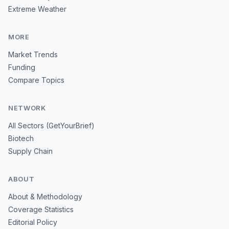
Extreme Weather
MORE
Market Trends
Funding
Compare Topics
NETWORK
All Sectors (GetYourBrief)
Biotech
Supply Chain
ABOUT
About & Methodology
Coverage Statistics
Editorial Policy