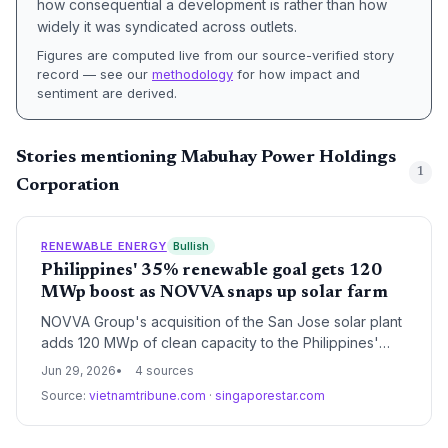
how consequential a development is rather than how
widely it was syndicated across outlets.
Figures are computed live from our source-verified story
record — see our
methodology
for how impact and
sentiment are derived.
Stories mentioning Mabuhay Power Holdings
1
Corporation
RENEWABLE ENERGY
Bullish
Philippines' 35% renewable goal gets 120
MWp boost as NOVVA snaps up solar farm
NOVVA Group's acquisition of the San Jose solar plant
adds 120 MWp of clean capacity to the Philippines'
grid, helping the country reach its 35% renewable
Jun 29, 2026
4 sources
energy share by 2030 while supporting digital growth.
Source:
vietnamtribune.com
·
singaporestar.com