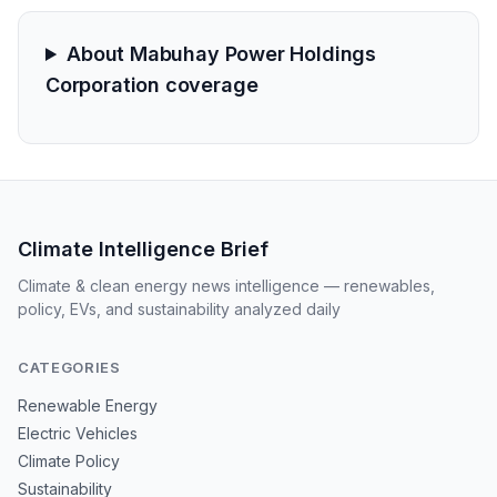
About Mabuhay Power Holdings
Corporation coverage
Climate Intelligence Brief
Climate & clean energy news intelligence — renewables,
policy, EVs, and sustainability analyzed daily
CATEGORIES
Renewable Energy
Electric Vehicles
Climate Policy
Sustainability