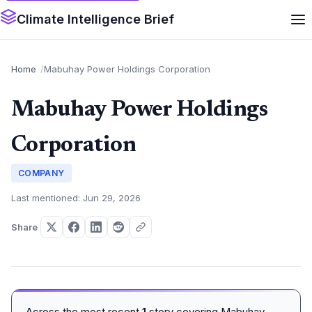
Climate Intelligence Brief
Home
Mabuhay Power Holdings Corporation
Mabuhay Power Holdings
Corporation
COMPANY
Last mentioned: Jun 29, 2026
Share
Across the most recent
1
story covering Mabuhay