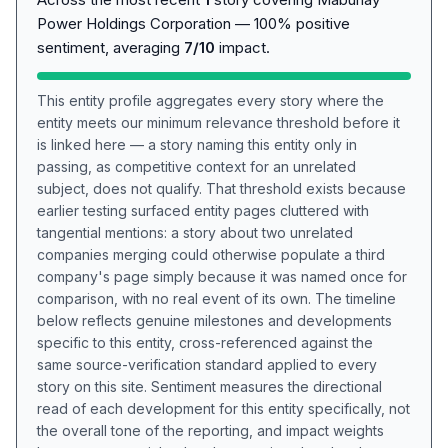
Power Holdings Corporation — 100% positive
sentiment, averaging
7/10
impact.
This entity profile aggregates every story where the
entity meets our minimum relevance threshold before it
is linked here — a story naming this entity only in
passing, as competitive context for an unrelated
subject, does not qualify. That threshold exists because
earlier testing surfaced entity pages cluttered with
tangential mentions: a story about two unrelated
companies merging could otherwise populate a third
company's page simply because it was named once for
comparison, with no real event of its own. The timeline
below reflects genuine milestones and developments
specific to this entity, cross-referenced against the
same source-verification standard applied to every
story on this site. Sentiment measures the directional
read of each development for this entity specifically, not
the overall tone of the reporting, and impact weights