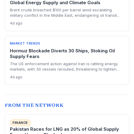
Global Energy Supply and Climate Goals
Brent crude breached $100 per barrel amid escalating
military conflict in the Middle East, endangering oil transit
chokepoints and potentially derailing clean energy
4d ago
investments. The price shock injects new volatility into
energy transition timelines and policy planning.
MARKET TRENDS
Hormuz Blockade Diverts 30 Ships, Stoking Oil
Supply Fears
The US enforcement action against Iran is rattling energy
markets, with 30 vessels rerouted, threatening to tighten
global crude supply and push prices higher—a volatility that
4d ago
could paradoxically accelerate the clean energy transition.
FROM THE NETWORK
FINANCE
Pakistan Races for LNG as 20% of Global Supply