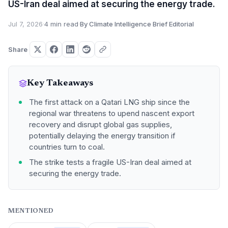
US-Iran deal aimed at securing the energy trade.
Jul 7, 2026
·
4 min read
·
By Climate Intelligence Brief Editorial
Share
Key Takeaways
The first attack on a Qatari LNG ship since the
regional war threatens to upend nascent export
recovery and disrupt global gas supplies,
potentially delaying the energy transition if
countries turn to coal.
The strike tests a fragile US-Iran deal aimed at
securing the energy trade.
MENTIONED