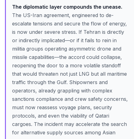
The diplomatic layer compounds the unease.
The US-Iran agreement, engineered to de-
escalate tensions and secure the flow of energy,
is now under severe stress. If Tehran is directly
or indirectly implicated—or if it fails to rein in
militia groups operating asymmetric drone and
missile capabilities—the accord could collapse,
reopening the door to a more volatile standoff
that would threaten not just LNG but all maritime
traffic through the Gulf. Shipowners and
operators, already grappling with complex
sanctions compliance and crew safety concerns,
must now reassess voyage plans, security
protocols, and even the viability of Qatari
cargoes. The incident may accelerate the search
for alternative supply sources among Asian