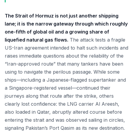
The Strait of Hormuz is not just another shipping
lane; it is the narrow gateway through which roughly
one-fifth of global oil and a growing share of
liquefied natural gas flows.
The attack tests a fragile
US-Iran agreement intended to halt such incidents and
raises immediate questions about the reliability of the
“Iran-approved route” that many tankers have been
using to navigate the perilous passage. While some
ships—including a Japanese-flagged supertanker and
a Singapore-registered vessel—continued their
journeys along that route after the strike, others
clearly lost confidence: the LNG carrier Al Areesh,
also loaded in Qatar, abruptly altered course before
entering the strait and was observed sailing in circles,
signaling Pakistan’s Port Qasim as its new destination.