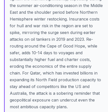
the summer air-conditioning season in the Middle
East and the shoulder period before Northern
Hemisphere winter restocking. Insurance costs
for hull and war risk in the region are set to
spike, mirroring the surge seen during earlier
attacks on oil tankers in 2019 and 2023. Re-
routing around the Cape of Good Hope, while
safer, adds 10-14 days to voyages and
substantially higher fuel and charter costs,
eroding the economics of the entire supply
chain. For Qatar, which has invested billions in
expanding its North Field production capacity to
stay ahead of competitors like the US and
Australia, the attack is a sobering reminder that
geopolitical exposure can undercut even the
most ambitious capacity plans.