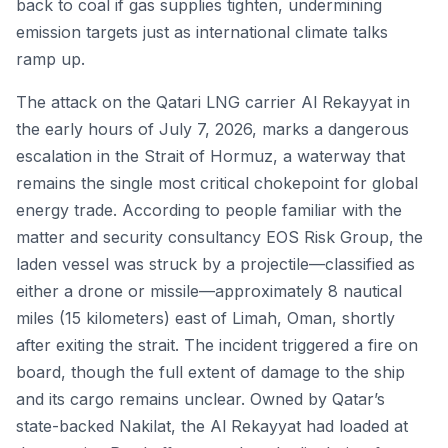
back to coal if gas supplies tighten, undermining
emission targets just as international climate talks
ramp up.
The attack on the Qatari LNG carrier Al Rekayyat in
the early hours of July 7, 2026, marks a dangerous
escalation in the Strait of Hormuz, a waterway that
remains the single most critical chokepoint for global
energy trade. According to people familiar with the
matter and security consultancy EOS Risk Group, the
laden vessel was struck by a projectile—classified as
either a drone or missile—approximately 8 nautical
miles (15 kilometers) east of Limah, Oman, shortly
after exiting the strait. The incident triggered a fire on
board, though the full extent of damage to the ship
and its cargo remains unclear. Owned by Qatar’s
state-backed Nakilat, the Al Rekayyat had loaded at