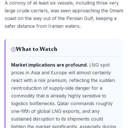
A convoy of at least six vessels, including three very
large crude carriers, was seen approaching the Omani
coast on the way out of the Persian Gulf, keeping a
safer distance from Iranian waters.
What to Watch
Market implications are profound.
LNG spot
prices in Asia and Europe will almost certainly
react with a risk premium, reflecting the sudden
reintroduction of supply-side danger for a
commodity that is already highly sensitive to
logistics bottlenecks. Qatar commands roughly
one-fifth of global LNG exports, and any
sustained disruption to its shipments could
tighten the market significantly, especially during