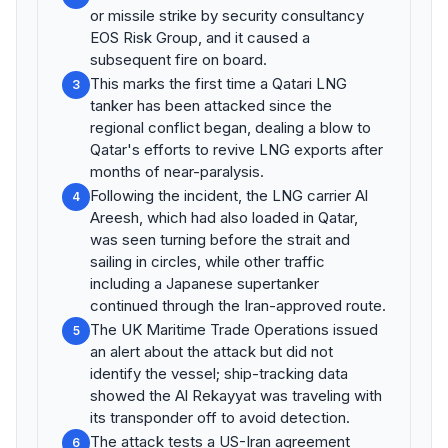
or missile strike by security consultancy
EOS Risk Group, and it caused a
subsequent fire on board.
This marks the first time a Qatari LNG
3
tanker has been attacked since the
regional conflict began, dealing a blow to
Qatar's efforts to revive LNG exports after
months of near-paralysis.
Following the incident, the LNG carrier Al
4
Areesh, which had also loaded in Qatar,
was seen turning before the strait and
sailing in circles, while other traffic
including a Japanese supertanker
continued through the Iran-approved route.
The UK Maritime Trade Operations issued
5
an alert about the attack but did not
identify the vessel; ship-tracking data
showed the Al Rekayyat was traveling with
its transponder off to avoid detection.
The attack tests a US-Iran agreement
6