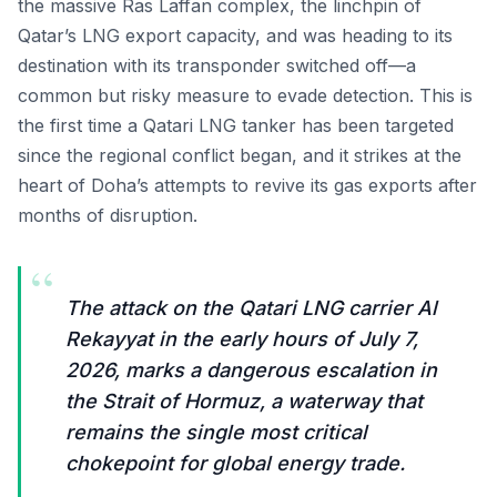
the massive Ras Laffan complex, the linchpin of
Qatar’s LNG export capacity, and was heading to its
destination with its transponder switched off—a
common but risky measure to evade detection. This is
the first time a Qatari LNG tanker has been targeted
since the regional conflict began, and it strikes at the
heart of Doha’s attempts to revive its gas exports after
months of disruption.
“
The attack on the Qatari LNG carrier Al
Rekayyat in the early hours of July 7,
2026, marks a dangerous escalation in
the Strait of Hormuz, a waterway that
remains the single most critical
chokepoint for global energy trade.