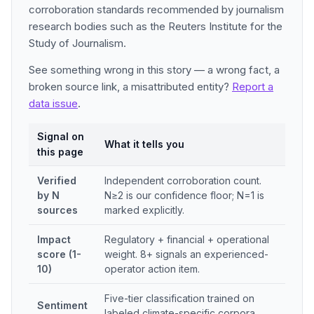
corroboration standards recommended by journalism
research bodies such as the Reuters Institute for the
Study of Journalism.
See something wrong in this story — a wrong fact, a
broken source link, a misattributed entity?
Report a
data issue
.
Signal on
What it tells you
this page
Verified
Independent corroboration count.
by N
N≥2 is our confidence floor; N=1 is
sources
marked explicitly.
Impact
Regulatory + financial + operational
score (1-
weight. 8+ signals an experienced-
10)
operator action item.
Five-tier classification trained on
Sentiment
labeled climate-specific corpora.