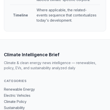
Where applicable, the related-
Timeline
events sequence that contextualizes
today's development.
Climate Intelligence Brief
Climate & clean energy news intelligence — renewables,
policy, EVs, and sustainability analyzed daily
CATEGORIES
Renewable Energy
Electric Vehicles
Climate Policy
Sustainability