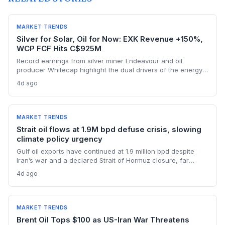
MARKET TRENDS
Silver for Solar, Oil for Now: EXK Revenue +150%,
WCP FCF Hits C$925M
Record earnings from silver miner Endeavour and oil
producer Whitecap highlight the dual drivers of the energy
transition. Surging silver output supports solar panel
4d ago
manufacturing, while oil profits persist amid tight global
supply.
MARKET TRENDS
Strait oil flows at 1.9M bpd defuse crisis, slowing
climate policy urgency
Gulf oil exports have continued at 1.9 million bpd despite
Iran’s war and a declared Strait of Hormuz closure, far
below pre-war levels but enough to sink Brent from $120 to
4d ago
under $90. This resilience weakens the crisis argument for
accelerated renewable deployment, but lingering supply
risks and the dark fleet’s emissions footprint remain key
climate concerns.
MARKET TRENDS
Brent Oil Tops $100 as US-Iran War Threatens