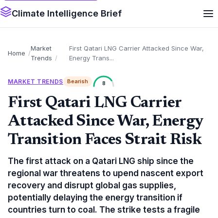
Climate Intelligence Brief
Market
First Qatari LNG Carrier Attacked Since War,
Home
Trends
Energy Trans...
MARKET TRENDS
Bearish
8
First Qatari LNG Carrier
Attacked Since War, Energy
Transition Faces Strait Risk
The first attack on a Qatari LNG ship since the
regional war threatens to upend nascent export
recovery and disrupt global gas supplies,
potentially delaying the energy transition if
countries turn to coal. The strike tests a fragile