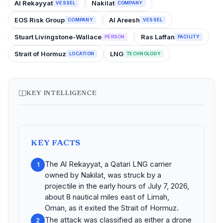
Al Rekayyat
Nakilat
VESSEL
COMPANY
EOS Risk Group
Al Areesh
COMPANY
VESSEL
Stuart Livingstone-Wallace
Ras Laffan
PERSON
FACILITY
Strait of Hormuz
LNG
LOCATION
TECHNOLOGY
KEY INTELLIGENCE
KEY FACTS
The Al Rekayyat, a Qatari LNG carrier
1
owned by Nakilat, was struck by a
projectile in the early hours of July 7, 2026,
about 8 nautical miles east of Limah,
Oman, as it exited the Strait of Hormuz.
The attack was classified as either a drone
2