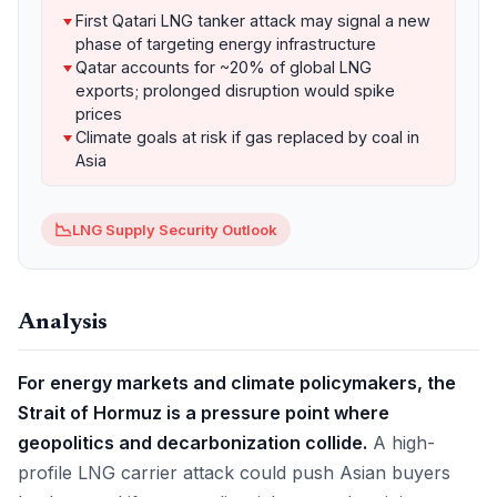
First Qatari LNG tanker attack may signal a new
phase of targeting energy infrastructure
Qatar accounts for ~20% of global LNG
exports; prolonged disruption would spike
prices
Climate goals at risk if gas replaced by coal in
Asia
📉
LNG Supply Security Outlook
Analysis
For energy markets and climate policymakers, the
Strait of Hormuz is a pressure point where
geopolitics and decarbonization collide.
A high-
profile LNG carrier attack could push Asian buyers