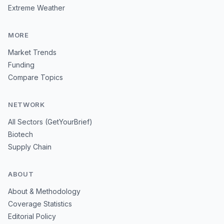
Extreme Weather
MORE
Market Trends
Funding
Compare Topics
NETWORK
All Sectors (GetYourBrief)
Biotech
Supply Chain
ABOUT
About & Methodology
Coverage Statistics
Editorial Policy