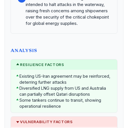
intended to halt attacks in the waterway,
raising fresh concerns among shipowners
over the security of the critical chokepoint
for global energy supplies.
ANALYSIS
RESILIENCE FACTORS
Existing US-Iran agreement may be reinforced,
deterring further attacks
Diversified LNG supply from US and Australia
can partially offset Qatari disruptions
Some tankers continue to transit, showing
operational resilience
VULNERABILITY FACTORS