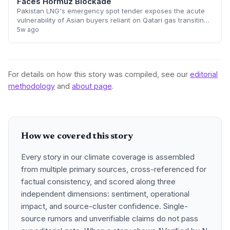
Faces Hormuz Blockade
Pakistan LNG's emergency spot tender exposes the acute
vulnerability of Asian buyers reliant on Qatari gas transiting
the Strait of Hormuz. With 20% of global LNG flows halted,
5w ago
spot prices are poised
For details on how this story was compiled, see our
editorial
methodology
and
about page
.
How we covered this story
Every story in our climate coverage is assembled
from multiple primary sources, cross-referenced for
factual consistency, and scored along three
independent dimensions: sentiment, operational
impact, and source-cluster confidence. Single-
source rumors and unverifiable claims do not pass