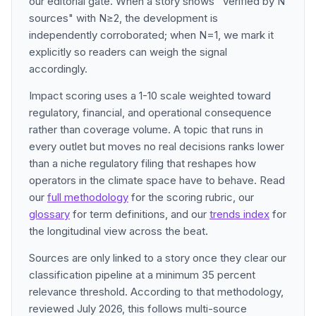
our editorial gate. When a story shows "Verified by N
sources" with N≥2, the development is
independently corroborated; when N=1, we mark it
explicitly so readers can weigh the signal
accordingly.
Impact scoring uses a 1-10 scale weighted toward
regulatory, financial, and operational consequence
rather than coverage volume. A topic that runs in
every outlet but moves no real decisions ranks lower
than a niche regulatory filing that reshapes how
operators in the climate space have to behave. Read
our
full methodology
for the scoring rubric, our
glossary
for term definitions, and our
trends index
for
the longitudinal view across the beat.
Sources are only linked to a story once they clear our
classification pipeline at a minimum 35 percent
relevance threshold. According to that methodology,
reviewed July 2026, this follows multi-source