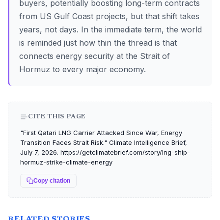
buyers, potentially boosting long-term contracts
from US Gulf Coast projects, but that shift takes
years, not days. In the immediate term, the world
is reminded just how thin the thread is that
connects energy security at the Strait of
Hormuz to every major economy.
CITE THIS PAGE
"First Qatari LNG Carrier Attacked Since War, Energy
Transition Faces Strait Risk." Climate Intelligence Brief,
July 7, 2026. https://getclimatebrief.com/story/lng-ship-
hormuz-strike-climate-energy
Copy citation
RELATED STORIES