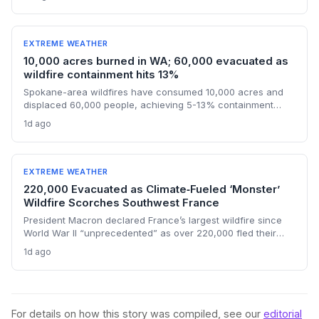
findings challenge political finger-pointing, focusing on the
U.S.'s historical emissions and the need for global
decarbonization.
EXTREME WEATHER
10,000 acres burned in WA; 60,000 evacuated as
wildfire containment hits 13%
Spokane-area wildfires have consumed 10,000 acres and
displaced 60,000 people, achieving 5-13% containment
amid a race against an approaching heat wave. An arson
1d ago
arrest highlights the human factor in climate-driven fire risk,
while the governor’s federal aid request signals the growing
strain on disaster relief systems.
EXTREME WEATHER
220,000 Evacuated as Climate‑Fueled ‘Monster’
Wildfire Scorches Southwest France
President Macron declared France’s largest wildfire since
World War II “unprecedented” as over 220,000 fled their
homes and a new heat wave threatened containment. The
1d ago
blaze, which burned an area four times the size of Paris,
exemplifies how climate change is stretching disaster
response to the breaking point.
For details on how this story was compiled, see our
editorial