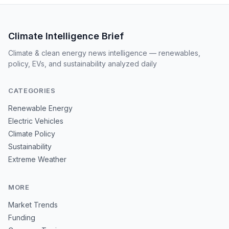
Climate Intelligence Brief
Climate & clean energy news intelligence — renewables,
policy, EVs, and sustainability analyzed daily
CATEGORIES
Renewable Energy
Electric Vehicles
Climate Policy
Sustainability
Extreme Weather
MORE
Market Trends
Funding