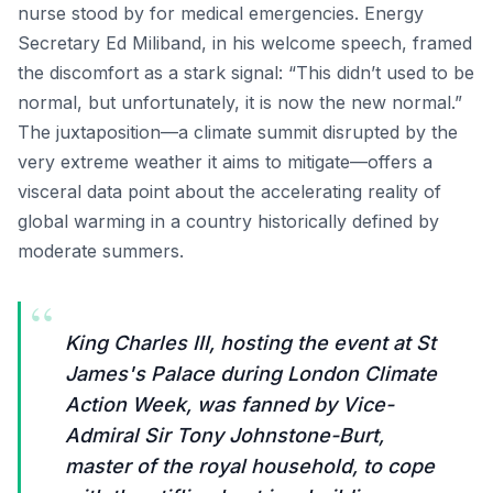
nurse stood by for medical emergencies. Energy
Secretary Ed Miliband, in his welcome speech, framed
the discomfort as a stark signal: “This didn’t used to be
normal, but unfortunately, it is now the new normal.”
The juxtaposition—a climate summit disrupted by the
very extreme weather it aims to mitigate—offers a
visceral data point about the accelerating reality of
global warming in a country historically defined by
moderate summers.
“
King Charles III, hosting the event at St
James's Palace during London Climate
Action Week, was fanned by Vice-
Admiral Sir Tony Johnstone-Burt,
master of the royal household, to cope