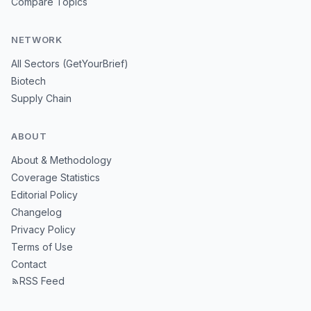
Compare Topics
NETWORK
All Sectors (GetYourBrief)
Biotech
Supply Chain
ABOUT
About & Methodology
Coverage Statistics
Editorial Policy
Changelog
Privacy Policy
Terms of Use
Contact
RSS Feed