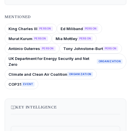
MENTIONED
King Charles III
Ed Miliband
PERSON
PERSON
Murat Kurum
Mia Mottley
PERSON
PERSON
António Guterres
Tony Johnstone-Burt
PERSON
PERSON
UK Department for Energy Security and Net
ORGANIZATION
Zero
Climate and Clean Air Coalition
ORGANIZATION
COP31
EVENT
KEY INTELLIGENCE