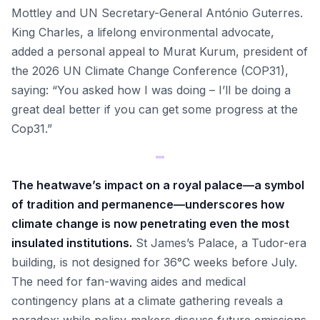
Mottley and UN Secretary-General António Guterres.
King Charles, a lifelong environmental advocate,
added a personal appeal to Murat Kurum, president of
the 2026 UN Climate Change Conference (COP31),
saying: “You asked how I was doing – I’ll be doing a
great deal better if you can get some progress at the
Cop31.”
The heatwave’s impact on a royal palace—a symbol
of tradition and permanence—underscores how
climate change is now penetrating even the most
insulated institutions.
St James’s Palace, a Tudor-era
building, is not designed for 36°C weeks before July.
The need for fan-waving aides and medical
contingency plans at a climate gathering reveals a