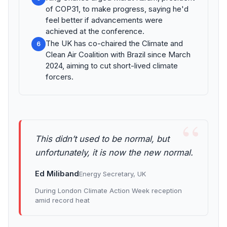
of COP31, to make progress, saying he'd
feel better if advancements were
achieved at the conference.
The UK has co-chaired the Climate and
6
Clean Air Coalition with Brazil since March
2024, aiming to cut short-lived climate
forcers.
“
This didn’t used to be normal, but
unfortunately, it is now the new normal.
Ed Miliband
Energy Secretary, UK
During London Climate Action Week reception
amid record heat