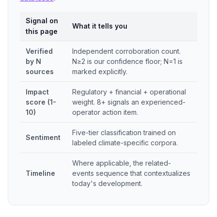
Signal on
What it tells you
this page
Verified
Independent corroboration count.
by N
N≥2 is our confidence floor; N=1 is
sources
marked explicitly.
Impact
Regulatory + financial + operational
score (1-
weight. 8+ signals an experienced-
10)
operator action item.
Five-tier classification trained on
Sentiment
labeled climate-specific corpora.
Where applicable, the related-
Timeline
events sequence that contextualizes
today's development.