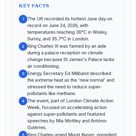
KEY FACTS
The UK recorded its hottest June day on
1
record on June 24, 2026, with
temperatures reaching 36°C in Wisley,
Surrey, and 35.7°C in London.
King Charles III was fanned by an aide
2
during a palace reception on climate
change because St James's Palace lacks
air conditioning.
Energy Secretary Ed Miliband described
3
the extreme heat as the 'new normal' and
stressed the need to reduce super-
pollutants like methane.
The event, part of London Climate Action
4
Week, focused on accelerating action
against super-pollutants and featured
speeches by Mia Mottley and António
Guterres.
King Charles urged Murat Kurum, president
5