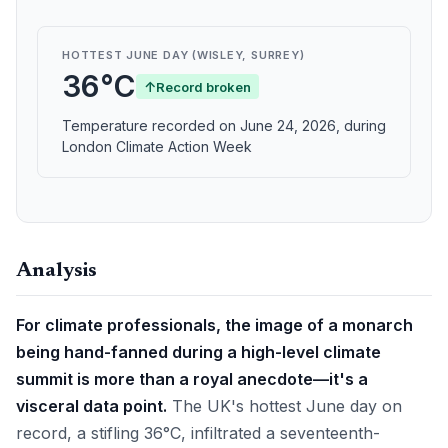
HOTTEST JUNE DAY (WISLEY, SURREY)
36°C
↑
Record broken
Temperature recorded on June 24, 2026, during
London Climate Action Week
Analysis
For climate professionals, the image of a monarch
being hand-fanned during a high-level climate
summit is more than a royal anecdote—it's a
visceral data point.
The UK's hottest June day on
record, a stifling 36°C, infiltrated a seventeenth-