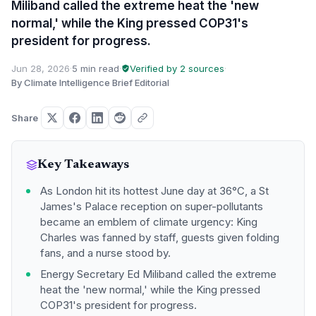
Miliband called the extreme heat the 'new
normal,' while the King pressed COP31's
president for progress.
Jun 28, 2026
·
5 min read
·
Verified by 2 sources
·
By Climate Intelligence Brief Editorial
Share
Key Takeaways
As London hit its hottest June day at 36°C, a St
James's Palace reception on super-pollutants
became an emblem of climate urgency: King
Charles was fanned by staff, guests given folding
fans, and a nurse stood by.
Energy Secretary Ed Miliband called the extreme
heat the 'new normal,' while the King pressed
COP31's president for progress.