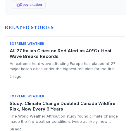
Copy citation
RELATED STORIES
EXTREME WEATHER
All 27 Italian Cities on Red Alert as 40°C+ Heat
Wave Breaks Records
An extreme heat wave affecting Europe has placed all 27
major Italian cities under the highest red alert for the first
time this year, as temperatures exceed 40°C and Austria
5h ago
registers a new national record. The event highlights the
accelerating risk of extreme heat driven by climate change,
stressing health, energy, and transport systems.
EXTREME WEATHER
Study: Climate Change Doubled Canada Wildfire
Risk, Now Every 6 Years
The World Weather Attribution study found climate change
made the fire weather conditions twice as likely, now
occurring every six years instead of once a lifetime. The
6h ago