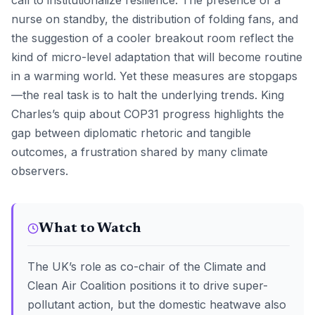
call to institutionalize resilience. The presence of a
nurse on standby, the distribution of folding fans, and
the suggestion of a cooler breakout room reflect the
kind of micro-level adaptation that will become routine
in a warming world. Yet these measures are stopgaps
—the real task is to halt the underlying trends. King
Charles’s quip about COP31 progress highlights the
gap between diplomatic rhetoric and tangible
outcomes, a frustration shared by many climate
observers.
What to Watch
The UK’s role as co-chair of the Climate and
Clean Air Coalition positions it to drive super-
pollutant action, but the domestic heatwave also