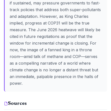
if sustained, may pressure governments to fast-
track policies that address both super-pollutants
and adaptation. However, as King Charles
implied, progress at COP31 will be the true
measure. The June 2026 heatwave will likely be
cited in future negotiations as proof that the
window for incremental change is closing. For
now, the image of a fanned king in a throne
room—amid talk of methane and COP—serves
as a compelling narrative of a world where
climate change is no longer a distant threat but
an immediate, palpable presence in the halls of
power.
Sources