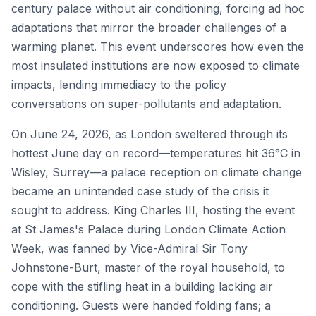
century palace without air conditioning, forcing ad hoc
adaptations that mirror the broader challenges of a
warming planet. This event underscores how even the
most insulated institutions are now exposed to climate
impacts, lending immediacy to the policy
conversations on super-pollutants and adaptation.
On June 24, 2026, as London sweltered through its
hottest June day on record—temperatures hit 36°C in
Wisley, Surrey—a palace reception on climate change
became an unintended case study of the crisis it
sought to address. King Charles III, hosting the event
at St James's Palace during London Climate Action
Week, was fanned by Vice-Admiral Sir Tony
Johnstone-Burt, master of the royal household, to
cope with the stifling heat in a building lacking air
conditioning. Guests were handed folding fans; a