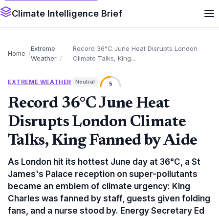
Climate Intelligence Brief
Extreme
Record 36°C June Heat Disrupts London
Home
Weather
Climate Talks, King...
EXTREME WEATHER
Neutral
5
Record 36°C June Heat
Disrupts London Climate
Talks, King Fanned by Aide
As London hit its hottest June day at 36°C, a St
James's Palace reception on super-pollutants
became an emblem of climate urgency: King
Charles was fanned by staff, guests given folding
fans, and a nurse stood by. Energy Secretary Ed