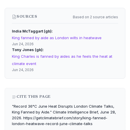
Based on 2 source articles
SOURCES
India McTaggart (gb)
King fanned by aide as London wilts in heatwave
Jun 24, 2026
Tony Jones (gb)
King Charles is fanned by aides as he feels the heat at
climate event
Jun 24, 2026
CITE THIS PAGE
"Record 36°C June Heat Disrupts London Climate Talks,
King Fanned by Aide." Climate Intelligence Brief, June 28,
2026. https://getclimatebrief.com/story/king-fanned-
london-heatwave-record-june-climate-talks