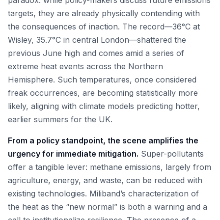
paradox: while policy-makers discuss future emissions
targets, they are already physically contending with
the consequences of inaction. The record—36°C at
Wisley, 35.7°C in central London—shattered the
previous June high and comes amid a series of
extreme heat events across the Northern
Hemisphere. Such temperatures, once considered
freak occurrences, are becoming statistically more
likely, aligning with climate models predicting hotter,
earlier summers for the UK.
From a policy standpoint, the scene amplifies the
urgency for immediate mitigation.
Super-pollutants
offer a tangible lever: methane emissions, largely from
agriculture, energy, and waste, can be reduced with
existing technologies. Miliband’s characterization of
the heat as the “new normal” is both a warning and a