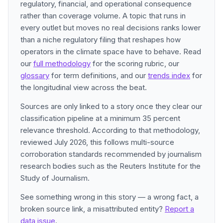
regulatory, financial, and operational consequence
rather than coverage volume. A topic that runs in
every outlet but moves no real decisions ranks lower
than a niche regulatory filing that reshapes how
operators in the climate space have to behave. Read
our
full methodology
for the scoring rubric, our
glossary
for term definitions, and our
trends index
for
the longitudinal view across the beat.
Sources are only linked to a story once they clear our
classification pipeline at a minimum 35 percent
relevance threshold. According to that methodology,
reviewed July 2026, this follows multi-source
corroboration standards recommended by journalism
research bodies such as the Reuters Institute for the
Study of Journalism.
See something wrong in this story — a wrong fact, a
broken source link, a misattributed entity?
Report a
data issue
.