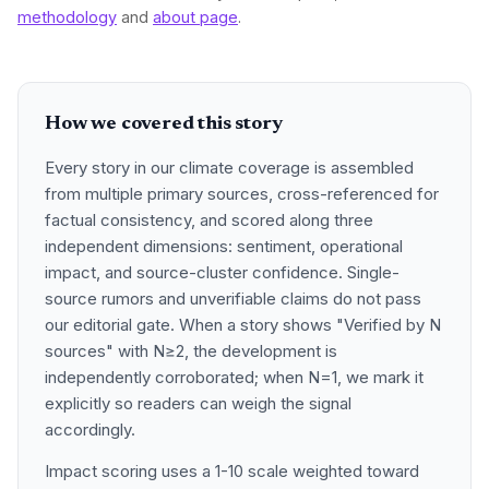
methodology
and
about page
.
How we covered this story
Every story in our climate coverage is assembled
from multiple primary sources, cross-referenced for
factual consistency, and scored along three
independent dimensions: sentiment, operational
impact, and source-cluster confidence. Single-
source rumors and unverifiable claims do not pass
our editorial gate. When a story shows "Verified by N
sources" with N≥2, the development is
independently corroborated; when N=1, we mark it
explicitly so readers can weigh the signal
accordingly.
Impact scoring uses a 1-10 scale weighted toward