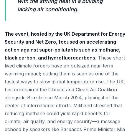
with the stifling heat in a building
lacking air conditioning.
The event, hosted by the UK Department for Energy
Security and Net Zero, focused on accelerating
action against super-pollutants such as methane,
black carbon, and hydrofluorocarbons.
These short-
lived climate forcers have an outsized near-term
warming impact; cutting them is seen as one of the
fastest ways to slow global temperature rise. The UK
has co-chaired the Climate and Clean Air Coalition
alongside Brazil since March 2024, placing it at the
center of international efforts. Miliband stressed that
reducing methane could yield rapid benefits for
climate, air quality, and energy security—a message
echoed by speakers like Barbados Prime Minister Mia