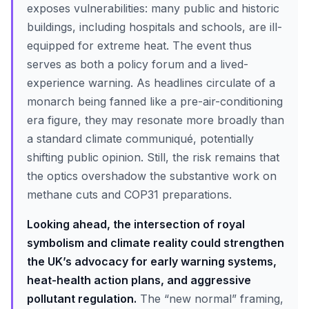
exposes vulnerabilities: many public and historic
buildings, including hospitals and schools, are ill-
equipped for extreme heat. The event thus
serves as both a policy forum and a lived-
experience warning. As headlines circulate of a
monarch being fanned like a pre-air-conditioning
era figure, they may resonate more broadly than
a standard climate communiqué, potentially
shifting public opinion. Still, the risk remains that
the optics overshadow the substantive work on
methane cuts and COP31 preparations.
Looking ahead, the intersection of royal
symbolism and climate reality could strengthen
the UK’s advocacy for early warning systems,
heat-health action plans, and aggressive
pollutant regulation.
The “new normal” framing,