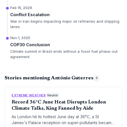
Feb 15, 2026
Conflict Escalation
War in Iran begins impacting major oil refineries and shipping
lanes.
Nov 1, 2025
COP30 Conclusion
Climate summit in Brazil ends without a fossil fuel phase-out
agreement.
Stories mentioning António Guterres
4
EXTREME WEATHER
Neutral
Record 36°C June Heat Disrupts London
Climate Talks, King Fanned by Aide
As London hit its hottest June day at 36°C, a St
James's Palace reception on super-pollutants became