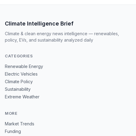
Climate Intelligence Brief
Climate & clean energy news intelligence — renewables,
policy, EVs, and sustainability analyzed daily
CATEGORIES
Renewable Energy
Electric Vehicles
Climate Policy
Sustainability
Extreme Weather
MORE
Market Trends
Funding