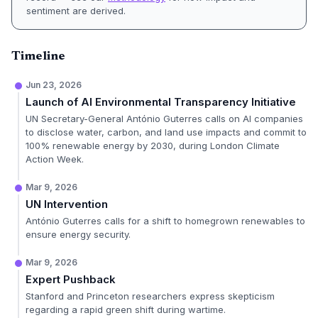
sentiment are derived.
Timeline
Jun 23, 2026
Launch of AI Environmental Transparency Initiative
UN Secretary-General António Guterres calls on AI companies
to disclose water, carbon, and land use impacts and commit to
100% renewable energy by 2030, during London Climate
Action Week.
Mar 9, 2026
UN Intervention
António Guterres calls for a shift to homegrown renewables to
ensure energy security.
Mar 9, 2026
Expert Pushback
Stanford and Princeton researchers express skepticism
regarding a rapid green shift during wartime.