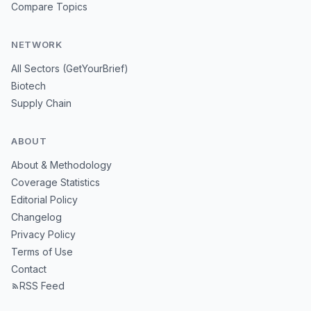
Compare Topics
NETWORK
All Sectors (GetYourBrief)
Biotech
Supply Chain
ABOUT
About & Methodology
Coverage Statistics
Editorial Policy
Changelog
Privacy Policy
Terms of Use
Contact
RSS Feed