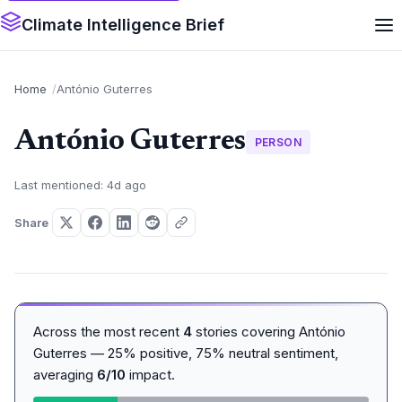
Climate Intelligence Brief
Home
António Guterres
António Guterres
PERSON
Last mentioned: 4d ago
Share
Across the most recent
4
stories covering António
Guterres — 25% positive, 75% neutral sentiment,
averaging
6/10
impact.