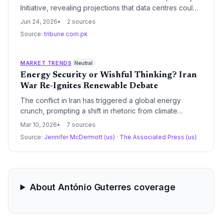
Initiative, revealing projections that data centres could
consume water for 1.3 billion people and electricity
Jun 24, 2026
2 sources
exceeding most nations by 2030. Guterres urged a
Source:
tribune.com.pk
shift to renewables and full disclosure of environmental
costs.
MARKET TRENDS
Neutral
Energy Security or Wishful Thinking? Iran
War Re-Ignites Renewable Debate
The conflict in Iran has triggered a global energy
crunch, prompting a shift in rhetoric from climate
cooperation to national energy security. While UN
Mar 10, 2026
7 sources
leaders argue that homegrown renewables offer an
Source:
Jennifer McDermott (us)
·
The Associated Press (us)
exit ramp from volatile fossil fuel markets, skeptics
point to historical precedents where energy shocks
led to increased coal consumption.
About António Guterres coverage