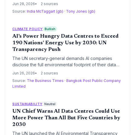
an emblem of climate urgency: King Charles was
Jun 28, 2026
2 sources
fanned by staff, guests given folding fans, and a nurse
Source:
India McTaggart (gb)
·
Tony Jones (gb)
stood by. Energy Secretary Ed Miliband called the
extreme heat the 'new normal,' while the King pressed
COP31's president for progress.
CLIMATE POLICY
Bullish
AI's Power Hungry Data Centres to Exceed
190 Nations’ Energy Use by 2030: UN
Transparency Push
The UN secretary-general demands AI companies
disclose the full environmental footprint of their data
centres and commit to 100% renewable power by
Jun 26, 2026
2 sources
2030, as projections show energy use surpassing all
Source:
The Business Times
·
Bangkok Post Public Company
but five countries and water demand equal to 1.3 billion
Limited
people’s basic needs.
SUSTAINABILITY
Neutral
UN Chief Warns AI Data Centres Could Use
More Power Than All But Five Countries by
2030
The UN launched the AI Environmental Transparency