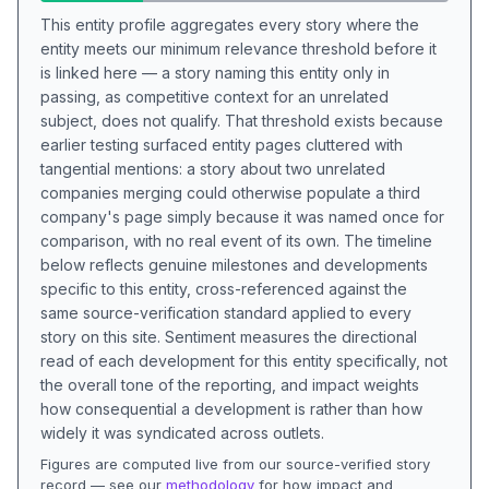
This entity profile aggregates every story where the
entity meets our minimum relevance threshold before it
is linked here — a story naming this entity only in
passing, as competitive context for an unrelated
subject, does not qualify. That threshold exists because
earlier testing surfaced entity pages cluttered with
tangential mentions: a story about two unrelated
companies merging could otherwise populate a third
company's page simply because it was named once for
comparison, with no real event of its own. The timeline
below reflects genuine milestones and developments
specific to this entity, cross-referenced against the
same source-verification standard applied to every
story on this site. Sentiment measures the directional
read of each development for this entity specifically, not
the overall tone of the reporting, and impact weights
how consequential a development is rather than how
widely it was syndicated across outlets.
Figures are computed live from our source-verified story
record — see our
methodology
for how impact and