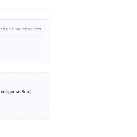
ed on 2 source articles
telligence Brief,