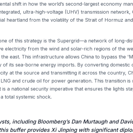
ntal shift in how the world’s second-largest economy mana
integrated, ultra-high-voltage (UHV) transmission network, C
rial heartland from the volatility of the Strait of Hormuz an
ne of this strategy is the Supergrid—a network of long-dis
e electricity from the wind and solar-rich regions of the we
 the east. This infrastructure allows China to bypass the '
ity of its sea-borne energy imports. By converting domesti
icity at the source and transmitting it across the country, C
 LNG and crude oil for power generation. This transition is
 is a national security imperative that ensures the lights st
a total systemic shock.
ysts, including Bloomberg’s Dan Murtaugh and David
this buffer provides Xi Jinping with significant dipl