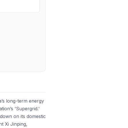
na’s long-term energy
tion’s 'Supergrid.'
g down on its domestic
nt Xi Jinping,