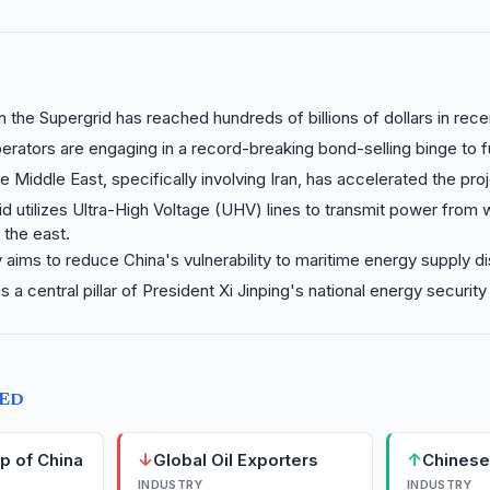
n the Supergrid has reached hundreds of billions of dollars in rece
perators are engaging in a record-breaking bond-selling binge to 
he Middle East, specifically involving Iran, has accelerated the proj
d utilizes Ultra-High Voltage (UHV) lines to transmit power from
 the east.
 aims to reduce China's vulnerability to maritime energy supply di
s a central pillar of President Xi Jinping's national energy security 
TED
↓
↑
rp of China
Global Oil Exporters
Chinese
INDUSTRY
INDUSTRY