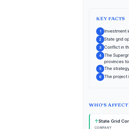
KEY FACTS
Investment i
1
State grid o
2
Conflict in t
3
The Supergri
4
provinces to
The strategy
5
The project i
6
WHO'S AFFEC
↑
State Grid Co
COMPANY