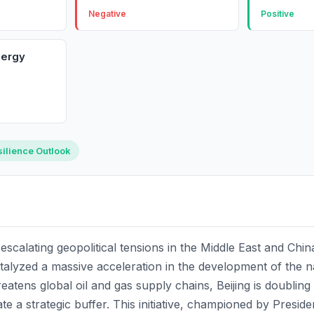
Negative
Positive
nergy
ilience Outlook
scalating geopolitical tensions in the Middle East and Chi
talyzed a massive acceleration in the development of the na
hreatens global oil and gas supply chains, Beijing is doublin
te a strategic buffer. This initiative, championed by Preside