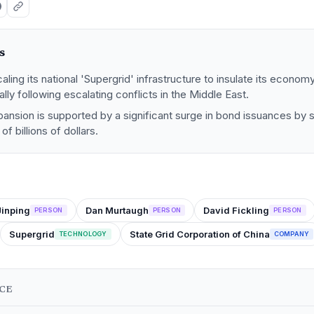
s
caling its national 'Supergrid' infrastructure to insulate its econo
ically following escalating conflicts in the Middle East.
pansion is supported by a significant surge in bond issuances by s
of billions of dollars.
Jinping
Dan Murtaugh
David Fickling
PERSON
PERSON
PERSON
Supergrid
State Grid Corporation of China
TECHNOLOGY
COMPANY
NCE