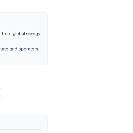
my from global energy
tate grid operators,