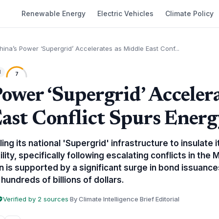
Renewable Energy
Electric Vehicles
Climate Policy
hina’s Power ‘Supergrid’ Accelerates as Middle East Conf...
l
7
ower ‘Supergrid’ Accelera
ast Conflict Spurs Energ
aling its national 'Supergrid' infrastructure to insulat
lity, specifically following escalating conflicts in the 
 is supported by a significant surge in bond issuance
hundreds of billions of dollars.
Verified by 2 sources
·
By Climate Intelligence Brief Editorial