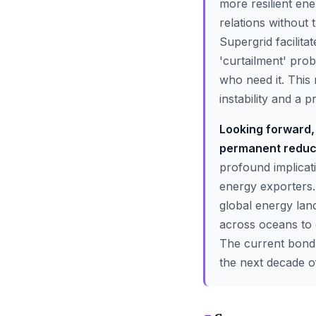
more resilient ene
relations without
Supergrid facilita
'curtailment' pro
who need it. This 
instability and a 
Looking forward, 
permanent reducti
profound implicati
energy exporters. 
global energy lan
across oceans to 
The current bond-s
the next decade o