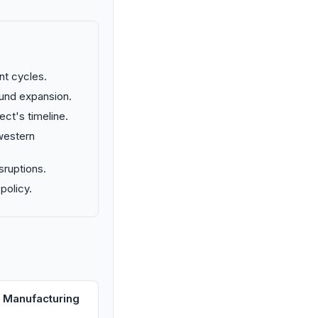
nt cycles.
fund expansion.
ect's timeline.
 western
sruptions.
policy.
 Manufacturing