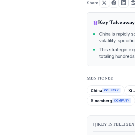
Share
Key Takeaway
China is rapidly s
volatility, specif
This strategic ex
totaling hundreds 
MENTIONED
China
Xi 
COUNTRY
Bloomberg
COMPANY
KEY INTELLIGE