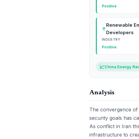
Positive
Renewable E
↑
Developers
INDUSTRY
Positive
📈
China Energy Res
Analysis
The convergence of e
security goals has ca
As conflict in Iran t
infrastructure to crea