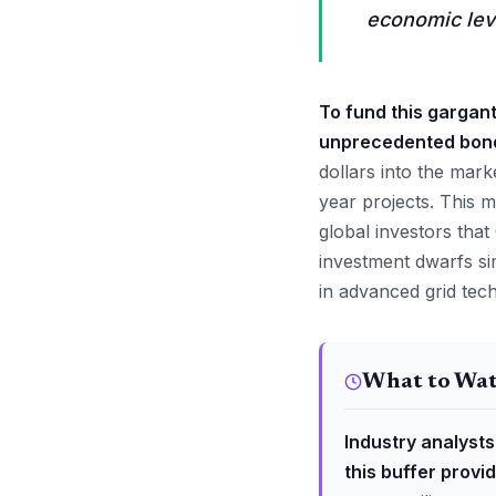
economic lev
To fund this gargan
unprecedented bond-
dollars into the mark
year projects. This m
global investors tha
investment dwarfs sim
in advanced grid tec
What to Wa
Industry analysts
this buffer provi