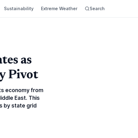
Sustainability
Extreme Weather
Search
tes as
y Pivot
e its economy from
Middle East. This
s by state grid