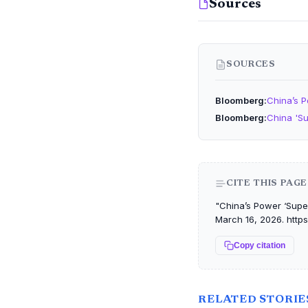
Sources
SOURCES
Bloomberg
China’s P
Bloomberg
China 'Su
CITE THIS PAGE
"China’s Power ‘Super
March 16, 2026. https
Copy citation
RELATED STORIE