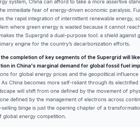
rgy system, China can afford to take a more assertive stanc
 the immediate fear of energy-driven economic paralysis. F
tes the rapid integration of intermittent renewable energy, s
blem where green energy is wasted because it cannot rea
makes the Supergrid a dual-purpose tool: a shield against g
primary engine for the country’s decarbonization efforts.
the completion of key segments of the Supergrid will likel
on in China's marginal demand for global fossil fuel imp
ons for global energy prices and the geopolitical influence o
As China becomes more self-reliant through its electrified 
dscape will shift from one defined by the movement of phy
one defined by the management of electrons across contine
elling binge is just the opening chapter of a transformation
f global energy competition.