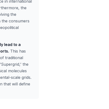
e in international
urthermore, the
olving the
ch the consumers
eopolitical
y lead to a
orts.
This has
f traditional
'Supergrid,' the
sical molecules
ntal-scale grids.
 that will define