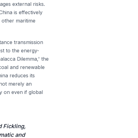
ges external risks.
hina is effectively
d other maritime
tance transmission
st to the energy-
Malacca Dilemma,' the
c coal and renewable
hina reduces its
 not merely an
ay on even if global
 Fickling,
omatic and