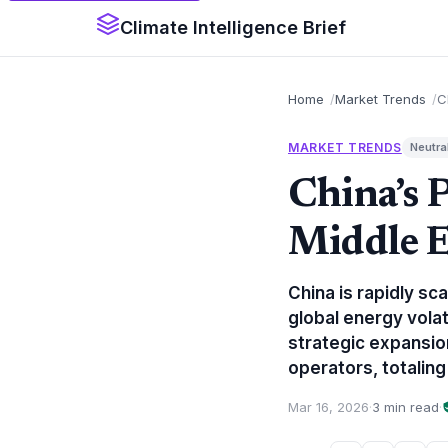
Climate Intelligence Brief
Home
Market Trends
C
MARKET TRENDS
Neutra
China’s P
Middle E
China is rapidly sc
global energy volati
strategic expansion
operators, totaling 
Mar 16, 2026
·
3 min read
·