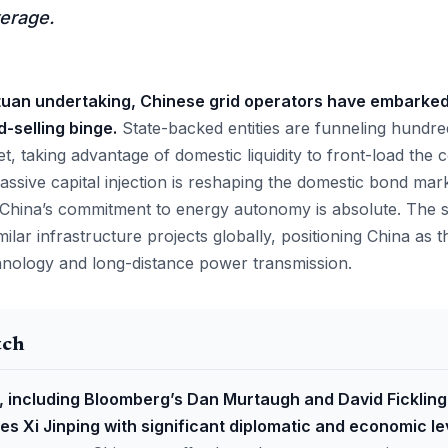
erage.
tuan undertaking, Chinese grid operators have embarke
selling binge.
State-backed entities are funneling hundred
et, taking advantage of domestic liquidity to front-load the c
assive capital injection is reshaping the domestic bond mark
t China’s commitment to energy autonomy is absolute. The sc
ilar infrastructure projects globally, positioning China as 
hnology and long-distance power transmission.
tch
, including Bloomberg’s Dan Murtaugh and David Fickling
des Xi Jinping with significant diplomatic and economic l