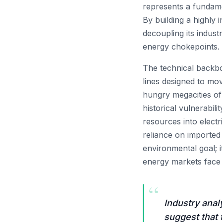
represents a fundame
By building a highly 
decoupling its indust
energy chokepoints.
The technical backbo
lines designed to mov
hungry megacities of
historical vulnerabil
resources into electr
reliance on imported
environmental goal; it
energy markets face 
“
Industry anal
suggest that 