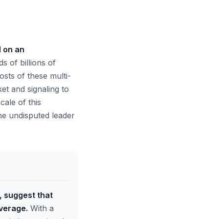
d on an
s of billions of
osts of these multi-
et and signaling to
ale of this
the undisputed leader
, suggest that
everage.
With a