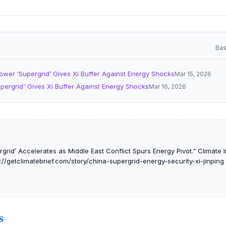
Bas
ower ‘Supergrid’ Gives Xi Buffer Against Energy Shocks
Mar 15, 2026
pergrid' Gives Xi Buffer Against Energy Shocks
Mar 16, 2026
grid’ Accelerates as Middle East Conflict Spurs Energy Pivot." Climate In
://getclimatebrief.com/story/china-supergrid-energy-security-xi-jinping
S