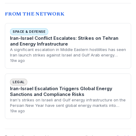
FROM THE NETWORK
SPACE & DEFENSE
Iran-Israel Conflict Escalates: Strikes on Tehran
and Energy Infrastructure
A significant escalation in Middle Eastern hostilities has seen
Iran launch strikes against Israel and Gulf Arab energy
infrastructure, coinciding with the Persian New Year. In
19w ago
response, Israeli force
LEGAL
Iran-Israel Escalation Triggers Global Energy
Sanctions and Compliance Risks
Iran's strikes on Israeli and Gulf energy infrastructure on the
Persian New Year have sent global energy markets into
turmoil, prompting immediate regulatory alerts. Legal
19w ago
departments are now bracing