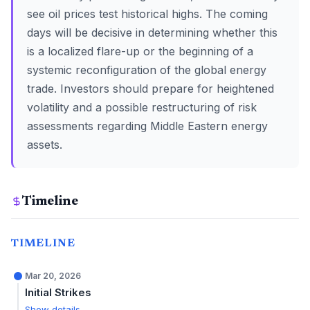
see oil prices test historical highs. The coming
days will be decisive in determining whether this
is a localized flare-up or the beginning of a
systemic reconfiguration of the global energy
trade. Investors should prepare for heightened
volatility and a possible restructuring of risk
assessments regarding Middle Eastern energy
assets.
Timeline
TIMELINE
Mar 20, 2026
Initial Strikes
Show details