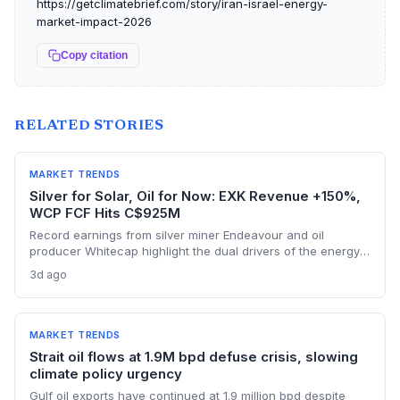
https://getclimatebrief.com/story/iran-israel-energy-
market-impact-2026
Copy citation
RELATED STORIES
MARKET TRENDS
Silver for Solar, Oil for Now: EXK Revenue +150%,
WCP FCF Hits C$925M
Record earnings from silver miner Endeavour and oil
producer Whitecap highlight the dual drivers of the energy
transition. Surging silver output supports solar panel
3d ago
manufacturing, while oil profits persist amid tight global
supply.
MARKET TRENDS
Strait oil flows at 1.9M bpd defuse crisis, slowing
climate policy urgency
Gulf oil exports have continued at 1.9 million bpd despite