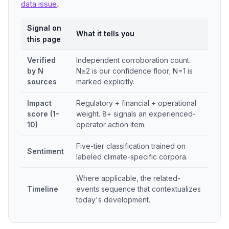
data issue
.
Signal on
What it tells you
this page
Verified
Independent corroboration count.
by N
N≥2 is our confidence floor; N=1 is
sources
marked explicitly.
Impact
Regulatory + financial + operational
score (1-
weight. 8+ signals an experienced-
10)
operator action item.
Five-tier classification trained on
Sentiment
labeled climate-specific corpora.
Where applicable, the related-
Timeline
events sequence that contextualizes
today's development.