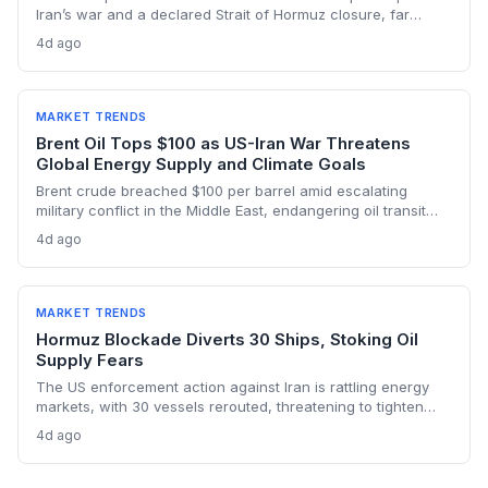
Iran’s war and a declared Strait of Hormuz closure, far
below pre-war levels but enough to sink Brent from $120 to
4d ago
under $90. This resilience weakens the crisis argument for
accelerated renewable deployment, but lingering supply
risks and the dark fleet’s emissions footprint remain key
climate concerns.
MARKET TRENDS
Brent Oil Tops $100 as US-Iran War Threatens
Global Energy Supply and Climate Goals
Brent crude breached $100 per barrel amid escalating
military conflict in the Middle East, endangering oil transit
chokepoints and potentially derailing clean energy
4d ago
investments. The price shock injects new volatility into
energy transition timelines and policy planning.
MARKET TRENDS
Hormuz Blockade Diverts 30 Ships, Stoking Oil
Supply Fears
The US enforcement action against Iran is rattling energy
markets, with 30 vessels rerouted, threatening to tighten
global crude supply and push prices higher—a volatility that
4d ago
could paradoxically accelerate the clean energy transition.