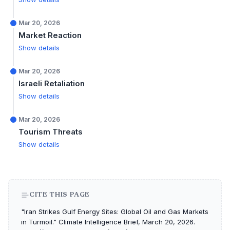
Mar 20, 2026
Market Reaction
Show details
Mar 20, 2026
Israeli Retaliation
Show details
Mar 20, 2026
Tourism Threats
Show details
CITE THIS PAGE
"Iran Strikes Gulf Energy Sites: Global Oil and Gas Markets
in Turmoil." Climate Intelligence Brief, March 20, 2026.