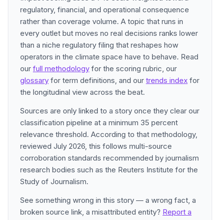
regulatory, financial, and operational consequence
rather than coverage volume. A topic that runs in
every outlet but moves no real decisions ranks lower
than a niche regulatory filing that reshapes how
operators in the climate space have to behave. Read
our
full methodology
for the scoring rubric, our
glossary
for term definitions, and our
trends index
for
the longitudinal view across the beat.
Sources are only linked to a story once they clear our
classification pipeline at a minimum 35 percent
relevance threshold. According to that methodology,
reviewed July 2026, this follows multi-source
corroboration standards recommended by journalism
research bodies such as the Reuters Institute for the
Study of Journalism.
See something wrong in this story — a wrong fact, a
broken source link, a misattributed entity?
Report a