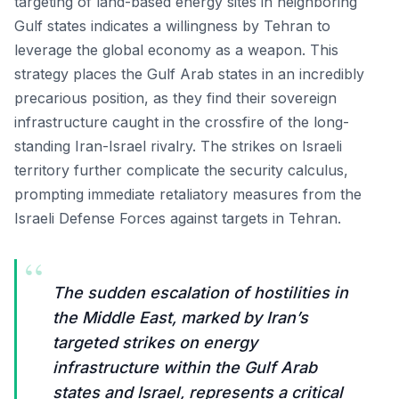
targeting of land-based energy sites in neighboring
Gulf states indicates a willingness by Tehran to
leverage the global economy as a weapon. This
strategy places the Gulf Arab states in an incredibly
precarious position, as they find their sovereign
infrastructure caught in the crossfire of the long-
standing Iran-Israel rivalry. The strikes on Israeli
territory further complicate the security calculus,
prompting immediate retaliatory measures from the
Israeli Defense Forces against targets in Tehran.
“
The sudden escalation of hostilities in
the Middle East, marked by Iran’s
targeted strikes on energy
infrastructure within the Gulf Arab
states and Israel, represents a critical