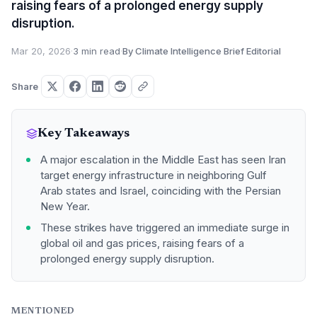
raising fears of a prolonged energy supply
disruption.
Mar 20, 2026
·
3 min read
·
By Climate Intelligence Brief Editorial
Share
Key Takeaways
A major escalation in the Middle East has seen Iran
target energy infrastructure in neighboring Gulf
Arab states and Israel, coinciding with the Persian
New Year.
These strikes have triggered an immediate surge in
global oil and gas prices, raising fears of a
prolonged energy supply disruption.
MENTIONED