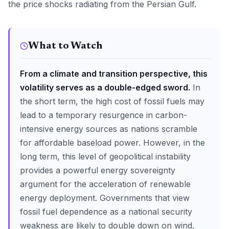
the price shocks radiating from the Persian Gulf.
What to Watch
From a climate and transition perspective, this
volatility serves as a double-edged sword.
In
the short term, the high cost of fossil fuels may
lead to a temporary resurgence in carbon-
intensive energy sources as nations scramble
for affordable baseload power. However, in the
long term, this level of geopolitical instability
provides a powerful energy sovereignty
argument for the acceleration of renewable
energy deployment. Governments that view
fossil fuel dependence as a national security
weakness are likely to double down on wind,