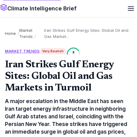
Climate Intelligence Brief
Market
Iran Strikes Gulf Energy Sites: Global Oil and
Home
Trends
Gas Market...
MARKET TRENDS
Very Bearish
8
Iran Strikes Gulf Energy
Sites: Global Oil and Gas
Markets in Turmoil
A major escalation in the Middle East has seen
Iran target energy infrastructure in neighboring
Gulf Arab states and Israel, coinciding with the
Persian New Year. These strikes have triggered
an immediate surge in global oil and gas prices,