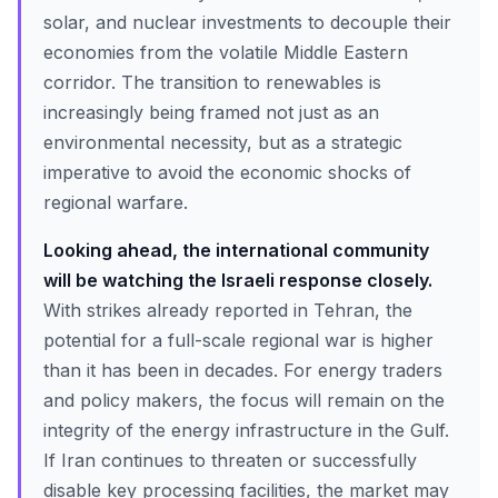
solar, and nuclear investments to decouple their
economies from the volatile Middle Eastern
corridor. The transition to renewables is
increasingly being framed not just as an
environmental necessity, but as a strategic
imperative to avoid the economic shocks of
regional warfare.
Looking ahead, the international community
will be watching the Israeli response closely.
With strikes already reported in Tehran, the
potential for a full-scale regional war is higher
than it has been in decades. For energy traders
and policy makers, the focus will remain on the
integrity of the energy infrastructure in the Gulf.
If Iran continues to threaten or successfully
disable key processing facilities, the market may