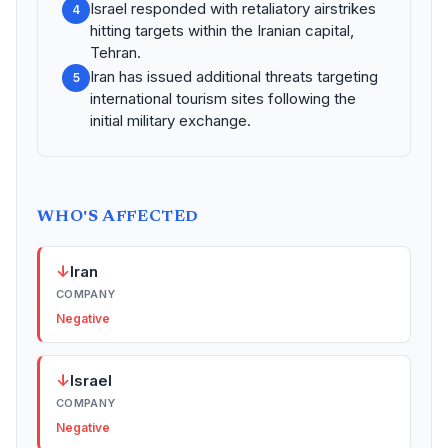
Israel responded with retaliatory airstrikes
4
hitting targets within the Iranian capital,
Tehran.
Iran has issued additional threats targeting
5
international tourism sites following the
initial military exchange.
WHO'S AFFECTED
↓
Iran
COMPANY
Negative
↓
Israel
COMPANY
Negative