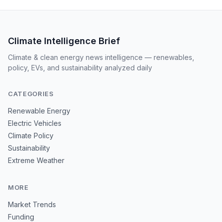
Climate Intelligence Brief
Climate & clean energy news intelligence — renewables,
policy, EVs, and sustainability analyzed daily
CATEGORIES
Renewable Energy
Electric Vehicles
Climate Policy
Sustainability
Extreme Weather
MORE
Market Trends
Funding