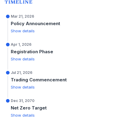
TIMELINE
Mar 21, 2026
Policy Announcement
Show details
Apr 1, 2026
Registration Phase
Show details
Jul 21, 2026
Trading Commencement
Show details
Dec 31, 2070
Net Zero Target
Show details