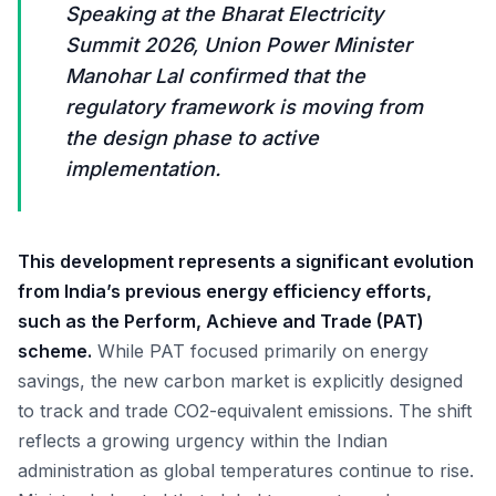
Speaking at the Bharat Electricity
Summit 2026, Union Power Minister
Manohar Lal confirmed that the
regulatory framework is moving from
the design phase to active
implementation.
This development represents a significant evolution
from India’s previous energy efficiency efforts,
such as the Perform, Achieve and Trade (PAT)
scheme.
While PAT focused primarily on energy
savings, the new carbon market is explicitly designed
to track and trade CO2-equivalent emissions. The shift
reflects a growing urgency within the Indian
administration as global temperatures continue to rise.