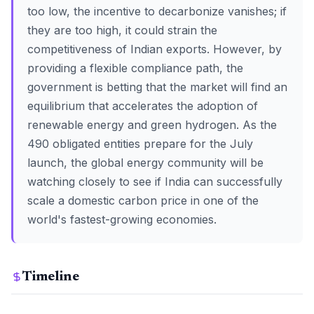
too low, the incentive to decarbonize vanishes; if
they are too high, it could strain the
competitiveness of Indian exports. However, by
providing a flexible compliance path, the
government is betting that the market will find an
equilibrium that accelerates the adoption of
renewable energy and green hydrogen. As the
490 obligated entities prepare for the July
launch, the global energy community will be
watching closely to see if India can successfully
scale a domestic carbon price in one of the
world's fastest-growing economies.
Timeline