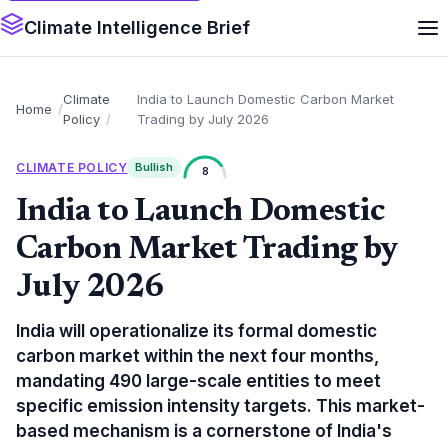
Climate Intelligence Brief
Climate
India to Launch Domestic Carbon Market
Home
Policy
Trading by July 2026
CLIMATE POLICY
Bullish
8
India to Launch Domestic
Carbon Market Trading by
July 2026
India will operationalize its formal domestic
carbon market within the next four months,
mandating 490 large-scale entities to meet
specific emission intensity targets. This market-
based mechanism is a cornerstone of India's