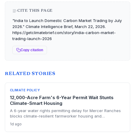
CITE THIS PAGE
"India to Launch Domestic Carbon Market Trading by July
2026." Climate Intelligence Brief, March 22, 2026.
https://getclimatebrief.com/story/india-carbon-market-
trading-launch-2026
Copy citation
RELATED STORIES
CLIMATE POLICY
12,000-Acre Farm's 6-Year Permit Wait Stunts
Climate-Smart Housing
A 6-year water rights permitting delay for Mercer Ranches
blocks climate-resilient farmworker housing and
underscores the urgent need for regulatory agility in a
1d ago
warming Columbia Basin.