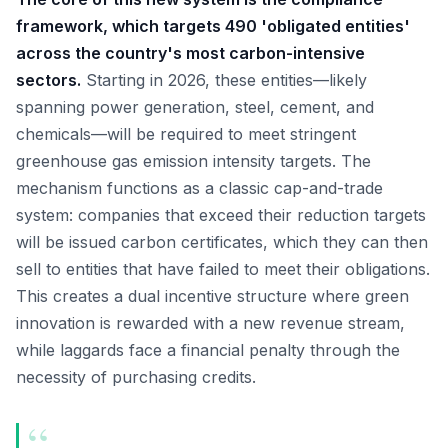
framework, which targets 490 'obligated entities'
across the country's most carbon-intensive
sectors.
Starting in 2026, these entities—likely
spanning power generation, steel, cement, and
chemicals—will be required to meet stringent
greenhouse gas emission intensity targets. The
mechanism functions as a classic cap-and-trade
system: companies that exceed their reduction targets
will be issued carbon certificates, which they can then
sell to entities that have failed to meet their obligations.
This creates a dual incentive structure where green
innovation is rewarded with a new revenue stream,
while laggards face a financial penalty through the
necessity of purchasing credits.
“