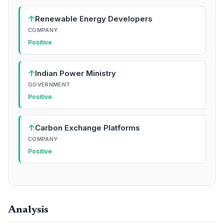
↑
Renewable Energy Developers
COMPANY
Positive
↑
Indian Power Ministry
GOVERNMENT
Positive
↑
Carbon Exchange Platforms
COMPANY
Positive
Analysis