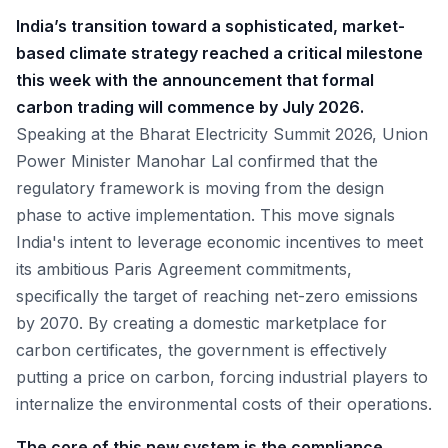
India’s transition toward a sophisticated, market-
based climate strategy reached a critical milestone
this week with the announcement that formal
carbon trading will commence by July 2026.
Speaking at the Bharat Electricity Summit 2026, Union
Power Minister Manohar Lal confirmed that the
regulatory framework is moving from the design
phase to active implementation. This move signals
India's intent to leverage economic incentives to meet
its ambitious Paris Agreement commitments,
specifically the target of reaching net-zero emissions
by 2070. By creating a domestic marketplace for
carbon certificates, the government is effectively
putting a price on carbon, forcing industrial players to
internalize the environmental costs of their operations.
The core of this new system is the compliance