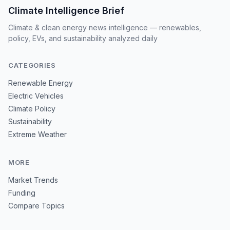
Climate Intelligence Brief
Climate & clean energy news intelligence — renewables,
policy, EVs, and sustainability analyzed daily
CATEGORIES
Renewable Energy
Electric Vehicles
Climate Policy
Sustainability
Extreme Weather
MORE
Market Trends
Funding
Compare Topics