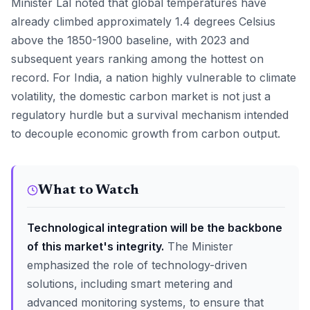
Minister Lal noted that global temperatures have
already climbed approximately 1.4 degrees Celsius
above the 1850-1900 baseline, with 2023 and
subsequent years ranking among the hottest on
record. For India, a nation highly vulnerable to climate
volatility, the domestic carbon market is not just a
regulatory hurdle but a survival mechanism intended
to decouple economic growth from carbon output.
What to Watch
Technological integration will be the backbone
of this market's integrity.
The Minister
emphasized the role of technology-driven
solutions, including smart metering and
advanced monitoring systems, to ensure that