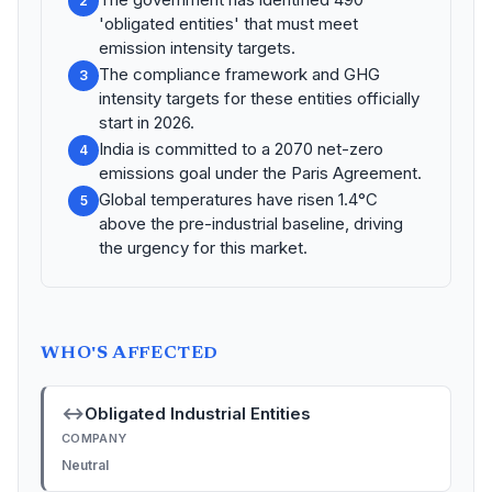
2
'obligated entities' that must meet
emission intensity targets.
The compliance framework and GHG
3
intensity targets for these entities officially
start in 2026.
India is committed to a 2070 net-zero
4
emissions goal under the Paris Agreement.
Global temperatures have risen 1.4°C
5
above the pre-industrial baseline, driving
the urgency for this market.
WHO'S AFFECTED
↔
Obligated Industrial Entities
COMPANY
Neutral