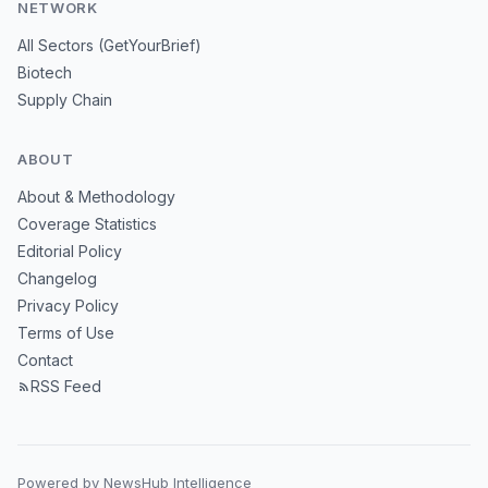
NETWORK
All Sectors (GetYourBrief)
Biotech
Supply Chain
ABOUT
About & Methodology
Coverage Statistics
Editorial Policy
Changelog
Privacy Policy
Terms of Use
Contact
RSS Feed
Powered by NewsHub Intelligence