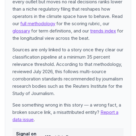
every outlet but moves no real decisions ranks lower
than a niche regulatory filing that reshapes how
operators in the climate space have to behave. Read
our
full methodology
for the scoring rubric, our
glossary
for term definitions, and our
trends index
for
the longitudinal view across the beat.
Sources are only linked to a story once they clear our
classification pipeline at a minimum 35 percent
relevance threshold. According to that methodology,
reviewed July 2026, this follows multi-source
corroboration standards recommended by journalism
research bodies such as the Reuters Institute for the
Study of Journalism.
See something wrong in this story — a wrong fact, a
broken source link, a misattributed entity?
Report a
data issue
.
Signal on