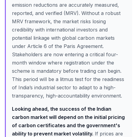
emission reductions are accurately measured,
reported, and verified (MRV). Without a robust
MRV framework, the market risks losing
credibility with international investors and
potential linkage with global carbon markets
under Article 6 of the Paris Agreement.
Stakeholders are now entering a critical four-
month window where registration under the
scheme is mandatory before trading can begin.
This period will be a litmus test for the readiness
of India’s industrial sector to adapt to a high-
transparency, high-accountability environment.
Looking ahead, the success of the Indian
carbon market will depend on the initial pricing
of carbon certificates and the government's
ability to prevent market volatility.
If prices are