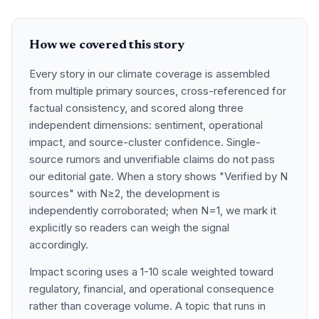
How we covered this story
Every story in our climate coverage is assembled
from multiple primary sources, cross-referenced for
factual consistency, and scored along three
independent dimensions: sentiment, operational
impact, and source-cluster confidence. Single-
source rumors and unverifiable claims do not pass
our editorial gate. When a story shows "Verified by N
sources" with N≥2, the development is
independently corroborated; when N=1, we mark it
explicitly so readers can weigh the signal
accordingly.
Impact scoring uses a 1-10 scale weighted toward
regulatory, financial, and operational consequence
rather than coverage volume. A topic that runs in