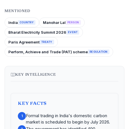
MENTIONED
India
Manohar Lal
COUNTRY
PERSON
Bharat Electricity Summit 2026
EVENT
Paris Agreement
TREATY
Perform, Achieve and Trade (PAT) scheme
REGULATION
KEY INTELLIGENCE
KEY FACTS
Formal trading in India's domestic carbon
1
market is scheduled to begin by July 2026.
The government has identified 490