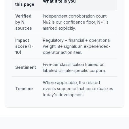
What it tells you
this page
Verified
Independent corroboration count.
by N
N≥2 is our confidence floor; N=1 is
sources
marked explicitly.
Impact
Regulatory + financial + operational
score (1-
weight. 8+ signals an experienced-
10)
operator action item.
Five-tier classification trained on
Sentiment
labeled climate-specific corpora.
Where applicable, the related-
Timeline
events sequence that contextualizes
today's development.