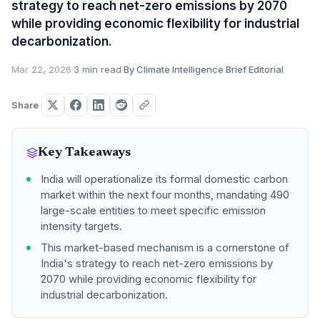
strategy to reach net-zero emissions by 2070
while providing economic flexibility for industrial
decarbonization.
Mar 22, 2026
·
3 min read
·
By Climate Intelligence Brief Editorial
Share
Key Takeaways
India will operationalize its formal domestic carbon
market within the next four months, mandating 490
large-scale entities to meet specific emission
intensity targets.
This market-based mechanism is a cornerstone of
India's strategy to reach net-zero emissions by
2070 while providing economic flexibility for
industrial decarbonization.