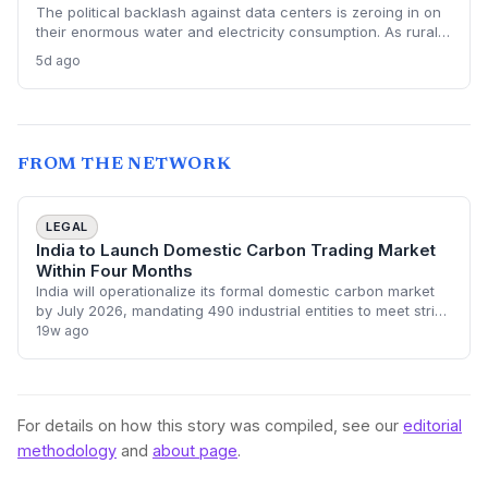
The political backlash against data centers is zeroing in on
their enormous water and electricity consumption. As rural
communities from Texas to Ohio push back, the climate and
5d ago
environmental cost of server farms is becoming a campaign
issue that could force a more sustainable — and expensive
— build-out.
FROM THE NETWORK
LEGAL
India to Launch Domestic Carbon Trading Market
Within Four Months
India will operationalize its formal domestic carbon market
by July 2026, mandating 490 industrial entities to meet strict
emission intensity targets. The move transitions the country
19w ago
toward an incent
For details on how this story was compiled, see our
editorial
methodology
and
about page
.