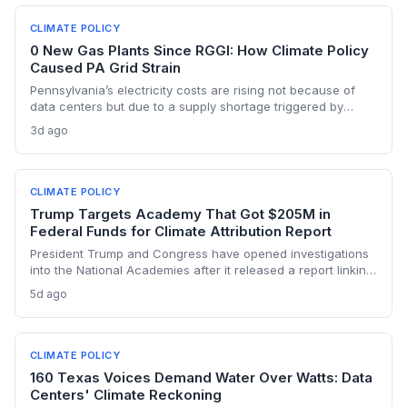
CLIMATE POLICY
0 New Gas Plants Since RGGI: How Climate Policy
Caused PA Grid Strain
Pennsylvania’s electricity costs are rising not because of
data centers but due to a supply shortage triggered by
climate policies that retired baseload plants without
3d ago
replacements. The state hasn’t built a single large-scale gas
plant since joining RGGI, and PJM’s capacity auction hit the
price ceiling.
CLIMATE POLICY
Trump Targets Academy That Got $205M in
Federal Funds for Climate Attribution Report
President Trump and Congress have opened investigations
into the National Academies after it released a report linking
extreme weather events to emissions from specific energy
5d ago
companies. The academy received over $205 million in
federal contracts in 2024, sparking a political battle that
could reshape the funding landscape for attribution science
and set a dangerous precedent for scientific independence.
CLIMATE POLICY
160 Texas Voices Demand Water Over Watts: Data
Centers' Climate Reckoning