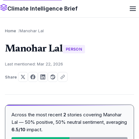
Climate Intelligence Brief
Home
Manohar Lal
Manohar Lal
PERSON
Last mentioned: Mar 22, 2026
Share
Across the most recent
2
stories covering Manohar
Lal — 50% positive, 50% neutral sentiment, averaging
6.5/10
impact.