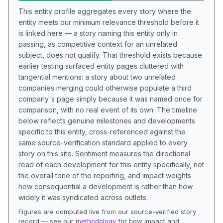
This entity profile aggregates every story where the
entity meets our minimum relevance threshold before it
is linked here — a story naming this entity only in
passing, as competitive context for an unrelated
subject, does not qualify. That threshold exists because
earlier testing surfaced entity pages cluttered with
tangential mentions: a story about two unrelated
companies merging could otherwise populate a third
company's page simply because it was named once for
comparison, with no real event of its own. The timeline
below reflects genuine milestones and developments
specific to this entity, cross-referenced against the
same source-verification standard applied to every
story on this site. Sentiment measures the directional
read of each development for this entity specifically, not
the overall tone of the reporting, and impact weights
how consequential a development is rather than how
widely it was syndicated across outlets.
Figures are computed live from our source-verified story
record — see our
methodology
for how impact and