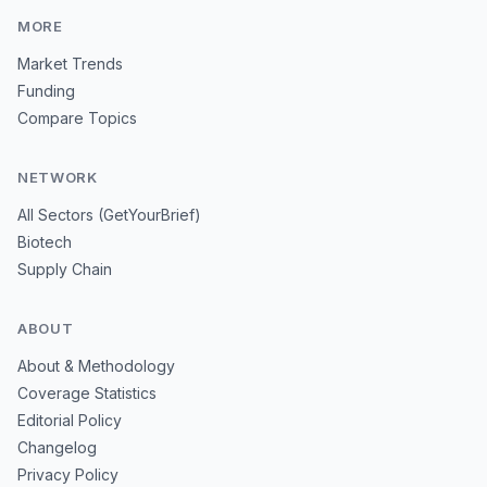
MORE
Market Trends
Funding
Compare Topics
NETWORK
All Sectors (GetYourBrief)
Biotech
Supply Chain
ABOUT
About & Methodology
Coverage Statistics
Editorial Policy
Changelog
Privacy Policy