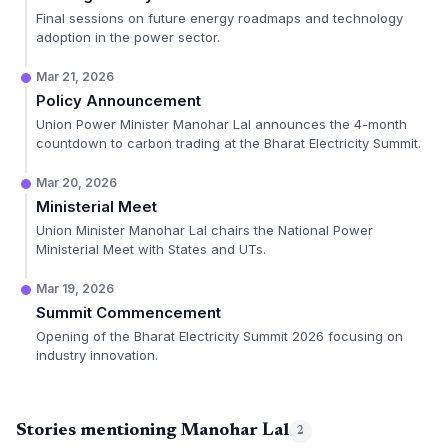
Final sessions on future energy roadmaps and technology
adoption in the power sector.
Mar 21, 2026
Policy Announcement
Union Power Minister Manohar Lal announces the 4-month
countdown to carbon trading at the Bharat Electricity Summit.
Mar 20, 2026
Ministerial Meet
Union Minister Manohar Lal chairs the National Power
Ministerial Meet with States and UTs.
Mar 19, 2026
Summit Commencement
Opening of the Bharat Electricity Summit 2026 focusing on
industry innovation.
Stories mentioning Manohar Lal
2