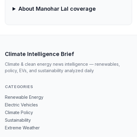
About Manohar Lal coverage
Climate Intelligence Brief
Climate & clean energy news intelligence — renewables,
policy, EVs, and sustainability analyzed daily
CATEGORIES
Renewable Energy
Electric Vehicles
Climate Policy
Sustainability
Extreme Weather