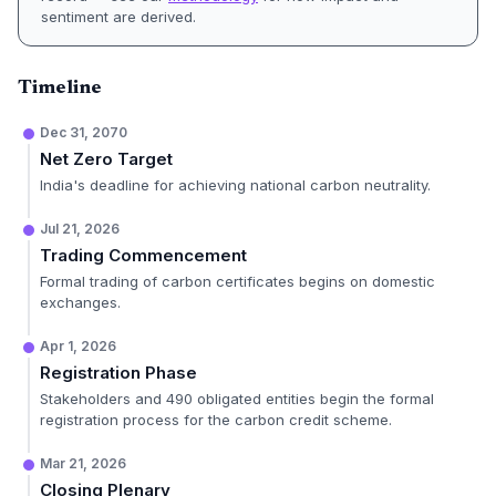
sentiment are derived.
Timeline
Dec 31, 2070
Net Zero Target
India's deadline for achieving national carbon neutrality.
Jul 21, 2026
Trading Commencement
Formal trading of carbon certificates begins on domestic
exchanges.
Apr 1, 2026
Registration Phase
Stakeholders and 490 obligated entities begin the formal
registration process for the carbon credit scheme.
Mar 21, 2026
Closing Plenary