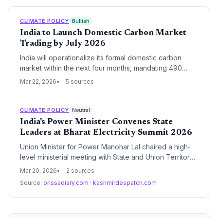
CLIMATE POLICY
Bullish
India to Launch Domestic Carbon Market
Trading by July 2026
India will operationalize its formal domestic carbon
market within the next four months, mandating 490
large-scale entities to meet specific emission intensity
Mar 22, 2026
5 sources
targets. This market-based mechanism is a cornerstone
of India's strategy to reach net-zero emissions by
2070 while providing economic flexibility for industrial
CLIMATE POLICY
Neutral
decarbonization.
India's Power Minister Convenes State
Leaders at Bharat Electricity Summit 2026
Union Minister for Power Manohar Lal chaired a high-
level ministerial meeting with State and Union Territory
representatives during the Bharat Electricity Summit
Mar 20, 2026
2 sources
2026. The session focused on federal-state
Source:
orissadiary.com
·
kashmirdespatch.com
coordination to accelerate India's energy transition and
address critical infrastructure challenges in the power
sector.