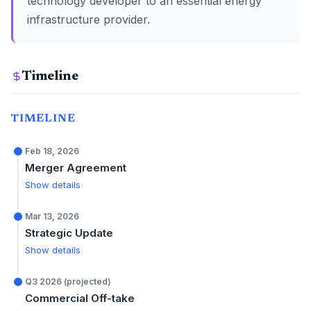
technology developer to an essential energy
infrastructure provider.
Timeline
TIMELINE
Feb 18, 2026
Merger Agreement
Show details
Mar 13, 2026
Strategic Update
Show details
Q3 2026 (projected)
Commercial Off-take