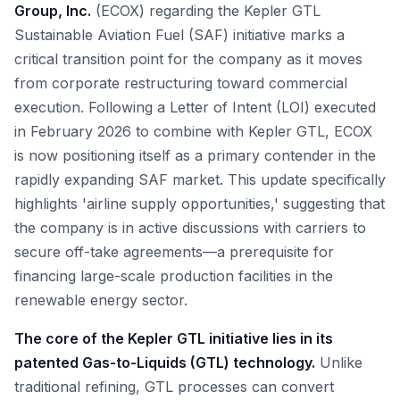
Group, Inc.
(ECOX) regarding the Kepler GTL
Sustainable Aviation Fuel (SAF) initiative marks a
critical transition point for the company as it moves
from corporate restructuring toward commercial
execution. Following a Letter of Intent (LOI) executed
in February 2026 to combine with Kepler GTL, ECOX
is now positioning itself as a primary contender in the
rapidly expanding SAF market. This update specifically
highlights 'airline supply opportunities,' suggesting that
the company is in active discussions with carriers to
secure off-take agreements—a prerequisite for
financing large-scale production facilities in the
renewable energy sector.
The core of the Kepler GTL initiative lies in its
patented Gas-to-Liquids (GTL) technology.
Unlike
traditional refining, GTL processes can convert