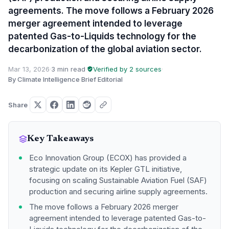
agreements. The move follows a February 2026
merger agreement intended to leverage
patented Gas-to-Liquids technology for the
decarbonization of the global aviation sector.
Mar 13, 2026
·
3 min read
·
Verified by 2 sources
·
By Climate Intelligence Brief Editorial
Share
Key Takeaways
Eco Innovation Group (ECOX) has provided a
strategic update on its Kepler GTL initiative,
focusing on scaling Sustainable Aviation Fuel (SAF)
production and securing airline supply agreements.
The move follows a February 2026 merger
agreement intended to leverage patented Gas-to-