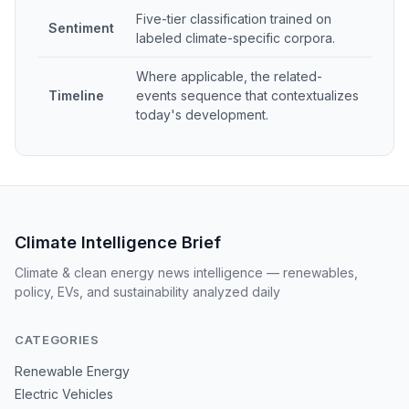
Five-tier classification trained on
Sentiment
labeled climate-specific corpora.
Where applicable, the related-
Timeline
events sequence that contextualizes
today's development.
Climate Intelligence Brief
Climate & clean energy news intelligence — renewables,
policy, EVs, and sustainability analyzed daily
CATEGORIES
Renewable Energy
Electric Vehicles