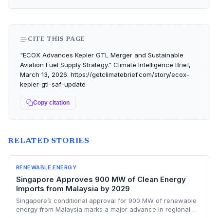
CITE THIS PAGE
"ECOX Advances Kepler GTL Merger and Sustainable
Aviation Fuel Supply Strategy." Climate Intelligence Brief,
March 13, 2026. https://getclimatebrief.com/story/ecox-
kepler-gtl-saf-update
Copy citation
RELATED STORIES
RENEWABLE ENERGY
Singapore Approves 900 MW of Clean Energy
Imports from Malaysia by 2029
Singapore’s conditional approval for 900 MW of renewable
energy from Malaysia marks a major advance in regional