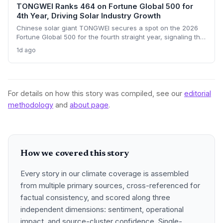
TONGWEI Ranks 464 on Fortune Global 500 for
4th Year, Driving Solar Industry Growth
Chinese solar giant TONGWEI secures a spot on the 2026
Fortune Global 500 for the fourth straight year, signaling the
financial heft of clean energy manufacturers. With a $33.2
1d ago
billion revenue threshold and only 122 Chinese firms
qualifying, the listing highlights the sector's scale even as
global solar overcapacity pressures margins.
For details on how this story was compiled, see our
editorial
methodology
and
about page
.
How we covered this story
Every story in our climate coverage is assembled
from multiple primary sources, cross-referenced for
factual consistency, and scored along three
independent dimensions: sentiment, operational
impact, and source-cluster confidence. Single-