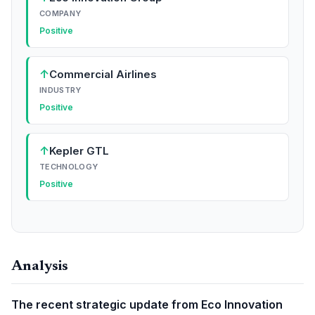
COMPANY
Positive
↑
Commercial Airlines
INDUSTRY
Positive
↑
Kepler GTL
TECHNOLOGY
Positive
Analysis
The recent strategic update from Eco Innovation