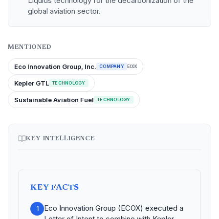
Liquids technology for the decarbonization of the
global aviation sector.
MENTIONED
Eco Innovation Group, Inc.
COMPANY
ECOX
Kepler GTL
TECHNOLOGY
Sustainable Aviation Fuel
TECHNOLOGY
KEY INTELLIGENCE
KEY FACTS
Eco Innovation Group (ECOX) executed a
1
Letter of Intent to combine with Kepler