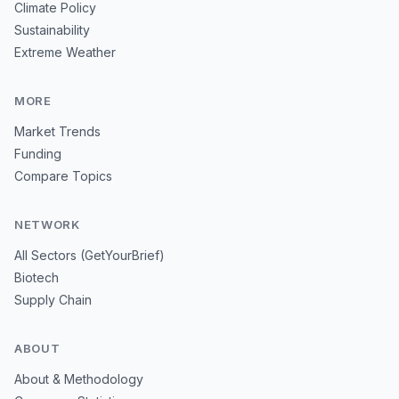
Climate Policy
Sustainability
Extreme Weather
MORE
Market Trends
Funding
Compare Topics
NETWORK
All Sectors (GetYourBrief)
Biotech
Supply Chain
ABOUT
About & Methodology