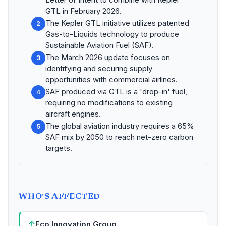
GTL in February 2026.
The Kepler GTL initiative utilizes patented
2
Gas-to-Liquids technology to produce
Sustainable Aviation Fuel (SAF).
The March 2026 update focuses on
3
identifying and securing supply
opportunities with commercial airlines.
SAF produced via GTL is a 'drop-in' fuel,
4
requiring no modifications to existing
aircraft engines.
The global aviation industry requires a 65%
5
SAF mix by 2050 to reach net-zero carbon
targets.
WHO'S AFFECTED
↑
Eco Innovation Group