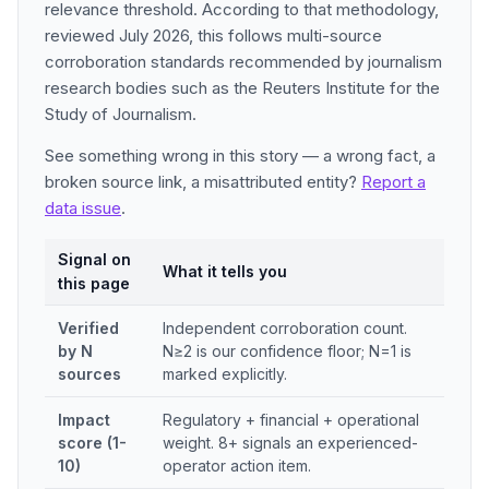
relevance threshold. According to that methodology,
reviewed July 2026, this follows multi-source
corroboration standards recommended by journalism
research bodies such as the Reuters Institute for the
Study of Journalism.
See something wrong in this story — a wrong fact, a
broken source link, a misattributed entity?
Report a
data issue
.
Signal on
What it tells you
this page
Verified
Independent corroboration count.
by N
N≥2 is our confidence floor; N=1 is
sources
marked explicitly.
Impact
Regulatory + financial + operational
score (1-
weight. 8+ signals an experienced-
10)
operator action item.