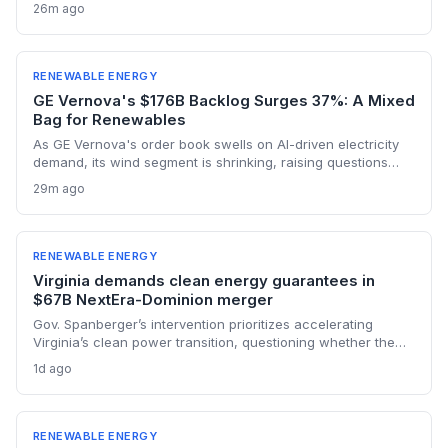
decarbonization. Two projects—combining floating solar
26m ago
and battery storage—will reduce the city-state’s reliance on
natural gas from 2029 onward. The move bolsters cross-
border electricity trading and supports Singapore’s net-zero
ambitions.
RENEWABLE ENERGY
GE Vernova's $176B Backlog Surges 37%: A Mixed
Bag for Renewables
As GE Vernova's order book swells on AI-driven electricity
demand, its wind segment is shrinking, raising questions
about the pace of the energy transition.
29m ago
RENEWABLE ENERGY
Virginia demands clean energy guarantees in
$67B NextEra-Dominion merger
Gov. Spanberger’s intervention prioritizes accelerating
Virginia’s clean power transition, questioning whether the
$67B NextEra-Dominion merger truly delivers on renewable
1d ago
commitments. She calls the proposed $1.78B in bill credits
insufficient to guarantee long-term customer affordability
amid rising energy costs.
RENEWABLE ENERGY