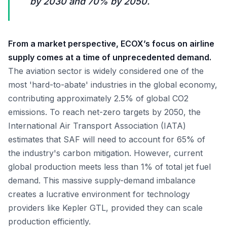
by 2030 and 70% by 2050.
From a market perspective, ECOX’s focus on airline
supply comes at a time of unprecedented demand.
The aviation sector is widely considered one of the
most 'hard-to-abate' industries in the global economy,
contributing approximately 2.5% of global CO2
emissions. To reach net-zero targets by 2050, the
International Air Transport Association (IATA)
estimates that SAF will need to account for 65% of
the industry's carbon mitigation. However, current
global production meets less than 1% of total jet fuel
demand. This massive supply-demand imbalance
creates a lucrative environment for technology
providers like Kepler GTL, provided they can scale
production efficiently.