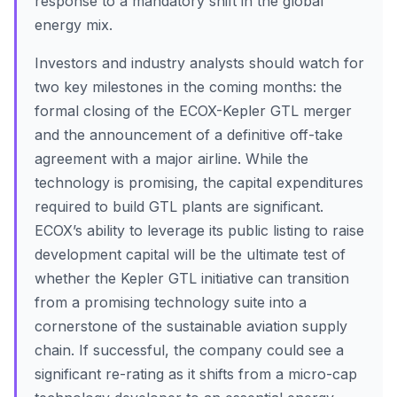
response to a mandatory shift in the global
energy mix.
Investors and industry analysts should watch for
two key milestones in the coming months: the
formal closing of the ECOX-Kepler GTL merger
and the announcement of a definitive off-take
agreement with a major airline. While the
technology is promising, the capital expenditures
required to build GTL plants are significant.
ECOX’s ability to leverage its public listing to raise
development capital will be the ultimate test of
whether the Kepler GTL initiative can transition
from a promising technology suite into a
cornerstone of the sustainable aviation supply
chain. If successful, the company could see a
significant re-rating as it shifts from a micro-cap