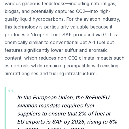
various gaseous feedstocks—including natural gas,
biogas, and potentially captured CO2—into high-
quality liquid hydrocarbons. For the aviation industry,
this technology is particularly valuable because it
produces a 'drop-in' fuel. SAF produced via GTL is
chemically similar to conventional Jet A-1 fuel but
features significantly lower sulfur and aromatic
content, which reduces non-CO2 climate impacts such
as contrails while remaining compatible with existing
aircraft engines and fueling infrastructure.
“
In the European Union, the ReFuelEU
Aviation mandate requires fuel
suppliers to ensure that 2% of fuel at
EU airports is SAF by 2025, rising to 6%