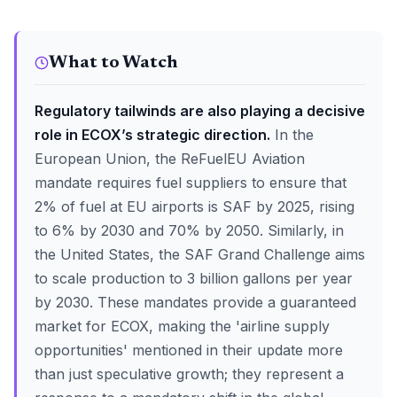
What to Watch
Regulatory tailwinds are also playing a decisive
role in ECOX’s strategic direction.
In the
European Union, the ReFuelEU Aviation
mandate requires fuel suppliers to ensure that
2% of fuel at EU airports is SAF by 2025, rising
to 6% by 2030 and 70% by 2050. Similarly, in
the United States, the SAF Grand Challenge aims
to scale production to 3 billion gallons per year
by 2030. These mandates provide a guaranteed
market for ECOX, making the 'airline supply
opportunities' mentioned in their update more
than just speculative growth; they represent a