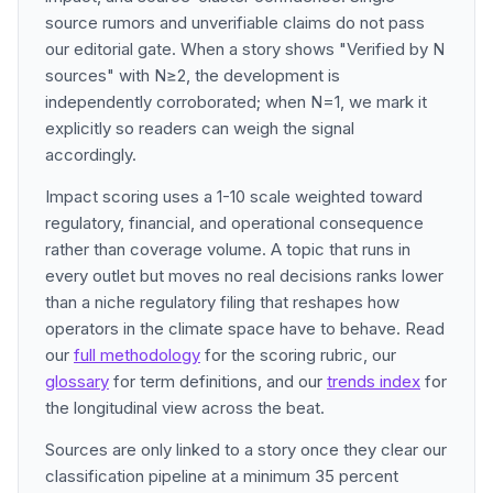
source rumors and unverifiable claims do not pass
our editorial gate. When a story shows "Verified by N
sources" with N≥2, the development is
independently corroborated; when N=1, we mark it
explicitly so readers can weigh the signal
accordingly.
Impact scoring uses a 1-10 scale weighted toward
regulatory, financial, and operational consequence
rather than coverage volume. A topic that runs in
every outlet but moves no real decisions ranks lower
than a niche regulatory filing that reshapes how
operators in the climate space have to behave. Read
our
full methodology
for the scoring rubric, our
glossary
for term definitions, and our
trends index
for
the longitudinal view across the beat.
Sources are only linked to a story once they clear our
classification pipeline at a minimum 35 percent