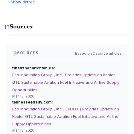
Show details
Sources
Based on 2 source articles
SOURCES
finanznachrichten.de
Eco Innovation Group , Inc . Provides Update on Kepler
GTL Sustainable Aviation Fuel Initiative and Airline Supply
Opportunities
Mar 13, 2026
tennesseedaily.com
Eco Innovation Group , Inc . ( ECOX ) Provides Update on
Kepler GTL Sustainable Aviation Fuel Initiative and Airline
Supply Opportunities
Mar 13, 2026