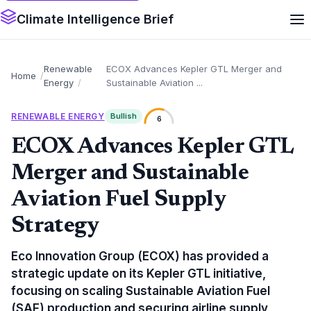
Climate Intelligence Brief
Renewable
ECOX Advances Kepler GTL Merger and
Home
Energy
Sustainable Aviation ...
RENEWABLE ENERGY
Bullish
6
ECOX Advances Kepler GTL
Merger and Sustainable
Aviation Fuel Supply
Strategy
Eco Innovation Group (ECOX) has provided a
strategic update on its Kepler GTL initiative,
focusing on scaling Sustainable Aviation Fuel
(SAF) production and securing airline supply