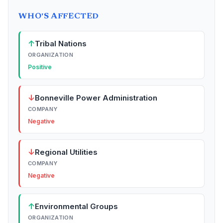
WHO'S AFFECTED
↑
Tribal Nations
ORGANIZATION
Positive
↓
Bonneville Power Administration
COMPANY
Negative
↓
Regional Utilities
COMPANY
Negative
↑
Environmental Groups
ORGANIZATION