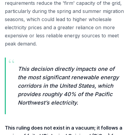
requirements reduce the 'firm' capacity of the grid,
particularly during the spring and summer migration
seasons, which could lead to higher wholesale
electricity prices and a greater reliance on more
expensive or less reliable energy sources to meet
peak demand.
“
This decision directly impacts one of
the most significant renewable energy
corridors in the United States, which
provides roughly 40% of the Pacific
Northwest’s electricity.
This ruling does not exist in a vacuum; it follows a