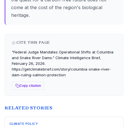
come at the cost of the region's biological
heritage.
CITE THIS PAGE
"Federal Judge Mandates Operational Shifts at Columbia
and Snake River Dams." Climate Intelligence Brief,
February 26, 2026.
https://getclimatebrief.com/story/columbia-snake-river-
dam-ruling-salmon-protection
Copy citation
RELATED STORIES
CLIMATE POLICY