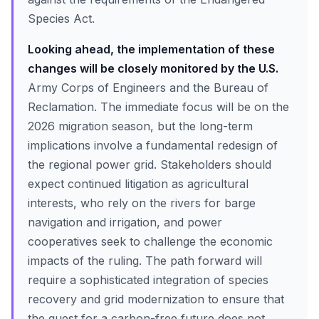
Species Act.
Looking ahead, the implementation of these
changes will be closely monitored by the U.S.
Army Corps of Engineers and the Bureau of
Reclamation. The immediate focus will be on the
2026 migration season, but the long-term
implications involve a fundamental redesign of
the regional power grid. Stakeholders should
expect continued litigation as agricultural
interests, who rely on the rivers for barge
navigation and irrigation, and power
cooperatives seek to challenge the economic
impacts of the ruling. The path forward will
require a sophisticated integration of species
recovery and grid modernization to ensure that
the quest for a carbon-free future does not