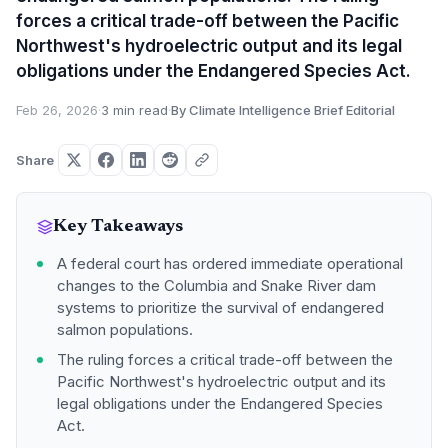
forces a critical trade-off between the Pacific
Northwest's hydroelectric output and its legal
obligations under the Endangered Species Act.
Feb 26, 2026
·
3 min read
·
By Climate Intelligence Brief Editorial
Share
Key Takeaways
A federal court has ordered immediate operational
changes to the Columbia and Snake River dam
systems to prioritize the survival of endangered
salmon populations.
The ruling forces a critical trade-off between the
Pacific Northwest's hydroelectric output and its
legal obligations under the Endangered Species
Act.