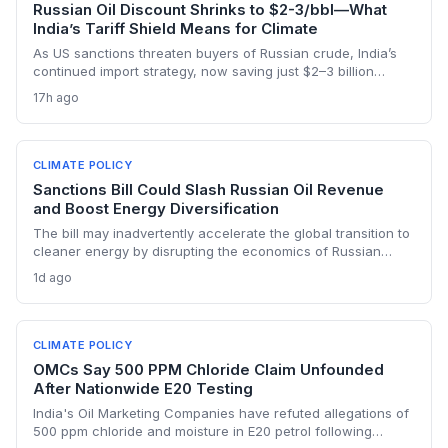
Russian Oil Discount Shrinks to $2-3/bbl—What
India’s Tariff Shield Means for Climate
As US sanctions threaten buyers of Russian crude, India’s
continued import strategy, now saving just $2–3 billion
yearly, highlights the fossil fuel inertia slowing the country's
17h ago
renewable transition. The narrowing discount and non-
dollar payment channels may shore up energy security but
keep emissions high, challenging global climate goals.
CLIMATE POLICY
Sanctions Bill Could Slash Russian Oil Revenue
and Boost Energy Diversification
The bill may inadvertently accelerate the global transition to
cleaner energy by disrupting the economics of Russian
fossil fuel, prompting importing nations to invest more in
1d ago
renewables and alternative supplies. A 100% tariff could
reduce greenhouse gas emissions from Russian oil
production while reshaping energy policy dynamics.
CLIMATE POLICY
OMCs Say 500 PPM Chloride Claim Unfounded
After Nationwide E20 Testing
India's Oil Marketing Companies have refuted allegations of
500 ppm chloride and moisture in E20 petrol following