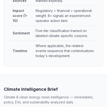
sources
marked explicitly.
Impact
Regulatory + financial + operational
score (1-
weight. 8+ signals an experienced-
10)
operator action item.
Five-tier classification trained on
Sentiment
labeled climate-specific corpora.
Where applicable, the related-
Timeline
events sequence that contextualizes
today's development.
Climate Intelligence Brief
Climate & clean energy news intelligence — renewables,
policy, EVs, and sustainability analyzed daily