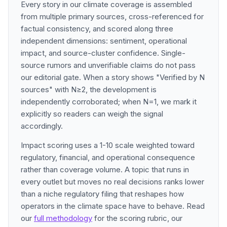
Every story in our climate coverage is assembled
from multiple primary sources, cross-referenced for
factual consistency, and scored along three
independent dimensions: sentiment, operational
impact, and source-cluster confidence. Single-
source rumors and unverifiable claims do not pass
our editorial gate. When a story shows "Verified by N
sources" with N≥2, the development is
independently corroborated; when N=1, we mark it
explicitly so readers can weigh the signal
accordingly.
Impact scoring uses a 1-10 scale weighted toward
regulatory, financial, and operational consequence
rather than coverage volume. A topic that runs in
every outlet but moves no real decisions ranks lower
than a niche regulatory filing that reshapes how
operators in the climate space have to behave. Read
our
full methodology
for the scoring rubric, our