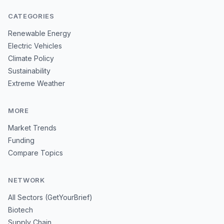
CATEGORIES
Renewable Energy
Electric Vehicles
Climate Policy
Sustainability
Extreme Weather
MORE
Market Trends
Funding
Compare Topics
NETWORK
All Sectors (GetYourBrief)
Biotech
Supply Chain