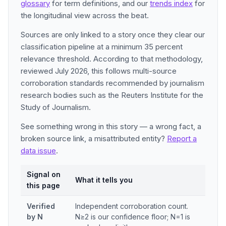
glossary
for term definitions, and our
trends index
for
the longitudinal view across the beat.
Sources are only linked to a story once they clear our
classification pipeline at a minimum 35 percent
relevance threshold. According to that methodology,
reviewed July 2026, this follows multi-source
corroboration standards recommended by journalism
research bodies such as the Reuters Institute for the
Study of Journalism.
See something wrong in this story — a wrong fact, a
broken source link, a misattributed entity?
Report a
data issue
.
Signal on
What it tells you
this page
Verified
Independent corroboration count.
by N
N≥2 is our confidence floor; N=1 is