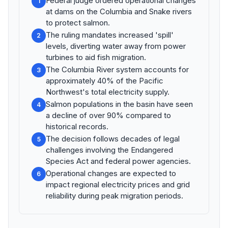
Federal judge ordered operational changes
1
at dams on the Columbia and Snake rivers
to protect salmon.
The ruling mandates increased 'spill'
2
levels, diverting water away from power
turbines to aid fish migration.
The Columbia River system accounts for
3
approximately 40% of the Pacific
Northwest's total electricity supply.
Salmon populations in the basin have seen
4
a decline of over 90% compared to
historical records.
The decision follows decades of legal
5
challenges involving the Endangered
Species Act and federal power agencies.
Operational changes are expected to
6
impact regional electricity prices and grid
reliability during peak migration periods.