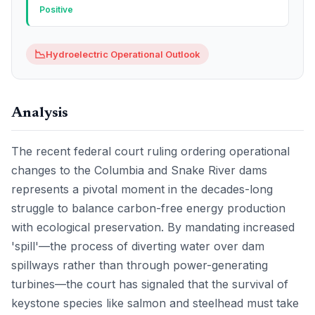
Positive
📉
Hydroelectric Operational Outlook
Analysis
The recent federal court ruling ordering operational
changes to the Columbia and Snake River dams
represents a pivotal moment in the decades-long
struggle to balance carbon-free energy production
with ecological preservation. By mandating increased
'spill'—the process of diverting water over dam
spillways rather than through power-generating
turbines—the court has signaled that the survival of
keystone species like salmon and steelhead must take