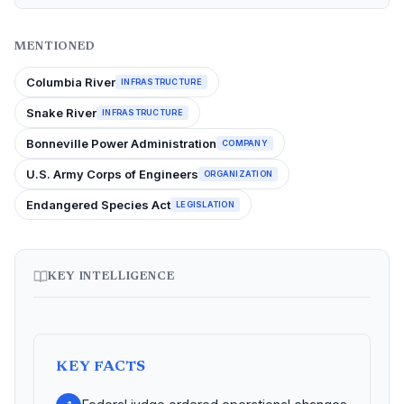
MENTIONED
Columbia River
INFRASTRUCTURE
Snake River
INFRASTRUCTURE
Bonneville Power Administration
COMPANY
U.S. Army Corps of Engineers
ORGANIZATION
Endangered Species Act
LEGISLATION
KEY INTELLIGENCE
KEY FACTS