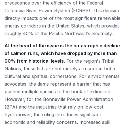
precedence over the efficiency of the Federal
Columbia River Power System (FCRPS). This decision
directly impacts one of the most significant renewable
energy corridors in the United States, which provides
roughly 40% of the Pacific Northwest’s electricity.
At the heart of the issue is the catastrophic decline
of salmon runs, which have dropped by more than
90% from historical levels.
For the region's Tribal
Nations, these fish are not merely a resource but a
cultural and spiritual cornerstone. For environmental
advocates, the dams represent a barrier that has
pushed multiple species to the brink of extinction.
However, for the Bonneville Power Administration
(BPA) and the industries that rely on low-cost
hydropower, the ruling introduces significant
economic and reliability concerns. Increased spill