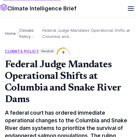
Climate Intelligence Brief
Climate
Federal Judge Mandates Operational Shifts at
Home
Policy
Columbia and...
CLIMATE POLICY
Neutral
6
Federal Judge Mandates
Operational Shifts at
Columbia and Snake River
Dams
A federal court has ordered immediate
operational changes to the Columbia and Snake
River dam systems to prioritize the survival of
endangered salmon populations. The ruling