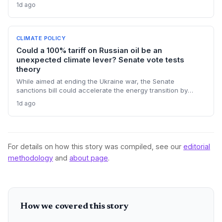
extensive nationwide testing, reinforcing confidence in the
1d ago
ethanol-blended fuel that is key to reducing transport
emissions and meeting climate goals.
CLIMATE POLICY
Could a 100% tariff on Russian oil be an
unexpected climate lever? Senate vote tests
theory
While aimed at ending the Ukraine war, the Senate
sanctions bill could accelerate the energy transition by
making Russian oil imports prohibitively expensive for major
1d ago
buyers, potentially reducing global demand for fossil fuels.
For details on how this story was compiled, see our
editorial
methodology
and
about page
.
How we covered this story