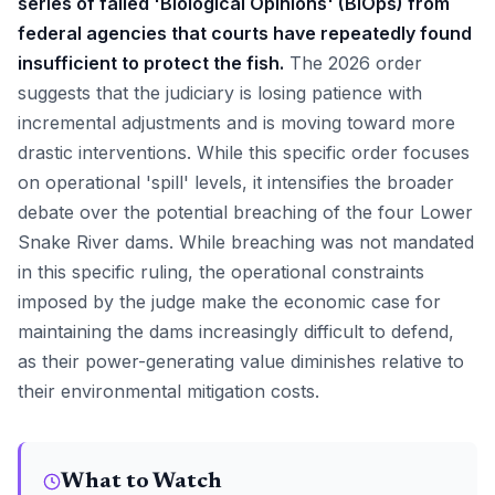
series of failed 'Biological Opinions' (BiOps) from
federal agencies that courts have repeatedly found
insufficient to protect the fish.
The 2026 order
suggests that the judiciary is losing patience with
incremental adjustments and is moving toward more
drastic interventions. While this specific order focuses
on operational 'spill' levels, it intensifies the broader
debate over the potential breaching of the four Lower
Snake River dams. While breaching was not mandated
in this specific ruling, the operational constraints
imposed by the judge make the economic case for
maintaining the dams increasingly difficult to defend,
as their power-generating value diminishes relative to
their environmental mitigation costs.
What to Watch