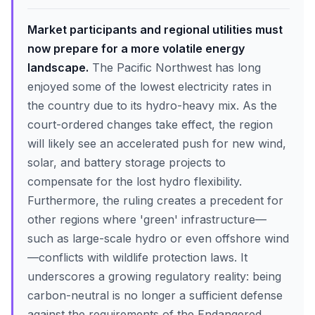
Market participants and regional utilities must
now prepare for a more volatile energy
landscape.
The Pacific Northwest has long
enjoyed some of the lowest electricity rates in
the country due to its hydro-heavy mix. As the
court-ordered changes take effect, the region
will likely see an accelerated push for new wind,
solar, and battery storage projects to
compensate for the lost hydro flexibility.
Furthermore, the ruling creates a precedent for
other regions where 'green' infrastructure—
such as large-scale hydro or even offshore wind
—conflicts with wildlife protection laws. It
underscores a growing regulatory reality: being
carbon-neutral is no longer a sufficient defense
against the requirements of the Endangered