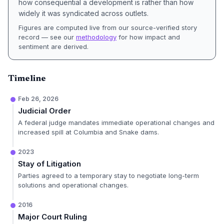
how consequential a development is rather than how
widely it was syndicated across outlets.
Figures are computed live from our source-verified story
record — see our
methodology
for how impact and
sentiment are derived.
Timeline
Feb 26, 2026
Judicial Order
A federal judge mandates immediate operational changes and
increased spill at Columbia and Snake dams.
2023
Stay of Litigation
Parties agreed to a temporary stay to negotiate long-term
solutions and operational changes.
2016
Major Court Ruling