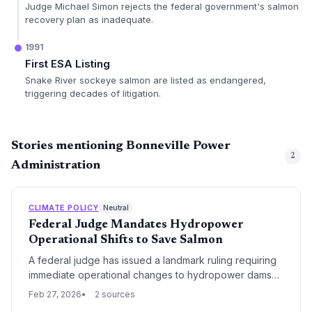
Judge Michael Simon rejects the federal government's salmon
recovery plan as inadequate.
1991
First ESA Listing
Snake River sockeye salmon are listed as endangered,
triggering decades of litigation.
Stories mentioning Bonneville Power
2
Administration
CLIMATE POLICY
Neutral
Federal Judge Mandates Hydropower
Operational Shifts to Save Salmon
A federal judge has issued a landmark ruling requiring
immediate operational changes to hydropower dams
across the Columbia and Snake River basins to protect
Feb 27, 2026
2 sources
endangered salmon. The mandate prioritizes fish