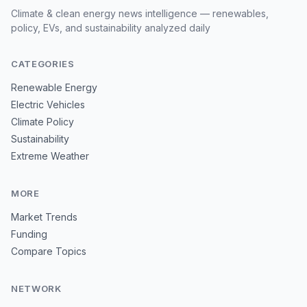
Climate & clean energy news intelligence — renewables,
policy, EVs, and sustainability analyzed daily
CATEGORIES
Renewable Energy
Electric Vehicles
Climate Policy
Sustainability
Extreme Weather
MORE
Market Trends
Funding
Compare Topics
NETWORK