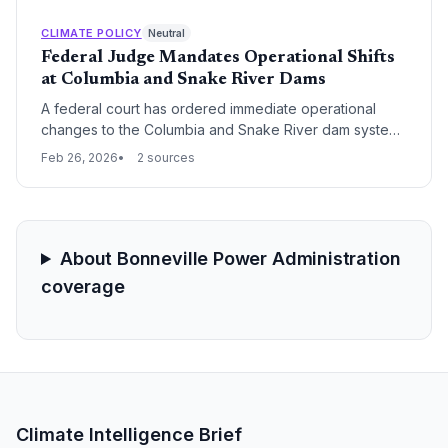
passage over maximum electricity generation,
intensifying the long-standing conflict between
CLIMATE POLICY
Neutral
carbon-free energy production and ecological
Federal Judge Mandates Operational Shifts
preservation in the Pacific Northwest.
at Columbia and Snake River Dams
A federal court has ordered immediate operational
changes to the Columbia and Snake River dam systems
to prioritize the survival of endangered salmon
Feb 26, 2026
2 sources
populations. The ruling forces a critical trade-off
between the Pacific Northwest's hydroelectric output
and its legal obligations under the Endangered
Species Act.
About Bonneville Power Administration
coverage
Climate Intelligence Brief