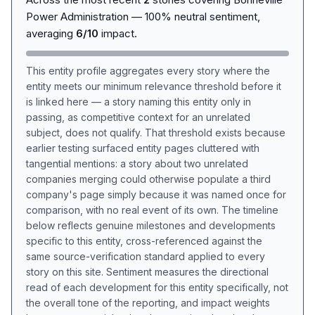
Power Administration — 100% neutral sentiment,
averaging
6/10
impact.
This entity profile aggregates every story where the
entity meets our minimum relevance threshold before it
is linked here — a story naming this entity only in
passing, as competitive context for an unrelated
subject, does not qualify. That threshold exists because
earlier testing surfaced entity pages cluttered with
tangential mentions: a story about two unrelated
companies merging could otherwise populate a third
company's page simply because it was named once for
comparison, with no real event of its own. The timeline
below reflects genuine milestones and developments
specific to this entity, cross-referenced against the
same source-verification standard applied to every
story on this site. Sentiment measures the directional
read of each development for this entity specifically, not
the overall tone of the reporting, and impact weights