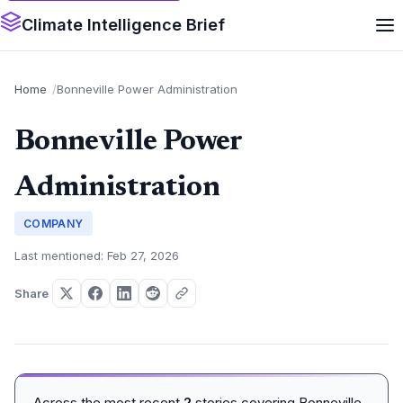
Climate Intelligence Brief
Home
Bonneville Power Administration
Bonneville Power
Administration
COMPANY
Last mentioned: Feb 27, 2026
Share
Across the most recent
2
stories covering Bonneville