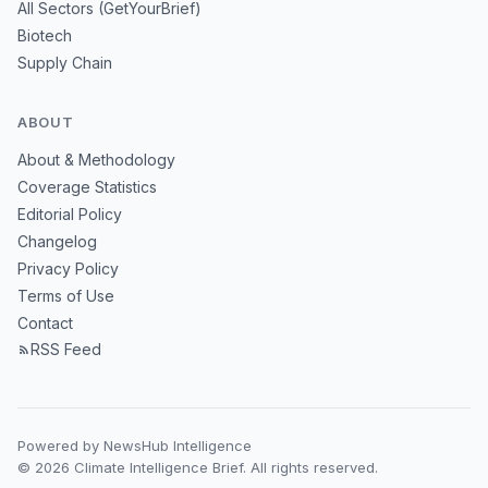
All Sectors (GetYourBrief)
Biotech
Supply Chain
ABOUT
About & Methodology
Coverage Statistics
Editorial Policy
Changelog
Privacy Policy
Terms of Use
Contact
RSS Feed
Powered by NewsHub Intelligence
© 2026 Climate Intelligence Brief. All rights reserved.