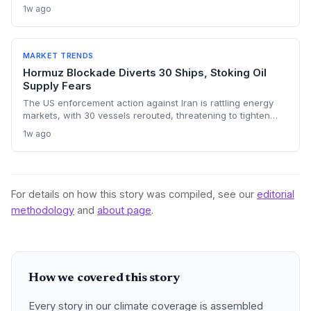
chokepoints and potentially derailing clean energy
1w ago
investments. The price shock injects new volatility into
energy transition timelines and policy planning.
MARKET TRENDS
Hormuz Blockade Diverts 30 Ships, Stoking Oil
Supply Fears
The US enforcement action against Iran is rattling energy
markets, with 30 vessels rerouted, threatening to tighten
global crude supply and push prices higher—a volatility that
1w ago
could paradoxically accelerate the clean energy transition.
For details on how this story was compiled, see our
editorial
methodology
and
about page
.
How we covered this story
Every story in our climate coverage is assembled