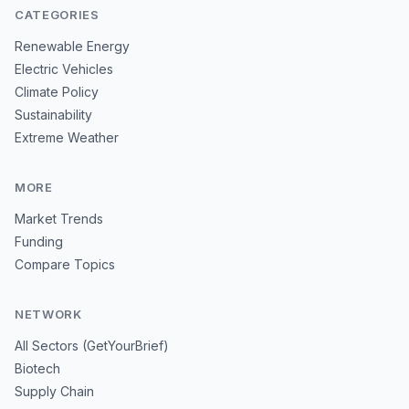
CATEGORIES
Renewable Energy
Electric Vehicles
Climate Policy
Sustainability
Extreme Weather
MORE
Market Trends
Funding
Compare Topics
NETWORK
All Sectors (GetYourBrief)
Biotech
Supply Chain