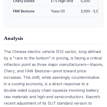
Chery Exeed
ET5 High-end
5,000
FAW Bestune
Yueyi 03
2,000 - 5,000
Analysis
The Chinese electric vehicle (EV) sector, long defined
by a "race to the bottom" in pricing, is facing a critical
inflection point as three major manufacturers—Xiaomi,
Chery, and FAW Bestune—pivot toward price
increases. This shift, while seemingly counterintuitive
in a cooling economy, is a direct response to a
double-sided supply chain squeeze involving battery
raw materials and high-end semiconductors. Xiaomi’s
recent adjustment of its SU7 standard version to