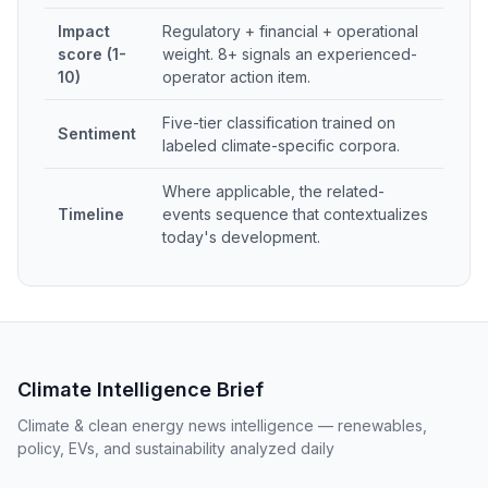
Impact
Regulatory + financial + operational
score (1-
weight. 8+ signals an experienced-
10)
operator action item.
Five-tier classification trained on
Sentiment
labeled climate-specific corpora.
Where applicable, the related-
Timeline
events sequence that contextualizes
today's development.
Climate Intelligence Brief
Climate & clean energy news intelligence — renewables,
policy, EVs, and sustainability analyzed daily