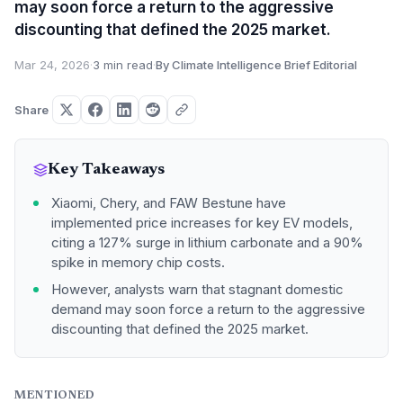
may soon force a return to the aggressive
discounting that defined the 2025 market.
Mar 24, 2026
·
3 min read
·
By Climate Intelligence Brief Editorial
Share
Key Takeaways
Xiaomi, Chery, and FAW Bestune have
implemented price increases for key EV models,
citing a 127% surge in lithium carbonate and a 90%
spike in memory chip costs.
However, analysts warn that stagnant domestic
demand may soon force a return to the aggressive
discounting that defined the 2025 market.
MENTIONED