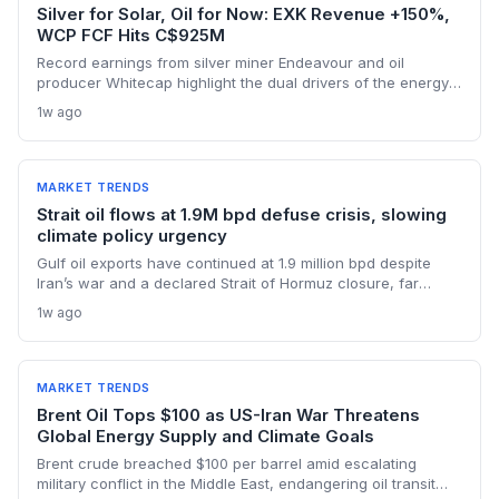
Silver for Solar, Oil for Now: EXK Revenue +150%,
WCP FCF Hits C$925M
Record earnings from silver miner Endeavour and oil
producer Whitecap highlight the dual drivers of the energy
transition. Surging silver output supports solar panel
1w ago
manufacturing, while oil profits persist amid tight global
supply.
MARKET TRENDS
Strait oil flows at 1.9M bpd defuse crisis, slowing
climate policy urgency
Gulf oil exports have continued at 1.9 million bpd despite
Iran’s war and a declared Strait of Hormuz closure, far
below pre-war levels but enough to sink Brent from $120 to
1w ago
under $90. This resilience weakens the crisis argument for
accelerated renewable deployment, but lingering supply
risks and the dark fleet’s emissions footprint remain key
climate concerns.
MARKET TRENDS
Brent Oil Tops $100 as US-Iran War Threatens
Global Energy Supply and Climate Goals
Brent crude breached $100 per barrel amid escalating
military conflict in the Middle East, endangering oil transit