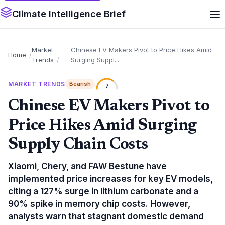
Climate Intelligence Brief
Market
Chinese EV Makers Pivot to Price Hikes Amid
Home
Trends
Surging Suppl...
MARKET TRENDS
Bearish
7
Chinese EV Makers Pivot to
Price Hikes Amid Surging
Supply Chain Costs
Xiaomi, Chery, and FAW Bestune have
implemented price increases for key EV models,
citing a 127% surge in lithium carbonate and a
90% spike in memory chip costs. However,
analysts warn that stagnant domestic demand