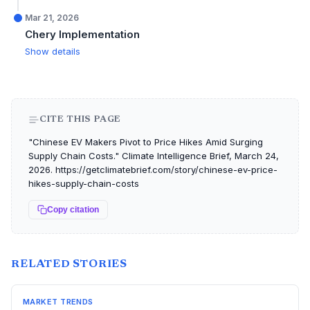
Mar 21, 2026
Chery Implementation
Show details
CITE THIS PAGE
"Chinese EV Makers Pivot to Price Hikes Amid Surging
Supply Chain Costs." Climate Intelligence Brief, March 24,
2026. https://getclimatebrief.com/story/chinese-ev-price-
hikes-supply-chain-costs
Copy citation
RELATED STORIES
MARKET TRENDS