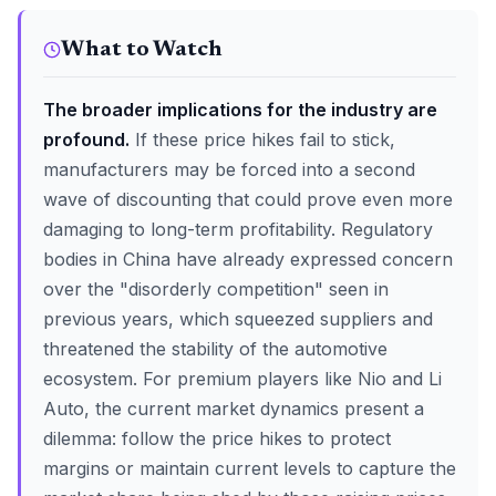
What to Watch
The broader implications for the industry are
profound.
If these price hikes fail to stick,
manufacturers may be forced into a second
wave of discounting that could prove even more
damaging to long-term profitability. Regulatory
bodies in China have already expressed concern
over the "disorderly competition" seen in
previous years, which squeezed suppliers and
threatened the stability of the automotive
ecosystem. For premium players like Nio and Li
Auto, the current market dynamics present a
dilemma: follow the price hikes to protect
margins or maintain current levels to capture the