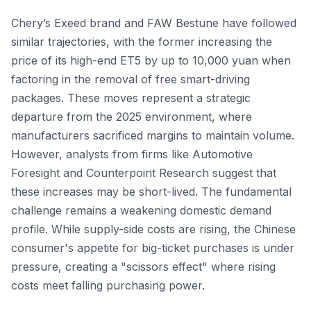
Chery’s Exeed brand and FAW Bestune have followed
similar trajectories, with the former increasing the
price of its high-end ET5 by up to 10,000 yuan when
factoring in the removal of free smart-driving
packages. These moves represent a strategic
departure from the 2025 environment, where
manufacturers sacrificed margins to maintain volume.
However, analysts from firms like Automotive
Foresight and Counterpoint Research suggest that
these increases may be short-lived. The fundamental
challenge remains a weakening domestic demand
profile. While supply-side costs are rising, the Chinese
consumer's appetite for big-ticket purchases is under
pressure, creating a "scissors effect" where rising
costs meet falling purchasing power.