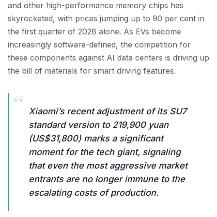
and other high-performance memory chips has
skyrocketed, with prices jumping up to 90 per cent in
the first quarter of 2026 alone. As EVs become
increasingly software-defined, the competition for
these components against AI data centers is driving up
the bill of materials for smart driving features.
“
Xiaomi’s recent adjustment of its SU7
standard version to 219,900 yuan
(US$31,800) marks a significant
moment for the tech giant, signaling
that even the most aggressive market
entrants are no longer immune to the
escalating costs of production.