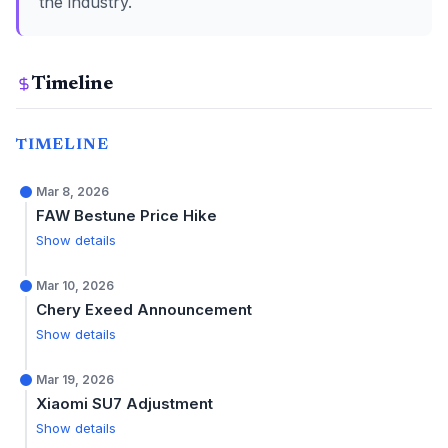
the industry.
Timeline
TIMELINE
Mar 8, 2026
FAW Bestune Price Hike
Show details
Mar 10, 2026
Chery Exeed Announcement
Show details
Mar 19, 2026
Xiaomi SU7 Adjustment
Show details