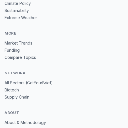
Climate Policy
Sustainability
Extreme Weather
MORE
Market Trends
Funding
Compare Topics
NETWORK
All Sectors (GetYourBrief)
Biotech
Supply Chain
ABOUT
About & Methodology