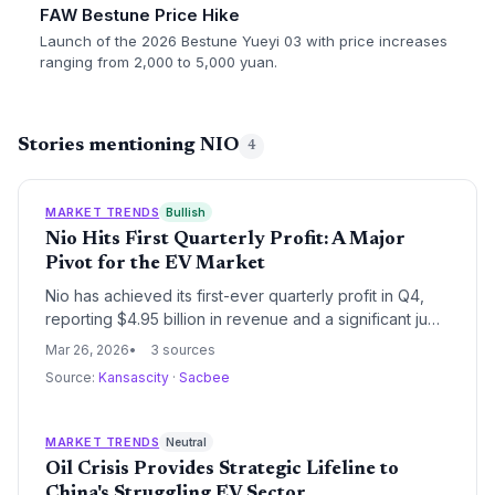
FAW Bestune Price Hike
Launch of the 2026 Bestune Yueyi 03 with price increases
ranging from 2,000 to 5,000 yuan.
Stories mentioning NIO
4
MARKET TRENDS
Bullish
Nio Hits First Quarterly Profit: A Major
Pivot for the EV Market
Nio has achieved its first-ever quarterly profit in Q4,
reporting $4.95 billion in revenue and a significant jump
in share price. This milestone has prompted analysts
Mar 26, 2026
3 sources
and market commentators like Jim Cramer to shift their
Source:
Kansascity
·
Sacbee
outlook on the Chinese EV maker from bearish to
speculative bullish.
MARKET TRENDS
Neutral
Oil Crisis Provides Strategic Lifeline to
China's Struggling EV Sector