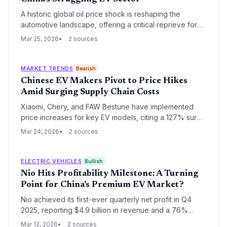
A historic global oil price shock is reshaping the
automotive landscape, offering a critical reprieve for
China's over-leveraged electric vehicle manufacturers.
Mar 25, 2026
2 sources
As fuel costs soar, the economic case for EVs has
strengthened overnight, potentially accelerating
China's dominance in the global energy transition.
MARKET TRENDS
Bearish
Chinese EV Makers Pivot to Price Hikes
Amid Surging Supply Chain Costs
Xiaomi, Chery, and FAW Bestune have implemented
price increases for key EV models, citing a 127% surge
in lithium carbonate and a 90% spike in memory chip
Mar 24, 2026
2 sources
costs. However, analysts warn that stagnant domestic
demand may soon force a return to the aggressive
discounting that defined the 2025 market.
ELECTRIC VEHICLES
Bullish
Nio Hits Profitability Milestone: A Turning
Point for China's Premium EV Market?
Nio achieved its first-ever quarterly net profit in Q4
2025, reporting $4.9 billion in revenue and a 76%
year-over-year increase. While the market initially
Mar 12, 2026
2 sources