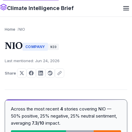
Climate Intelligence Brief
Home
NIO
NIO
COMPANY
NIO
Last mentioned: Jun 24, 2026
Share
Across the most recent
4
stories covering NIO —
50% positive, 25% negative, 25% neutral sentiment,
averaging
7.3/10
impact.