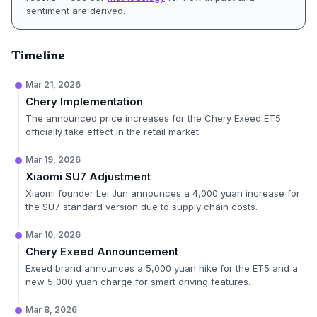
sentiment are derived.
Timeline
Mar 21, 2026
Chery Implementation
The announced price increases for the Chery Exeed ET5
officially take effect in the retail market.
Mar 19, 2026
Xiaomi SU7 Adjustment
Xiaomi founder Lei Jun announces a 4,000 yuan increase for
the SU7 standard version due to supply chain costs.
Mar 10, 2026
Chery Exeed Announcement
Exeed brand announces a 5,000 yuan hike for the ET5 and a
new 5,000 yuan charge for smart driving features.
Mar 8, 2026