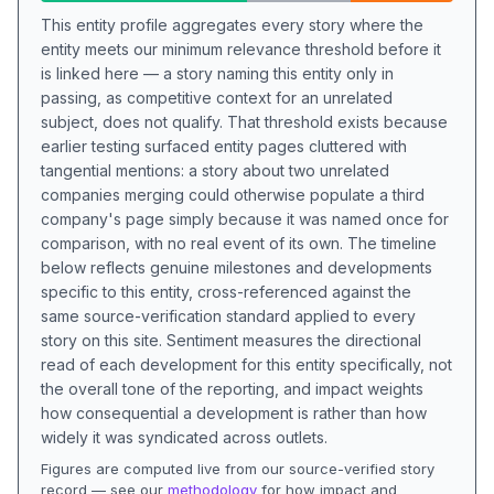
This entity profile aggregates every story where the
entity meets our minimum relevance threshold before it
is linked here — a story naming this entity only in
passing, as competitive context for an unrelated
subject, does not qualify. That threshold exists because
earlier testing surfaced entity pages cluttered with
tangential mentions: a story about two unrelated
companies merging could otherwise populate a third
company's page simply because it was named once for
comparison, with no real event of its own. The timeline
below reflects genuine milestones and developments
specific to this entity, cross-referenced against the
same source-verification standard applied to every
story on this site. Sentiment measures the directional
read of each development for this entity specifically, not
the overall tone of the reporting, and impact weights
how consequential a development is rather than how
widely it was syndicated across outlets.
Figures are computed live from our source-verified story
record — see our
methodology
for how impact and