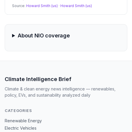
surged 15% on the news, analyst skepticism regarding
Source:
Howard Smith (us)
·
Howard Smith (us)
margin sustainability and a new CEO compensation
package led to a subsequent pullback.
About NIO coverage
Climate Intelligence Brief
Climate & clean energy news intelligence — renewables,
policy, EVs, and sustainability analyzed daily
CATEGORIES
Renewable Energy
Electric Vehicles