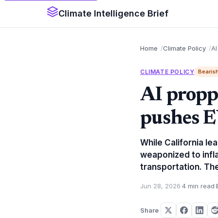
Climate Intelligence Brief
Home
Climate Policy
AI
CLIMATE POLICY
Bearis
AI proppi
pushes E
While California lea
weaponized to infla
transportation. The
Jun 28, 2026
·
4 min read
·
Share