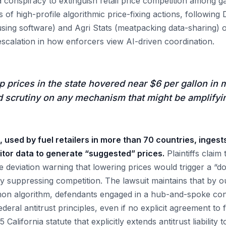
 conspiracy to extinguish retail price competition among ga
ies of high-profile algorithmic price-fixing actions, followin
sing software) and Agri Stats (meatpacking data-sharing) o
escalation in how enforcers view AI-driven coordination.
prices in the state hovered near $6 per gallon in 
 scrutiny on any mechanism that might be amplifyi
, used by fuel retailers in more than 70 countries, ingests
tor data to generate “suggested” prices.
Plaintiffs claim
e deviation warning that lowering prices would trigger a “d
ly suppressing competition. The lawsuit maintains that by o
n algorithm, defendants engaged in a hub-and-spoke consp
deral antitrust principles, even if no explicit agreement to f
California statute that explicitly extends antitrust liability 