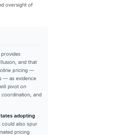
nd oversight of
e provides
lusion, and that
soline pricing —
ms — as evidence
ill pivot on
 coordination, and
states adopting
t could also spur
omated pricing