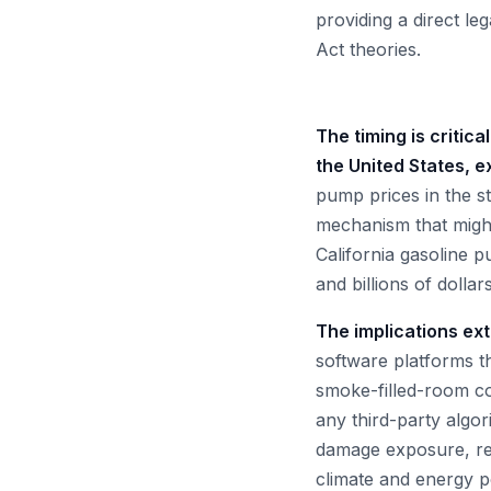
providing a direct l
Act theories.
The timing is critic
the United States, e
pump prices in the s
mechanism that might
California gasoline p
and billions of dolla
The implications ex
software platforms t
smoke-filled-room con
any third-party algor
damage exposure, res
climate and energy pol