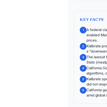
KEY FACTS
A federal cla
1
enabled Mara
prices.
Kalibrate pr
2
a “downward 
The lawsuit 
3
Stats (meatp
California G
4
algorithms, d
Kalibrate op
5
did not res
California g
6
amid global 