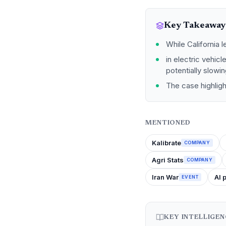
Key Takeaway
While California l
in electric vehicl
potentially slowi
The case highligh
MENTIONED
Kalibrate
COMPANY
Agri Stats
COMPANY
Iran War
AI 
EVENT
KEY INTELLIGE