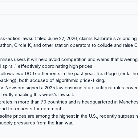
ss-action lawsuit filed June 22, 2026, claims Kalibrate’s AI pricin
thon, Circle K, and other station operators to collude and raise Ca
omises users it will help avoid competition and warns that lowering
spiral,” effectively coordinating high prices.
follows two DOJ settlements in the past year: RealPage (rental ho
acking), both accused of algorithmic price-fixing.
ov. Newsom signed a 2025 law ensuring state antitrust rules cover
irectly enabling this week’s lawsuit.
erates in more than 70 countries and is headquartered in Manchest
pond to requests for comment.
asoline prices are among the highest in the U.S., recently surpassi
supply pressures from the Iran war.