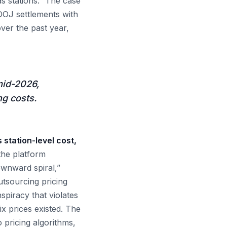
s stations.” The case
g DOJ settlements with
ver the past year,
mid-2026,
ng costs.
 station-level cost,
 the platform
ownward spiral,”
utsourcing pricing
iracy that violates
ix prices existed. The
to pricing algorithms,