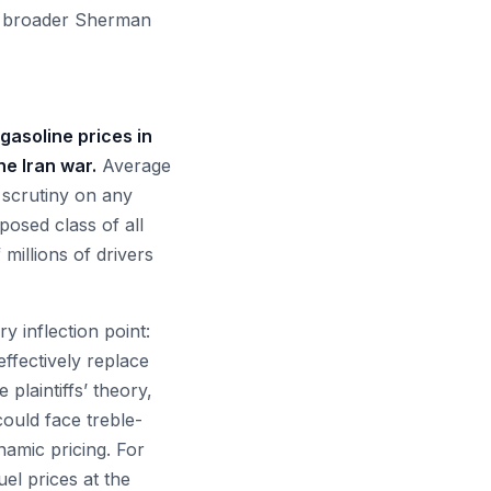
gh broader Sherman
gasoline prices in
e Iran war.
Average
 scrutiny on any
osed class of all
millions of drivers
y inflection point:
ffectively replace
plaintiffs’ theory,
could face treble-
namic pricing. For
uel prices at the