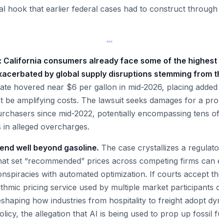
egal hook that earlier federal cases had to construct throu
al: California consumers already face some of the highest 
xacerbated by global supply disruptions stemming from th
tate hovered near $6 per gallon in mid-2026, placing added
 be amplifying costs. The lawsuit seeks damages for a prop
urchasers since mid-2022, potentially encompassing tens of 
rs in alleged overcharges.
tend well beyond gasoline.
The case crystallizes a regulator
hat set “recommended” prices across competing firms can e
spiracies with automated optimization. If courts accept the 
ithmic pricing service used by multiple market participants 
haping how industries from hospitality to freight adopt dy
icy, the allegation that AI is being used to prop up fossil f