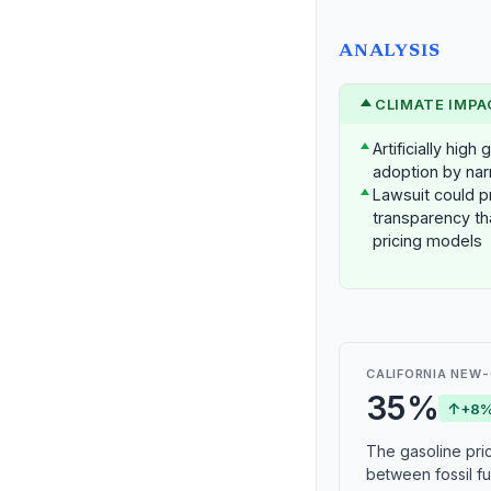
ANALYSIS
CLIMATE IMPA
Artificially hig
adoption by nar
Lawsuit could p
transparency th
pricing models
CALIFORNIA NEW-
35%
↑
+8%
The gasoline pric
between fossil fue