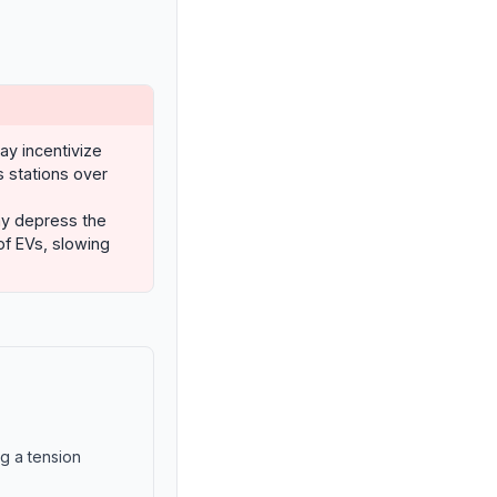
may incentivize
s stations over
ay depress the
f EVs, slowing
ng a tension