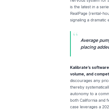
nervous system for a
is the latest in a ser
RealPage (rental-hou
signaling a dramatic 
“
Average pump 
placing added
Kalibrate’s software
volume, and competi
discourages any pric
thereby systematical
autonomy to a commo
both California and fe
case leverages a 2025 