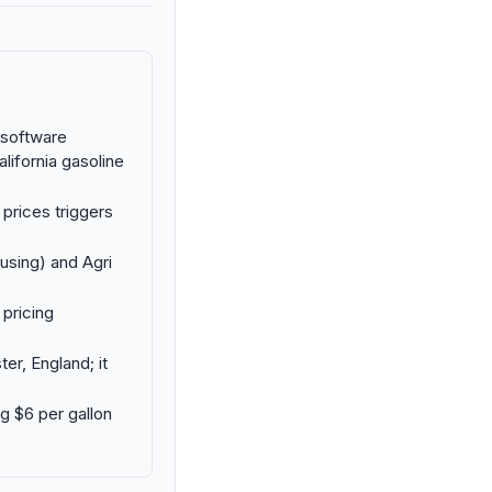
g software
lifornia gasoline
 prices triggers
using) and Agri
 pricing
er, England; it
ng $6 per gallon