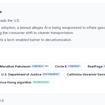
s
eads the U.S.
e adoption, a lawsuit alleges AI is being weaponized to inflate gaso
ng the consumer shift to cleaner transportation.
ts a tech-enabled barrier to decarbonization.
Marathon Petroleum
Circle K
RealPage
COMPANY
COMPANY
MPC
U.S. Department of Justice
California Governor Ga
GOVERNMENT
price-fixing algorithm
TECHNOLOGY
NCE