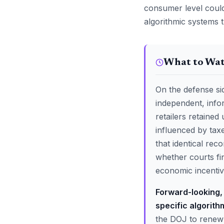
consumer level could 
algorithmic systems t
What to Wa
On the defense sid
independent, info
retailers retained
influenced by tax
that identical rec
whether courts fi
economic incentive
Forward-looking, 
specific algorith
the DOJ to renew i