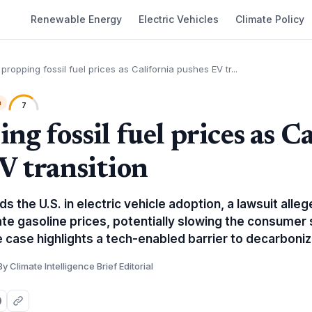
Renewable Energy
Electric Vehicles
Climate Policy
 propping fossil fuel prices as California pushes EV tr...
h
7
ng fossil fuel prices as C
V transition
ds the U.S. in electric vehicle adoption, a lawsuit alleg
te gasoline prices, potentially slowing the consumer s
 case highlights a tech-enabled barrier to decarboniz
By Climate Intelligence Brief Editorial