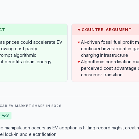
CT
COUNTER-ARGUMENT
h gas prices could accelerate EV
AI-driven fossil fuel profit 
rowing cost parity
continued investment in ga
rompt algorithmic
charging infrastructure
at benefits clean-energy
Algorithmic coordination m
perceived cost advantage o
consumer transition
CAR EV MARKET SHARE IN 2026
 YoY
e manipulation occurs as EV adoption is hitting record highs, creati
l lock-in and electrification.