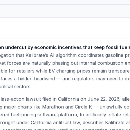
ten undercut by economic incentives that keep fossil fuels 
gation that Kalibrate’s AI algorithm coordinates gasoline p
et forces are naturally phasing out internal combustion en
ble for retailers while EV charging prices remain transpare
n faces a hidden headwind — and regulators may need to ex
ritical sectors.
ass-action lawsuit filed in California on June 22, 2026, alle
g major chains like Marathon and Circle K — unlawfully co
ed fuel-pricing software platform, to artificially inflate ret
brought under California antitrust law, describes Kalibrate a