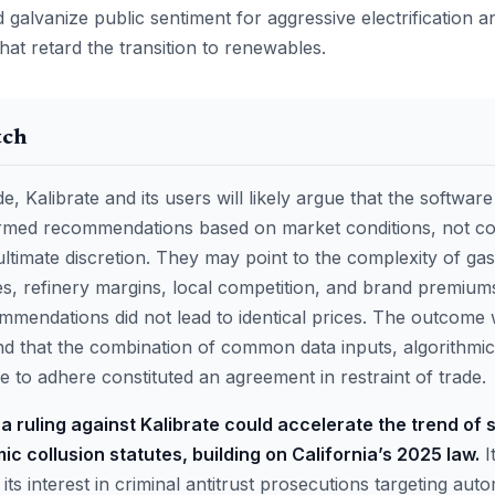
galvanize public sentiment for aggressive electrification a
hat retard the transition to renewables.
tch
e, Kalibrate and its users will likely argue that the softwar
rmed recommendations based on market conditions, not col
 ultimate discretion. They may point to the complexity of ga
es, refinery margins, local competition, and brand premiu
ommendations did not lead to identical prices. The outcome w
nd that the combination of common data inputs, algorithmic
 to adhere constituted an agreement in restraint of trade.
a ruling against Kalibrate could accelerate the trend of 
mic collusion statutes, building on California’s 2025 law.
I
ts interest in criminal antitrust prosecutions targeting aut