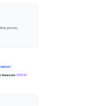
line prices,
COMPANY
vin Newsom
PERSON