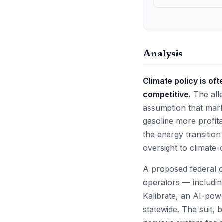
Analysis
Climate policy is of
competitive.
The alle
assumption that mark
gasoline more profita
the energy transitio
oversight to climate-c
A proposed federal cl
operators — includin
Kalibrate, an AI-power
statewide. The suit, 