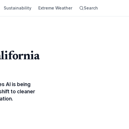
Sustainability
Extreme Weather
Search
alifornia
es AI is being
hift to cleaner
ation.