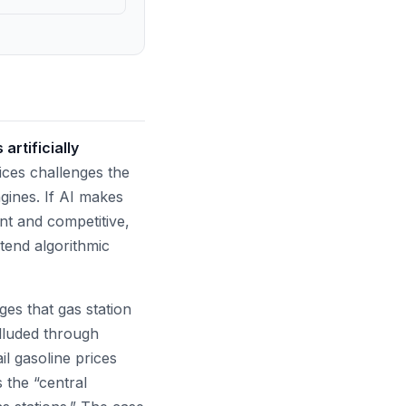
artificially
rices challenges the
gines. If AI makes
nt and competitive,
tend algorithmic
ges that gas station
lluded through
ail gasoline prices
s the “central