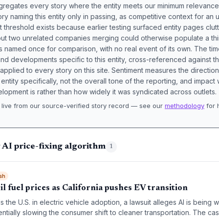
aggregates every story where the entity meets our minimum relevance
ory naming this entity only in passing, as competitive context for an 
t threshold exists because earlier testing surfaced entity pages clut
bout two unrelated companies merging could otherwise populate a t
s named once for comparison, with no real event of its own. The tim
nd developments specific to this entity, cross-referenced against 
 applied to every story on this site. Sentiment measures the directio
entity specifically, not the overall tone of the reporting, and impac
lopment is rather than how widely it was syndicated across outlets.
live from our source-verified story record — see our
methodology
for 
.
 AI price-fixing algorithm
1
sh
il fuel prices as California pushes EV transition
s the U.S. in electric vehicle adoption, a lawsuit alleges AI is being 
entially slowing the consumer shift to cleaner transportation. The cas