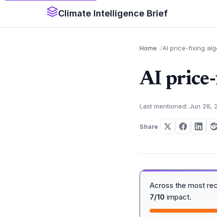
Climate Intelligence Brief
Home
AI price-fixing al
AI price
Last mentioned: Jun 28, 
Share
Across the most re
7/10
impact.