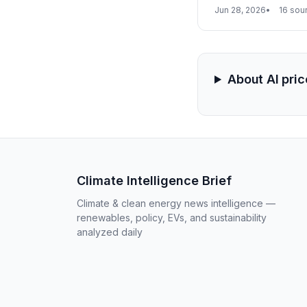
enabled barrier to d
Jun 28, 2026
16 sou
About AI pri
Climate Intelligence Brief
Climate & clean energy news intelligence —
renewables, policy, EVs, and sustainability
analyzed daily