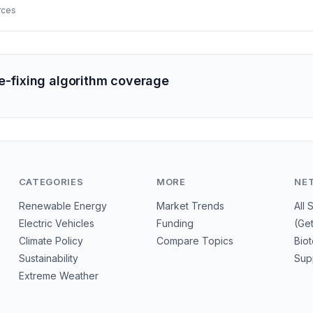
ecarbonization.
rces
ce-fixing algorithm coverage
CATEGORIES
MORE
NE
Renewable Energy
Market Trends
All 
Electric Vehicles
Funding
(Ge
Climate Policy
Compare Topics
Bio
Sustainability
Sup
Extreme Weather