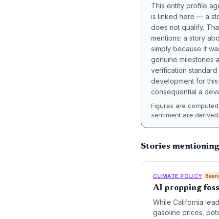
This entity profile 
is linked here — a st
does not qualify. Tha
mentions: a story a
simply because it wa
genuine milestones a
verification standard
development for this 
consequential a deve
Figures are computed 
sentiment are derived
Stories mentioning
CLIMATE POLICY
Beari
AI propping foss
While California lead
gasoline prices, pot