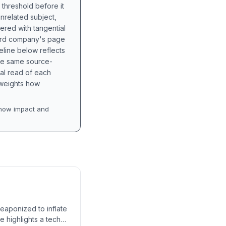
 threshold before it
unrelated subject,
tered with tangential
hird company's page
eline below reflects
the same source-
nal read of each
t weights how
how impact and
weaponized to inflate
e highlights a tech-