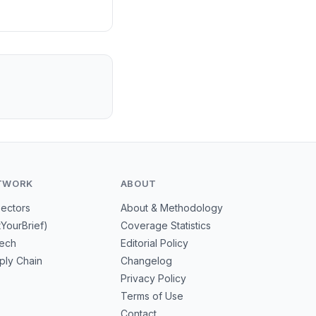
TWORK
ABOUT
Sectors
About & Methodology
tYourBrief)
Coverage Statistics
tech
Editorial Policy
ply Chain
Changelog
Privacy Policy
Terms of Use
Contact