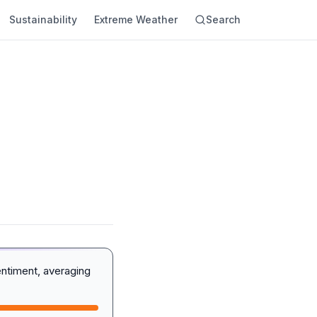
Sustainability
Extreme Weather
Search
entiment, averaging