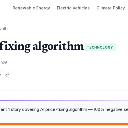
Renewable Energy
Electric Vehicles
Climate Policy
gorithm
-fixing algorithm
TECHNOLOGY
2026
cent
1
story covering AI price-fixing algorithm — 100% negative s