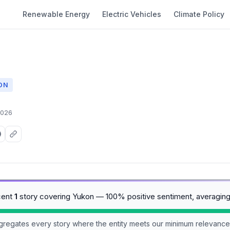
Renewable Energy
Electric Vehicles
Climate Policy
ON
2026
cent
1
story covering Yukon — 100% positive sentiment, averagin
aggregates every story where the entity meets our minimum relevance