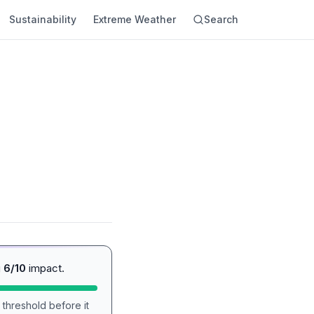
Sustainability
Extreme Weather
Search
g
6/10
impact.
 threshold before it