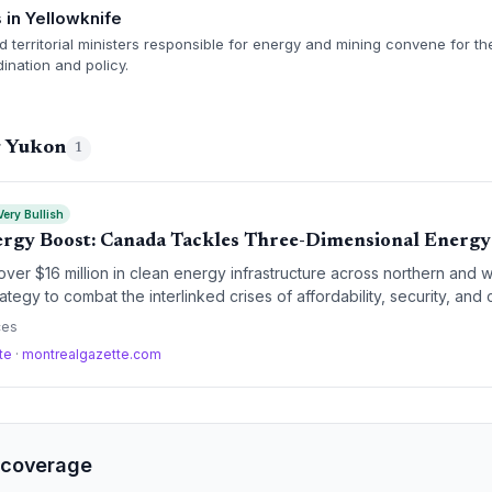
in Yellowknife
nd territorial ministers responsible for energy and mining convene for t
ination and policy.
g Yukon
1
Very Bullish
gy Boost: Canada Tackles Three-Dimensional Energy 
over $16 million in clean energy infrastructure across northern and 
ategy to combat the interlinked crises of affordability, security, an
asize grid strengthening, electricity interties, and biofuels—key p
ces
tion.
tte
·
montrealgazette.com
 coverage