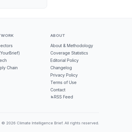
TWORK
ABOUT
Sectors
About & Methodology
tYourBrief)
Coverage Statistics
tech
Editorial Policy
ply Chain
Changelog
Privacy Policy
Terms of Use
Contact
RSS Feed
© 2026 Climate Intelligence Brief. All rights reserved.