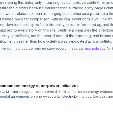
ory naming this entity only in passing, as competitive context for an 
t threshold exists because earlier testing surfaced entity pages clut
bout two unrelated companies merging could otherwise populate a t
s named once for comparison, with no real event of its own. The tim
nd developments specific to this entity, cross-referenced against 
 applied to every story on this site. Sentiment measures the directio
entity specifically, not the overall tone of the reporting, and impac
lopment is rather than how widely it was syndicated across outlets.
live from our source-verified story record — see our
methodology
for 
.
announces energy superpower initiatives
C, Minister Hodgson reveals over $16 million for clean energy project
ental agreements on energy security, electricity interties, biofuels, 