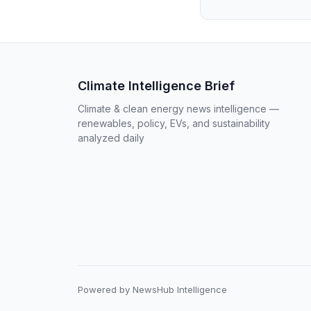
Climate Intelligence Brief
Climate & clean energy news intelligence —
renewables, policy, EVs, and sustainability
analyzed daily
Powered by NewsHub Intelligence