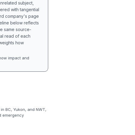
unrelated subject,
tered with tangential
hird company's page
eline below reflects
the same source-
nal read of each
t weights how
how impact and
s in BC, Yukon, and NWT,
and emergency