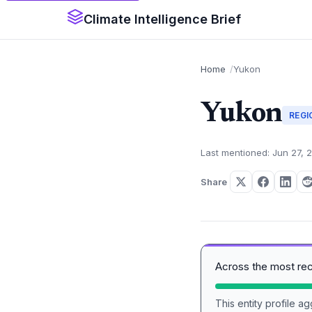
Climate Intelligence Brief
Home
Yukon
Yukon
REGI
Last mentioned: Jun 27, 
Share
Across the most re
This entity profile 