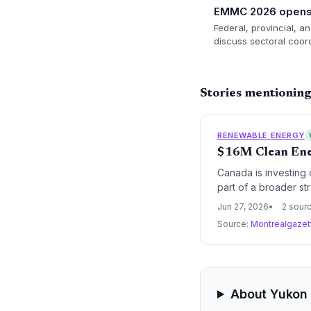
EMMC 2026 opens 
Federal, provincial, a
discuss sectoral coord
Stories mentionin
RENEWABLE ENERGY
$16M Clean Ener
Canada is investing 
part of a broader str
EMMC agreements emph
Jun 27, 2026
2 sour
carbon energy transi
Source:
Montrealgaze
About Yukon