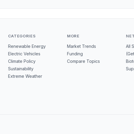
CATEGORIES
MORE
NE
Renewable Energy
Market Trends
All 
Electric Vehicles
Funding
(Ge
Climate Policy
Compare Topics
Bio
Sustainability
Sup
Extreme Weather