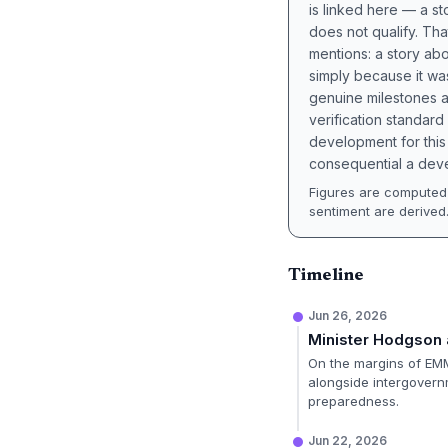
is linked here — a st
does not qualify. Tha
mentions: a story a
simply because it wa
genuine milestones a
verification standard
development for this 
consequential a deve
Figures are computed 
sentiment are derived
Timeline
Jun 26, 2026
Minister Hodgson 
On the margins of EMM
alongside intergovernm
preparedness.
Jun 22, 2026