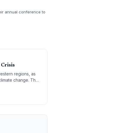
heir annual conference to
Crisis
western regions, as
d climate change. The
illars for a low-