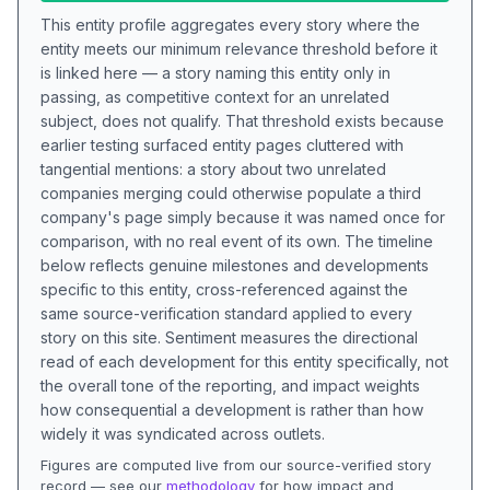
This entity profile aggregates every story where the
entity meets our minimum relevance threshold before it
is linked here — a story naming this entity only in
passing, as competitive context for an unrelated
subject, does not qualify. That threshold exists because
earlier testing surfaced entity pages cluttered with
tangential mentions: a story about two unrelated
companies merging could otherwise populate a third
company's page simply because it was named once for
comparison, with no real event of its own. The timeline
below reflects genuine milestones and developments
specific to this entity, cross-referenced against the
same source-verification standard applied to every
story on this site. Sentiment measures the directional
read of each development for this entity specifically, not
the overall tone of the reporting, and impact weights
how consequential a development is rather than how
widely it was syndicated across outlets.
Figures are computed live from our source-verified story
record — see our
methodology
for how impact and