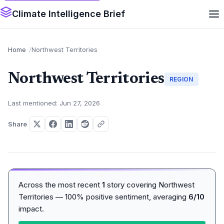
Climate Intelligence Brief
Home
Northwest Territories
Northwest Territories
REGION
Last mentioned: Jun 27, 2026
Share
Across the most recent
1
story covering Northwest
Territories — 100% positive sentiment, averaging
6/10
impact.