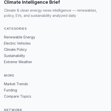
Climate Intelligence Brief
Climate & clean energy news intelligence — renewables,
policy, EVs, and sustainability analyzed daily
CATEGORIES
Renewable Energy
Electric Vehicles
Climate Policy
Sustainability
Extreme Weather
MORE
Market Trends
Funding
Compare Topics
NETWORK