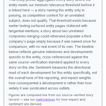
entity meets our minimum relevance threshold before it
is linked here — a story naming this entity only in
passing, as competitive context for an unrelated
subject, does not qualify. That threshold exists because
earlier testing surfaced entity pages cluttered with
tangential mentions: a story about two unrelated
companies merging could otherwise populate a third
company's page simply because it was named once for
comparison, with no real event of its own. The timeline
below reflects genuine milestones and developments
specific to this entity, cross-referenced against the
same source-verification standard applied to every
story on this site. Sentiment measures the directional
read of each development for this entity specifically, not
the overall tone of the reporting, and impact weights
how consequential a development is rather than how
widely it was syndicated across outlets.
Figures are computed live from our source-verified story
record — see our
methodology
for how impact and
sentiment are derived.