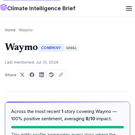
Climate Intelligence Brief
Home
Waymo
Waymo
COMPANY
GOOGL
Last mentioned: Jul 31, 2026
Share
Across the most recent
1
story covering Waymo —
100% positive sentiment, averaging
8/10
impact.
This entity profile aggregates every story where the