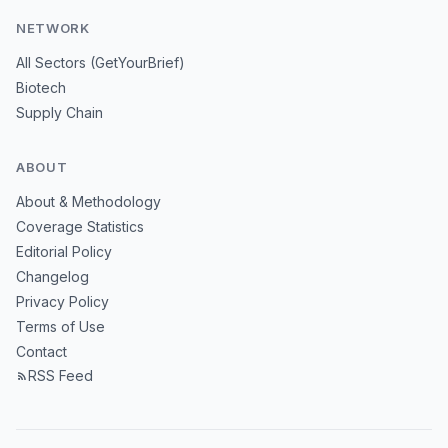
NETWORK
All Sectors (GetYourBrief)
Biotech
Supply Chain
ABOUT
About & Methodology
Coverage Statistics
Editorial Policy
Changelog
Privacy Policy
Terms of Use
Contact
RSS Feed