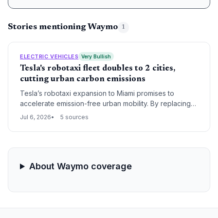
Stories mentioning Waymo
1
ELECTRIC VEHICLES
Very Bullish
Tesla's robotaxi fleet doubles to 2 cities,
cutting urban carbon emissions
Tesla’s robotaxi expansion to Miami promises to
accelerate emission-free urban mobility. By replacing
gasoline-powered rides, each trip contributes to
Jul 6, 2026
5 sources
cleaner air and lower per-mile carbon footprints. The
move signals a scalable electric autonomous model
that could transform cities.
About Waymo coverage