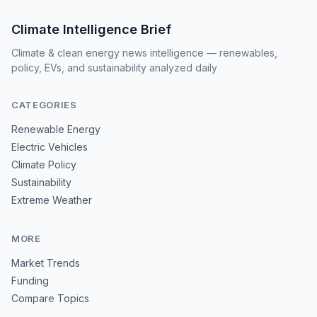
Climate Intelligence Brief
Climate & clean energy news intelligence — renewables,
policy, EVs, and sustainability analyzed daily
CATEGORIES
Renewable Energy
Electric Vehicles
Climate Policy
Sustainability
Extreme Weather
MORE
Market Trends
Funding
Compare Topics