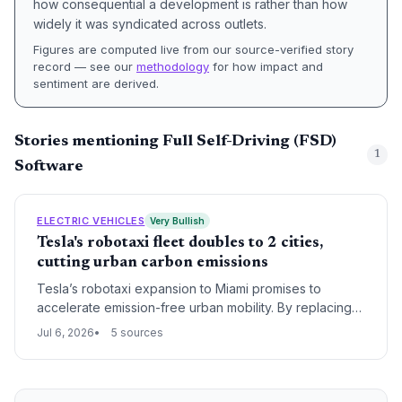
how consequential a development is rather than how
widely it was syndicated across outlets.
Figures are computed live from our source-verified story
record — see our
methodology
for how impact and
sentiment are derived.
Stories mentioning Full Self-Driving (FSD)
1
Software
ELECTRIC VEHICLES
Very Bullish
Tesla's robotaxi fleet doubles to 2 cities,
cutting urban carbon emissions
Tesla’s robotaxi expansion to Miami promises to
accelerate emission-free urban mobility. By replacing
gasoline-powered rides, each trip contributes to
Jul 6, 2026
5 sources
cleaner air and lower per-mile carbon footprints. The
move signals a scalable electric autonomous model
that could transform cities.