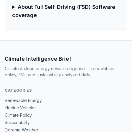
About Full Self-Driving (FSD) Software
coverage
Climate Intelligence Brief
Climate & clean energy news intelligence — renewables,
policy, EVs, and sustainability analyzed daily
CATEGORIES
Renewable Energy
Electric Vehicles
Climate Policy
Sustainability
Extreme Weather