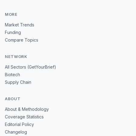
MORE
Market Trends
Funding
Compare Topics
NETWORK
All Sectors (GetYourBrief)
Biotech
Supply Chain
ABOUT
About & Methodology
Coverage Statistics
Editorial Policy
Changelog