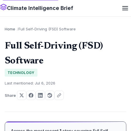
Climate Intelligence Brief
Home
Full Self-Driving (FSD) Software
Full Self-Driving (FSD)
Software
TECHNOLOGY
Last mentioned: Jul 6, 2026
Share
Across the most recent
1
story covering Full Self-