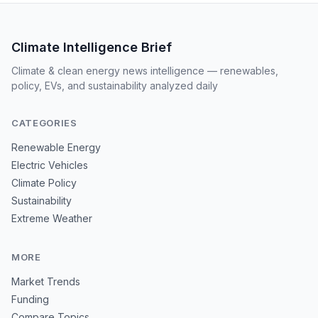
Climate Intelligence Brief
Climate & clean energy news intelligence — renewables,
policy, EVs, and sustainability analyzed daily
CATEGORIES
Renewable Energy
Electric Vehicles
Climate Policy
Sustainability
Extreme Weather
MORE
Market Trends
Funding
Compare Topics