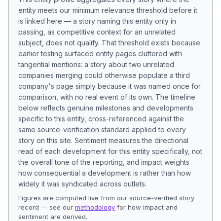
entity meets our minimum relevance threshold before it
is linked here — a story naming this entity only in
passing, as competitive context for an unrelated
subject, does not qualify. That threshold exists because
earlier testing surfaced entity pages cluttered with
tangential mentions: a story about two unrelated
companies merging could otherwise populate a third
company's page simply because it was named once for
comparison, with no real event of its own. The timeline
below reflects genuine milestones and developments
specific to this entity, cross-referenced against the
same source-verification standard applied to every
story on this site. Sentiment measures the directional
read of each development for this entity specifically, not
the overall tone of the reporting, and impact weights
how consequential a development is rather than how
widely it was syndicated across outlets.
Figures are computed live from our source-verified story
record — see our
methodology
for how impact and
sentiment are derived.