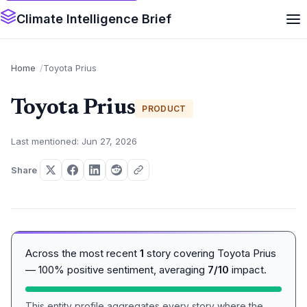
Climate Intelligence Brief
Home
Toyota Prius
Toyota Prius
PRODUCT
Last mentioned: Jun 27, 2026
Share
Across the most recent
1
story covering Toyota Prius
— 100% positive sentiment, averaging
7/10
impact.
This entity profile aggregates every story where the