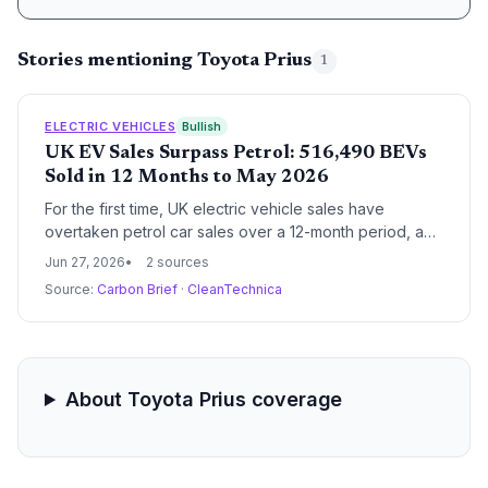
Stories mentioning Toyota Prius
1
ELECTRIC VEHICLES
Bullish
UK EV Sales Surpass Petrol: 516,490 BEVs
Sold in 12 Months to May 2026
For the first time, UK electric vehicle sales have
overtaken petrol car sales over a 12-month period, a
key milestone in the transport sector's
Jun 27, 2026
2 sources
decarbonization. The data highlights growing
Source:
Carbon Brief
·
CleanTechnica
consumer demand and the impact of the ZEV mandate,
even as some automakers push to relax the rules.
About Toyota Prius coverage