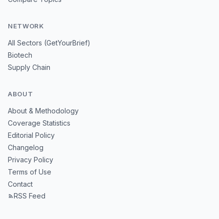
NETWORK
All Sectors (GetYourBrief)
Biotech
Supply Chain
ABOUT
About & Methodology
Coverage Statistics
Editorial Policy
Changelog
Privacy Policy
Terms of Use
Contact
RSS Feed