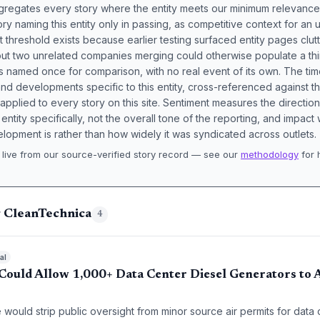
aggregates every story where the entity meets our minimum relevance
ory naming this entity only in passing, as competitive context for an 
t threshold exists because earlier testing surfaced entity pages clut
bout two unrelated companies merging could otherwise populate a t
s named once for comparison, with no real event of its own. The tim
nd developments specific to this entity, cross-referenced against 
 applied to every story on this site. Sentiment measures the directio
entity specifically, not the overall tone of the reporting, and impac
lopment is rather than how widely it was syndicated across outlets.
live from our source-verified story record — see our
methodology
for 
.
g CleanTechnica
4
al
ould Allow 1,000+ Data Center Diesel Generators to A
would strip public oversight from minor source air permits for data 