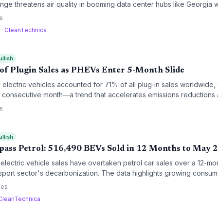
ge threatens air quality in booming data center hubs like Georgia 
ronmental justice advocates warn of disproportionate impacts on low
s
a
·
CleanTechnica
ullish
f Plugin Sales as PHEVs Enter 5-Month Slide
 electric vehicles accounted for 71% of all plug‑in sales worldwide, 
th consecutive month—a trend that accelerates emissions reductions 
ansition.
s
ullish
pass Petrol: 516,490 BEVs Sold in 12 Months to May 
UK electric vehicle sales have overtaken petrol car sales over a 12-mo
ansport sector's decarbonization. The data highlights growing cons
andate, even as some automakers push to relax the rules.
ces
CleanTechnica