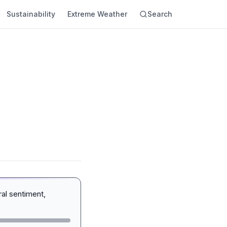
Sustainability
Extreme Weather
Search
al sentiment,