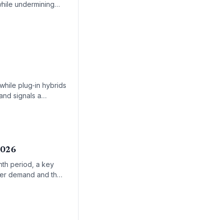
while undermining
-income communities.
while plug‑in hybrids
and signals a
2026
nth period, a key
umer demand and the