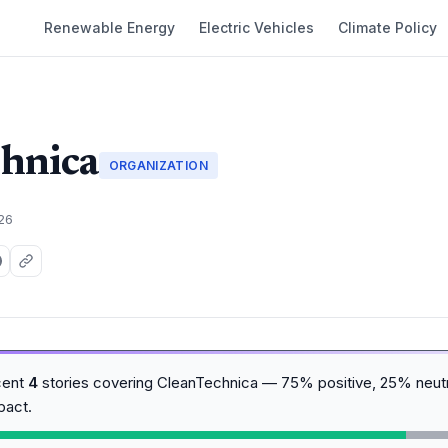
Renewable Energy
Electric Vehicles
Climate Policy
hnica
ORGANIZATION
026
cent
4
stories covering CleanTechnica — 75% positive, 25% neutr
pact.