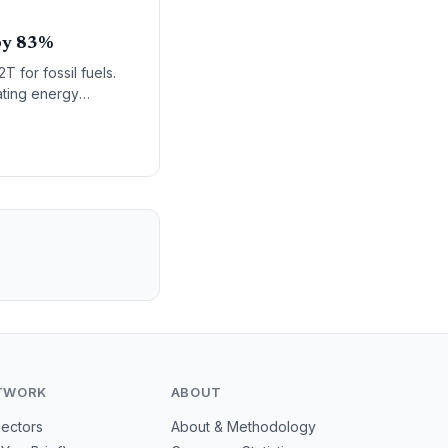
 by 83%
 for fossil fuels.
rating energy
TWORK
ABOUT
Sectors
About & Methodology