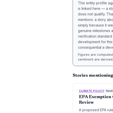
This entity profile 
is linked here — a st
does not qualify. Tha
mentions: a story a
simply because it wa
genuine milestones a
verification standard
development for this 
consequential a deve
Figures are computed 
sentiment are derived
Stories mentionin
CLIMATE POLICY
Neutr
EPA Exemption C
Review
A proposed EPA rule 