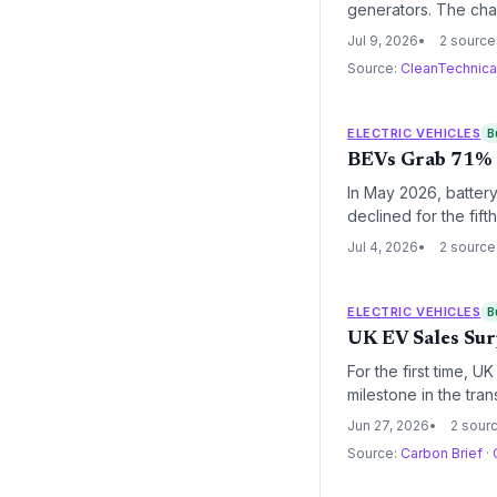
generators. The chan
climate goals. Envi
Jul 9, 2026
2 source
Source:
CleanTechnic
ELECTRIC VEHICLES
B
BEVs Grab 71% o
In May 2026, battery
declined for the fif
deepening energy tr
Jul 4, 2026
2 source
ELECTRIC VEHICLES
B
UK EV Sales Sur
For the first time, 
milestone in the tr
impact of the ZEV m
Jun 27, 2026
2 sour
Source:
Carbon Brief
·