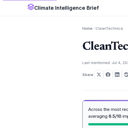
Climate Intelligence Brief
Home
CleanTechnica
CleanTec
Last mentioned: Jul 4, 2
Share
Across the most re
averaging
6.5/10
im