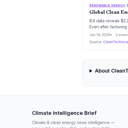
RENEWABLE ENERGY
Global Clean En
IEA data reveals $2.
Even after factoring
transition despite po
Jun 14, 2026
2 sour
Source:
CleanTechnic
About Clean
Climate Intelligence Brief
Climate & clean energy news intelligence —