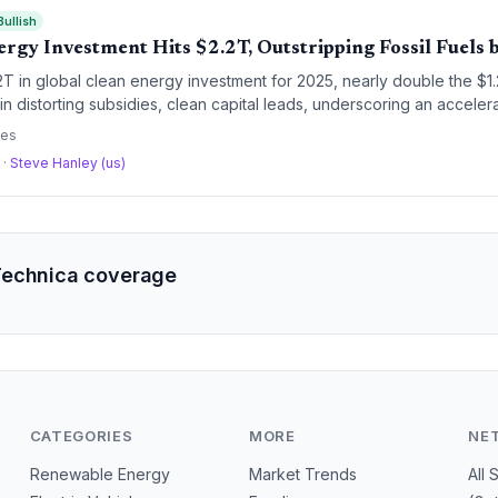
Bullish
ergy Investment Hits $2.2T, Outstripping Fossil Fuels
2T in global clean energy investment for 2025, nearly double the $1.2T
 in distorting subsidies, clean capital leads, underscoring an accele
litical headwinds.
ces
a
·
Steve Hanley (us)
Technica coverage
CATEGORIES
MORE
NE
Renewable Energy
Market Trends
All 