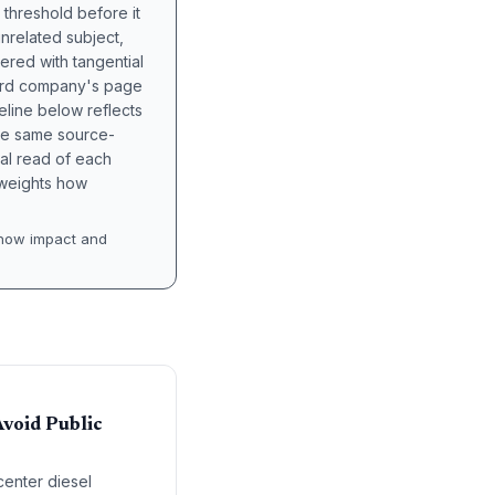
 threshold before it
unrelated subject,
tered with tangential
hird company's page
eline below reflects
the same source-
nal read of each
t weights how
how impact and
void Public
center diesel