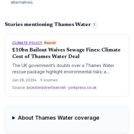
alternatives.
Stories mentioning Thames Water
1
CLIMATE POLICY
Bearish
£10bn Bailout Waives Sewage Fines: Climate
Cost of Thames Water Deal
The UK government’s doubts over a Thames Water
rescue package highlight environmental risks: a
proposed four-year fine waiver for sewage spills could
Jun 28, 2026
5 sources
undermine climate resilience. With water quality and
Source:
bicesteradvertiser.net
·
yorkpress.co.uk
biodiversity at stake, the standoff may force a
rethinking of how to fund ecological protection amid
financial distress.
About Thames Water coverage