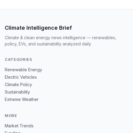
Climate Intelligence Brief
Climate & clean energy news intelligence — renewables,
policy, EVs, and sustainability analyzed daily
CATEGORIES
Renewable Energy
Electric Vehicles
Climate Policy
Sustainability
Extreme Weather
MORE
Market Trends