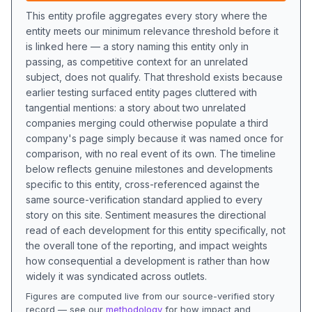
This entity profile aggregates every story where the
entity meets our minimum relevance threshold before it
is linked here — a story naming this entity only in
passing, as competitive context for an unrelated
subject, does not qualify. That threshold exists because
earlier testing surfaced entity pages cluttered with
tangential mentions: a story about two unrelated
companies merging could otherwise populate a third
company's page simply because it was named once for
comparison, with no real event of its own. The timeline
below reflects genuine milestones and developments
specific to this entity, cross-referenced against the
same source-verification standard applied to every
story on this site. Sentiment measures the directional
read of each development for this entity specifically, not
the overall tone of the reporting, and impact weights
how consequential a development is rather than how
widely it was syndicated across outlets.
Figures are computed live from our source-verified story
record — see our
methodology
for how impact and