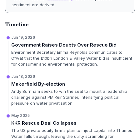
sentiment are derived.
Timeline
Jun 19, 2026
Government Raises Doubts Over Rescue Bid
Environment Secretary Emma Reynolds communicates to
Ofwat that the £10bn London & Valley Water bid is insufficient
for consumer and environmental protection.
Jun 18, 2026
Makerfield By-election
Andy Burnham seeks to win the seat to mount a leadership
challenge against PM Keir Starmer, intensifying political
pressure on water privatisation.
May 2025
KKR Rescue Deal Collapses
The US private equity firm's plan to inject capital into Thames
Water falls through, leaving the utility scrambling for