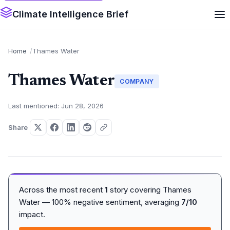
Climate Intelligence Brief
Home
Thames Water
Thames Water
COMPANY
Last mentioned: Jun 28, 2026
Share
Across the most recent
1
story covering Thames
Water — 100% negative sentiment, averaging
7/10
impact.