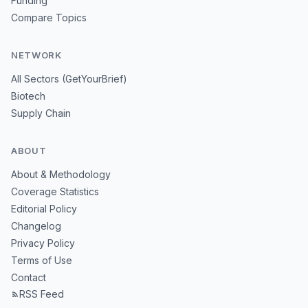
Funding
Compare Topics
NETWORK
All Sectors (GetYourBrief)
Biotech
Supply Chain
ABOUT
About & Methodology
Coverage Statistics
Editorial Policy
Changelog
Privacy Policy
Terms of Use
Contact
RSS Feed