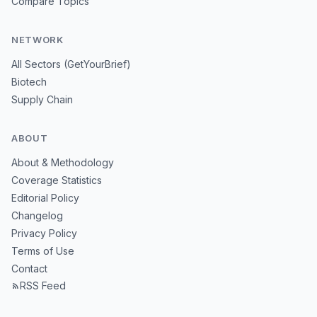
Compare Topics
NETWORK
All Sectors (GetYourBrief)
Biotech
Supply Chain
ABOUT
About & Methodology
Coverage Statistics
Editorial Policy
Changelog
Privacy Policy
Terms of Use
Contact
RSS Feed