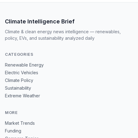
Climate Intelligence Brief
Climate & clean energy news intelligence — renewables,
policy, EVs, and sustainability analyzed daily
CATEGORIES
Renewable Energy
Electric Vehicles
Climate Policy
Sustainability
Extreme Weather
MORE
Market Trends
Funding