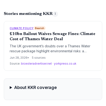
Stories mentioning KKR
1
CLIMATE POLICY
Bearish
£10bn Bailout Waives Sewage Fines: Climate
Cost of Thames Water Deal
The UK government’s doubts over a Thames Water
rescue package highlight environmental risks: a
proposed four-year fine waiver for sewage spills could
Jun 28, 2026
5 sources
undermine climate resilience. With water quality and
Source:
bicesteradvertiser.net
·
yorkpress.co.uk
biodiversity at stake, the standoff may force a
rethinking of how to fund ecological protection amid
financial distress.
About KKR coverage