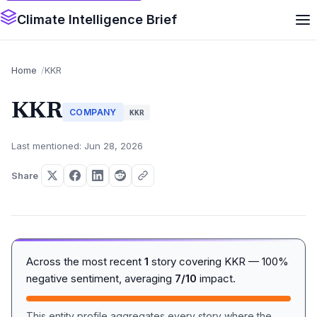
Climate Intelligence Brief
Home
KKR
KKR
COMPANY
KKR
Last mentioned: Jun 28, 2026
Share
Across the most recent
1
story covering KKR — 100%
negative sentiment, averaging
7/10
impact.
This entity profile aggregates every story where the