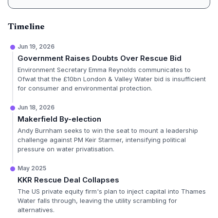
Timeline
Jun 19, 2026
Government Raises Doubts Over Rescue Bid
Environment Secretary Emma Reynolds communicates to
Ofwat that the £10bn London & Valley Water bid is insufficient
for consumer and environmental protection.
Jun 18, 2026
Makerfield By-election
Andy Burnham seeks to win the seat to mount a leadership
challenge against PM Keir Starmer, intensifying political
pressure on water privatisation.
May 2025
KKR Rescue Deal Collapses
The US private equity firm's plan to inject capital into Thames
Water falls through, leaving the utility scrambling for
alternatives.