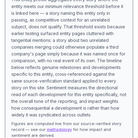
entity meets our minimum relevance threshold before it
is linked here — a story naming this entity only in
passing, as competitive context for an unrelated
subject, does not qualify. That threshold exists because
earlier testing surfaced entity pages cluttered with
tangential mentions: a story about two unrelated
companies merging could otherwise populate a third
company's page simply because it was named once for
comparison, with no real event of its own. The timeline
below reflects genuine milestones and developments
specific to this entity, cross-referenced against the
same source-verification standard applied to every
story on this site. Sentiment measures the directional
read of each development for this entity specifically, not
the overall tone of the reporting, and impact weights
how consequential a development is rather than how
widely it was syndicated across outlets.
Figures are computed live from our source-verified story
record — see our
methodology
for how impact and
sentiment are derived.