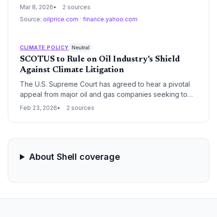
potential to rival its world-leading oil sector in strategic
Mar 8, 2026
2 sources
importance. With the seventh-largest gas reserves
Source:
oilprice.com
·
finance.yahoo.com
globally, the nation is seeking regional partnerships
and sanctions relief to transform from an oil-dependent
economy into a major regional gas exporter.
CLIMATE POLICY
Neutral
SCOTUS to Rule on Oil Industry's Shield
Against Climate Litigation
The U.S. Supreme Court has agreed to hear a pivotal
appeal from major oil and gas companies seeking to
block dozens of climate change lawsuits filed by state
Feb 23, 2026
2 sources
and local governments. The ruling will determine
whether these high-stakes cases proceed in state
courts or are moved to federal jurisdiction, where they
face a higher likelihood of dismissal.
About Shell coverage