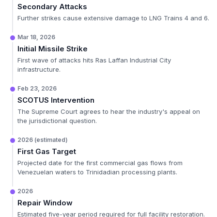
Secondary Attacks
Further strikes cause extensive damage to LNG Trains 4 and 6.
Mar 18, 2026
Initial Missile Strike
First wave of attacks hits Ras Laffan Industrial City
infrastructure.
Feb 23, 2026
SCOTUS Intervention
The Supreme Court agrees to hear the industry's appeal on
the jurisdictional question.
2026 (estimated)
First Gas Target
Projected date for the first commercial gas flows from
Venezuelan waters to Trinidadian processing plants.
2026
Repair Window
Estimated five-year period required for full facility restoration.