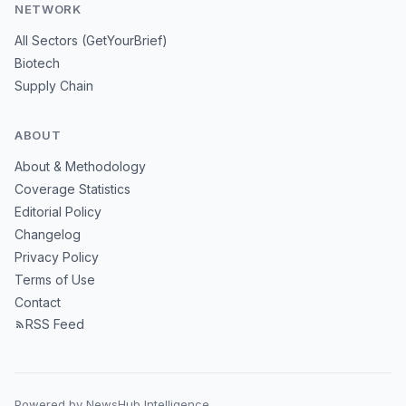
NETWORK
All Sectors (GetYourBrief)
Biotech
Supply Chain
ABOUT
About & Methodology
Coverage Statistics
Editorial Policy
Changelog
Privacy Policy
Terms of Use
Contact
RSS Feed
Powered by NewsHub Intelligence