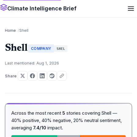
Climate Intelligence Brief
Home
Shell
Shell
COMPANY
SHEL
Last mentioned: Aug 1, 2026
Share
Across the most recent
5
stories covering Shell —
40% positive, 40% negative, 20% neutral sentiment,
averaging
7.4/10
impact.