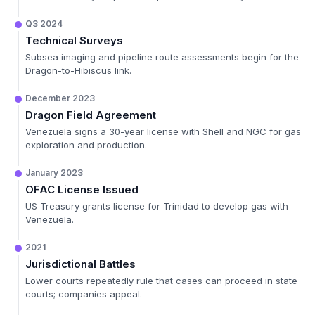
Q3 2024
Technical Surveys
Subsea imaging and pipeline route assessments begin for the
Dragon-to-Hibiscus link.
December 2023
Dragon Field Agreement
Venezuela signs a 30-year license with Shell and NGC for gas
exploration and production.
January 2023
OFAC License Issued
US Treasury grants license for Trinidad to develop gas with
Venezuela.
2021
Jurisdictional Battles
Lower courts repeatedly rule that cases can proceed in state
courts; companies appeal.