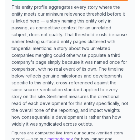
This entity profile aggregates every story where the
entity meets our minimum relevance threshold before it
is linked here — a story naming this entity only in
passing, as competitive context for an unrelated
subject, does not qualify. That threshold exists because
earlier testing surfaced entity pages cluttered with
tangential mentions: a story about two unrelated
companies merging could otherwise populate a third
company's page simply because it was named once for
comparison, with no real event of its own. The timeline
below reflects genuine milestones and developments
specific to this entity, cross-referenced against the
same source-verification standard applied to every
story on this site. Sentiment measures the directional
read of each development for this entity specifically, not
the overall tone of the reporting, and impact weights
how consequential a development is rather than how
widely it was syndicated across outlets.
Figures are computed live from our source-verified story
record — see our
methodology
for how impact and