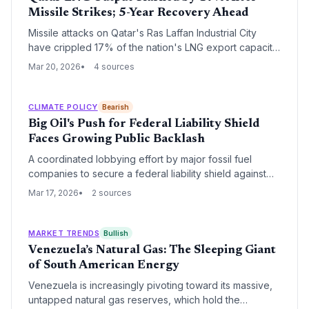
Missile Strikes; 5-Year Recovery Ahead
Missile attacks on Qatar's Ras Laffan Industrial City
have crippled 17% of the nation's LNG export capacity,
triggering a five-year repair timeline and $20 billion in
Mar 20, 2026
4 sources
annual revenue losses. The disruption poses a severe
energy security risk to India, which relies on Qatar for
nearly half of its liquefied natural gas imports.
CLIMATE POLICY
Bearish
Big Oil's Push for Federal Liability Shield
Faces Growing Public Backlash
A coordinated lobbying effort by major fossil fuel
companies to secure a federal liability shield against
climate-related litigation is meeting stiff opposition from
Mar 17, 2026
2 sources
legal experts and environmental advocates. Critics
argue that granting immunity would shift billions in
climate adaptation costs from profitable corporations to
MARKET TRENDS
Bullish
taxpayers and local governments.
Venezuela’s Natural Gas: The Sleeping Giant
of South American Energy
Venezuela is increasingly pivoting toward its massive,
untapped natural gas reserves, which hold the