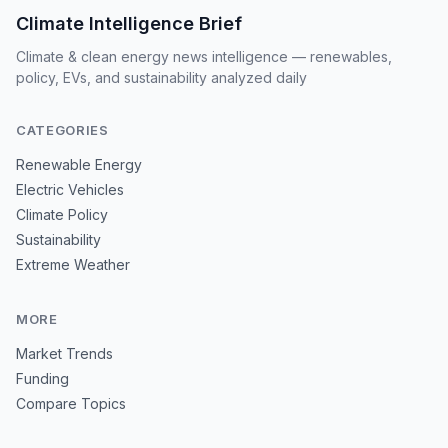
Climate Intelligence Brief
Climate & clean energy news intelligence — renewables,
policy, EVs, and sustainability analyzed daily
CATEGORIES
Renewable Energy
Electric Vehicles
Climate Policy
Sustainability
Extreme Weather
MORE
Market Trends
Funding
Compare Topics