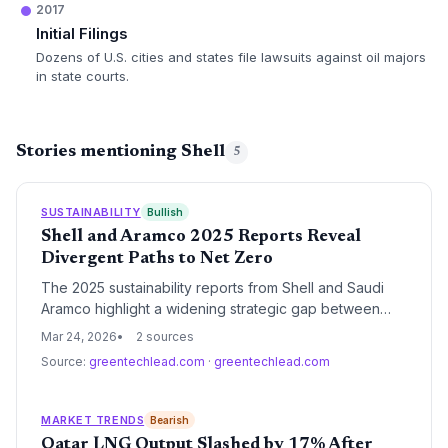
2017
Initial Filings
Dozens of U.S. cities and states file lawsuits against oil majors
in state courts.
Stories mentioning Shell
5
SUSTAINABILITY
Bullish
Shell and Aramco 2025 Reports Reveal
Divergent Paths to Net Zero
The 2025 sustainability reports from Shell and Saudi
Aramco highlight a widening strategic gap between
European integrated energy models and the low-
Mar 24, 2026
2 sources
carbon intensity producer approach. While both giants
Source:
greentechlead.com
·
greentechlead.com
reaffirm 2050 net-zero goals, their interim milestones
focus on radically different levers of the energy
transition.
MARKET TRENDS
Bearish
Qatar LNG Output Slashed by 17% After