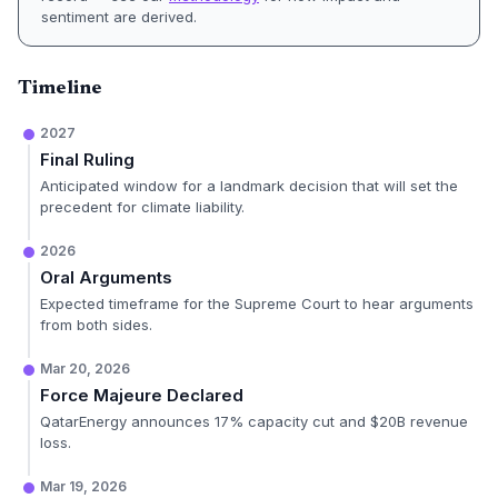
sentiment are derived.
Timeline
2027
Final Ruling
Anticipated window for a landmark decision that will set the
precedent for climate liability.
2026
Oral Arguments
Expected timeframe for the Supreme Court to hear arguments
from both sides.
Mar 20, 2026
Force Majeure Declared
QatarEnergy announces 17% capacity cut and $20B revenue
loss.
Mar 19, 2026