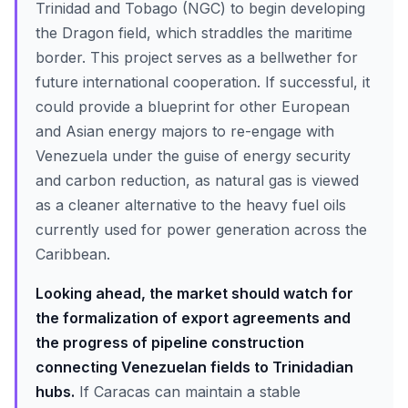
Trinidad and Tobago (NGC) to begin developing
the Dragon field, which straddles the maritime
border. This project serves as a bellwether for
future international cooperation. If successful, it
could provide a blueprint for other European
and Asian energy majors to re-engage with
Venezuela under the guise of energy security
and carbon reduction, as natural gas is viewed
as a cleaner alternative to the heavy fuel oils
currently used for power generation across the
Caribbean.
Looking ahead, the market should watch for
the formalization of export agreements and
the progress of pipeline construction
connecting Venezuelan fields to Trinidadian
hubs.
If Caracas can maintain a stable