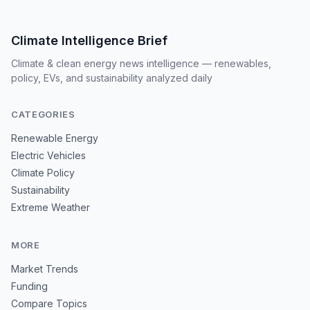
Climate Intelligence Brief
Climate & clean energy news intelligence — renewables,
policy, EVs, and sustainability analyzed daily
CATEGORIES
Renewable Energy
Electric Vehicles
Climate Policy
Sustainability
Extreme Weather
MORE
Market Trends
Funding
Compare Topics