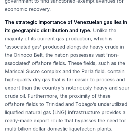
government to find sanctioned-exempt avenues for
economic recovery.
The strategic importance of Venezuelan gas lies in
its geographic distribution and type.
Unlike the
majority of its current gas production, which is
'associated gas' produced alongside heavy crude in
the Orinoco Belt, the nation possesses vast 'non-
associated' offshore fields. These fields, such as the
Mariscal Sucre complex and the Perla field, contain
high-quality dry gas that is far easier to process and
export than the country's notoriously heavy and sour
crude oil. Furthermore, the proximity of these
offshore fields to Trinidad and Tobago’s underutilized
liquefied natural gas (LNG) infrastructure provides a
ready-made export route that bypasses the need for
multi-billion dollar domestic liquefaction plants.