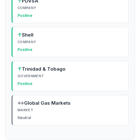
↑
PDVSA
COMPANY
Positive
↑
Shell
COMPANY
Positive
↑
Trinidad & Tobago
GOVERNMENT
Positive
↔
Global Gas Markets
MARKET
Neutral