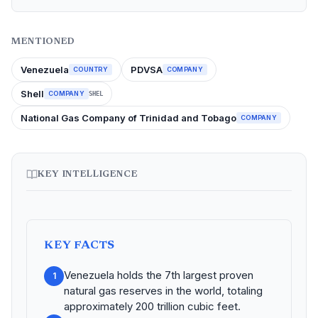
MENTIONED
Venezuela
PDVSA
COUNTRY
COMPANY
Shell
COMPANY
SHEL
National Gas Company of Trinidad and Tobago
COMPANY
KEY INTELLIGENCE
KEY FACTS
Venezuela holds the 7th largest proven
1
natural gas reserves in the world, totaling
approximately 200 trillion cubic feet.