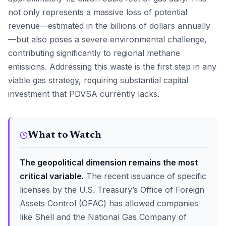
not only represents a massive loss of potential
revenue—estimated in the billions of dollars annually
—but also poses a severe environmental challenge,
contributing significantly to regional methane
emissions. Addressing this waste is the first step in any
viable gas strategy, requiring substantial capital
investment that PDVSA currently lacks.
What to Watch
The geopolitical dimension remains the most
critical variable.
The recent issuance of specific
licenses by the U.S. Treasury’s Office of Foreign
Assets Control (OFAC) has allowed companies
like Shell and the National Gas Company of