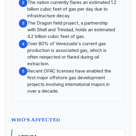
The nation currently flares an estimated 1.2
2
billion cubic feet of gas per day due to
infrastructure decay.
The Dragon field project, a partnership
3
with Shell and Trinidad, holds an estimated
4.2 trillion cubic feet of gas.
Over 80% of Venezuela's current gas
4
production is associated gas, which is
often reinjected or flared during oil
extraction.
Recent OFAC licenses have enabled the
5
first major offshore gas development
projects involving international majors in
over a decade.
WHO'S AFFECTED