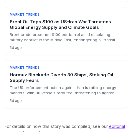
accelerated renewable deployment, but lingering supply
risks and the dark fleet’s emissions footprint remain key
climate concerns.
MARKET TRENDS
Brent Oil Tops $100 as US-Iran War Threatens
Global Energy Supply and Climate Goals
Brent crude breached $100 per barrel amid escalating
military conflict in the Middle East, endangering oil transit
chokepoints and potentially derailing clean energy
5d ago
investments. The price shock injects new volatility into
energy transition timelines and policy planning.
MARKET TRENDS
Hormuz Blockade Diverts 30 Ships, Stoking Oil
Supply Fears
The US enforcement action against Iran is rattling energy
markets, with 30 vessels rerouted, threatening to tighten
global crude supply and push prices higher—a volatility that
5d ago
could paradoxically accelerate the clean energy transition.
For details on how this story was compiled, see our
editorial