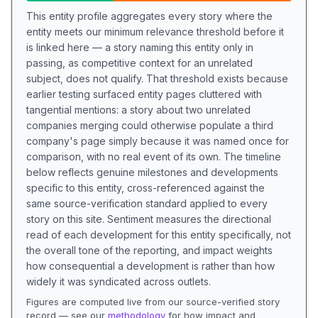
This entity profile aggregates every story where the
entity meets our minimum relevance threshold before it
is linked here — a story naming this entity only in
passing, as competitive context for an unrelated
subject, does not qualify. That threshold exists because
earlier testing surfaced entity pages cluttered with
tangential mentions: a story about two unrelated
companies merging could otherwise populate a third
company's page simply because it was named once for
comparison, with no real event of its own. The timeline
below reflects genuine milestones and developments
specific to this entity, cross-referenced against the
same source-verification standard applied to every
story on this site. Sentiment measures the directional
read of each development for this entity specifically, not
the overall tone of the reporting, and impact weights
how consequential a development is rather than how
widely it was syndicated across outlets.
Figures are computed live from our source-verified story
record — see our
methodology
for how impact and