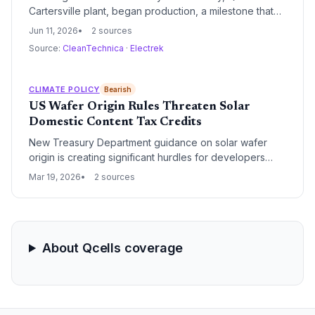
Cartersville plant, began production, a milestone that
will dramatically scale domestic solar panel output and
Jun 11, 2026
2 sources
accelerate the nation’s transition to renewable energy.
Source:
CleanTechnica
·
Electrek
CLIMATE POLICY
Bearish
US Wafer Origin Rules Threaten Solar
Domestic Content Tax Credits
New Treasury Department guidance on solar wafer
origin is creating significant hurdles for developers
seeking the Inflation Reduction Act's 10% domestic
Mar 19, 2026
2 sources
content bonus. The strict requirements highlight a
critical gap in the US solar supply chain, where wafer
production lags behind module assembly.
About Qcells coverage