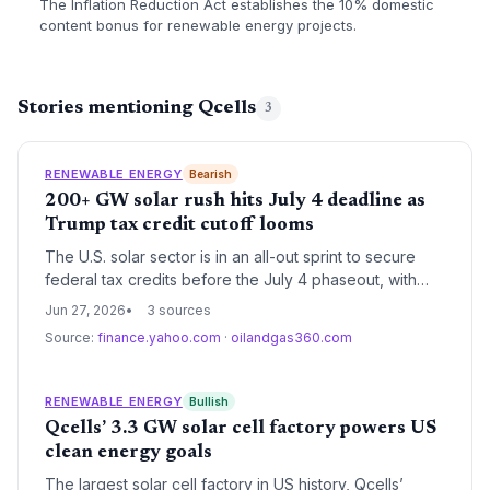
The Inflation Reduction Act establishes the 10% domestic
content bonus for renewable energy projects.
Stories mentioning Qcells
3
RENEWABLE ENERGY
Bearish
200+ GW solar rush hits July 4 deadline as
Trump tax credit cutoff looms
The U.S. solar sector is in an all-out sprint to secure
federal tax credits before the July 4 phaseout, with
over 200 gigawatts of new projects now in the pipeline
Jun 27, 2026
3 sources
—enough to nearly double current capacity. The
Source:
finance.yahoo.com
·
oilandgas360.com
accelerated cutoff threatens to raise renewable
energy costs by 40-50%, potentially slowing the clean
energy transition just as AI-fueled electricity demand
RENEWABLE ENERGY
Bullish
skyrockets.
Qcells’ 3.3 GW solar cell factory powers US
clean energy goals
The largest solar cell factory in US history, Qcells’