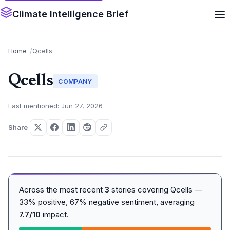
Climate Intelligence Brief
Home
Qcells
Qcells
COMPANY
Last mentioned: Jun 27, 2026
Share
Across the most recent
3
stories covering Qcells —
33% positive, 67% negative sentiment, averaging
7.7/10
impact.