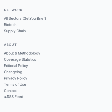
NETWORK
All Sectors (GetYourBrief)
Biotech
Supply Chain
ABOUT
About & Methodology
Coverage Statistics
Editorial Policy
Changelog
Privacy Policy
Terms of Use
Contact
RSS Feed