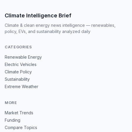
Climate Intelligence Brief
Climate & clean energy news intelligence — renewables,
policy, EVs, and sustainability analyzed daily
CATEGORIES
Renewable Energy
Electric Vehicles
Climate Policy
Sustainability
Extreme Weather
MORE
Market Trends
Funding
Compare Topics