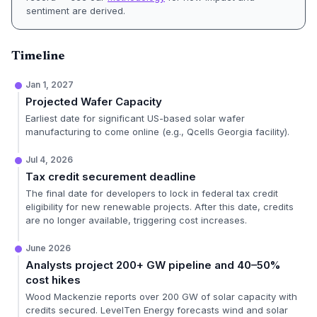
sentiment are derived.
Timeline
Jan 1, 2027
Projected Wafer Capacity
Earliest date for significant US-based solar wafer
manufacturing to come online (e.g., Qcells Georgia facility).
Jul 4, 2026
Tax credit securement deadline
The final date for developers to lock in federal tax credit
eligibility for new renewable projects. After this date, credits
are no longer available, triggering cost increases.
June 2026
Analysts project 200+ GW pipeline and 40–50%
cost hikes
Wood Mackenzie reports over 200 GW of solar capacity with
credits secured. LevelTen Energy forecasts wind and solar