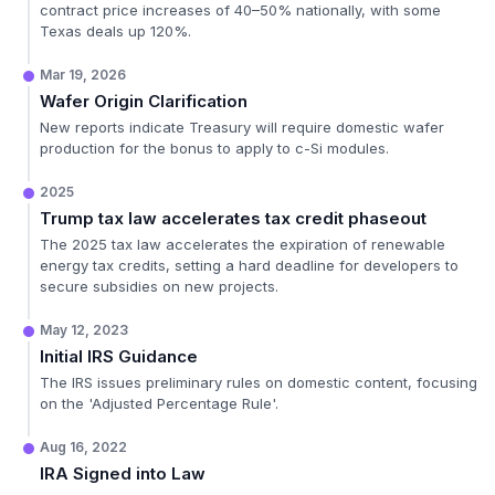
contract price increases of 40–50% nationally, with some
Texas deals up 120%.
Mar 19, 2026
Wafer Origin Clarification
New reports indicate Treasury will require domestic wafer
production for the bonus to apply to c-Si modules.
2025
Trump tax law accelerates tax credit phaseout
The 2025 tax law accelerates the expiration of renewable
energy tax credits, setting a hard deadline for developers to
secure subsidies on new projects.
May 12, 2023
Initial IRS Guidance
The IRS issues preliminary rules on domestic content, focusing
on the 'Adjusted Percentage Rule'.
Aug 16, 2022
IRA Signed into Law