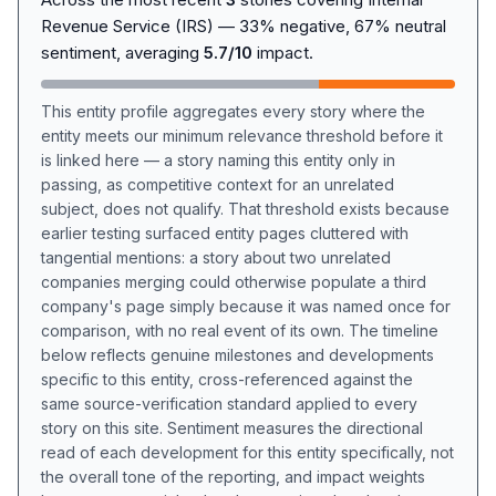
Revenue Service (IRS) — 33% negative, 67% neutral
sentiment, averaging
5.7/10
impact.
This entity profile aggregates every story where the
entity meets our minimum relevance threshold before it
is linked here — a story naming this entity only in
passing, as competitive context for an unrelated
subject, does not qualify. That threshold exists because
earlier testing surfaced entity pages cluttered with
tangential mentions: a story about two unrelated
companies merging could otherwise populate a third
company's page simply because it was named once for
comparison, with no real event of its own. The timeline
below reflects genuine milestones and developments
specific to this entity, cross-referenced against the
same source-verification standard applied to every
story on this site. Sentiment measures the directional
read of each development for this entity specifically, not
the overall tone of the reporting, and impact weights