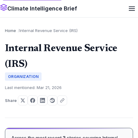
Climate Intelligence Brief
Home
Internal Revenue Service (IRS)
Internal Revenue Service
(IRS)
ORGANIZATION
Last mentioned: Mar 21, 2026
Share
Across the most recent
3
stories covering Internal