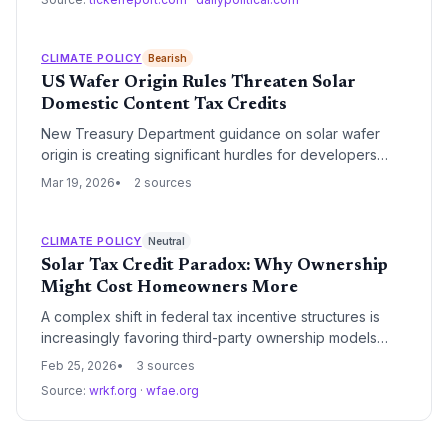
underscore the fund's strategic focus on long-term
contracted cash flows and the ongoing impact of the
Inflation Reduction Act on asset valuations.
CLIMATE POLICY
Bearish
US Wafer Origin Rules Threaten Solar
Domestic Content Tax Credits
New Treasury Department guidance on solar wafer
origin is creating significant hurdles for developers
seeking the Inflation Reduction Act's 10% domestic
Mar 19, 2026
2 sources
content bonus. The strict requirements highlight a
critical gap in the US solar supply chain, where wafer
production lags behind module assembly.
CLIMATE POLICY
Neutral
Solar Tax Credit Paradox: Why Ownership
Might Cost Homeowners More
A complex shift in federal tax incentive structures is
increasingly favoring third-party ownership models
over direct residential solar purchases. While base
Feb 25, 2026
3 sources
credits remain available, the most lucrative 'add-on'
Source:
wrkf.org
·
wfae.org
incentives are currently restricted to commercial
entities, forcing homeowners to choose between asset
equity and maximum financial savings.