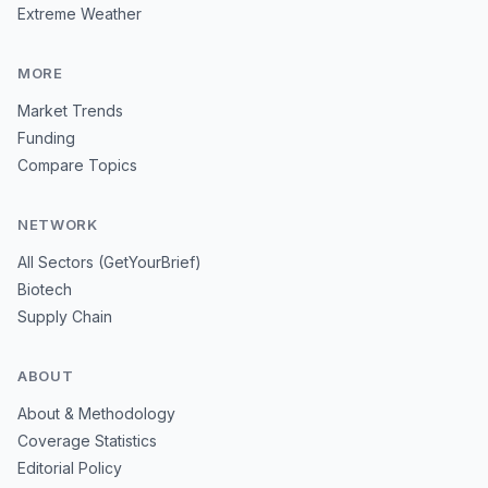
Extreme Weather
MORE
Market Trends
Funding
Compare Topics
NETWORK
All Sectors (GetYourBrief)
Biotech
Supply Chain
ABOUT
About & Methodology
Coverage Statistics
Editorial Policy