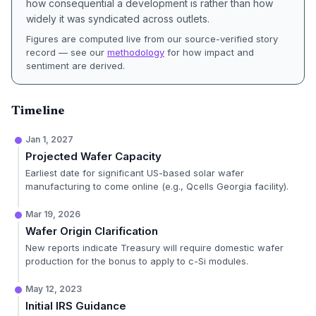
how consequential a development is rather than how
widely it was syndicated across outlets.
Figures are computed live from our source-verified story
record — see our
methodology
for how impact and
sentiment are derived.
Timeline
Jan 1, 2027
Projected Wafer Capacity
Earliest date for significant US-based solar wafer
manufacturing to come online (e.g., Qcells Georgia facility).
Mar 19, 2026
Wafer Origin Clarification
New reports indicate Treasury will require domestic wafer
production for the bonus to apply to c-Si modules.
May 12, 2023
Initial IRS Guidance