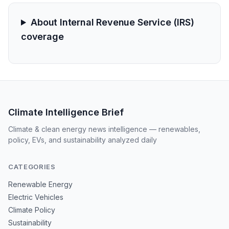
About Internal Revenue Service (IRS)
coverage
Climate Intelligence Brief
Climate & clean energy news intelligence — renewables,
policy, EVs, and sustainability analyzed daily
CATEGORIES
Renewable Energy
Electric Vehicles
Climate Policy
Sustainability