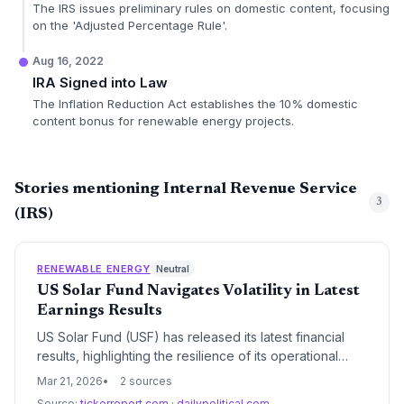
The IRS issues preliminary rules on domestic content, focusing
on the 'Adjusted Percentage Rule'.
Aug 16, 2022
IRA Signed into Law
The Inflation Reduction Act establishes the 10% domestic
content bonus for renewable energy projects.
Stories mentioning Internal Revenue Service
3
(IRS)
RENEWABLE ENERGY
Neutral
US Solar Fund Navigates Volatility in Latest
Earnings Results
US Solar Fund (USF) has released its latest financial
results, highlighting the resilience of its operational
portfolio against a backdrop of fluctuating interest
Mar 21, 2026
2 sources
rates and evolving US energy policy. The results
Source:
tickerreport.com
·
dailypolitical.com