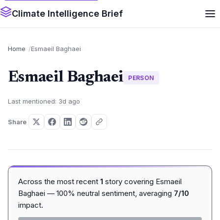
Climate Intelligence Brief
Home
Esmaeil Baghaei
Esmaeil Baghaei
PERSON
Last mentioned: 3d ago
Share
Across the most recent
1
story covering Esmaeil
Baghaei — 100% neutral sentiment, averaging
7/10
impact.