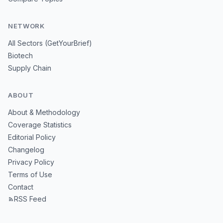
NETWORK
All Sectors (GetYourBrief)
Biotech
Supply Chain
ABOUT
About & Methodology
Coverage Statistics
Editorial Policy
Changelog
Privacy Policy
Terms of Use
Contact
RSS Feed