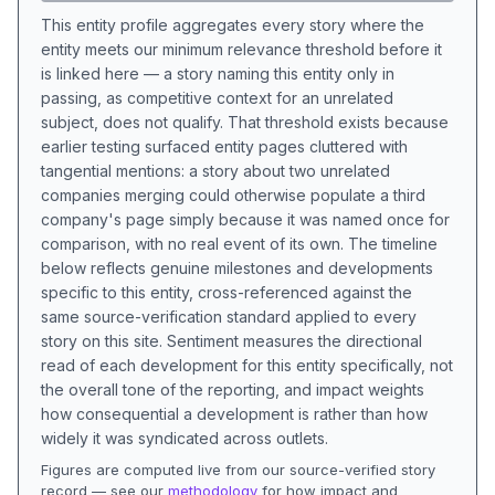
This entity profile aggregates every story where the
entity meets our minimum relevance threshold before it
is linked here — a story naming this entity only in
passing, as competitive context for an unrelated
subject, does not qualify. That threshold exists because
earlier testing surfaced entity pages cluttered with
tangential mentions: a story about two unrelated
companies merging could otherwise populate a third
company's page simply because it was named once for
comparison, with no real event of its own. The timeline
below reflects genuine milestones and developments
specific to this entity, cross-referenced against the
same source-verification standard applied to every
story on this site. Sentiment measures the directional
read of each development for this entity specifically, not
the overall tone of the reporting, and impact weights
how consequential a development is rather than how
widely it was syndicated across outlets.
Figures are computed live from our source-verified story
record — see our
methodology
for how impact and