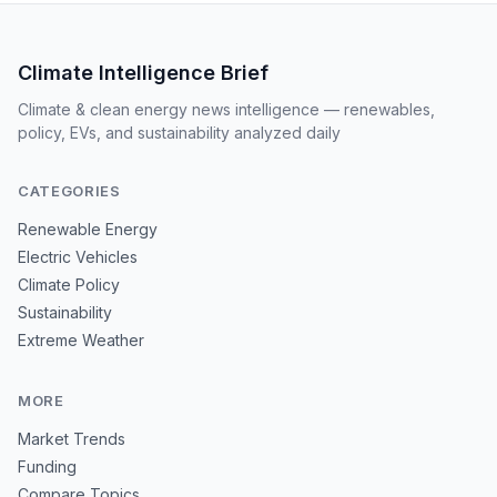
Climate Intelligence Brief
Climate & clean energy news intelligence — renewables,
policy, EVs, and sustainability analyzed daily
CATEGORIES
Renewable Energy
Electric Vehicles
Climate Policy
Sustainability
Extreme Weather
MORE
Market Trends
Funding
Compare Topics