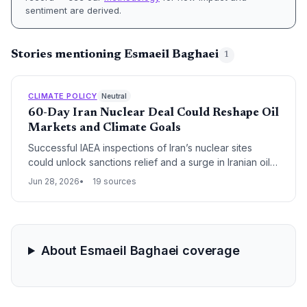
sentiment are derived.
Stories mentioning Esmaeil Baghaei
1
CLIMATE POLICY
Neutral
60-Day Iran Nuclear Deal Could Reshape Oil
Markets and Climate Goals
Successful IAEA inspections of Iran’s nuclear sites
could unlock sanctions relief and a surge in Iranian oil
exports, adding up to 1 million barrels per day to global
Jun 28, 2026
19 sources
supply. The deal’s 60-day clock thus not only
addresses proliferation but also poses a challenge to
climate ambitions as cheap oil threatens to slow the
clean energy transition.
About Esmaeil Baghaei coverage