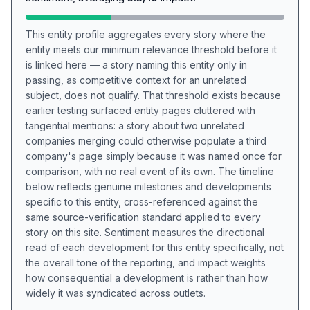
This entity profile aggregates every story where the
entity meets our minimum relevance threshold before it
is linked here — a story naming this entity only in
passing, as competitive context for an unrelated
subject, does not qualify. That threshold exists because
earlier testing surfaced entity pages cluttered with
tangential mentions: a story about two unrelated
companies merging could otherwise populate a third
company's page simply because it was named once for
comparison, with no real event of its own. The timeline
below reflects genuine milestones and developments
specific to this entity, cross-referenced against the
same source-verification standard applied to every
story on this site. Sentiment measures the directional
read of each development for this entity specifically, not
the overall tone of the reporting, and impact weights
how consequential a development is rather than how
widely it was syndicated across outlets.