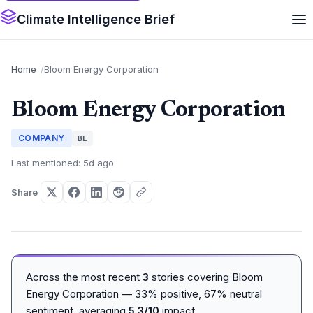
Climate Intelligence Brief
Home
Bloom Energy Corporation
Bloom Energy Corporation
COMPANY
BE
Last mentioned: 5d ago
Share
Across the most recent
3
stories covering Bloom
Energy Corporation — 33% positive, 67% neutral
sentiment, averaging
5.3/10
impact.