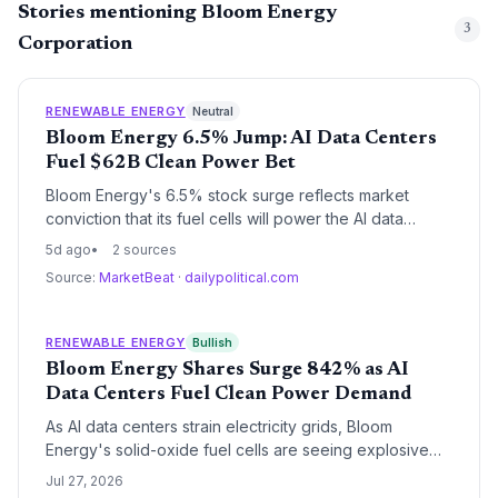
Stories mentioning Bloom Energy
3
Corporation
RENEWABLE ENERGY
Neutral
Bloom Energy 6.5% Jump: AI Data Centers
Fuel $62B Clean Power Bet
Bloom Energy's 6.5% stock surge reflects market
conviction that its fuel cells will power the AI data
center boom. With a $62.36B market cap and raised
5d ago
2 sources
annual guidance, the company is cementing itself as a
Source:
MarketBeat
·
dailypolitical.com
critical clean energy infrastructure provider, but legal
risks and high valuation loom.
RENEWABLE ENERGY
Bullish
Bloom Energy Shares Surge 842% as AI
Data Centers Fuel Clean Power Demand
As AI data centers strain electricity grids, Bloom
Energy's solid-oxide fuel cells are seeing explosive
demand, driving a 52-week stock return of 842%. The
Jul 27, 2026
ClearBridge investor letter underscores a market shift