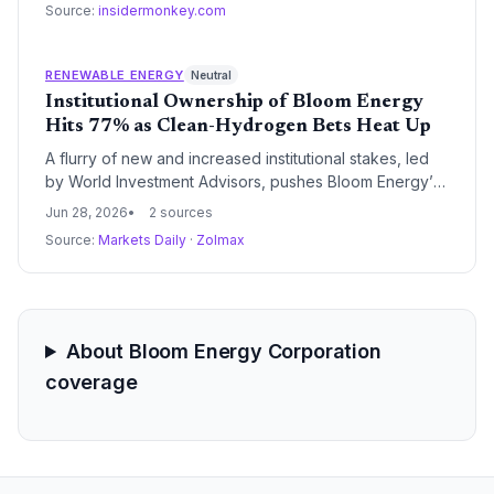
Source:
insidermonkey.com
toward alternative, lower-carbon on-site generation.
RENEWABLE ENERGY
Neutral
Institutional Ownership of Bloom Energy
Hits 77% as Clean-Hydrogen Bets Heat Up
A flurry of new and increased institutional stakes, led
by World Investment Advisors, pushes Bloom Energy’s
institutional ownership to 77%, signaling rising
Jun 28, 2026
2 sources
conviction in fuel cell technology as a cornerstone of
Source:
Markets Daily
·
Zolmax
the energy transition. With a market cap of $93.4 billion
and shares near $328, the capital flows underscore
how policy tailwinds and decarbonization targets are
reshaping clean-tech portfolios.
About Bloom Energy Corporation
coverage