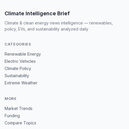
Climate Intelligence Brief
Climate & clean energy news intelligence — renewables,
policy, EVs, and sustainability analyzed daily
CATEGORIES
Renewable Energy
Electric Vehicles
Climate Policy
Sustainability
Extreme Weather
MORE
Market Trends
Funding
Compare Topics