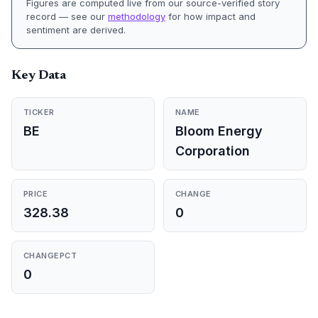
Figures are computed live from our source-verified story
record — see our
methodology
for how impact and
sentiment are derived.
Key Data
TICKER
NAME
BE
Bloom Energy
Corporation
PRICE
CHANGE
328.38
0
CHANGEPCT
0