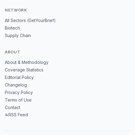
NETWORK
All Sectors (GetYourBrief)
Biotech
Supply Chain
ABOUT
About & Methodology
Coverage Statistics
Editorial Policy
Changelog
Privacy Policy
Terms of Use
Contact
RSS Feed