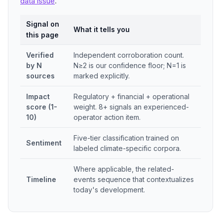
data issue
.
Signal on
What it tells you
this page
Verified
Independent corroboration count.
by N
N≥2 is our confidence floor; N=1 is
sources
marked explicitly.
Impact
Regulatory + financial + operational
score (1-
weight. 8+ signals an experienced-
10)
operator action item.
Five-tier classification trained on
Sentiment
labeled climate-specific corpora.
Where applicable, the related-
Timeline
events sequence that contextualizes
today's development.