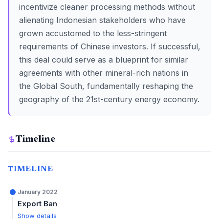
incentivize cleaner processing methods without
alienating Indonesian stakeholders who have
grown accustomed to the less-stringent
requirements of Chinese investors. If successful,
this deal could serve as a blueprint for similar
agreements with other mineral-rich nations in
the Global South, fundamentally reshaping the
geography of the 21st-century energy economy.
Timeline
TIMELINE
January 2022
Export Ban
Show details