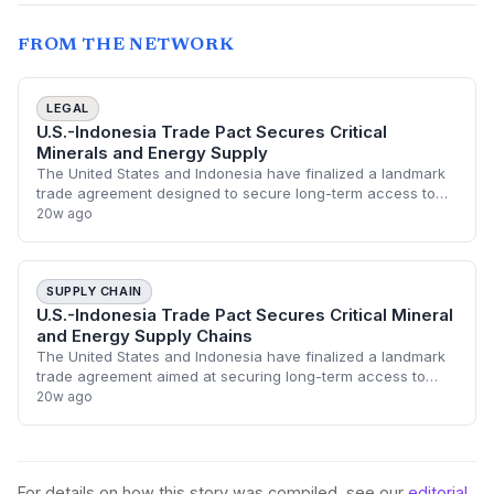
FROM THE NETWORK
LEGAL
U.S.-Indonesia Trade Pact Secures Critical
Minerals and Energy Supply
The United States and Indonesia have finalized a landmark
trade agreement designed to secure long-term access to
fossil fuels and critical minerals. This strategic partnership
20w ago
aims to integrate Indone
SUPPLY CHAIN
U.S.-Indonesia Trade Pact Secures Critical Mineral
and Energy Supply Chains
The United States and Indonesia have finalized a landmark
trade agreement aimed at securing long-term access to
critical minerals and fossil fuels. This deal is designed to
20w ago
diversify U.S. supply chain
For details on how this story was compiled, see our
editorial