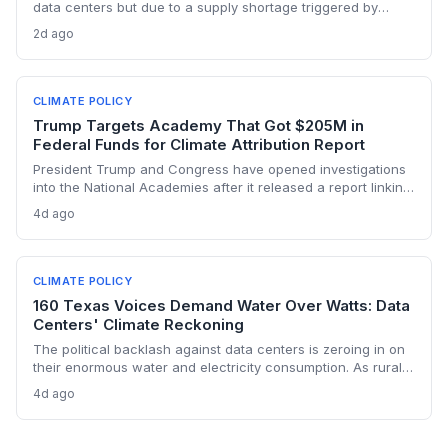
data centers but due to a supply shortage triggered by
climate policies that retired baseload plants without
2d ago
replacements. The state hasn’t built a single large-scale gas
plant since joining RGGI, and PJM’s capacity auction hit the
price ceiling.
CLIMATE POLICY
Trump Targets Academy That Got $205M in
Federal Funds for Climate Attribution Report
President Trump and Congress have opened investigations
into the National Academies after it released a report linking
extreme weather events to emissions from specific energy
4d ago
companies. The academy received over $205 million in
federal contracts in 2024, sparking a political battle that
could reshape the funding landscape for attribution science
and set a dangerous precedent for scientific independence.
CLIMATE POLICY
160 Texas Voices Demand Water Over Watts: Data
Centers' Climate Reckoning
The political backlash against data centers is zeroing in on
their enormous water and electricity consumption. As rural
communities from Texas to Ohio push back, the climate and
4d ago
environmental cost of server farms is becoming a campaign
issue that could force a more sustainable — and expensive
— build-out.