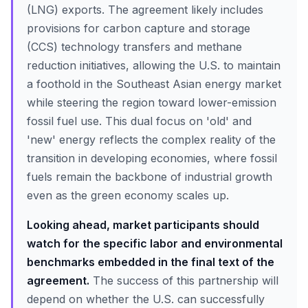
(LNG) exports. The agreement likely includes
provisions for carbon capture and storage
(CCS) technology transfers and methane
reduction initiatives, allowing the U.S. to maintain
a foothold in the Southeast Asian energy market
while steering the region toward lower-emission
fossil fuel use. This dual focus on 'old' and
'new' energy reflects the complex reality of the
transition in developing economies, where fossil
fuels remain the backbone of industrial growth
even as the green economy scales up.
Looking ahead, market participants should
watch for the specific labor and environmental
benchmarks embedded in the final text of the
agreement.
The success of this partnership will
depend on whether the U.S. can successfully