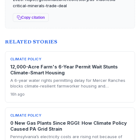
critical-minerals-trade-deal
Copy citation
RELATED STORIES
CLIMATE POLICY
12,000-Acre Farm's 6-Year Permit Wait Stunts
Climate-Smart Housing
A 6-year water rights permitting delay for Mercer Ranches
blocks climate-resilient farmworker housing and
underscores the urgent need for regulatory agility in a
16h ago
warming Columbia Basin.
CLIMATE POLICY
0 New Gas Plants Since RGGI: How Climate Policy
Caused PA Grid Strain
Pennsylvania’s electricity costs are rising not because of