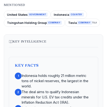
MENTIONED
United States
Indonesia
GOVERNMENT
COUNTRY
Tsingshan Holding Group
Tesla
COMPANY
COMPANY
TSLA
KEY INTELLIGENCE
KEY FACTS
Indonesia holds roughly 21 million metric
1
tons of nickel reserves, the largest in the
world.
The deal aims to qualify Indonesian
2
minerals for U.S. EV tax credits under the
Inflation Reduction Act (IRA).