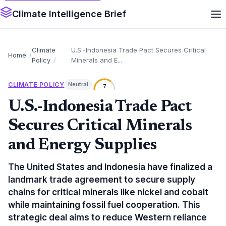
Climate Intelligence Brief
Climate
U.S.-Indonesia Trade Pact Secures Critical
Home
Policy
Minerals and E...
CLIMATE POLICY
Neutral
7
U.S.-Indonesia Trade Pact
Secures Critical Minerals
and Energy Supplies
The United States and Indonesia have finalized a
landmark trade agreement to secure supply
chains for critical minerals like nickel and cobalt
while maintaining fossil fuel cooperation. This
strategic deal aims to reduce Western reliance