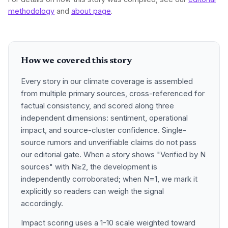
methodology
and
about page
.
How we covered this story
Every story in our climate coverage is assembled
from multiple primary sources, cross-referenced for
factual consistency, and scored along three
independent dimensions: sentiment, operational
impact, and source-cluster confidence. Single-
source rumors and unverifiable claims do not pass
our editorial gate. When a story shows "Verified by N
sources" with N≥2, the development is
independently corroborated; when N=1, we mark it
explicitly so readers can weigh the signal
accordingly.
Impact scoring uses a 1-10 scale weighted toward