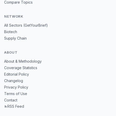
Compare Topics
NETWORK
All Sectors (GetYourBrief)
Biotech
Supply Chain
ABOUT
About & Methodology
Coverage Statistics
Editorial Policy
Changelog
Privacy Policy
Terms of Use
Contact
RSS Feed