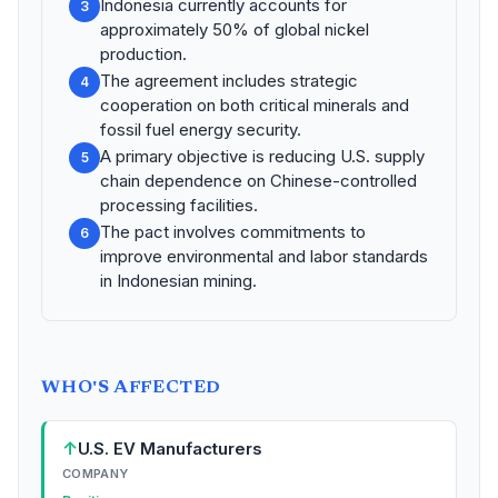
Indonesia currently accounts for
3
approximately 50% of global nickel
production.
The agreement includes strategic
4
cooperation on both critical minerals and
fossil fuel energy security.
A primary objective is reducing U.S. supply
5
chain dependence on Chinese-controlled
processing facilities.
The pact involves commitments to
6
improve environmental and labor standards
in Indonesian mining.
WHO'S AFFECTED
↑
U.S. EV Manufacturers
COMPANY