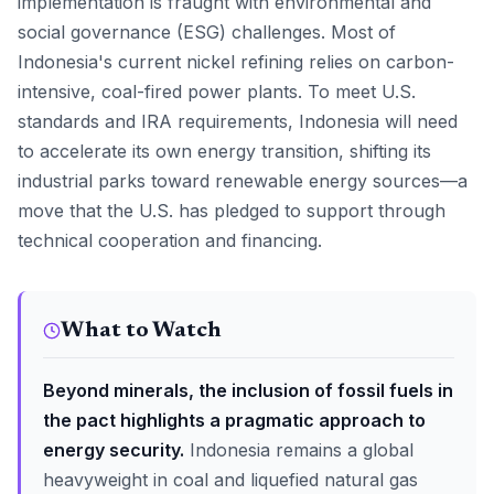
implementation is fraught with environmental and
social governance (ESG) challenges. Most of
Indonesia's current nickel refining relies on carbon-
intensive, coal-fired power plants. To meet U.S.
standards and IRA requirements, Indonesia will need
to accelerate its own energy transition, shifting its
industrial parks toward renewable energy sources—a
move that the U.S. has pledged to support through
technical cooperation and financing.
What to Watch
Beyond minerals, the inclusion of fossil fuels in
the pact highlights a pragmatic approach to
energy security.
Indonesia remains a global
heavyweight in coal and liquefied natural gas