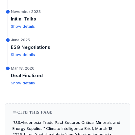
November 2023
Initial Talks
Show details
June 2025
ESG Negotiations
Show details
Mar 18, 2026
Deal Finalized
Show details
CITE THIS PAGE
"U.S.-Indonesia Trade Pact Secures Critical Minerals and
Energy Supplies." Climate Intelligence Brief, March 18,
2026. https://getclimatebrief.com/story/us-indonesia-