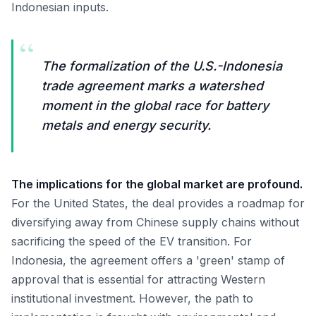
Indonesian inputs.
“
The formalization of the U.S.-Indonesia
trade agreement marks a watershed
moment in the global race for battery
metals and energy security.
The implications for the global market are profound.
For the United States, the deal provides a roadmap for
diversifying away from Chinese supply chains without
sacrificing the speed of the EV transition. For
Indonesia, the agreement offers a 'green' stamp of
approval that is essential for attracting Western
institutional investment. However, the path to