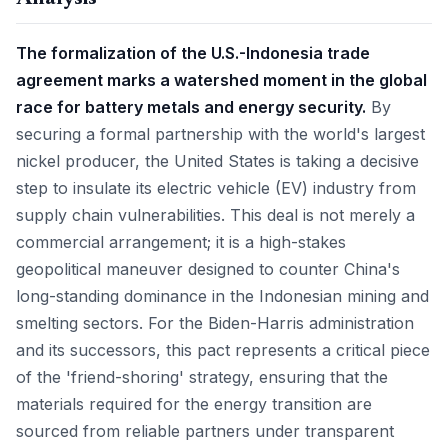
The formalization of the U.S.-Indonesia trade
agreement marks a watershed moment in the global
race for battery metals and energy security.
By
securing a formal partnership with the world's largest
nickel producer, the United States is taking a decisive
step to insulate its electric vehicle (EV) industry from
supply chain vulnerabilities. This deal is not merely a
commercial arrangement; it is a high-stakes
geopolitical maneuver designed to counter China's
long-standing dominance in the Indonesian mining and
smelting sectors. For the Biden-Harris administration
and its successors, this pact represents a critical piece
of the 'friend-shoring' strategy, ensuring that the
materials required for the energy transition are
sourced from reliable partners under transparent