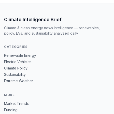
Climate Intelligence Brief
Climate & clean energy news intelligence — renewables,
policy, EVs, and sustainability analyzed daily
CATEGORIES
Renewable Energy
Electric Vehicles
Climate Policy
Sustainability
Extreme Weather
MORE
Market Trends
Funding