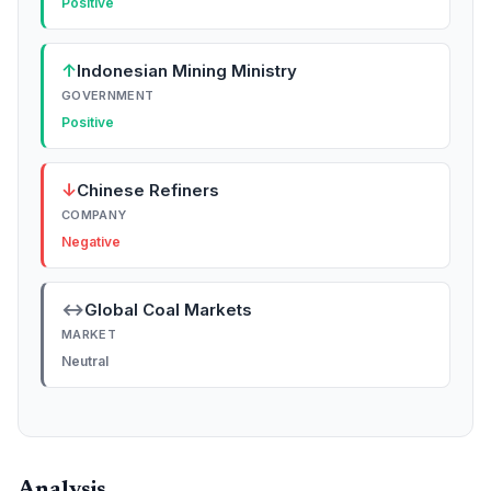
Positive
↑
Indonesian Mining Ministry
GOVERNMENT
Positive
↓
Chinese Refiners
COMPANY
Negative
↔
Global Coal Markets
MARKET
Neutral
Analysis