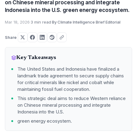
on Chinese mineral processing and integrate
Indonesia into the U.S. green energy ecosystem.
Mar 18, 2026
·
3 min read
·
By Climate Intelligence Brief Editorial
Share
Key Takeaways
The United States and Indonesia have finalized a
landmark trade agreement to secure supply chains
for critical minerals like nickel and cobalt while
maintaining fossil fuel cooperation.
This strategic deal aims to reduce Western reliance
on Chinese mineral processing and integrate
Indonesia into the U.S.
green energy ecosystem.