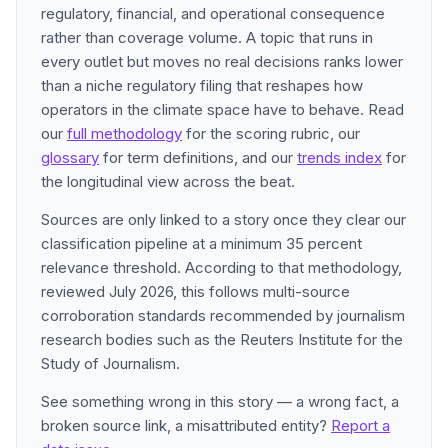
regulatory, financial, and operational consequence
rather than coverage volume. A topic that runs in
every outlet but moves no real decisions ranks lower
than a niche regulatory filing that reshapes how
operators in the climate space have to behave. Read
our
full methodology
for the scoring rubric, our
glossary
for term definitions, and our
trends index
for
the longitudinal view across the beat.
Sources are only linked to a story once they clear our
classification pipeline at a minimum 35 percent
relevance threshold. According to that methodology,
reviewed July 2026, this follows multi-source
corroboration standards recommended by journalism
research bodies such as the Reuters Institute for the
Study of Journalism.
See something wrong in this story — a wrong fact, a
broken source link, a misattributed entity?
Report a