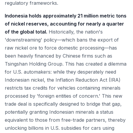
regulatory frameworks.
Indonesia holds approximately 21 million metric tons
of nickel reserves, accounting for nearly a quarter
of the global total.
Historically, the nation's
'downstreaming' policy—which bans the export of
raw nickel ore to force domestic processing—has
been heavily financed by Chinese firms such as
Tsingshan Holding Group. This has created a dilemma
for U.S. automakers: while they desperately need
Indonesian nickel, the Inflation Reduction Act (IRA)
restricts tax credits for vehicles containing minerals
processed by 'foreign entities of concern.' This new
trade deal is specifically designed to bridge that gap,
potentially granting Indonesian minerals a status
equivalent to those from free-trade partners, thereby
unlocking billions in U.S. subsidies for cars using