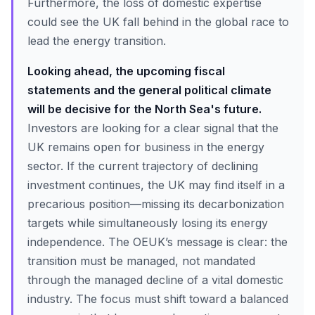
Furthermore, the loss of domestic expertise
could see the UK fall behind in the global race to
lead the energy transition.
Looking ahead, the upcoming fiscal
statements and the general political climate
will be decisive for the North Sea's future.
Investors are looking for a clear signal that the
UK remains open for business in the energy
sector. If the current trajectory of declining
investment continues, the UK may find itself in a
precarious position—missing its decarbonization
targets while simultaneously losing its energy
independence. The OEUK’s message is clear: the
transition must be managed, not mandated
through the managed decline of a vital domestic
industry. The focus must shift toward a balanced