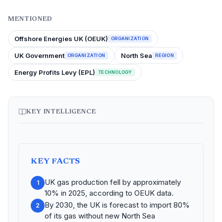
MENTIONED
Offshore Energies UK (OEUK)
ORGANIZATION
UK Government
North Sea
ORGANIZATION
REGION
Energy Profits Levy (EPL)
TECHNOLOGY
KEY INTELLIGENCE
KEY FACTS
UK gas production fell by approximately
1
10% in 2025, according to OEUK data.
By 2030, the UK is forecast to import 80%
2
of its gas without new North Sea