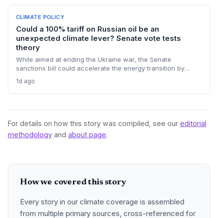
CLIMATE POLICY
Could a 100% tariff on Russian oil be an
unexpected climate lever? Senate vote tests
theory
While aimed at ending the Ukraine war, the Senate
sanctions bill could accelerate the energy transition by
making Russian oil imports prohibitively expensive for major
1d ago
buyers, potentially reducing global demand for fossil fuels.
For details on how this story was compiled, see our
editorial
methodology
and
about page
.
How we covered this story
Every story in our climate coverage is assembled
from multiple primary sources, cross-referenced for