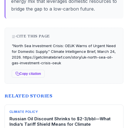
energy mix that leverages domestic resources to
bridge the gap to a low-carbon future.
CITE THIS PAGE
"North Sea Investment Crisis: OEUK Warns of Urgent Need
for Domestic Supply." Climate Intelligence Brief, March 24,
2026. https://getclimatebrief.com/story/uk-north-sea-oil-
gas-investment-crisis-oeuk
Copy citation
RELATED STORIES
CLIMATE POLICY
Russian Oil Discount Shrinks to $2-3/bbl—What
India’s Tariff Shield Means for Climate