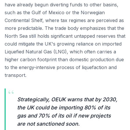
have already begun diverting funds to other basins,
such as the Gulf of Mexico or the Norwegian
Continental Shelf, where tax regimes are perceived as
more predictable. The trade body emphasizes that the
North Sea still holds significant untapped reserves that
could mitigate the UK's growing reliance on imported
Liquefied Natural Gas (LNG), which often carries a
higher carbon footprint than domestic production due
to the energy-intensive process of liquefaction and
transport.
“
Strategically, OEUK warns that by 2030,
the UK could be importing 80% of its
gas and 70% of its oil if new projects
are not sanctioned soon.