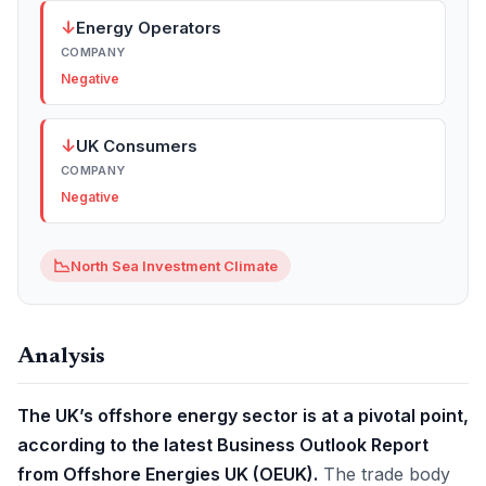
↓
Energy Operators
COMPANY
Negative
↓
UK Consumers
COMPANY
Negative
📉
North Sea Investment Climate
Analysis
The UK’s offshore energy sector is at a pivotal point,
according to the latest Business Outlook Report
from Offshore Energies UK (OEUK).
The trade body