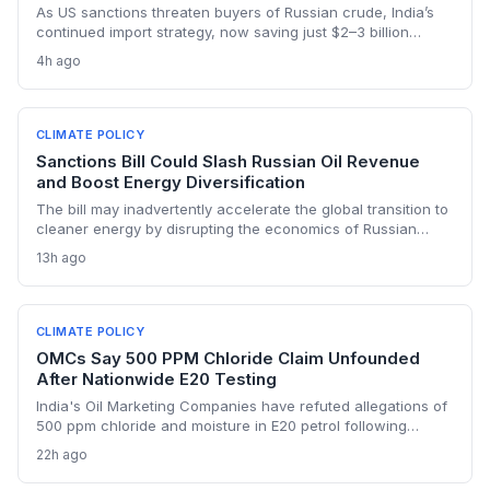
As US sanctions threaten buyers of Russian crude, India’s
continued import strategy, now saving just $2–3 billion
yearly, highlights the fossil fuel inertia slowing the country's
4h ago
renewable transition. The narrowing discount and non-
dollar payment channels may shore up energy security but
keep emissions high, challenging global climate goals.
CLIMATE POLICY
Sanctions Bill Could Slash Russian Oil Revenue
and Boost Energy Diversification
The bill may inadvertently accelerate the global transition to
cleaner energy by disrupting the economics of Russian
fossil fuel, prompting importing nations to invest more in
13h ago
renewables and alternative supplies. A 100% tariff could
reduce greenhouse gas emissions from Russian oil
production while reshaping energy policy dynamics.
CLIMATE POLICY
OMCs Say 500 PPM Chloride Claim Unfounded
After Nationwide E20 Testing
India's Oil Marketing Companies have refuted allegations of
500 ppm chloride and moisture in E20 petrol following
extensive nationwide testing, reinforcing confidence in the
22h ago
ethanol-blended fuel that is key to reducing transport
emissions and meeting climate goals.