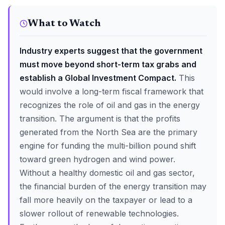
What to Watch
Industry experts suggest that the government
must move beyond short-term tax grabs and
establish a Global Investment Compact.
This
would involve a long-term fiscal framework that
recognizes the role of oil and gas in the energy
transition. The argument is that the profits
generated from the North Sea are the primary
engine for funding the multi-billion pound shift
toward green hydrogen and wind power.
Without a healthy domestic oil and gas sector,
the financial burden of the energy transition may
fall more heavily on the taxpayer or lead to a
slower rollout of renewable technologies.