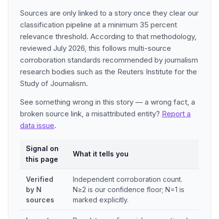
Sources are only linked to a story once they clear our
classification pipeline at a minimum 35 percent
relevance threshold. According to that methodology,
reviewed July 2026, this follows multi-source
corroboration standards recommended by journalism
research bodies such as the Reuters Institute for the
Study of Journalism.
See something wrong in this story — a wrong fact, a
broken source link, a misattributed entity?
Report a
data issue
.
Signal on
What it tells you
this page
Verified
Independent corroboration count.
by N
N≥2 is our confidence floor; N=1 is
sources
marked explicitly.