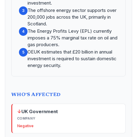
investment.
The offshore energy sector supports over
3
200,000 jobs across the UK, primarily in
Scotland.
The Energy Profits Levy (EPL) currently
4
imposes a 75% marginal tax rate on oil and
gas producers.
OEUK estimates that £20 billion in annual
5
investment is required to sustain domestic
energy security.
WHO'S AFFECTED
↓
UK Government
COMPANY
Negative