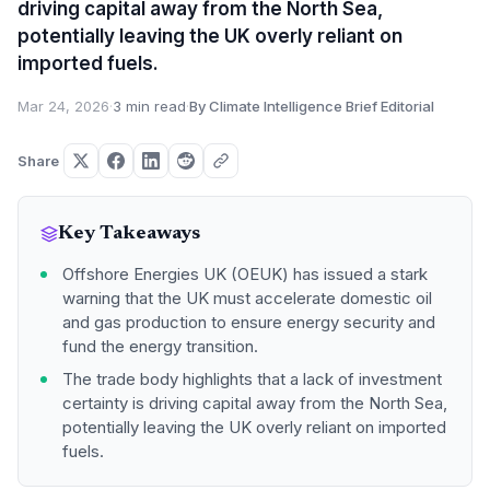
driving capital away from the North Sea,
potentially leaving the UK overly reliant on
imported fuels.
Mar 24, 2026
·
3 min read
·
By Climate Intelligence Brief Editorial
Share
Key Takeaways
Offshore Energies UK (OEUK) has issued a stark
warning that the UK must accelerate domestic oil
and gas production to ensure energy security and
fund the energy transition.
The trade body highlights that a lack of investment
certainty is driving capital away from the North Sea,
potentially leaving the UK overly reliant on imported
fuels.