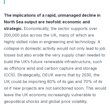
The implications of a rapid, unmanaged decline in
North Sea output are twofold: economic and
strategic.
Economically, the sector supports over
200,000 jobs across the UK, many of which are
highly skilled roles in engineering and technology. A
collapse in domestic activity would not only lead to job
losses but also erode the very supply chain needed to
build the UK’s future renewable infrastructure, such
as offshore wind and carbon capture and storage
(CCS). Strategically, OEUK warns that by 2030, the
UK could be importing 80% of its gas and 70% of its
oil if new projects are not sanctioned soon. This would
leave the UK economy increasingly vulnerable to
geopolitical shocks and global price volatility.