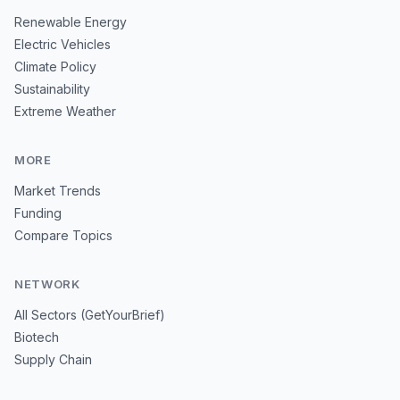
Renewable Energy
Electric Vehicles
Climate Policy
Sustainability
Extreme Weather
MORE
Market Trends
Funding
Compare Topics
NETWORK
All Sectors (GetYourBrief)
Biotech
Supply Chain