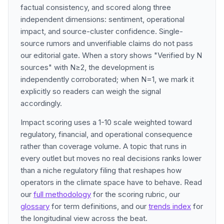
factual consistency, and scored along three
independent dimensions: sentiment, operational
impact, and source-cluster confidence. Single-
source rumors and unverifiable claims do not pass
our editorial gate. When a story shows "Verified by N
sources" with N≥2, the development is
independently corroborated; when N=1, we mark it
explicitly so readers can weigh the signal
accordingly.
Impact scoring uses a 1-10 scale weighted toward
regulatory, financial, and operational consequence
rather than coverage volume. A topic that runs in
every outlet but moves no real decisions ranks lower
than a niche regulatory filing that reshapes how
operators in the climate space have to behave. Read
our
full methodology
for the scoring rubric, our
glossary
for term definitions, and our
trends index
for
the longitudinal view across the beat.