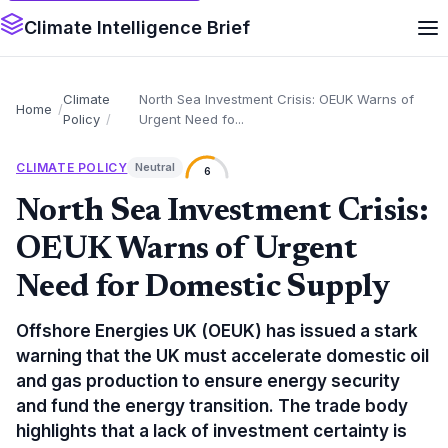
Climate Intelligence Brief
Climate
North Sea Investment Crisis: OEUK Warns of
Home
Policy
Urgent Need fo...
CLIMATE POLICY
Neutral
6
North Sea Investment Crisis:
OEUK Warns of Urgent
Need for Domestic Supply
Offshore Energies UK (OEUK) has issued a stark
warning that the UK must accelerate domestic oil
and gas production to ensure energy security
and fund the energy transition. The trade body
highlights that a lack of investment certainty is