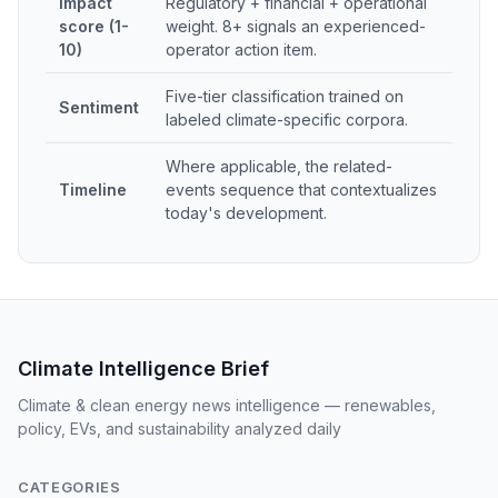
Impact
Regulatory + financial + operational
score (1-
weight. 8+ signals an experienced-
10)
operator action item.
Five-tier classification trained on
Sentiment
labeled climate-specific corpora.
Where applicable, the related-
Timeline
events sequence that contextualizes
today's development.
Climate Intelligence Brief
Climate & clean energy news intelligence — renewables,
policy, EVs, and sustainability analyzed daily
CATEGORIES