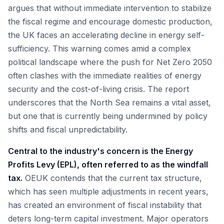
argues that without immediate intervention to stabilize
the fiscal regime and encourage domestic production,
the UK faces an accelerating decline in energy self-
sufficiency. This warning comes amid a complex
political landscape where the push for Net Zero 2050
often clashes with the immediate realities of energy
security and the cost-of-living crisis. The report
underscores that the North Sea remains a vital asset,
but one that is currently being undermined by policy
shifts and fiscal unpredictability.
Central to the industry's concern is the Energy
Profits Levy (EPL), often referred to as the windfall
tax.
OEUK contends that the current tax structure,
which has seen multiple adjustments in recent years,
has created an environment of fiscal instability that
deters long-term capital investment. Major operators