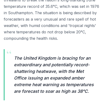
threatens to break the nation's long-standing June
temperature record of 35.6°C, which was set in 1976
in Southampton. The situation is being described by
forecasters as a very unusual and rare spell of hot
weather, with humid conditions and 'tropical nights'
where temperatures do not drop below 20°C,
compounding the health risks.
“
The United Kingdom is bracing for an
extraordinary and potentially record-
shattering heatwave, with the Met
Office issuing an expanded amber
extreme heat warning as temperatures
are forecast to soar as high as 38°C.