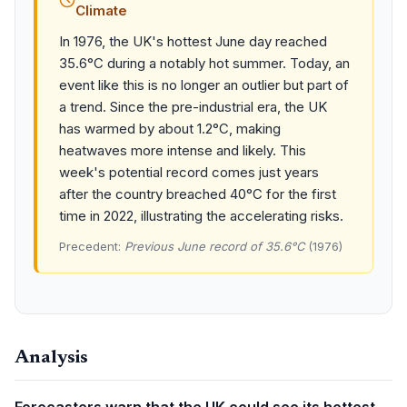
Climate
In 1976, the UK's hottest June day reached
35.6°C during a notably hot summer. Today, an
event like this is no longer an outlier but part of
a trend. Since the pre-industrial era, the UK
has warmed by about 1.2°C, making
heatwaves more intense and likely. This
week's potential record comes just years
after the country breached 40°C for the first
time in 2022, illustrating the accelerating risks.
Precedent:
Previous June record of 35.6°C
(1976)
Analysis