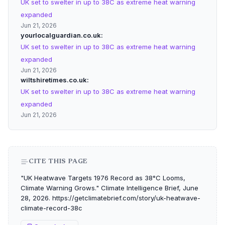
UK set to swelter in up to 38C as extreme heat warning
expanded
Jun 21, 2026
yourlocalguardian.co.uk
UK set to swelter in up to 38C as extreme heat warning
expanded
Jun 21, 2026
wiltshiretimes.co.uk
UK set to swelter in up to 38C as extreme heat warning
expanded
Jun 21, 2026
CITE THIS PAGE
"UK Heatwave Targets 1976 Record as 38°C Looms,
Climate Warning Grows." Climate Intelligence Brief, June
28, 2026. https://getclimatebrief.com/story/uk-heatwave-
climate-record-38c