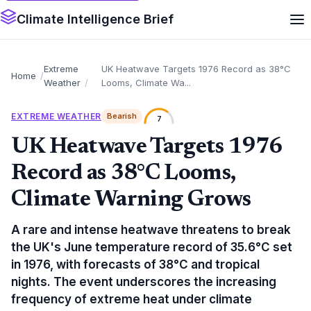
Climate Intelligence Brief
Extreme
UK Heatwave Targets 1976 Record as 38°C
Home
Weather
Looms, Climate Wa...
EXTREME WEATHER
Bearish
7
UK Heatwave Targets 1976
Record as 38°C Looms,
Climate Warning Grows
A rare and intense heatwave threatens to break
the UK's June temperature record of 35.6°C set
in 1976, with forecasts of 38°C and tropical
nights. The event underscores the increasing
frequency of extreme heat under climate