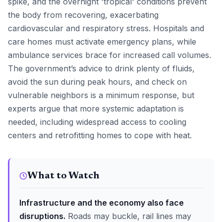
spike, and the overnight 'tropical' conditions prevent
the body from recovering, exacerbating
cardiovascular and respiratory stress. Hospitals and
care homes must activate emergency plans, while
ambulance services brace for increased call volumes.
The government’s advice to drink plenty of fluids,
avoid the sun during peak hours, and check on
vulnerable neighbors is a minimum response, but
experts argue that more systemic adaptation is
needed, including widespread access to cooling
centers and retrofitting homes to cope with heat.
What to Watch
Infrastructure and the economy also face
disruptions.
Roads may buckle, rail lines may