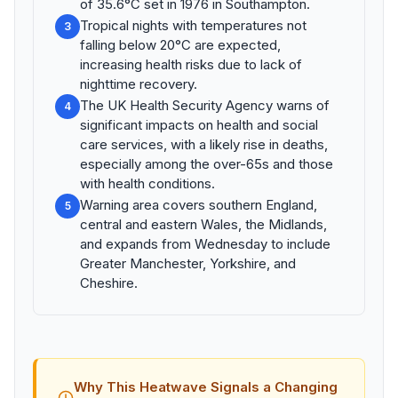
of 35.6°C set in 1976 in Southampton.
Tropical nights with temperatures not
3
falling below 20°C are expected,
increasing health risks due to lack of
nighttime recovery.
The UK Health Security Agency warns of
4
significant impacts on health and social
care services, with a likely rise in deaths,
especially among the over-65s and those
with health conditions.
Warning area covers southern England,
5
central and eastern Wales, the Midlands,
and expands from Wednesday to include
Greater Manchester, Yorkshire, and
Cheshire.
Why This Heatwave Signals a Changing