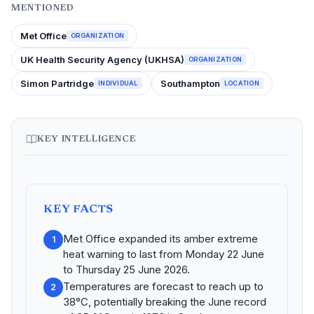
MENTIONED
Met Office
ORGANIZATION
UK Health Security Agency (UKHSA)
ORGANIZATION
Simon Partridge
Southampton
INDIVIDUAL
LOCATION
KEY INTELLIGENCE
KEY FACTS
Met Office expanded its amber extreme
1
heat warning to last from Monday 22 June
to Thursday 25 June 2026.
Temperatures are forecast to reach up to
2
38°C, potentially breaking the June record