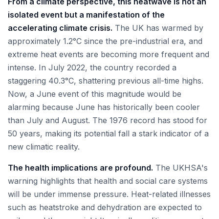
From a climate perspective, this heatwave is not an
isolated event but a manifestation of the
accelerating climate crisis.
The UK has warmed by
approximately 1.2°C since the pre-industrial era, and
extreme heat events are becoming more frequent and
intense. In July 2022, the country recorded a
staggering 40.3°C, shattering previous all-time highs.
Now, a June event of this magnitude would be
alarming because June has historically been cooler
than July and August. The 1976 record has stood for
50 years, making its potential fall a stark indicator of a
new climatic reality.
The health implications are profound.
The UKHSA's
warning highlights that health and social care systems
will be under immense pressure. Heat-related illnesses
such as heatstroke and dehydration are expected to