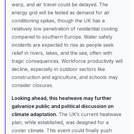
warp, and air travel could be delayed. The
energy grid will be tested as demand for air
conditioning spikes, though the UK has a
relatively low penetration of residential cooling
compared to southern Europe. Water safety
incidents are expected to rise as people seek
relief in rivers, lakes, and the sea, often with
tragic consequences. Workforce productivity will
decline, especially in outdoor sectors like
construction and agriculture, and schools may
consider closures.
Looking ahead, this heatwave may further
galvanize public and political discussion on
climate adaptation.
The UK’s current heatwave
plan, while established, was designed for a
cooler climate. This event could finally push