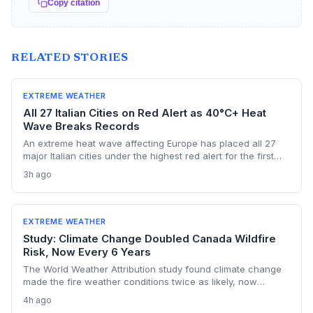
Copy citation
RELATED STORIES
EXTREME WEATHER
All 27 Italian Cities on Red Alert as 40°C+ Heat
Wave Breaks Records
An extreme heat wave affecting Europe has placed all 27
major Italian cities under the highest red alert for the first
time this year, as temperatures exceed 40°C and Austria
3h ago
registers a new national record. The event highlights the
accelerating risk of extreme heat driven by climate change,
stressing health, energy, and transport systems.
EXTREME WEATHER
Study: Climate Change Doubled Canada Wildfire
Risk, Now Every 6 Years
The World Weather Attribution study found climate change
made the fire weather conditions twice as likely, now
occurring every six years instead of once a lifetime. The
4h ago
findings challenge political finger-pointing, focusing on the