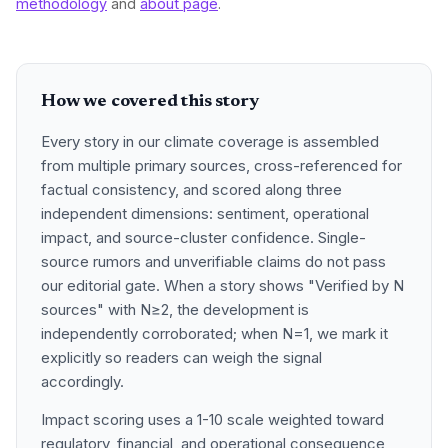
methodology
and
about page
.
How we covered this story
Every story in our climate coverage is assembled
from multiple primary sources, cross-referenced for
factual consistency, and scored along three
independent dimensions: sentiment, operational
impact, and source-cluster confidence. Single-
source rumors and unverifiable claims do not pass
our editorial gate. When a story shows "Verified by N
sources" with N≥2, the development is
independently corroborated; when N=1, we mark it
explicitly so readers can weigh the signal
accordingly.
Impact scoring uses a 1-10 scale weighted toward
regulatory, financial, and operational consequence