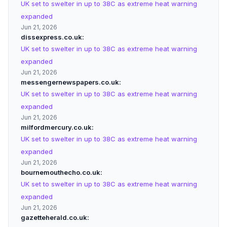
UK set to swelter in up to 38C as extreme heat warning
expanded
Jun 21, 2026
dissexpress.co.uk
UK set to swelter in up to 38C as extreme heat warning
expanded
Jun 21, 2026
messengernewspapers.co.uk
UK set to swelter in up to 38C as extreme heat warning
expanded
Jun 21, 2026
milfordmercury.co.uk
UK set to swelter in up to 38C as extreme heat warning
expanded
Jun 21, 2026
bournemouthecho.co.uk
UK set to swelter in up to 38C as extreme heat warning
expanded
Jun 21, 2026
gazetteherald.co.uk