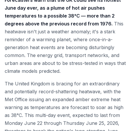
Forecasters warn that the UK could see its hottest
June day ever, as a plume of hot air pushes
temperatures to a possible 38°C — more than 2
degrees above the previous record from 1976.
This
heatwave isn't just a weather anomaly; it's a stark
reminder of a warming planet, where once-in-a-
generation heat events are becoming disturbingly
common. The energy grid, transport networks, and
urban areas are about to be stress-tested in ways that
climate models predicted.
The United Kingdom is bracing for an extraordinary
and potentially record-shattering heatwave, with the
Met Office issuing an expanded amber extreme heat
warning as temperatures are forecast to soar as high
as 38°C. This multi-day event, expected to last from
Monday June 22 through Thursday June 25, 2026,