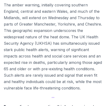
The amber warning, initially covering southern
England, central and eastern Wales, and much of the
Midlands, will extend on Wednesday and Thursday to
parts of Greater Manchester, Yorkshire, and Cheshire.
This geographic expansion underscores the
widespread nature of the heat dome. The UK Health
Security Agency (UKHSA) has simultaneously issued
stark public health alerts, warning of significant
impacts across health and social care services and an
expected rise in deaths, particularly among those aged
65 and older or with pre-existing health conditions.
Such alerts are rarely issued and signal that even fit
and healthy individuals could be at risk, while the most
vulnerable face life-threatening conditions.