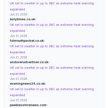
UK set to swelter in up to 38C as extreme heat warning
expanded
Jun 21, 2026
burytimes.co.uk
UK set to swelter in up to 38C as extreme heat warning
expanded
Jun 21, 2026
falmouthpacket.co.uk
UK set to swelter in up to 38C as extreme heat warning
expanded
Jun 21, 2026
andoveradvertiser.co.uk
UK set to swelter in up to 38C as extreme heat warning
expanded
Jun 21, 2026
eveningnews24.co.uk
UK set to swelter in up to 38C as extreme heat warning
expanded
Jun 21, 2026
peeblesshirenews.com