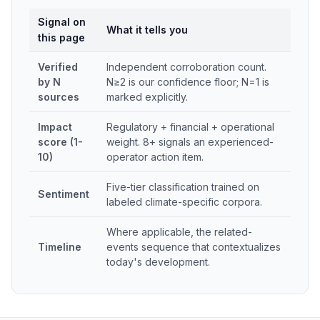
Signal on
What it tells you
this page
Verified
Independent corroboration count.
by N
N≥2 is our confidence floor; N=1 is
sources
marked explicitly.
Impact
Regulatory + financial + operational
score (1-
weight. 8+ signals an experienced-
10)
operator action item.
Five-tier classification trained on
Sentiment
labeled climate-specific corpora.
Where applicable, the related-
Timeline
events sequence that contextualizes
today's development.