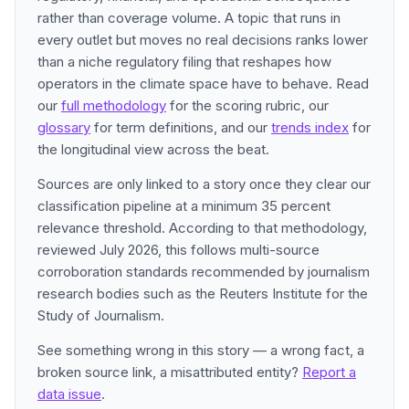
rather than coverage volume. A topic that runs in
every outlet but moves no real decisions ranks lower
than a niche regulatory filing that reshapes how
operators in the climate space have to behave. Read
our
full methodology
for the scoring rubric, our
glossary
for term definitions, and our
trends index
for
the longitudinal view across the beat.
Sources are only linked to a story once they clear our
classification pipeline at a minimum 35 percent
relevance threshold. According to that methodology,
reviewed July 2026, this follows multi-source
corroboration standards recommended by journalism
research bodies such as the Reuters Institute for the
Study of Journalism.
See something wrong in this story — a wrong fact, a
broken source link, a misattributed entity?
Report a
data issue
.