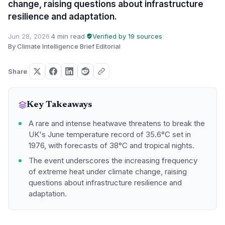
change, raising questions about infrastructure
resilience and adaptation.
Jun 28, 2026
·
4 min read
·
Verified by 19 sources
·
By Climate Intelligence Brief Editorial
Share
Key Takeaways
A rare and intense heatwave threatens to break the
UK's June temperature record of 35.6°C set in
1976, with forecasts of 38°C and tropical nights.
The event underscores the increasing frequency
of extreme heat under climate change, raising
questions about infrastructure resilience and
adaptation.