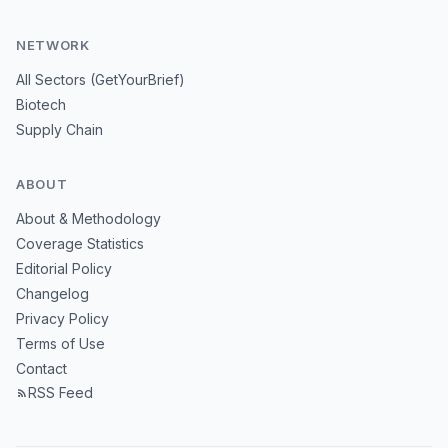
NETWORK
All Sectors (GetYourBrief)
Biotech
Supply Chain
ABOUT
About & Methodology
Coverage Statistics
Editorial Policy
Changelog
Privacy Policy
Terms of Use
Contact
RSS Feed