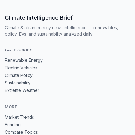
Climate Intelligence Brief
Climate & clean energy news intelligence — renewables,
policy, EVs, and sustainability analyzed daily
CATEGORIES
Renewable Energy
Electric Vehicles
Climate Policy
Sustainability
Extreme Weather
MORE
Market Trends
Funding
Compare Topics