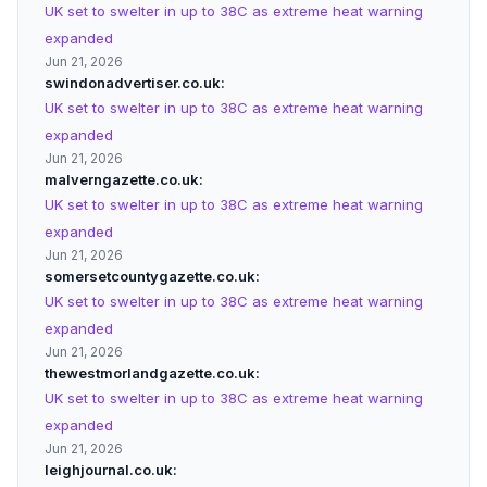
UK set to swelter in up to 38C as extreme heat warning
expanded
Jun 21, 2026
swindonadvertiser.co.uk
UK set to swelter in up to 38C as extreme heat warning
expanded
Jun 21, 2026
malverngazette.co.uk
UK set to swelter in up to 38C as extreme heat warning
expanded
Jun 21, 2026
somersetcountygazette.co.uk
UK set to swelter in up to 38C as extreme heat warning
expanded
Jun 21, 2026
thewestmorlandgazette.co.uk
UK set to swelter in up to 38C as extreme heat warning
expanded
Jun 21, 2026
leighjournal.co.uk