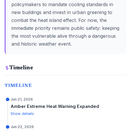
policymakers to mandate cooling standards in
new buildings and invest in urban greening to
combat the heat island effect. For now, the
immediate priority remains public safety: keeping
the most vulnerable alive through a dangerous
and historic weather event.
Timeline
TIMELINE
Jun 21, 2026
Amber Extreme Heat Warning Expanded
Show details
Jun 22, 2026