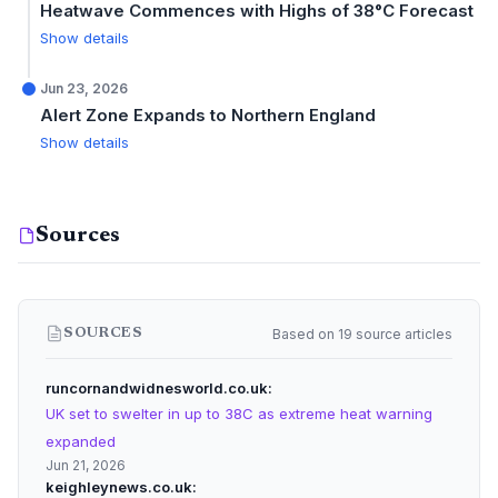
Heatwave Commences with Highs of 38°C Forecast
Show details
Jun 23, 2026
Alert Zone Expands to Northern England
Show details
Sources
Based on 19 source articles
SOURCES
runcornandwidnesworld.co.uk
UK set to swelter in up to 38C as extreme heat warning
expanded
Jun 21, 2026
keighleynews.co.uk