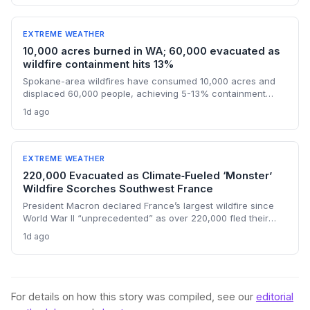
U.S.'s historical emissions and the need for global
decarbonization.
EXTREME WEATHER
10,000 acres burned in WA; 60,000 evacuated as
wildfire containment hits 13%
Spokane-area wildfires have consumed 10,000 acres and
displaced 60,000 people, achieving 5-13% containment
amid a race against an approaching heat wave. An arson
1d ago
arrest highlights the human factor in climate-driven fire risk,
while the governor’s federal aid request signals the growing
strain on disaster relief systems.
EXTREME WEATHER
220,000 Evacuated as Climate‑Fueled ‘Monster’
Wildfire Scorches Southwest France
President Macron declared France’s largest wildfire since
World War II “unprecedented” as over 220,000 fled their
homes and a new heat wave threatened containment. The
1d ago
blaze, which burned an area four times the size of Paris,
exemplifies how climate change is stretching disaster
response to the breaking point.
For details on how this story was compiled, see our
editorial