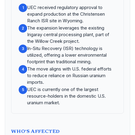
UEC received regulatory approval to
1
expand production at the Christensen
Ranch ISR site in Wyoming.
The expansion leverages the existing
2
Irigaray central processing plant, part of
the Willow Creek project.
In-Situ Recovery (ISR) technology is
3
utilized, offering a lower environmental
footprint than traditional mining.
The move aligns with U.S. federal efforts
4
to reduce reliance on Russian uranium
imports.
UEC is currently one of the largest
5
resource-holders in the domestic U.S.
uranium market.
WHO'S AFFECTED