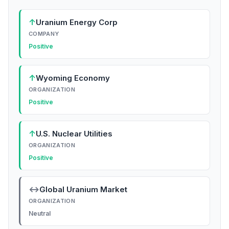
↑
Uranium Energy Corp
COMPANY
Positive
↑
Wyoming Economy
ORGANIZATION
Positive
↑
U.S. Nuclear Utilities
ORGANIZATION
Positive
↔
Global Uranium Market
ORGANIZATION
Neutral