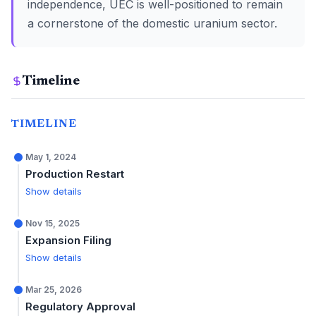
independence, UEC is well-positioned to remain
a cornerstone of the domestic uranium sector.
Timeline
TIMELINE
May 1, 2024
Production Restart
Show details
Nov 15, 2025
Expansion Filing
Show details
Mar 25, 2026
Regulatory Approval