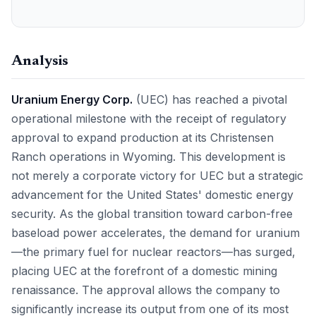
Analysis
Uranium Energy Corp.
(UEC) has reached a pivotal
operational milestone with the receipt of regulatory
approval to expand production at its Christensen
Ranch operations in Wyoming. This development is
not merely a corporate victory for UEC but a strategic
advancement for the United States' domestic energy
security. As the global transition toward carbon-free
baseload power accelerates, the demand for uranium
—the primary fuel for nuclear reactors—has surged,
placing UEC at the forefront of a domestic mining
renaissance. The approval allows the company to
significantly increase its output from one of its most