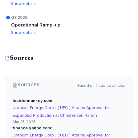
Show details
Q3 2026
Operational Ramp-up
Show details
Sources
Based on 2 source articles
SOURCES
insidermonkey.com
Uranium Energy Corp . ( UEC ) Attains Approval for
Expanded Production at Christensen Ranch
Mar 25, 2026
finance.yahoo.com
Uranium Energy Corp . ( UEC ) Attains Approval for