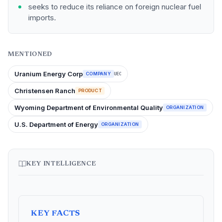
seeks to reduce its reliance on foreign nuclear fuel
imports.
MENTIONED
Uranium Energy Corp
COMPANY
UEC
Christensen Ranch
PRODUCT
Wyoming Department of Environmental Quality
ORGANIZATION
U.S. Department of Energy
ORGANIZATION
KEY INTELLIGENCE
KEY FACTS