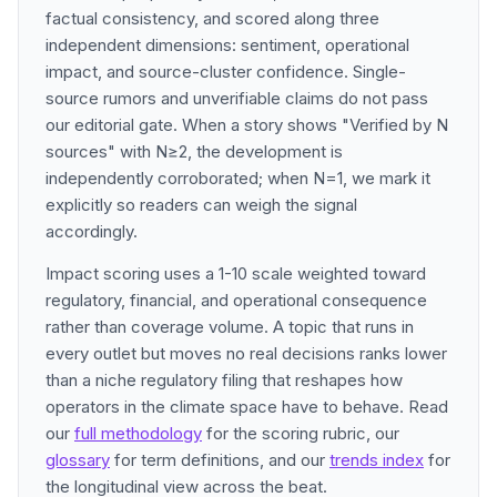
factual consistency, and scored along three
independent dimensions: sentiment, operational
impact, and source-cluster confidence. Single-
source rumors and unverifiable claims do not pass
our editorial gate. When a story shows "Verified by N
sources" with N≥2, the development is
independently corroborated; when N=1, we mark it
explicitly so readers can weigh the signal
accordingly.
Impact scoring uses a 1-10 scale weighted toward
regulatory, financial, and operational consequence
rather than coverage volume. A topic that runs in
every outlet but moves no real decisions ranks lower
than a niche regulatory filing that reshapes how
operators in the climate space have to behave. Read
our
full methodology
for the scoring rubric, our
glossary
for term definitions, and our
trends index
for
the longitudinal view across the beat.