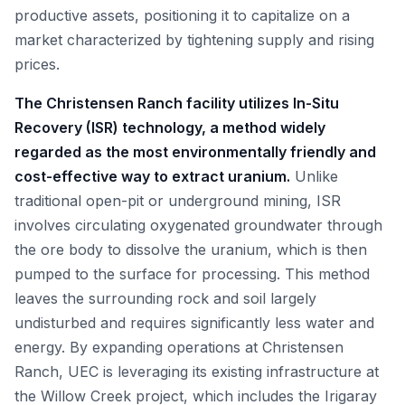
productive assets, positioning it to capitalize on a
market characterized by tightening supply and rising
prices.
The Christensen Ranch facility utilizes In-Situ
Recovery (ISR) technology, a method widely
regarded as the most environmentally friendly and
cost-effective way to extract uranium.
Unlike
traditional open-pit or underground mining, ISR
involves circulating oxygenated groundwater through
the ore body to dissolve the uranium, which is then
pumped to the surface for processing. This method
leaves the surrounding rock and soil largely
undisturbed and requires significantly less water and
energy. By expanding operations at Christensen
Ranch, UEC is leveraging its existing infrastructure at
the Willow Creek project, which includes the Irigaray