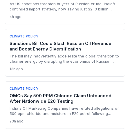
As US sanctions threaten buyers of Russian crude, India’s
continued import strategy, now saving just $2–3 billion
yearly, highlights the fossil fuel inertia slowing the country's
4h ago
renewable transition. The narrowing discount and non-
dollar payment channels may shore up energy security but
keep emissions high, challenging global climate goals.
CLIMATE POLICY
Sanctions Bill Could Slash Russian Oil Revenue
and Boost Energy Diversification
The bill may inadvertently accelerate the global transition to
cleaner energy by disrupting the economics of Russian
fossil fuel, prompting importing nations to invest more in
13h ago
renewables and alternative supplies. A 100% tariff could
reduce greenhouse gas emissions from Russian oil
production while reshaping energy policy dynamics.
CLIMATE POLICY
OMCs Say 500 PPM Chloride Claim Unfounded
After Nationwide E20 Testing
India's Oil Marketing Companies have refuted allegations of
500 ppm chloride and moisture in E20 petrol following
extensive nationwide testing, reinforcing confidence in the
23h ago
ethanol-blended fuel that is key to reducing transport
emissions and meeting climate goals.