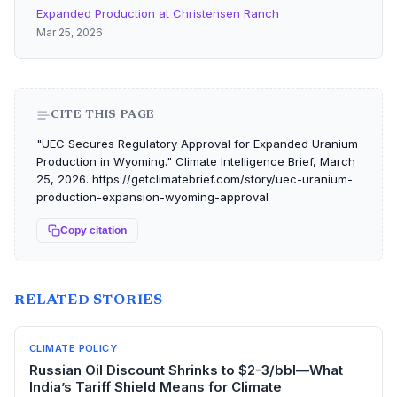
Expanded Production at Christensen Ranch
Mar 25, 2026
CITE THIS PAGE
"UEC Secures Regulatory Approval for Expanded Uranium
Production in Wyoming." Climate Intelligence Brief, March
25, 2026. https://getclimatebrief.com/story/uec-uranium-
production-expansion-wyoming-approval
Copy citation
RELATED STORIES
CLIMATE POLICY
Russian Oil Discount Shrinks to $2-3/bbl—What
India’s Tariff Shield Means for Climate