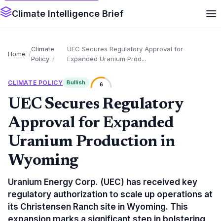
Climate Intelligence Brief
Climate
UEC Secures Regulatory Approval for
Home
Policy
Expanded Uranium Prod...
CLIMATE POLICY
Bullish
6
UEC Secures Regulatory
Approval for Expanded
Uranium Production in
Wyoming
Uranium Energy Corp. (UEC) has received key
regulatory authorization to scale up operations at
its Christensen Ranch site in Wyoming. This
expansion marks a significant step in bolstering