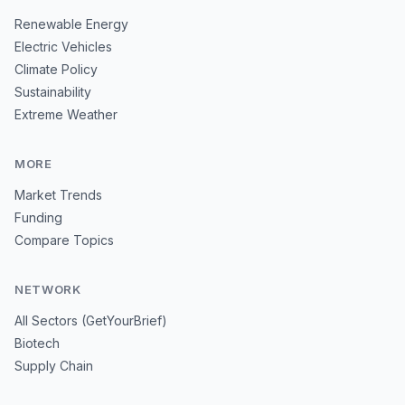
Renewable Energy
Electric Vehicles
Climate Policy
Sustainability
Extreme Weather
MORE
Market Trends
Funding
Compare Topics
NETWORK
All Sectors (GetYourBrief)
Biotech
Supply Chain