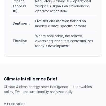
Impact
Regulatory + financial + operational
score (1-
weight. 8+ signals an experienced-
10)
operator action item.
Five-tier classification trained on
Sentiment
labeled climate-specific corpora.
Where applicable, the related-
Timeline
events sequence that contextualizes
today's development.
Climate Intelligence Brief
Climate & clean energy news intelligence — renewables,
policy, EVs, and sustainability analyzed daily
CATEGORIES