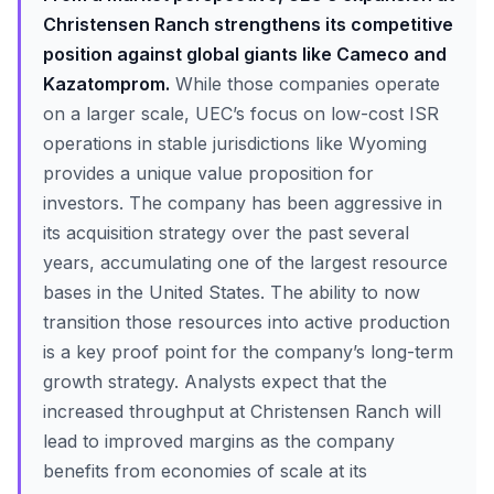
Christensen Ranch strengthens its competitive
position against global giants like Cameco and
Kazatomprom.
While those companies operate
on a larger scale, UEC’s focus on low-cost ISR
operations in stable jurisdictions like Wyoming
provides a unique value proposition for
investors. The company has been aggressive in
its acquisition strategy over the past several
years, accumulating one of the largest resource
bases in the United States. The ability to now
transition those resources into active production
is a key proof point for the company’s long-term
growth strategy. Analysts expect that the
increased throughput at Christensen Ranch will
lead to improved margins as the company
benefits from economies of scale at its