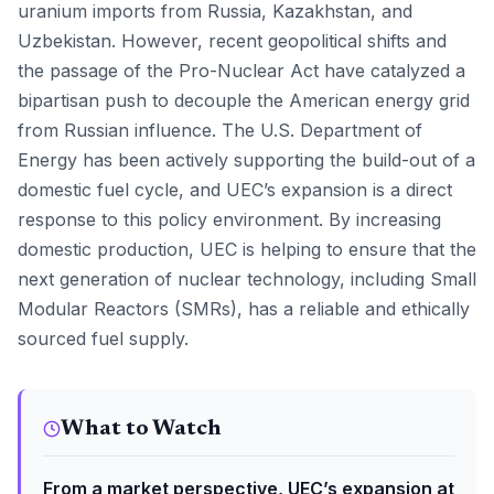
uranium imports from Russia, Kazakhstan, and
Uzbekistan. However, recent geopolitical shifts and
the passage of the Pro-Nuclear Act have catalyzed a
bipartisan push to decouple the American energy grid
from Russian influence. The U.S. Department of
Energy has been actively supporting the build-out of a
domestic fuel cycle, and UEC’s expansion is a direct
response to this policy environment. By increasing
domestic production, UEC is helping to ensure that the
next generation of nuclear technology, including Small
Modular Reactors (SMRs), has a reliable and ethically
sourced fuel supply.
What to Watch
From a market perspective, UEC’s expansion at