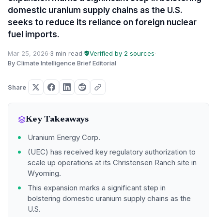
domestic uranium supply chains as the U.S.
seeks to reduce its reliance on foreign nuclear
fuel imports.
Mar 25, 2026
·
3 min read
·
Verified by 2 sources
·
By Climate Intelligence Brief Editorial
Share
Key Takeaways
Uranium Energy Corp.
(UEC) has received key regulatory authorization to
scale up operations at its Christensen Ranch site in
Wyoming.
This expansion marks a significant step in
bolstering domestic uranium supply chains as the
U.S.