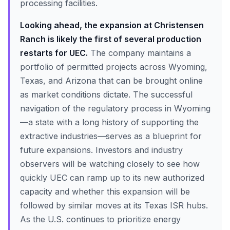
processing facilities.
Looking ahead, the expansion at Christensen
Ranch is likely the first of several production
restarts for UEC.
The company maintains a
portfolio of permitted projects across Wyoming,
Texas, and Arizona that can be brought online
as market conditions dictate. The successful
navigation of the regulatory process in Wyoming
—a state with a long history of supporting the
extractive industries—serves as a blueprint for
future expansions. Investors and industry
observers will be watching closely to see how
quickly UEC can ramp up to its new authorized
capacity and whether this expansion will be
followed by similar moves at its Texas ISR hubs.
As the U.S. continues to prioritize energy