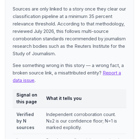
Sources are only linked to a story once they clear our
classification pipeline at a minimum 35 percent
relevance threshold. According to that methodology,
reviewed July 2026, this follows multi-source
corroboration standards recommended by journalism
research bodies such as the Reuters Institute for the
Study of Journalism.
See something wrong in this story — a wrong fact, a
broken source link, a misattributed entity?
Report a
data issue
.
Signal on
What it tells you
this page
Verified
Independent corroboration count.
by N
N≥2 is our confidence floor; N=1 is
sources
marked explicitly.