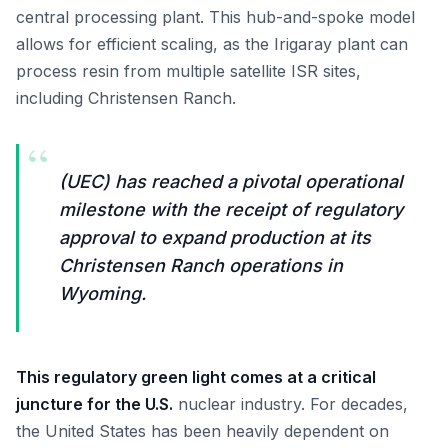
central processing plant. This hub-and-spoke model
allows for efficient scaling, as the Irigaray plant can
process resin from multiple satellite ISR sites,
including Christensen Ranch.
“
(UEC) has reached a pivotal operational
milestone with the receipt of regulatory
approval to expand production at its
Christensen Ranch operations in
Wyoming.
This regulatory green light comes at a critical
juncture for the U.S.
nuclear industry. For decades,
the United States has been heavily dependent on