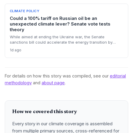
CLIMATE POLICY
Could a 100% tariff on Russian oil be an
unexpected climate lever? Senate vote tests
theory
While aimed at ending the Ukraine war, the Senate
sanctions bill could accelerate the energy transition by
making Russian oil imports prohibitively expensive for major
1d ago
buyers, potentially reducing global demand for fossil fuels.
For details on how this story was compiled, see our
editorial
methodology
and
about page
.
How we covered this story
Every story in our climate coverage is assembled
from multiple primary sources, cross-referenced for