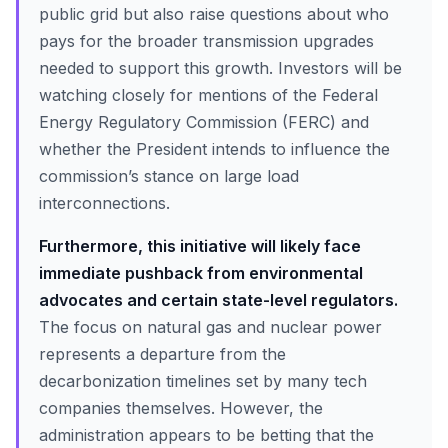
public grid but also raise questions about who
pays for the broader transmission upgrades
needed to support this growth. Investors will be
watching closely for mentions of the Federal
Energy Regulatory Commission (FERC) and
whether the President intends to influence the
commission’s stance on large load
interconnections.
Furthermore, this initiative will likely face
immediate pushback from environmental
advocates and certain state-level regulators.
The focus on natural gas and nuclear power
represents a departure from the
decarbonization timelines set by many tech
companies themselves. However, the
administration appears to be betting that the