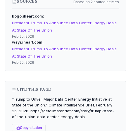
Based on 2 source articles
SOURCES
kogo.iheart.com
President Trump To Announce Data Center Energy Deals
At State Of The Union
Feb 25, 2026
wsyr.iheart.com
President Trump To Announce Data Center Energy Deals
At State Of The Union
Feb 25, 2026
CITE THIS PAGE
"Trump to Unveil Major Data Center Energy Initiative at
State of the Union." Climate Intelligence Brief, February
25, 2026. https://getclimatebrief.com/story/trump-state-
of-the-union-data-center-energy-deals
Copy citation