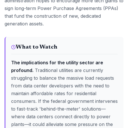
administration hopes to encourage more tech giants to
sign long-term Power Purchase Agreements (PPAs)
that fund the construction of new, dedicated
generation assets.
What to Watch
The implications for the utility sector are
profound.
Traditional utilities are currently
struggling to balance the massive load requests
from data center developers with the need to
maintain affordable rates for residential
consumers. If the federal government intervenes
to fast-track 'behind-the-meter' solutions—
where data centers connect directly to power
plants—it could alleviate some pressure on the