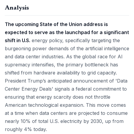
Analysis
The upcoming State of the Union address is
expected to serve as the launchpad for a significant
shift in U.S.
energy policy, specifically targeting the
burgeoning power demands of the artificial intelligence
and data center industries. As the global race for AI
supremacy intensifies, the primary bottleneck has
shifted from hardware availability to grid capacity.
President Trump’s anticipated announcement of 'Data
Center Energy Deals' signals a federal commitment to
ensuring that energy scarcity does not throttle
American technological expansion. This move comes
at a time when data centers are projected to consume
nearly 10% of total U.S. electricity by 2030, up from
roughly 4% today.