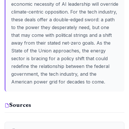
economic necessity of AI leadership will override
climate-centric opposition. For the tech industry,
these deals offer a double-edged sword: a path
to the power they desperately need, but one
that may come with political strings and a shift
away from their stated net-zero goals. As the
State of the Union approaches, the energy
sector is bracing for a policy shift that could
redefine the relationship between the federal
government, the tech industry, and the
American power grid for decades to come.
Sources