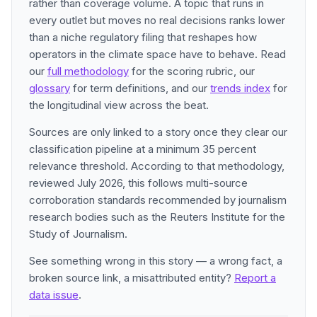
rather than coverage volume. A topic that runs in
every outlet but moves no real decisions ranks lower
than a niche regulatory filing that reshapes how
operators in the climate space have to behave. Read
our
full methodology
for the scoring rubric, our
glossary
for term definitions, and our
trends index
for
the longitudinal view across the beat.
Sources are only linked to a story once they clear our
classification pipeline at a minimum 35 percent
relevance threshold. According to that methodology,
reviewed July 2026, this follows multi-source
corroboration standards recommended by journalism
research bodies such as the Reuters Institute for the
Study of Journalism.
See something wrong in this story — a wrong fact, a
broken source link, a misattributed entity?
Report a
data issue
.