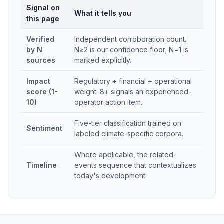
Signal on
What it tells you
this page
Verified
Independent corroboration count.
by N
N≥2 is our confidence floor; N=1 is
sources
marked explicitly.
Impact
Regulatory + financial + operational
score (1-
weight. 8+ signals an experienced-
10)
operator action item.
Five-tier classification trained on
Sentiment
labeled climate-specific corpora.
Where applicable, the related-
Timeline
events sequence that contextualizes
today's development.