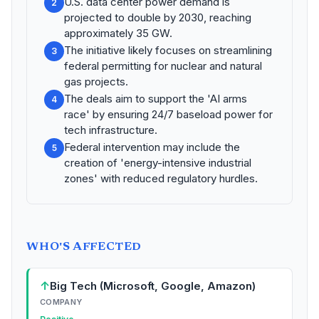
U.S. data center power demand is
2
projected to double by 2030, reaching
approximately 35 GW.
The initiative likely focuses on streamlining
3
federal permitting for nuclear and natural
gas projects.
The deals aim to support the 'AI arms
4
race' by ensuring 24/7 baseload power for
tech infrastructure.
Federal intervention may include the
5
creation of 'energy-intensive industrial
zones' with reduced regulatory hurdles.
WHO'S AFFECTED
↑
Big Tech (Microsoft, Google, Amazon)
COMPANY