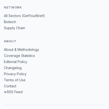
NETWORK
All Sectors (GetYourBrief)
Biotech
Supply Chain
ABOUT
About & Methodology
Coverage Statistics
Editorial Policy
Changelog
Privacy Policy
Terms of Use
Contact
RSS Feed