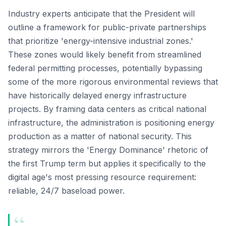
Industry experts anticipate that the President will
outline a framework for public-private partnerships
that prioritize 'energy-intensive industrial zones.'
These zones would likely benefit from streamlined
federal permitting processes, potentially bypassing
some of the more rigorous environmental reviews that
have historically delayed energy infrastructure
projects. By framing data centers as critical national
infrastructure, the administration is positioning energy
production as a matter of national security. This
strategy mirrors the 'Energy Dominance' rhetoric of
the first Trump term but applies it specifically to the
digital age's most pressing resource requirement:
reliable, 24/7 baseload power.
“