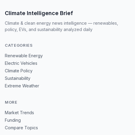
Climate Intelligence Brief
Climate & clean energy news intelligence — renewables,
policy, EVs, and sustainability analyzed daily
CATEGORIES
Renewable Energy
Electric Vehicles
Climate Policy
Sustainability
Extreme Weather
MORE
Market Trends
Funding
Compare Topics