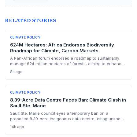
RELATED STORIES
CLIMATE POLICY
624M Hectares: Africa Endorses Biodiversity
Roadmap for Climate, Carbon Markets
A Pan-African forum endorsed a roadmap to sustainably
manage 624 million hectares of forests, aiming to enhance
carbon storage, climate resilience, and unlock carbon
8h ago
market revenues while supporting 245 million livelihoods.
CLIMATE POLICY
8.39-Acre Data Centre Faces Ban: Climate Clash in
Sault Ste. Marie
Sault Ste. Marie council eyes a temporary ban on a
proposed 8.39-acre indigenous data centre, citing unknown
energy and environmental impacts. The vote highlights
14h ago
growing municipal anxiety over data centres' carbon and
water footprints, even as Canada ramps up its AI strategy.