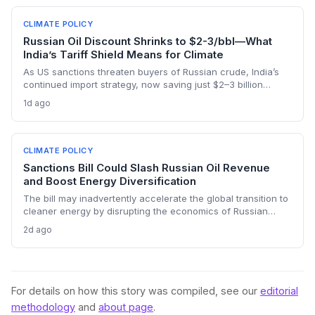
CLIMATE POLICY
Russian Oil Discount Shrinks to $2-3/bbl—What
India’s Tariff Shield Means for Climate
As US sanctions threaten buyers of Russian crude, India’s
continued import strategy, now saving just $2–3 billion
yearly, highlights the fossil fuel inertia slowing the country's
1d ago
renewable transition. The narrowing discount and non-
dollar payment channels may shore up energy security but
keep emissions high, challenging global climate goals.
CLIMATE POLICY
Sanctions Bill Could Slash Russian Oil Revenue
and Boost Energy Diversification
The bill may inadvertently accelerate the global transition to
cleaner energy by disrupting the economics of Russian
fossil fuel, prompting importing nations to invest more in
2d ago
renewables and alternative supplies. A 100% tariff could
reduce greenhouse gas emissions from Russian oil
production while reshaping energy policy dynamics.
For details on how this story was compiled, see our
editorial
methodology
and
about page
.