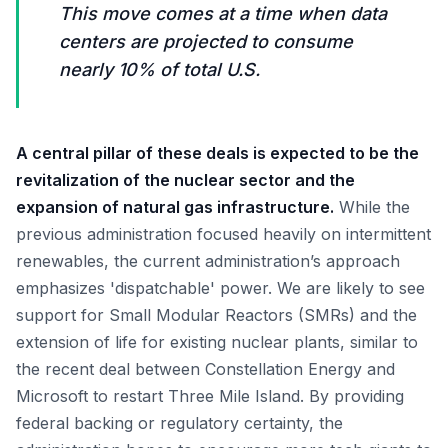
This move comes at a time when data
centers are projected to consume
nearly 10% of total U.S.
A central pillar of these deals is expected to be the
revitalization of the nuclear sector and the
expansion of natural gas infrastructure.
While the
previous administration focused heavily on intermittent
renewables, the current administration’s approach
emphasizes 'dispatchable' power. We are likely to see
support for Small Modular Reactors (SMRs) and the
extension of life for existing nuclear plants, similar to
the recent deal between Constellation Energy and
Microsoft to restart Three Mile Island. By providing
federal backing or regulatory certainty, the