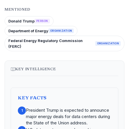
MENTIONED
Donald Trump
PERSON
Department of Energy
ORGANIZATION
Federal Energy Regulatory Commission
ORGANIZATION
(FERC)
KEY INTELLIGENCE
KEY FACTS
President Trump is expected to announce
1
major energy deals for data centers during
the State of the Union address.