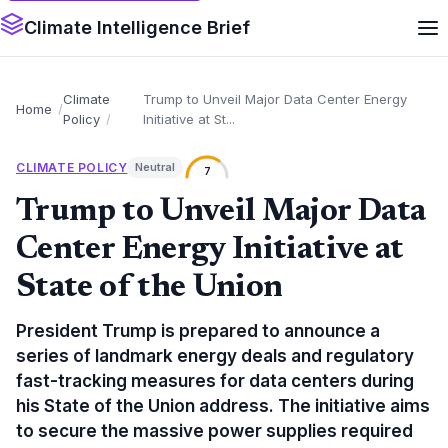
Climate Intelligence Brief
Climate
Trump to Unveil Major Data Center Energy
Home
Policy
Initiative at St...
CLIMATE POLICY
Neutral
7
Trump to Unveil Major Data
Center Energy Initiative at
State of the Union
President Trump is prepared to announce a
series of landmark energy deals and regulatory
fast-tracking measures for data centers during
his State of the Union address. The initiative aims
to secure the massive power supplies required