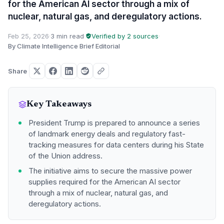
for the American AI sector through a mix of
nuclear, natural gas, and deregulatory actions.
Feb 25, 2026
·
3 min read
·
Verified by 2 sources
·
By Climate Intelligence Brief Editorial
Share
Key Takeaways
President Trump is prepared to announce a series
of landmark energy deals and regulatory fast-
tracking measures for data centers during his State
of the Union address.
The initiative aims to secure the massive power
supplies required for the American AI sector
through a mix of nuclear, natural gas, and
deregulatory actions.