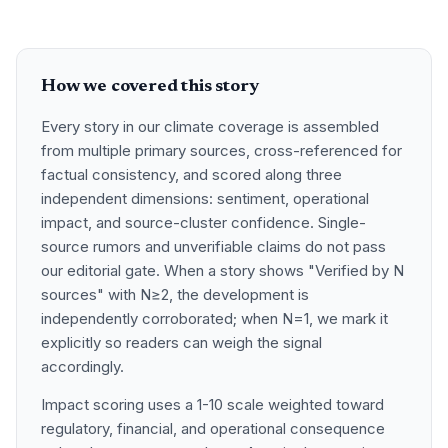
How we covered this story
Every story in our climate coverage is assembled
from multiple primary sources, cross-referenced for
factual consistency, and scored along three
independent dimensions: sentiment, operational
impact, and source-cluster confidence. Single-
source rumors and unverifiable claims do not pass
our editorial gate. When a story shows "Verified by N
sources" with N≥2, the development is
independently corroborated; when N=1, we mark it
explicitly so readers can weigh the signal
accordingly.
Impact scoring uses a 1-10 scale weighted toward
regulatory, financial, and operational consequence