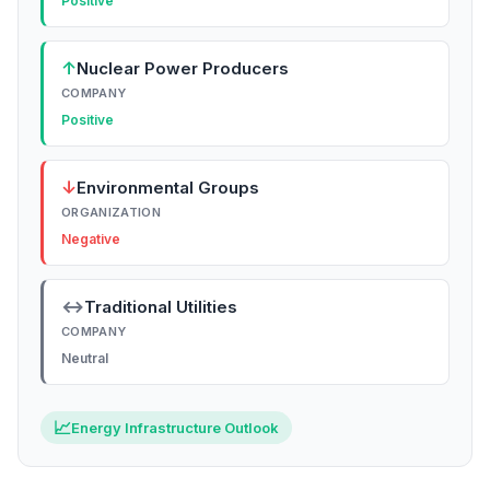
Positive
↑
Nuclear Power Producers
COMPANY
Positive
↓
Environmental Groups
ORGANIZATION
Negative
↔
Traditional Utilities
COMPANY
Neutral
📈
Energy Infrastructure Outlook