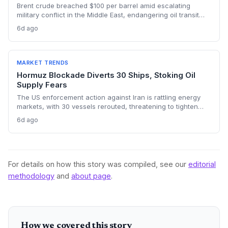
Brent crude breached $100 per barrel amid escalating
military conflict in the Middle East, endangering oil transit
chokepoints and potentially derailing clean energy
6d ago
investments. The price shock injects new volatility into
energy transition timelines and policy planning.
MARKET TRENDS
Hormuz Blockade Diverts 30 Ships, Stoking Oil
Supply Fears
The US enforcement action against Iran is rattling energy
markets, with 30 vessels rerouted, threatening to tighten
global crude supply and push prices higher—a volatility that
6d ago
could paradoxically accelerate the clean energy transition.
For details on how this story was compiled, see our
editorial
methodology
and
about page
.
How we covered this story