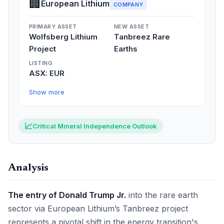
🏢
European Lithium
COMPANY
PRIMARY ASSET
NEW ASSET
Wolfsberg Lithium
Tanbreez Rare
Project
Earths
LISTING
ASX: EUR
Show more
📈
Critical Mineral Independence Outlook
Analysis
The entry of Donald Trump Jr.
into the rare earth
sector via European Lithium’s Tanbreez project
represents a pivotal shift in the energy transition's