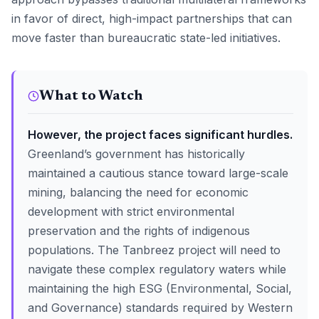
in favor of direct, high-impact partnerships that can
move faster than bureaucratic state-led initiatives.
What to Watch
However, the project faces significant hurdles.
Greenland’s government has historically
maintained a cautious stance toward large-scale
mining, balancing the need for economic
development with strict environmental
preservation and the rights of indigenous
populations. The Tanbreez project will need to
navigate these complex regulatory waters while
maintaining the high ESG (Environmental, Social,
and Governance) standards required by Western