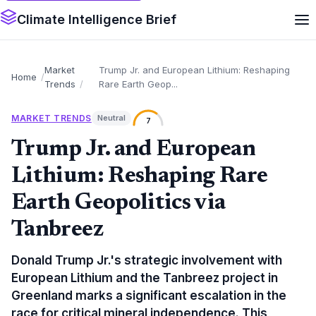
Climate Intelligence Brief
Market
Trump Jr. and European Lithium: Reshaping
Home
Trends
Rare Earth Geop...
MARKET TRENDS
Neutral
7
Trump Jr. and European
Lithium: Reshaping Rare
Earth Geopolitics via
Tanbreez
Donald Trump Jr.'s strategic involvement with
European Lithium and the Tanbreez project in
Greenland marks a significant escalation in the
race for critical mineral independence. This