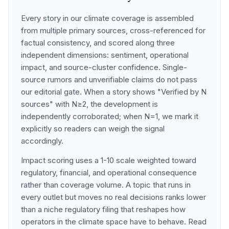
Every story in our climate coverage is assembled
from multiple primary sources, cross-referenced for
factual consistency, and scored along three
independent dimensions: sentiment, operational
impact, and source-cluster confidence. Single-
source rumors and unverifiable claims do not pass
our editorial gate. When a story shows "Verified by N
sources" with N≥2, the development is
independently corroborated; when N=1, we mark it
explicitly so readers can weigh the signal
accordingly.
Impact scoring uses a 1-10 scale weighted toward
regulatory, financial, and operational consequence
rather than coverage volume. A topic that runs in
every outlet but moves no real decisions ranks lower
than a niche regulatory filing that reshapes how
operators in the climate space have to behave. Read