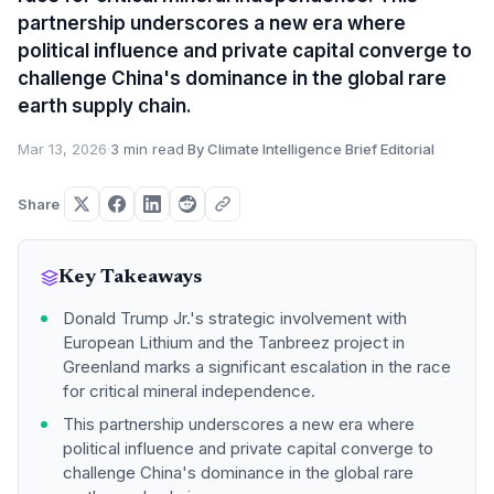
partnership underscores a new era where
political influence and private capital converge to
challenge China's dominance in the global rare
earth supply chain.
Mar 13, 2026
·
3 min read
·
By Climate Intelligence Brief Editorial
Share
Key Takeaways
Donald Trump Jr.'s strategic involvement with
European Lithium and the Tanbreez project in
Greenland marks a significant escalation in the race
for critical mineral independence.
This partnership underscores a new era where
political influence and private capital converge to
challenge China's dominance in the global rare