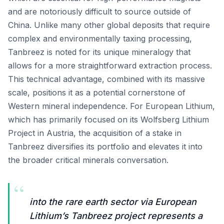
and are notoriously difficult to source outside of
China. Unlike many other global deposits that require
complex and environmentally taxing processing,
Tanbreez is noted for its unique mineralogy that
allows for a more straightforward extraction process.
This technical advantage, combined with its massive
scale, positions it as a potential cornerstone of
Western mineral independence. For European Lithium,
which has primarily focused on its Wolfsberg Lithium
Project in Austria, the acquisition of a stake in
Tanbreez diversifies its portfolio and elevates it into
the broader critical minerals conversation.
“
into the rare earth sector via European
Lithium’s Tanbreez project represents a