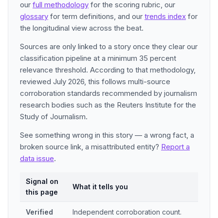
our
full methodology
for the scoring rubric, our
glossary
for term definitions, and our
trends index
for
the longitudinal view across the beat.
Sources are only linked to a story once they clear our
classification pipeline at a minimum 35 percent
relevance threshold. According to that methodology,
reviewed July 2026, this follows multi-source
corroboration standards recommended by journalism
research bodies such as the Reuters Institute for the
Study of Journalism.
See something wrong in this story — a wrong fact, a
broken source link, a misattributed entity?
Report a
data issue
.
Signal on
What it tells you
this page
Verified
Independent corroboration count.