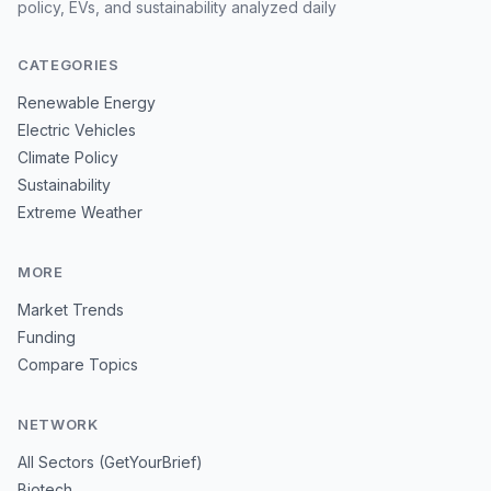
policy, EVs, and sustainability analyzed daily
CATEGORIES
Renewable Energy
Electric Vehicles
Climate Policy
Sustainability
Extreme Weather
MORE
Market Trends
Funding
Compare Topics
NETWORK
All Sectors (GetYourBrief)
Biotech