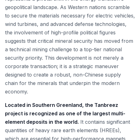
geopolitical landscape. As Western nations scramble
to secure the materials necessary for electric vehicles,
wind turbines, and advanced defense technologies,
the involvement of high-profile political figures
suggests that critical mineral security has moved from
a technical mining challenge to a top-tier national
security priority. This development is not merely a
corporate transaction; it is a strategic maneuver
designed to create a robust, non-Chinese supply
chain for the minerals that underpin the modern
economy.
Located in Southern Greenland, the Tanbreez
project is recognized as one of the largest multi-
element deposits in the world.
It contains significant
quantities of heavy rare earth elements (HREEs),
which are essential for high-performance magnets