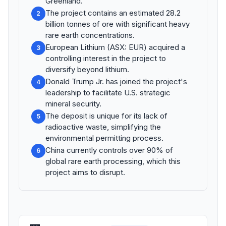
Greenland.
The project contains an estimated 28.2
2
billion tonnes of ore with significant heavy
rare earth concentrations.
European Lithium (ASX: EUR) acquired a
3
controlling interest in the project to
diversify beyond lithium.
Donald Trump Jr. has joined the project's
4
leadership to facilitate U.S. strategic
mineral security.
The deposit is unique for its lack of
5
radioactive waste, simplifying the
environmental permitting process.
China currently controls over 90% of
6
global rare earth processing, which this
project aims to disrupt.