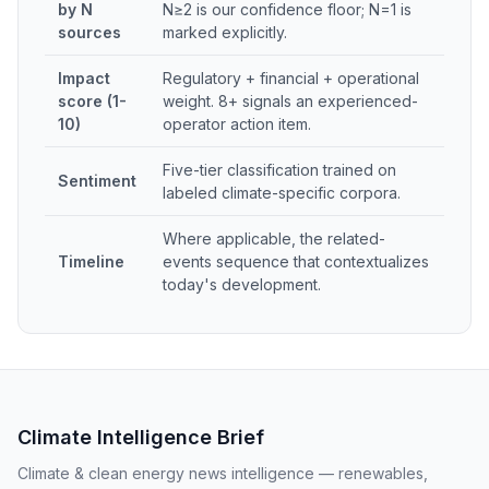
by N
N≥2 is our confidence floor; N=1 is
sources
marked explicitly.
Impact
Regulatory + financial + operational
score (1-
weight. 8+ signals an experienced-
10)
operator action item.
Five-tier classification trained on
Sentiment
labeled climate-specific corpora.
Where applicable, the related-
Timeline
events sequence that contextualizes
today's development.
Climate Intelligence Brief
Climate & clean energy news intelligence — renewables,