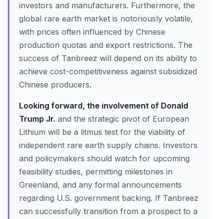
investors and manufacturers. Furthermore, the
global rare earth market is notoriously volatile,
with prices often influenced by Chinese
production quotas and export restrictions. The
success of Tanbreez will depend on its ability to
achieve cost-competitiveness against subsidized
Chinese producers.
Looking forward, the involvement of Donald
Trump Jr.
and the strategic pivot of European
Lithium will be a litmus test for the viability of
independent rare earth supply chains. Investors
and policymakers should watch for upcoming
feasibility studies, permitting milestones in
Greenland, and any formal announcements
regarding U.S. government backing. If Tanbreez
can successfully transition from a prospect to a