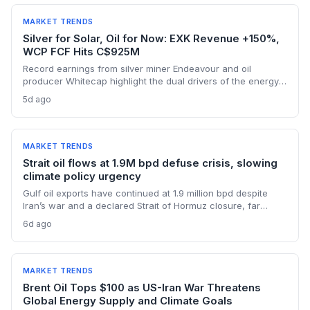
MARKET TRENDS
Silver for Solar, Oil for Now: EXK Revenue +150%,
WCP FCF Hits C$925M
Record earnings from silver miner Endeavour and oil
producer Whitecap highlight the dual drivers of the energy
transition. Surging silver output supports solar panel
5d ago
manufacturing, while oil profits persist amid tight global
supply.
MARKET TRENDS
Strait oil flows at 1.9M bpd defuse crisis, slowing
climate policy urgency
Gulf oil exports have continued at 1.9 million bpd despite
Iran’s war and a declared Strait of Hormuz closure, far
below pre-war levels but enough to sink Brent from $120 to
6d ago
under $90. This resilience weakens the crisis argument for
accelerated renewable deployment, but lingering supply
risks and the dark fleet’s emissions footprint remain key
climate concerns.
MARKET TRENDS
Brent Oil Tops $100 as US-Iran War Threatens
Global Energy Supply and Climate Goals