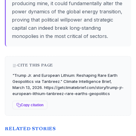
producing mine, it could fundamentally alter the
power dynamics of the global energy transition,
proving that political willpower and strategic
capital can indeed break long-standing
monopolies in the most critical of sectors.
CITE THIS PAGE
"Trump Jr. and European Lithium: Reshaping Rare Earth
Geopolitics via Tanbreez." Climate Intelligence Brief,
March 13, 2026. https://getclimatebrief.com/story/trump-jr-
european-lithium-tanbreez-rare-earths-geopolitics
Copy citation
RELATED STORIES