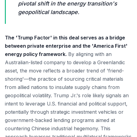
pivotal shift in the energy transition's
geopolitical landscape.
The 'Trump Factor' in this deal serves as a bridge
between private enterprise and the 'America First'
energy policy framework.
By aligning with an
Australian-listed company to develop a Greenlandic
asset, the move reflects a broader trend of 'friend-
shoring'—the practice of sourcing critical materials
from allied nations to insulate supply chains from
geopolitical volatility. Trump Jr.'s role likely signals an
intent to leverage U.S. financial and political support,
potentially through strategic investment vehicles or
government-backed lending programs aimed at
countering Chinese industrial hegemony. This
approach bypasses traditional multilateral frameworks