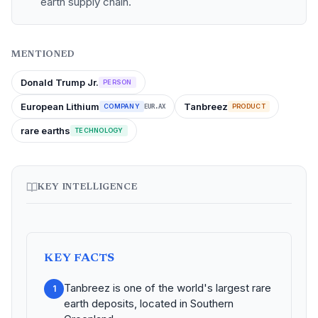
earth supply chain.
MENTIONED
Donald Trump Jr.
PERSON
European Lithium
Tanbreez
COMPANY
PRODUCT
EUR.AX
rare earths
TECHNOLOGY
KEY INTELLIGENCE
KEY FACTS
Tanbreez is one of the world's largest rare
1
earth deposits, located in Southern