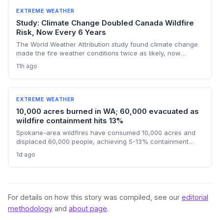
stressing health, energy, and transport systems.
EXTREME WEATHER
Study: Climate Change Doubled Canada Wildfire
Risk, Now Every 6 Years
The World Weather Attribution study found climate change
made the fire weather conditions twice as likely, now
occurring every six years instead of once a lifetime. The
11h ago
findings challenge political finger-pointing, focusing on the
U.S.'s historical emissions and the need for global
decarbonization.
EXTREME WEATHER
10,000 acres burned in WA; 60,000 evacuated as
wildfire containment hits 13%
Spokane-area wildfires have consumed 10,000 acres and
displaced 60,000 people, achieving 5-13% containment
amid a race against an approaching heat wave. An arson
1d ago
arrest highlights the human factor in climate-driven fire risk,
while the governor’s federal aid request signals the growing
strain on disaster relief systems.
For details on how this story was compiled, see our
editorial
methodology
and
about page
.