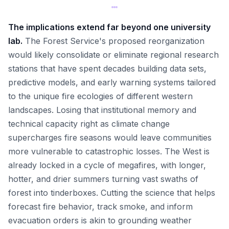
The implications extend far beyond one university
lab.
The Forest Service's proposed reorganization
would likely consolidate or eliminate regional research
stations that have spent decades building data sets,
predictive models, and early warning systems tailored
to the unique fire ecologies of different western
landscapes. Losing that institutional memory and
technical capacity right as climate change
supercharges fire seasons would leave communities
more vulnerable to catastrophic losses. The West is
already locked in a cycle of megafires, with longer,
hotter, and drier summers turning vast swaths of
forest into tinderboxes. Cutting the science that helps
forecast fire behavior, track smoke, and inform
evacuation orders is akin to grounding weather