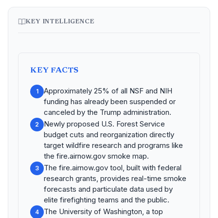
KEY INTELLIGENCE
KEY FACTS
Approximately 25% of all NSF and NIH
1
funding has already been suspended or
canceled by the Trump administration.
Newly proposed U.S. Forest Service
2
budget cuts and reorganization directly
target wildfire research and programs like
the fire.airnow.gov smoke map.
The fire.airnow.gov tool, built with federal
3
research grants, provides real-time smoke
forecasts and particulate data used by
elite firefighting teams and the public.
The University of Washington, a top
4