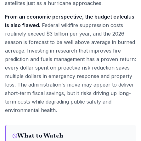
satellites just as a hurricane approaches.
From an economic perspective, the budget calculus
is also flawed.
Federal wildfire suppression costs
routinely exceed $3 billion per year, and the 2026
season is forecast to be well above average in burned
acreage. Investing in research that improves fire
prediction and fuels management has a proven return:
every dollar spent on proactive risk reduction saves
multiple dollars in emergency response and property
loss. The administration's move may appear to deliver
short-term fiscal savings, but it risks driving up long-
term costs while degrading public safety and
environmental health.
What to Watch