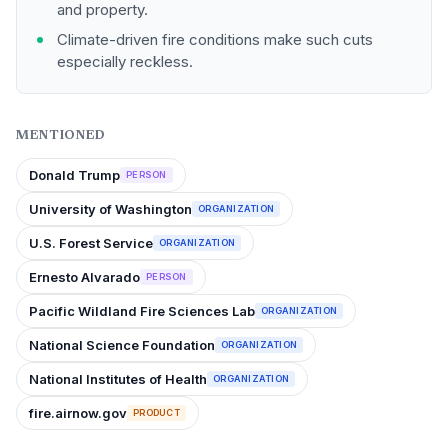
and property.
Climate-driven fire conditions make such cuts
especially reckless.
MENTIONED
Donald Trump
PERSON
University of Washington
ORGANIZATION
U.S. Forest Service
ORGANIZATION
Ernesto Alvarado
PERSON
Pacific Wildland Fire Sciences Lab
ORGANIZATION
National Science Foundation
ORGANIZATION
National Institutes of Health
ORGANIZATION
fire.airnow.gov
PRODUCT