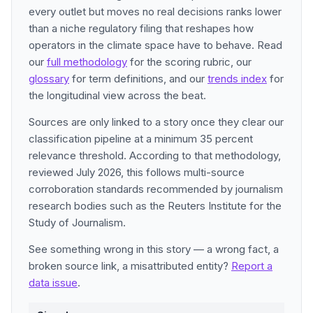
every outlet but moves no real decisions ranks lower
than a niche regulatory filing that reshapes how
operators in the climate space have to behave. Read
our
full methodology
for the scoring rubric, our
glossary
for term definitions, and our
trends index
for
the longitudinal view across the beat.
Sources are only linked to a story once they clear our
classification pipeline at a minimum 35 percent
relevance threshold. According to that methodology,
reviewed July 2026, this follows multi-source
corroboration standards recommended by journalism
research bodies such as the Reuters Institute for the
Study of Journalism.
See something wrong in this story — a wrong fact, a
broken source link, a misattributed entity?
Report a
data issue
.