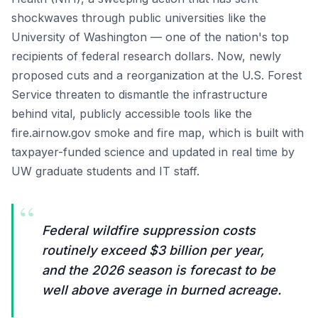
shockwaves through public universities like the
University of Washington — one of the nation's top
recipients of federal research dollars. Now, newly
proposed cuts and a reorganization at the U.S. Forest
Service threaten to dismantle the infrastructure
behind vital, publicly accessible tools like the
fire.airnow.gov smoke and fire map, which is built with
taxpayer-funded science and updated in real time by
UW graduate students and IT staff.
“
Federal wildfire suppression costs
routinely exceed $3 billion per year,
and the 2026 season is forecast to be
well above average in burned acreage.