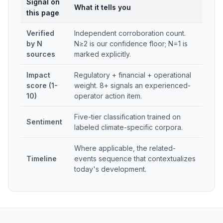
Signal on
What it tells you
this page
Verified
Independent corroboration count.
by N
N≥2 is our confidence floor; N=1 is
sources
marked explicitly.
Impact
Regulatory + financial + operational
score (1-
weight. 8+ signals an experienced-
10)
operator action item.
Five-tier classification trained on
Sentiment
labeled climate-specific corpora.
Where applicable, the related-
Timeline
events sequence that contextualizes
today's development.