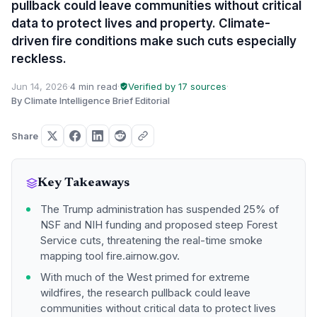
pullback could leave communities without critical
data to protect lives and property. Climate-
driven fire conditions make such cuts especially
reckless.
Jun 14, 2026
·
4 min read
·
Verified by 17 sources
·
By Climate Intelligence Brief Editorial
Share
Key Takeaways
The Trump administration has suspended 25% of
NSF and NIH funding and proposed steep Forest
Service cuts, threatening the real-time smoke
mapping tool fire.airnow.gov.
With much of the West primed for extreme
wildfires, the research pullback could leave
communities without critical data to protect lives