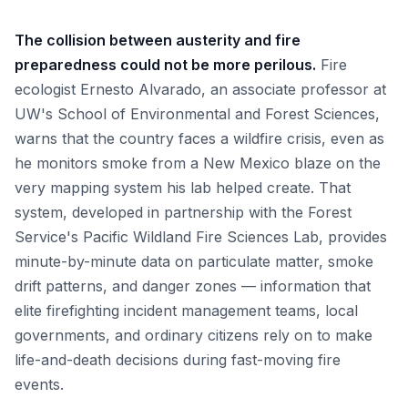
The collision between austerity and fire
preparedness could not be more perilous.
Fire
ecologist Ernesto Alvarado, an associate professor at
UW's School of Environmental and Forest Sciences,
warns that the country faces a wildfire crisis, even as
he monitors smoke from a New Mexico blaze on the
very mapping system his lab helped create. That
system, developed in partnership with the Forest
Service's Pacific Wildland Fire Sciences Lab, provides
minute-by-minute data on particulate matter, smoke
drift patterns, and danger zones — information that
elite firefighting incident management teams, local
governments, and ordinary citizens rely on to make
life-and-death decisions during fast-moving fire
events.