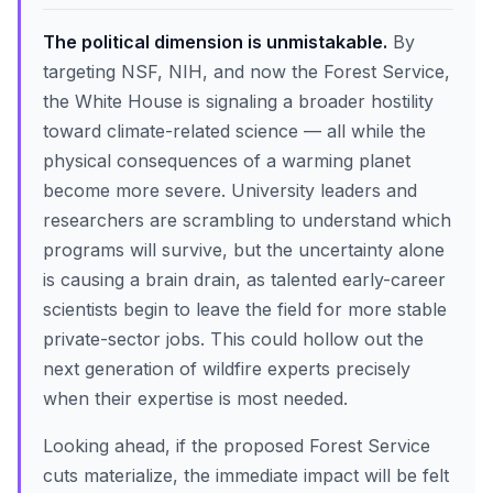
The political dimension is unmistakable.
By
targeting NSF, NIH, and now the Forest Service,
the White House is signaling a broader hostility
toward climate-related science — all while the
physical consequences of a warming planet
become more severe. University leaders and
researchers are scrambling to understand which
programs will survive, but the uncertainty alone
is causing a brain drain, as talented early-career
scientists begin to leave the field for more stable
private-sector jobs. This could hollow out the
next generation of wildfire experts precisely
when their expertise is most needed.
Looking ahead, if the proposed Forest Service
cuts materialize, the immediate impact will be felt