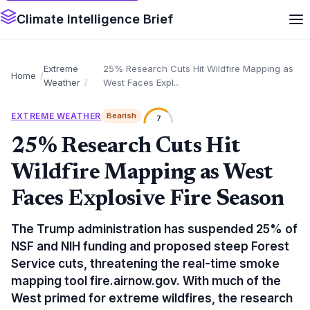
Climate Intelligence Brief
Extreme
25% Research Cuts Hit Wildfire Mapping as
Home
Weather
West Faces Expl...
EXTREME WEATHER
Bearish
7
25% Research Cuts Hit
Wildfire Mapping as West
Faces Explosive Fire Season
The Trump administration has suspended 25% of
NSF and NIH funding and proposed steep Forest
Service cuts, threatening the real-time smoke
mapping tool fire.airnow.gov. With much of the
West primed for extreme wildfires, the research