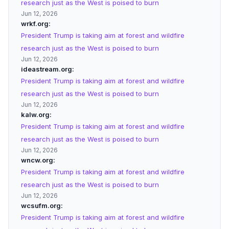
research just as the West is poised to burn
Jun 12, 2026
wrkf.org
President Trump is taking aim at forest and wildfire
research just as the West is poised to burn
Jun 12, 2026
ideastream.org
President Trump is taking aim at forest and wildfire
research just as the West is poised to burn
Jun 12, 2026
kalw.org
President Trump is taking aim at forest and wildfire
research just as the West is poised to burn
Jun 12, 2026
wncw.org
President Trump is taking aim at forest and wildfire
research just as the West is poised to burn
Jun 12, 2026
wcsufm.org
President Trump is taking aim at forest and wildfire