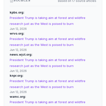
Based on 17 source articles
SOURCES
kpbs.org
President Trump is taking aim at forest and wildfire
research just as the West is poised to burn
Jun 12, 2026
wrvo.org
President Trump is taking aim at forest and wildfire
research just as the West is poised to burn
Jun 12, 2026
news.wjct.org
President Trump is taking aim at forest and wildfire
research just as the West is poised to burn
Jun 12, 2026
knpr.org
President Trump is taking aim at forest and wildfire
research just as the West is poised to burn
Jun 12, 2026
wamc.org
President Trump is taking aim at forest and wildfire