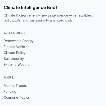
Climate Intelligence Brief
Climate & clean energy news intelligence — renewables,
policy, EVs, and sustainability analyzed daily
CATEGORIES
Renewable Energy
Electric Vehicles
Climate Policy
Sustainability
Extreme Weather
MORE
Market Trends
Funding
Compare Topics