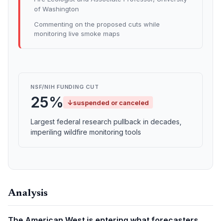
of Washington
Commenting on the proposed cuts while
monitoring live smoke maps
NSF/NIH FUNDING CUT
25%
↓
suspended or canceled
Largest federal research pullback in decades,
imperiling wildfire monitoring tools
Analysis
The American West is entering what forecasters