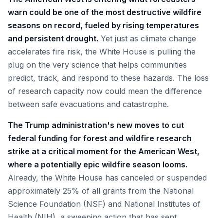
warn could be one of the most destructive wildfire
seasons on record, fueled by rising temperatures
and persistent drought.
Yet just as climate change
accelerates fire risk, the White House is pulling the
plug on the very science that helps communities
predict, track, and respond to these hazards. The loss
of research capacity now could mean the difference
between safe evacuations and catastrophe.
The Trump administration's new moves to cut
federal funding for forest and wildfire research
strike at a critical moment for the American West,
where a potentially epic wildfire season looms.
Already, the White House has canceled or suspended
approximately 25% of all grants from the National
Science Foundation (NSF) and National Institutes of
Health (NIH), a sweeping action that has sent