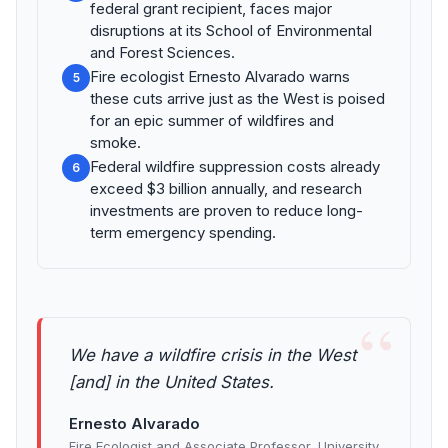
federal grant recipient, faces major
disruptions at its School of Environmental
and Forest Sciences.
Fire ecologist Ernesto Alvarado warns
5
these cuts arrive just as the West is poised
for an epic summer of wildfires and
smoke.
Federal wildfire suppression costs already
6
exceed $3 billion annually, and research
investments are proven to reduce long-
term emergency spending.
“
We have a wildfire crisis in the West
[and] in the United States.
Ernesto Alvarado
Fire Ecologist and Associate Professor, University