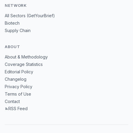
NETWORK
All Sectors (GetYourBrief)
Biotech
Supply Chain
ABOUT
About & Methodology
Coverage Statistics
Editorial Policy
Changelog
Privacy Policy
Terms of Use
Contact
RSS Feed