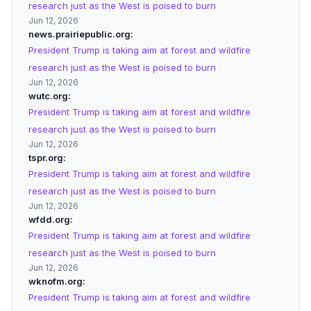
research just as the West is poised to burn
Jun 12, 2026
news.prairiepublic.org
President Trump is taking aim at forest and wildfire
research just as the West is poised to burn
Jun 12, 2026
wutc.org
President Trump is taking aim at forest and wildfire
research just as the West is poised to burn
Jun 12, 2026
tspr.org
President Trump is taking aim at forest and wildfire
research just as the West is poised to burn
Jun 12, 2026
wfdd.org
President Trump is taking aim at forest and wildfire
research just as the West is poised to burn
Jun 12, 2026
wknofm.org
President Trump is taking aim at forest and wildfire