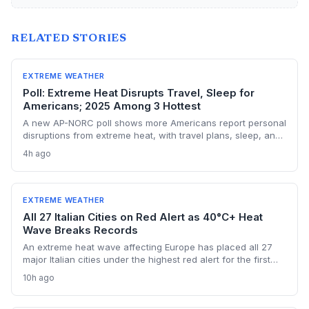
RELATED STORIES
EXTREME WEATHER
Poll: Extreme Heat Disrupts Travel, Sleep for
Americans; 2025 Among 3 Hottest
A new AP-NORC poll shows more Americans report personal
disruptions from extreme heat, with travel plans, sleep, and
electricity bills hit hardest. The findings underscore the
4h ago
accelerating human toll of climate change as 2025 cements
its place among the three hottest years on record.
EXTREME WEATHER
All 27 Italian Cities on Red Alert as 40°C+ Heat
Wave Breaks Records
An extreme heat wave affecting Europe has placed all 27
major Italian cities under the highest red alert for the first
time this year, as temperatures exceed 40°C and Austria
10h ago
registers a new national record. The event highlights the
accelerating risk of extreme heat driven by climate change,