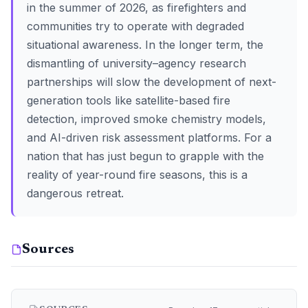
in the summer of 2026, as firefighters and
communities try to operate with degraded
situational awareness. In the longer term, the
dismantling of university–agency research
partnerships will slow the development of next-
generation tools like satellite-based fire
detection, improved smoke chemistry models,
and AI-driven risk assessment platforms. For a
nation that has just begun to grapple with the
reality of year-round fire seasons, this is a
dangerous retreat.
Sources