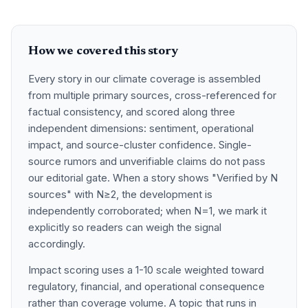
How we covered this story
Every story in our climate coverage is assembled
from multiple primary sources, cross-referenced for
factual consistency, and scored along three
independent dimensions: sentiment, operational
impact, and source-cluster confidence. Single-
source rumors and unverifiable claims do not pass
our editorial gate. When a story shows "Verified by N
sources" with N≥2, the development is
independently corroborated; when N=1, we mark it
explicitly so readers can weigh the signal
accordingly.
Impact scoring uses a 1-10 scale weighted toward
regulatory, financial, and operational consequence
rather than coverage volume. A topic that runs in