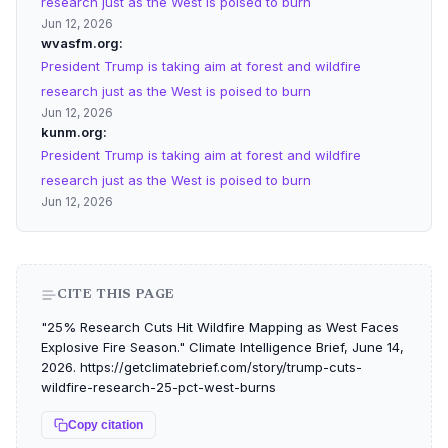
research just as the West is poised to burn
Jun 12, 2026
wvasfm.org
President Trump is taking aim at forest and wildfire
research just as the West is poised to burn
Jun 12, 2026
kunm.org
President Trump is taking aim at forest and wildfire
research just as the West is poised to burn
Jun 12, 2026
CITE THIS PAGE
"25% Research Cuts Hit Wildfire Mapping as West Faces
Explosive Fire Season." Climate Intelligence Brief, June 14,
2026. https://getclimatebrief.com/story/trump-cuts-
wildfire-research-25-pct-west-burns
Copy citation