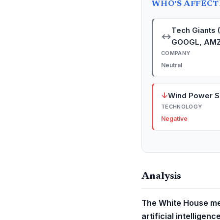
WHO'S AFFEC
Tech Giants 
↔
GOOGL, AMZ
COMPANY
Neutral
↓
Wind Power S
TECHNOLOGY
Negative
Analysis
The White House mee
artificial intelligen