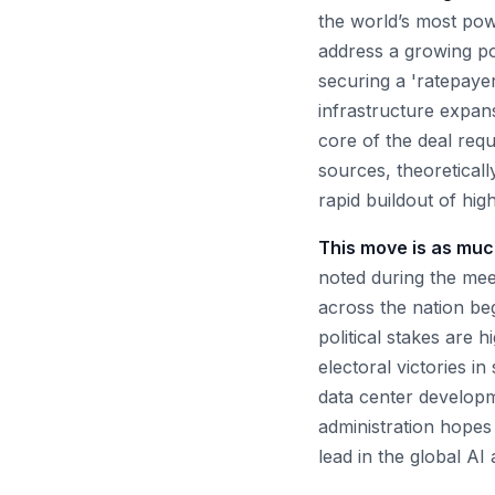
the world’s most po
address a growing pol
securing a 'ratepayer
infrastructure expans
core of the deal req
sources, theoreticall
rapid buildout of high
This move is as much
noted during the meet
across the nation beg
political stakes are 
electoral victories i
data center developm
administration hopes 
lead in the global AI