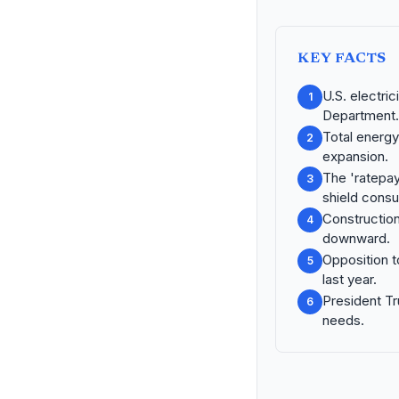
KEY FACTS
U.S. electri
1
Department.
Total energy
2
expansion.
The 'ratepay
3
shield cons
Constructio
4
downward.
Opposition t
5
last year.
President Tr
6
needs.