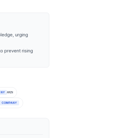
ledge, urging
o prevent rising
ANY
AMZN
COMPANY