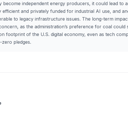
ly become independent energy producers, it could lead to a
 efficient and privately funded for industrial AI use, and an
erable to legacy infrastructure issues. The long-term impac
 concern, as the administration’s preference for coal could s
on footprint of the U.S. digital economy, even as tech com
et-zero pledges.
e