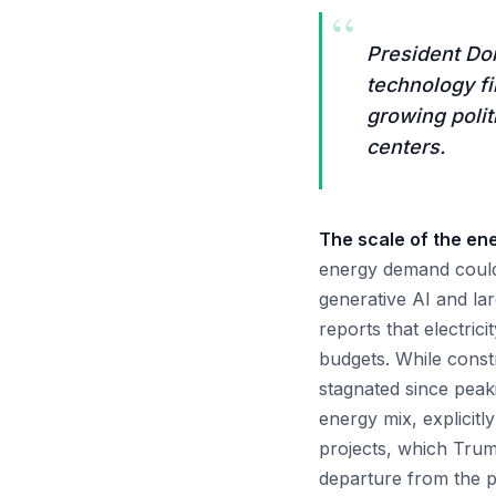
“
President Do
technology f
growing polit
centers.
The scale of the en
energy demand could 
generative AI and la
reports that electric
budgets. While const
stagnated since peakin
energy mix, explicitl
projects, which Trump
departure from the p