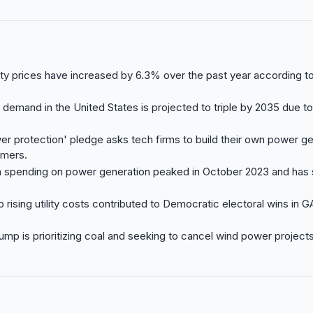
city prices have increased by 6.3% over the past year according t
 demand in the United States is projected to triple by 2035 due to
er protection' pledge asks tech firms to build their own power ge
umers.
n spending on power generation peaked in October 2023 and has s
o rising utility costs contributed to Democratic electoral wins in 
ump is prioritizing coal and seeking to cancel wind power projec