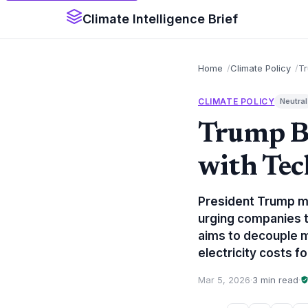
Climate Intelligence Brief
Home
Climate Policy
Tr
CLIMATE POLICY
Neutral
Trump Br
with Tec
President Trump me
urging companies t
aims to decouple m
electricity costs 
Mar 5, 2026
·
3 min read
·