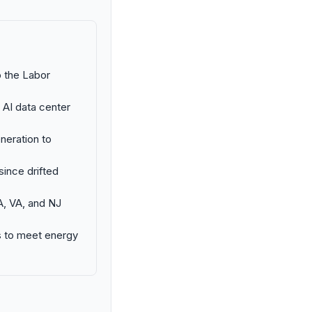
o the Labor
 AI data center
neration to
ince drifted
GA, VA, and NJ
ts to meet energy