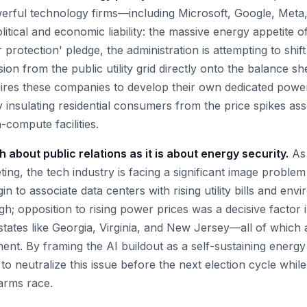
werful technology firms—including Microsoft, Google, Me
itical and economic liability: the massive energy appetite o
 protection' pledge, the administration is attempting to shif
ion from the public utility grid directly onto the balance s
uires these companies to develop their own dedicated powe
y insulating residential consumers from the price spikes ass
-compute facilities.
 about public relations as it is about energy security.
As 
ing, the tech industry is facing a significant image proble
in to associate data centers with rising utility bills and env
high; opposition to rising power prices was a decisive factor
n states like Georgia, Virginia, and New Jersey—all of which
ent. By framing the AI buildout as a self-sustaining energ
to neutralize this issue before the next election cycle while
 arms race.