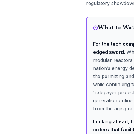
regulatory showdown
What to Wa
For the tech com
edged sword.
Whi
modular reactors 
nation’s energy de
the permitting an
while continuing t
'ratepayer protec
generation online
from the aging nat
Looking ahead, th
orders that facil