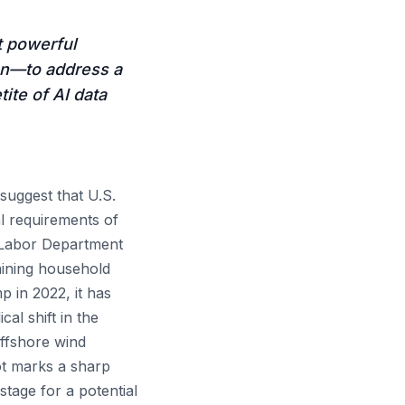
t powerful
on—to address a
ite of AI data
suggest that U.S.
l requirements of
 Labor Department
raining household
 in 2022, it has
cal shift in the
offshore wind
vot marks a sharp
tage for a potential