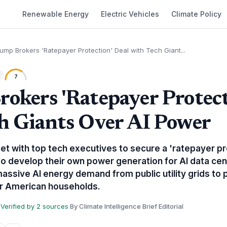
Renewable Energy
Electric Vehicles
Climate Policy
ump Brokers 'Ratepayer Protection' Deal with Tech Giant...
7
okers 'Ratepayer Protect
h Giants Over AI Power
t with top tech executives to secure a 'ratepayer pr
o develop their own power generation for AI data cente
assive AI energy demand from public utility grids to p
for American households.
Verified by 2 sources
·
By Climate Intelligence Brief Editorial