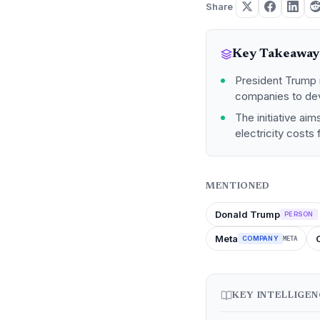
Share
Key Takeaway
President Trump m
companies to dev
The initiative ai
electricity costs
MENTIONED
Donald Trump
PERSON
Meta
COMPANY
META
KEY INTELLIGE