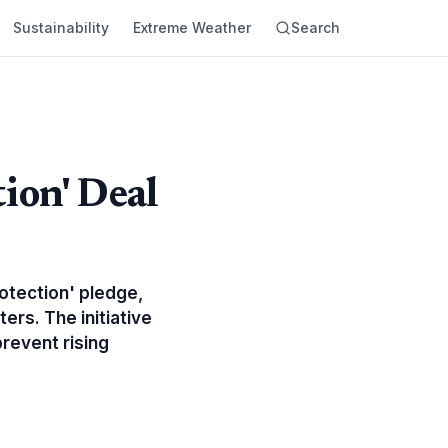
Sustainability
Extreme Weather
Search
ion' Deal
otection' pledge,
rs. The initiative
revent rising