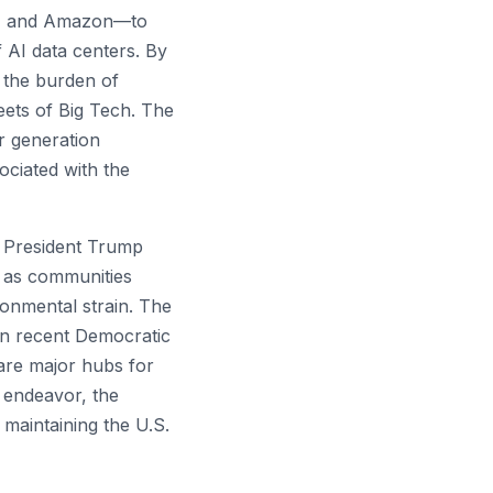
ta, and Amazon—to
f AI data centers. By
t the burden of
heets of Big Tech. The
r generation
ociated with the
President Trump
m as communities
ironmental strain. The
 in recent Democratic
 are major hubs for
y endeavor, the
 maintaining the U.S.