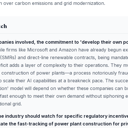
 over carbon emissions and grid modernization.
tch
panies involved, the commitment to 'develop their own po
le firms like Microsoft and Amazon have already begun ex
(SMRs) and direct-line renewable contracts, being mandate
ficit adds a layer of complexity to their operations. They 
d construction of power plants—a process notoriously fra
o scale their AI capabilities at a breakneck pace. The succe
tion' model will depend on whether these companies can b
 fast enough to meet their own demand without siphoning ex
ional grid.
e industry should watch for specific regulatory incentiv
itate the fast-tracking of power plant construction for pri