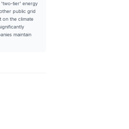
 'two-tier' energy
other public grid
t on the climate
ignificantly
panies maintain