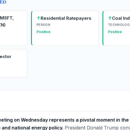
TED
(MSFT,
↑
↑
Residential Ratepayers
Coal Ind
N)
PERSON
TECHNOLOG
Positive
Positive
ector
ting on Wednesday represents a pivotal moment in the 
ce and national energy policy.
President Donald Trump conv