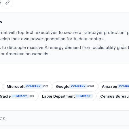
s
et with top tech executives to secure a 'ratepayer protection' p
elop their own power generation for AI data centers.
ms to decouple massive AI energy demand from public utility grids t
 for American households.
Microsoft
Google
Amazon
COMPANY
COMPANY
COMP
MSFT
GOOGL
Oracle
Labor Department
Census Bureau
COMPANY
COMPANY
ORCL
NCE