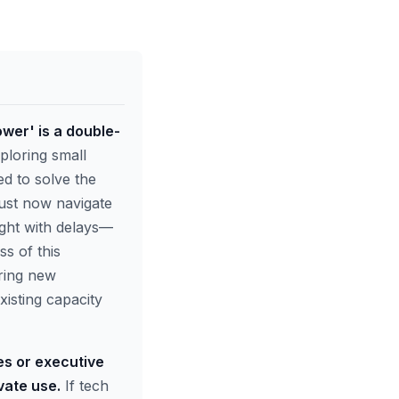
wer' is a double-
ploring small
d to solve the
must now navigate
ught with delays—
ss of this
ring new
isting capacity
es or executive
vate use.
If tech