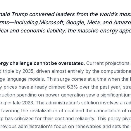
nald Trump convened leaders from the world’s mos
irms—including Microsoft, Google, Meta, and Amaz
ical and economic liability: the massive energy appet
ergy challenge cannot be overstated.
Current projections 
triple by 2035, driven almost entirely by the computationa
rge language models. This surge comes at a time when the
ity prices have already climbed 6.3% over the past year, st
ruction spending on power generation saw a significant jump
g in late 2023. The administration’s solution involves a radi
y favoring the revitalization of coal and the cancellation of 
 has criticized for their cost and reliability. This policy pi
revious administration's focus on renewables and sets the s