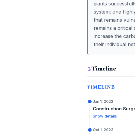
giants successful
system: one highly
that remains vuln
remains a critical
increase the carb
their individual n
Timeline
TIMELINE
Jan 1, 2022
Construction Surg
Show details
Oct 1, 2023