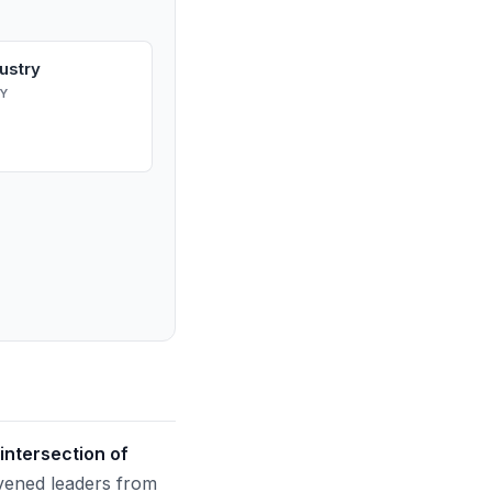
ustry
Y
intersection of
ened leaders from