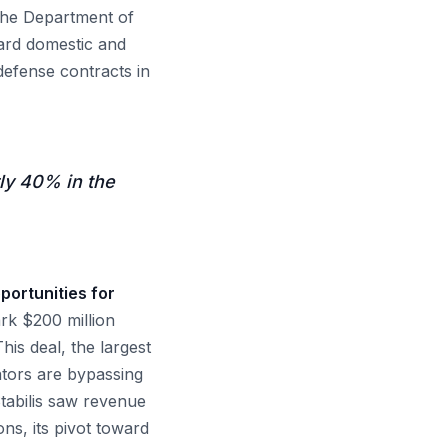
 the Department of
ard domestic and
defense contracts in
ly 40% in the
portunities for
rk $200 million
is deal, the largest
ators are bypassing
Stabilis saw revenue
ons, its pivot toward