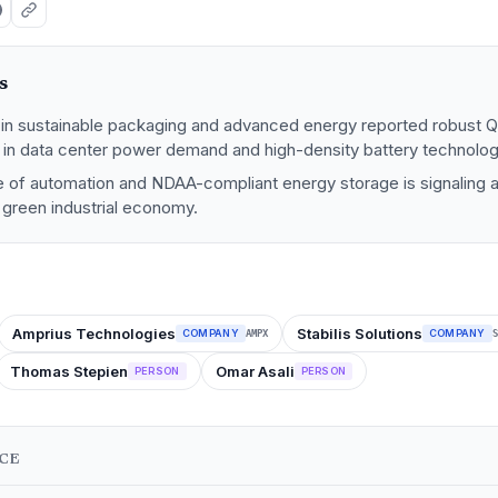
s
s in sustainable packaging and advanced energy reported robust Q
e in data center power demand and high-density battery technolog
of automation and NDAA-compliant energy storage is signaling a 
 green industrial economy.
Amprius Technologies
Stabilis Solutions
COMPANY
COMPANY
AMPX
S
Thomas Stepien
Omar Asali
PERSON
PERSON
NCE