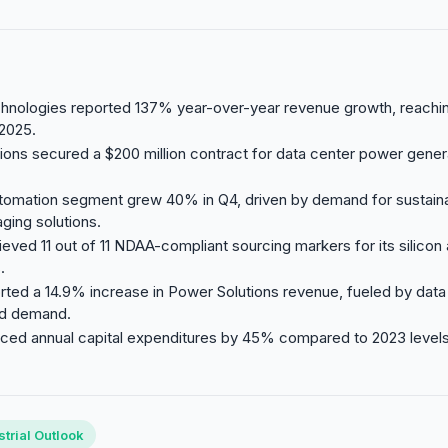
hnologies reported 137% year-over-year revenue growth, reaching
 2025.
utions secured a $200 million contract for data center power genera
tomation segment grew 40% in Q4, driven by demand for sustaina
ging solutions.
eved 11 out of 11 NDAA-compliant sourcing markers for its silicon
.
rted a 14.9% increase in Power Solutions revenue, fueled by data
rid demand.
ed annual capital expenditures by 45% compared to 2023 levels t
trial Outlook