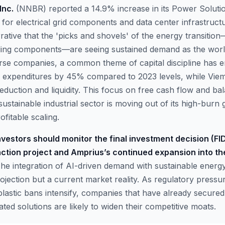
Inc.
(NNBR) reported a 14.9% increase in its Power Soluti
for electrical grid components and data center infrastructu
rative that the 'picks and shovels' of the energy transiti
ing components—are seeing sustained demand as the world 
rse companies, a common theme of capital discipline has
al expenditures by 45% compared to 2023 levels, while Vie
eduction and liquidity. This focus on free cash flow and ba
sustainable industrial sector is moving out of its high-bur
ofitable scaling.
vestors should monitor the final investment decision (FID)
action project and Amprius’s continued expansion into t
he integration of AI-driven demand with sustainable energy
rojection but a current market reality. As regulatory press
 plastic bans intensify, companies that have already secure
ed solutions are likely to widen their competitive moats.