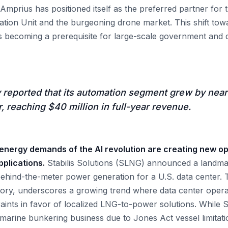
 Amprius has positioned itself as the preferred partner for
tion Unit and the burgeoning drone market. This shift tow
 is becoming a prerequisite for large-scale government and 
reported that its automation segment grew by near
r, reaching $40 million in full-year revenue.
 energy demands of the AI revolution are creating new op
pplications.
Stabilis Solutions (SLNG) announced a landma
ehind-the-meter power generation for a U.S. data center. Th
tory, underscores a growing trend where data center oper
traints in favor of localized LNG-to-power solutions. While 
y marine bunkering business due to Jones Act vessel limitati