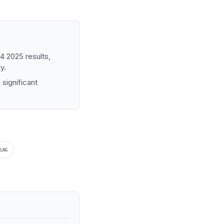
4 2025 results,
y.
significant
LNG