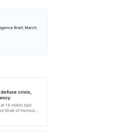
ligence Brief, March
 defuse crisis,
gency
at 1.9 million bpd
ed Strait of Hormuz
ls but enough to sink
his resilience
r accelerated
ering supply risks and