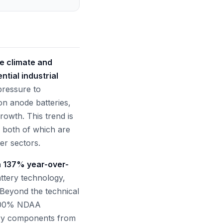
he climate and
tial industrial
pressure to
on anode batteries,
rowth. This trend is
, both of which are
er sectors.
a 137% year-over-
ttery technology,
. Beyond the technical
g 100% NDAA
ary components from