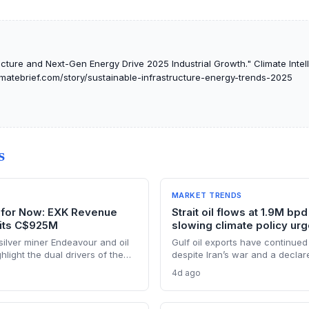
ucture and Next-Gen Energy Drive 2025 Industrial Growth." Climate Intel
limatebrief.com/story/sustainable-infrastructure-energy-trends-2025
S
MARKET TRENDS
il for Now: EXK Revenue
Strait oil flows at 1.9M bpd
its C$925M
slowing climate policy ur
ilver miner Endeavour and oil
Gulf oil exports have continued 
light the dual drivers of the
despite Iran’s war and a declar
ing silver output supports solar
closure, far below pre-war leve
4d ago
ile oil profits persist amid
Brent from $120 to under $90. T
weakens the crisis argument fo
renewable deployment, but ling