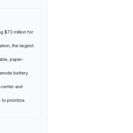
 $73 million for
tion, the largest
ble, paper-
 anode battery
 center and
o prioritize