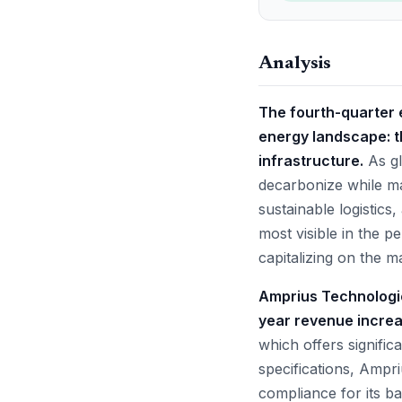
Analysis
The fourth-quarter e
energy landscape: th
infrastructure.
As gl
decarbonize while ma
sustainable logistics
most visible in the 
capitalizing on the 
Amprius Technologi
year revenue increa
which offers signific
specifications, Ampr
compliance for its b