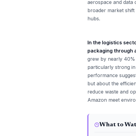
aerospace and data 
broader market shift 
hubs.
In the logistics sec
packaging through 
grew by nearly 40% i
particularly strong 
performance suggests
but about the efficie
reduce waste and opt
Amazon meet environm
What to Wa