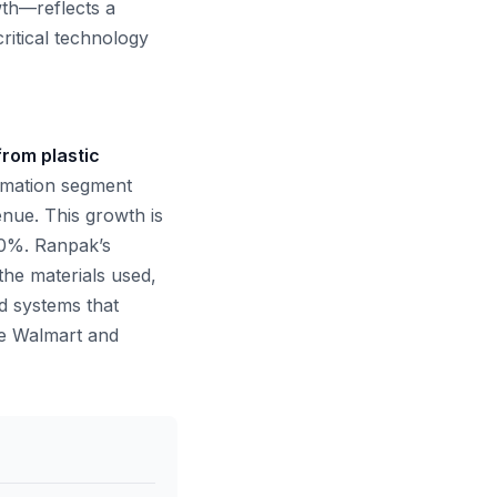
th—reflects a
ritical technology
from plastic
omation segment
enue. This growth is
20%. Ranpak’s
the materials used,
ed systems that
ke Walmart and