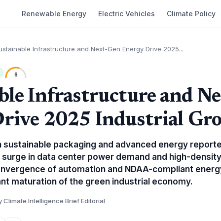
Renewable Energy
Electric Vehicles
Climate Policy
ustainable Infrastructure and Next-Gen Energy Drive 2025...
6
ble Infrastructure and N
rive 2025 Industrial Gr
 in sustainable packaging and advanced energy report
 a surge in data center power demand and high-density
onvergence of automation and NDAA-compliant energy
cant maturation of the green industrial economy.
y Climate Intelligence Brief Editorial