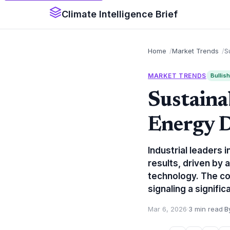
Climate Intelligence Brief
Home
Market Trends
S
MARKET TRENDS
Bullish
Sustaina
Energy D
Industrial leaders
results, driven by
technology. The c
signaling a signifi
Mar 6, 2026
·
3 min read
·
B