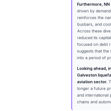
Furthermore, NN 
driven by demand 
reinforces the nar
busbars, and cool
Across these dive
reduced its capit
focused on debt r
suggests that the 
into a period of pr
Looking ahead, in
Galveston liquef
aviation sector.
T
longer a future p
and international
chains and automat