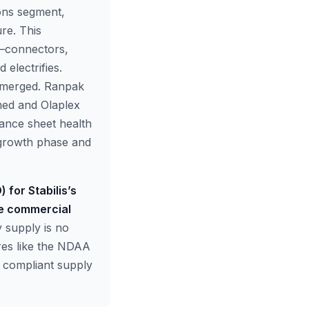
ons segment,
re. This
on—connectors,
electrifies.
 emerged. Ranpak
med and Olaplex
lance sheet health
n growth phase and
 for Stabilis’s
he commercial
 supply is no
ures like the NDAA
d compliant supply