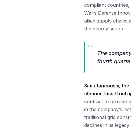
compliant countries,
War’s Defense Innova
allied supply chains
the energy sector.
“
The company 
fourth quarte
Simultaneously, the
cleaner fossil fuel a
contract to provide b
in the company’s his
traditional grid cons
declines in its legac