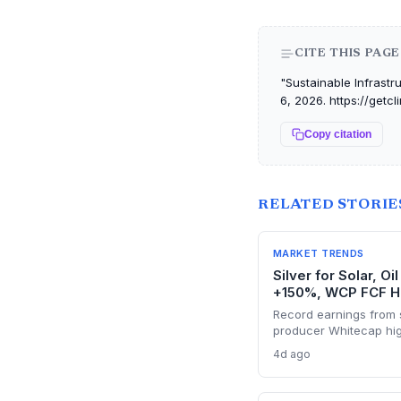
CITE THIS PAGE
"Sustainable Infrastr
6, 2026. https://getc
Copy citation
RELATED STORIE
MARKET TRENDS
Silver for Solar, O
+150%, WCP FCF H
Record earnings from s
producer Whitecap high
energy transition. Surg
4d ago
panel manufacturing, wh
tight global supply.