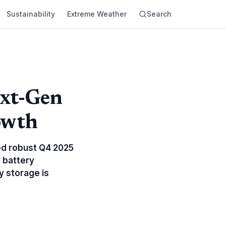
Sustainability
Extreme Weather
Search
ext-Gen
owth
ed robust Q4 2025
 battery
 storage is