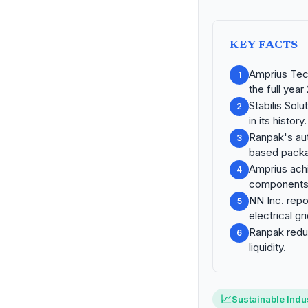
KEY FACTS
Amprius Tec
1
the full year
Stabilis Sol
2
in its history.
Ranpak's au
3
based packa
Amprius achi
4
components
NN Inc. repo
5
electrical g
Ranpak reduc
6
liquidity.
📈
Sustainable Indus