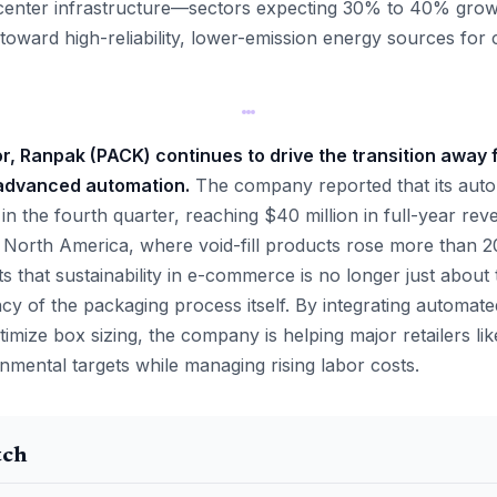
center infrastructure—sectors expecting 30% to 40% grow
toward high-reliability, lower-emission energy sources for c
tor, Ranpak (PACK) continues to drive the transition away 
advanced automation.
The company reported that its aut
n the fourth quarter, reaching $40 million in full-year rev
in North America, where void-fill products rose more than 
 that sustainability in e-commerce is no longer just about 
ncy of the packaging process itself. By integrating automat
imize box sizing, the company is helping major retailers li
ental targets while managing rising labor costs.
tch