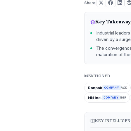
Share
Key Takeaway
Industrial leader
driven by a surg
The convergence 
maturation of the
MENTIONED
Ranpak
COMPANY
PACK
NN Inc.
COMPANY
NNBR
KEY INTELLIGE