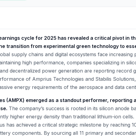
arnings cycle for 2025 has revealed a critical pivot in t
e transition from experimental green technology to essen
obal supply chains and digital ecosystems face increasing 
intaining high performance, companies specializing in silic
, and decentralized power generation are reporting record g
performance of Amprius Technologies and Stabilis Solutions
massive energy requirements of the aerospace and data cent
es (AMPX) emerged as a standout performer, reporting 
se.
The company’s success is rooted in its silicon anode ba
antly higher energy density than traditional lithium-ion cells
ius has achieved a critical strategic milestone by reachin
attery components. By sourcing all 11 primary and second