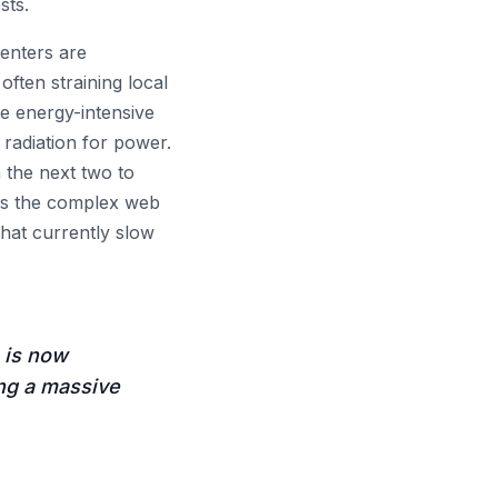
sts.
centers are
often straining local
se energy-intensive
 radiation for power.
 the next two to
ass the complex web
that currently slow
, is now
ing a massive