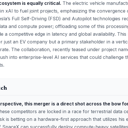
ecosystem is equally critical.
The electric vehicle manufact
 in xAI to fuel joint projects, emphasizing the convergence
esla’s Full Self-Driving (FSD) and Autopilot technologies re
data and compute power; offloading some of this processing
 a competitive edge in latency and global availability. Thi
er just an EV company but a primary stakeholder in a vertica
te. The collaboration, recently teased under project nam
ush into enterprise-level AI services that could challenge
ts.
tch
spective, this merger is a direct shot across the bow fo
hese competitors are locked in a race for terrestrial data c
 is betting on a hardware-first approach that utilizes his
If SpaceX can successfully deploy compute-heavy satellites,