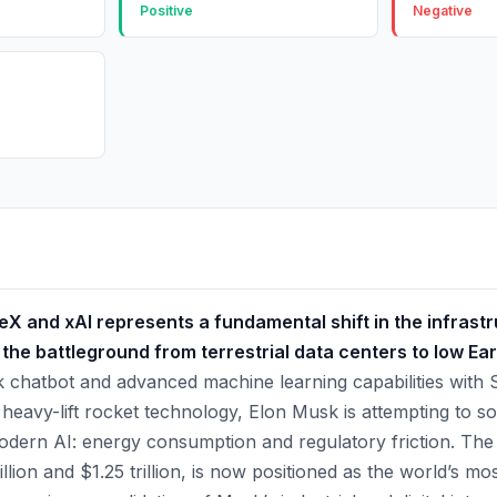
Positive
Negative
 and xAI represents a fundamental shift in the infrastruc
 the battleground from terrestrial data centers to low Eart
ok chatbot and advanced machine learning capabilities with 
 heavy-lift rocket technology, Elon Musk is attempting to so
odern AI: energy consumption and regulatory friction. The
llion and $1.25 trillion, is now positioned as the world’s mo