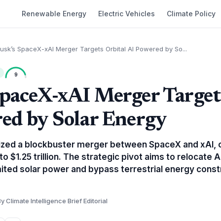
Renewable Energy
Electric Vehicles
Climate Policy
usk’s SpaceX-xAI Merger Targets Orbital AI Powered by So...
9
paceX-xAI Merger Target
ed by Solar Energy
lized a blockbuster merger between SpaceX and xAI, c
to $1.25 trillion. The strategic pivot aims to relocate 
limited solar power and bypass terrestrial energy const
y Climate Intelligence Brief Editorial