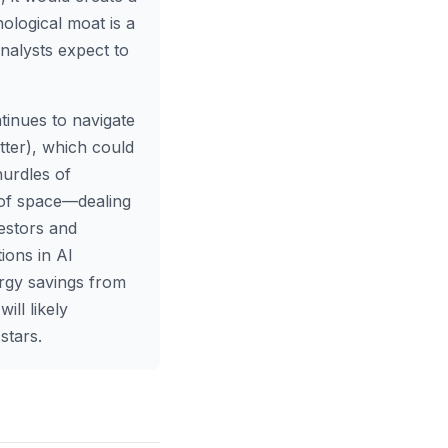
nological moat is a
nalysts expect to
inues to navigate
tter), which could
hurdles of
of space—dealing
estors and
ions in AI
ergy savings from
ll likely
stars.