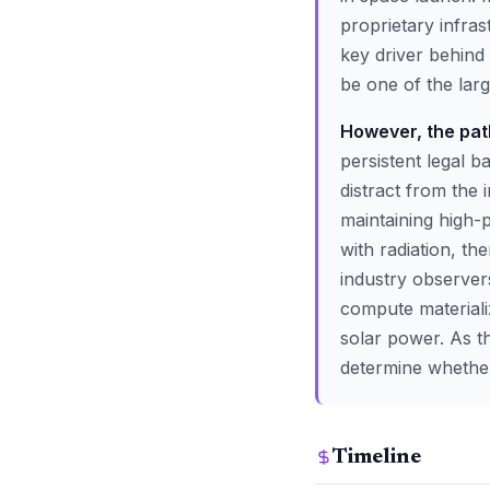
proprietary infras
key driver behind 
be one of the large
However, the path
persistent legal b
distract from the
maintaining high
with radiation, t
industry observers
compute materializ
solar power. As t
determine whether 
Timeline