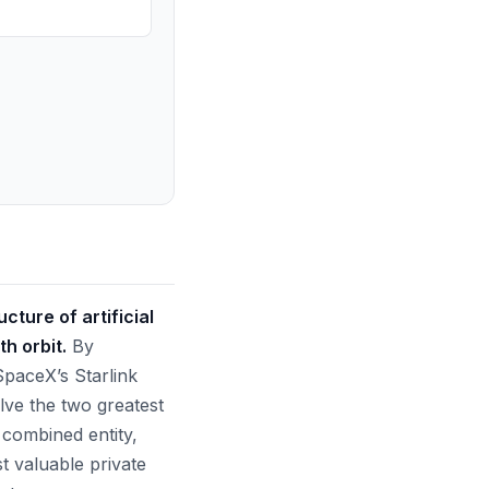
ture of artificial
h orbit.
By
SpaceX’s Starlink
lve the two greatest
 combined entity,
st valuable private