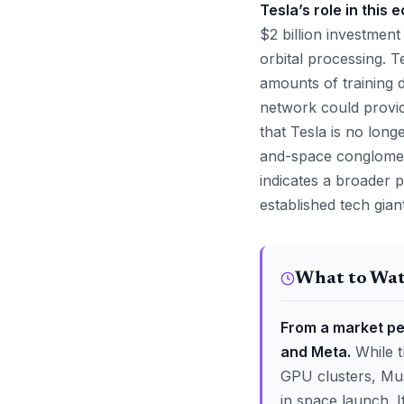
Tesla’s role in this 
$2 billion investment
orbital processing. T
amounts of training 
network could provide
that Tesla is no long
and-space conglomera
indicates a broader p
established tech gian
What to Wa
From a market per
and Meta.
While t
GPU clusters, Musk
in space launch. 