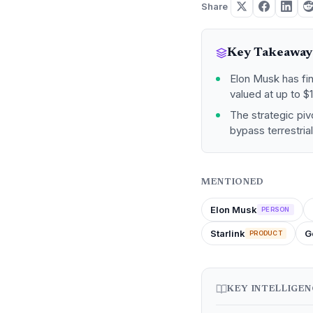
Share
Key Takeaway
Elon Musk has fi
valued at up to $1.
The strategic pivo
bypass terrestria
MENTIONED
Elon Musk
PERSON
Starlink
G
PRODUCT
KEY INTELLIGE