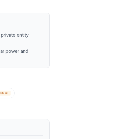
private entity
olar power and
ODUCT