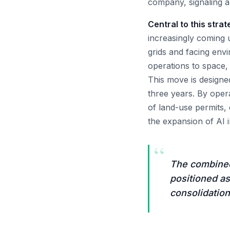
company, signaling a 
Central to this stra
increasingly coming u
grids and facing env
operations to space,
This move is designe
three years. By oper
of land-use permits, 
the expansion of AI i
“
The combined 
positioned as
consolidation 