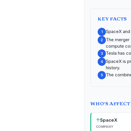
KEY FACTS
SpaceX and x
1
The merger a
2
compute cos
Tesla has co
3
SpaceX is pr
4
history.
The combined 
5
WHO'S AFFEC
↑
SpaceX
COMPANY