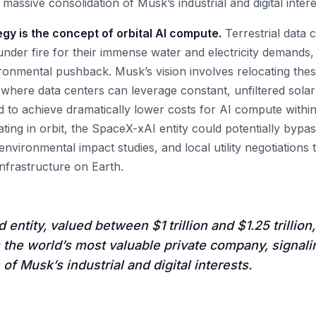
massive consolidation of Musk’s industrial and digital intere
tegy is the concept of orbital AI compute.
Terrestrial data 
nder fire for their immense water and electricity demands, 
ironmental pushback. Musk’s vision involves relocating the
 where data centers can leverage constant, unfiltered solar
d to achieve dramatically lower costs for AI compute within
ating in orbit, the SpaceX-xAI entity could potentially byp
environmental impact studies, and local utility negotiations 
nfrastructure on Earth.
entity, valued between $1 trillion and $1.25 trillion
 the world’s most valuable private company, signal
of Musk’s industrial and digital interests.