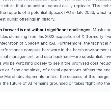
tructure that competitors cannot easily replicate. This tech
the reports of a potential SpaceX IPO in late 2026, which a
st public offerings in history.
 forward is not without significant challenges.
Musk cont
attles stemming from his 2022 acquisition of X (formerly Twi
 integration of SpaceX and xAI. Furthermore, the technical 
-performance compute hardware in the harsh environment 
hermal management, and data backhaul—are substantial. Inv
 will be watching closely to see if the promised cost reduct
e or if the complexity of orbital operations offsets the en
he March developments unfold, the success of this merger wi
the future of AI remains grounded or takes flight into the 