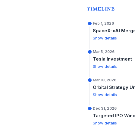
TIMELINE
Feb 1, 2026
SpaceX-xAI Merg
Show details
Mar 5, 2026
Tesla Investment
Show details
Mar 18, 2026
Orbital Strategy U
Show details
Dec 31, 2026
Targeted IPO Win
Show details