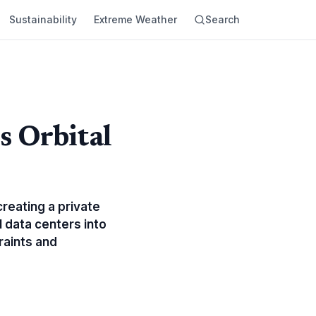
Sustainability
Extreme Weather
Search
s Orbital
reating a private
AI data centers into
raints and