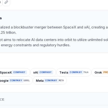
s
nalized a blockbuster merger between SpaceX and xAI, creating a 
25 trillion.
t aims to relocate AI data centers into orbit to utilize unlimited s
l energy constraints and regulatory hurdles.
SpaceX
xAI
Tesla
Grok
COMPANY
COMPANY
COMPANY
PR
TSLA
oogle
Meta
COMPANY
COMPANY
GOOGL
META
NCE