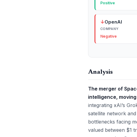
Positive
↓
OpenAI
COMPANY
Negative
Analysis
The merger of SpaceX
intelligence, moving
integrating xAI’s Gr
satellite network and
bottlenecks facing m
valued between $1 tri