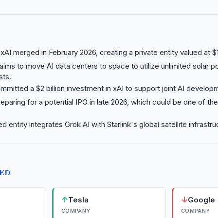
AI merged in February 2026, creating a private entity valued at $1
ims to move AI data centers to space to utilize unlimited solar 
ts.
mmitted a $2 billion investment in xAI to support joint AI develop
eparing for a potential IPO in late 2026, which could be one of the 
entity integrates Grok AI with Starlink's global satellite infrastru
TED
↑
↓
Tesla
Google
COMPANY
COMPANY