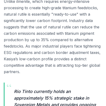
Unlike ilmenite, which requires energy-intensive
processing to create high-grade titanium feedstocks,
natural rutile is essentially "ready-to-use" with a
significantly lower carbon footprint. Industry data
suggests that the use of natural rutile can reduce the
carbon emissions associated with titanium pigment
production by up to 35% compared to alternative
feedstocks. As major industrial players face tightening
ESG regulations and carbon border adjustment taxes,
Kasiya’s low-carbon profile provides a distinct
competitive advantage that is attracting top-tier global
partners.
“
Rio Tinto currently holds an
approximately 15% strategic stake in
Sovereign Metals and provides ongoing