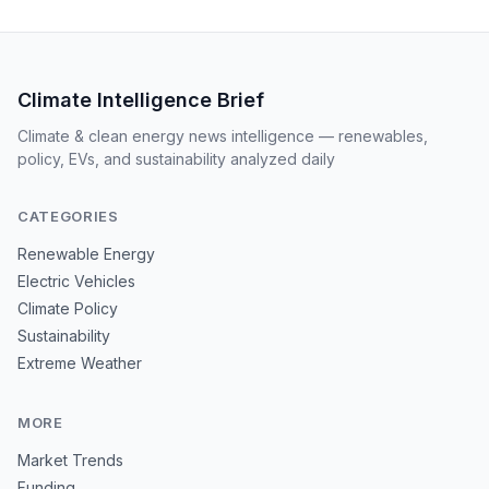
Climate Intelligence Brief
Climate & clean energy news intelligence — renewables,
policy, EVs, and sustainability analyzed daily
CATEGORIES
Renewable Energy
Electric Vehicles
Climate Policy
Sustainability
Extreme Weather
MORE
Market Trends
Funding