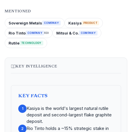
MENTIONED
Sovereign Metals
Kasiya
COMPANY
PRODUCT
Rio Tinto
Mitsui & Co.
COMPANY
COMPANY
RIO
Rutile
TECHNOLOGY
KEY INTELLIGENCE
KEY FACTS
Kasiya is the world's largest natural rutile
1
deposit and second-largest flake graphite
deposit.
Rio Tinto holds a ~15% strategic stake in
2