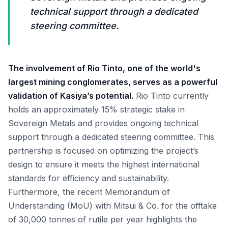
technical support through a dedicated
steering committee.
The involvement of Rio Tinto, one of the world's
largest mining conglomerates, serves as a powerful
validation of Kasiya’s potential.
Rio Tinto currently
holds an approximately 15% strategic stake in
Sovereign Metals and provides ongoing technical
support through a dedicated steering committee. This
partnership is focused on optimizing the project’s
design to ensure it meets the highest international
standards for efficiency and sustainability.
Furthermore, the recent Memorandum of
Understanding (MoU) with Mitsui & Co. for the offtake
of 30,000 tonnes of rutile per year highlights the