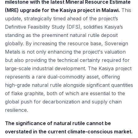
milestone with the latest Mineral Resource Estimate
(MRE) upgrade for the Kasiya project in Malawi.
This
update, strategically timed ahead of the project’s
Definitive Feasibility Study (DFS), solidifies Kasiya’s
standing as the preeminent natural rutile deposit
globally. By increasing the resource base, Sovereign
Metals is not only enhancing the project's valuation
but also providing the technical certainty required for
large-scale industrial development. The Kasiya project
represents a rare dual-commodity asset, offering
high-grade natural rutile alongside significant quantities
of flake graphite, both of which are essential to the
global push for decarbonization and supply chain
resilience.
The significance of natural rutile cannot be
overstated in the current climate-conscious market.