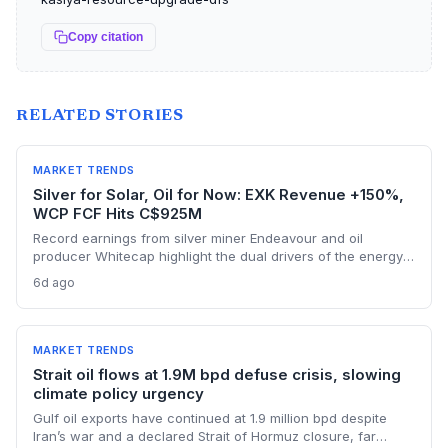
Copy citation
RELATED STORIES
MARKET TRENDS
Silver for Solar, Oil for Now: EXK Revenue +150%,
WCP FCF Hits C$925M
Record earnings from silver miner Endeavour and oil
producer Whitecap highlight the dual drivers of the energy
transition. Surging silver output supports solar panel
6d ago
manufacturing, while oil profits persist amid tight global
supply.
MARKET TRENDS
Strait oil flows at 1.9M bpd defuse crisis, slowing
climate policy urgency
Gulf oil exports have continued at 1.9 million bpd despite
Iran’s war and a declared Strait of Hormuz closure, far