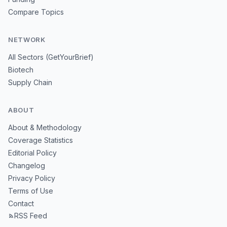
Compare Topics
NETWORK
All Sectors (GetYourBrief)
Biotech
Supply Chain
ABOUT
About & Methodology
Coverage Statistics
Editorial Policy
Changelog
Privacy Policy
Terms of Use
Contact
RSS Feed