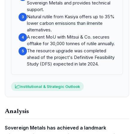
Sovereign Metals and provides technical
support.
Natural rutile from Kasiya offers up to 35%
3
lower carbon emissions than ilmenite
alternatives.
A recent MoU with Mitsui & Co. secures
4
offtake for 30,000 tonnes of rutile annually.
The resource upgrade was completed
5
ahead of the project's Definitive Feasibility
Study (DFS) expected in late 2024.
📈
Institutional & Strategic Outlook
Analysis
Sovereign Metals has achieved a landmark