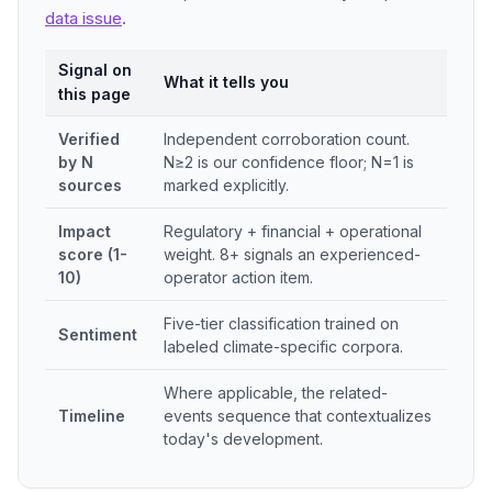
data issue
.
Signal on
What it tells you
this page
Verified
Independent corroboration count.
by N
N≥2 is our confidence floor; N=1 is
sources
marked explicitly.
Impact
Regulatory + financial + operational
score (1-
weight. 8+ signals an experienced-
10)
operator action item.
Five-tier classification trained on
Sentiment
labeled climate-specific corpora.
Where applicable, the related-
Timeline
events sequence that contextualizes
today's development.