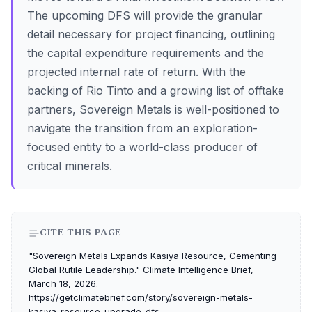
The upcoming DFS will provide the granular
detail necessary for project financing, outlining
the capital expenditure requirements and the
projected internal rate of return. With the
backing of Rio Tinto and a growing list of offtake
partners, Sovereign Metals is well-positioned to
navigate the transition from an exploration-
focused entity to a world-class producer of
critical minerals.
CITE THIS PAGE
"Sovereign Metals Expands Kasiya Resource, Cementing
Global Rutile Leadership." Climate Intelligence Brief,
March 18, 2026.
https://getclimatebrief.com/story/sovereign-metals-
kasiya-resource-upgrade-dfs