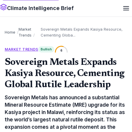
Climate Intelligence Brief
Market
Sovereign Metals Expands Kasiya Resource,
Home
Trends
Cementing Globa...
MARKET TRENDS
Bullish
6
Sovereign Metals Expands
Kasiya Resource, Cementing
Global Rutile Leadership
Sovereign Metals has announced a substantial
Mineral Resource Estimate (MRE) upgrade for its
Kasiya project in Malawi, reinforcing its status as
the world’s largest natural rutile deposit. This
expansion comes at a pivotal moment as the