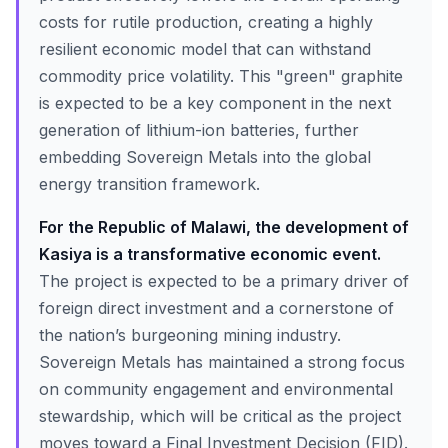
costs for rutile production, creating a highly
resilient economic model that can withstand
commodity price volatility. This "green" graphite
is expected to be a key component in the next
generation of lithium-ion batteries, further
embedding Sovereign Metals into the global
energy transition framework.
For the Republic of Malawi, the development of
Kasiya is a transformative economic event.
The project is expected to be a primary driver of
foreign direct investment and a cornerstone of
the nation’s burgeoning mining industry.
Sovereign Metals has maintained a strong focus
on community engagement and environmental
stewardship, which will be critical as the project
moves toward a Final Investment Decision (FID).