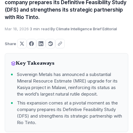
company prepares its Definitive Feasibility Study
(DFS) and strengthens its strategic partnership
with Rio Tinto.
Mar 18, 2026
·
3 min read
·
By Climate Intelligence Brief Editorial
Share
Key Takeaways
Sovereign Metals has announced a substantial
Mineral Resource Estimate (MRE) upgrade for its
Kasiya project in Malawi, reinforcing its status as
the world’s largest natural rutile deposit.
This expansion comes at a pivotal moment as the
company prepares its Definitive Feasibility Study
(DFS) and strengthens its strategic partnership with
Rio Tinto.