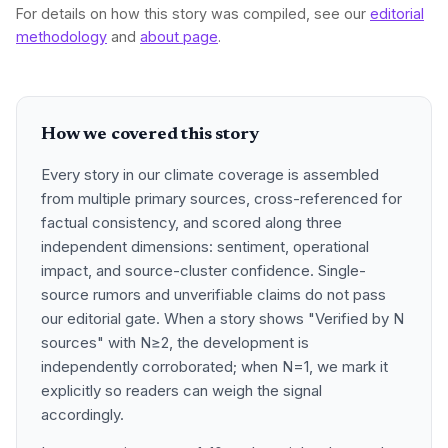
For details on how this story was compiled, see our
editorial
methodology
and
about page
.
How we covered this story
Every story in our climate coverage is assembled
from multiple primary sources, cross-referenced for
factual consistency, and scored along three
independent dimensions: sentiment, operational
impact, and source-cluster confidence. Single-
source rumors and unverifiable claims do not pass
our editorial gate. When a story shows "Verified by N
sources" with N≥2, the development is
independently corroborated; when N=1, we mark it
explicitly so readers can weigh the signal
accordingly.