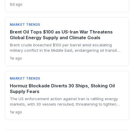
below pre-war levels but enough to sink Brent from $120 to
6d ago
under $90. This resilience weakens the crisis argument for
accelerated renewable deployment, but lingering supply
risks and the dark fleet’s emissions footprint remain key
climate concerns.
MARKET TRENDS
Brent Oil Tops $100 as US-Iran War Threatens
Global Energy Supply and Climate Goals
Brent crude breached $100 per barrel amid escalating
military conflict in the Middle East, endangering oil transit
chokepoints and potentially derailing clean energy
1w ago
investments. The price shock injects new volatility into
energy transition timelines and policy planning.
MARKET TRENDS
Hormuz Blockade Diverts 30 Ships, Stoking Oil
Supply Fears
The US enforcement action against Iran is rattling energy
markets, with 30 vessels rerouted, threatening to tighten
global crude supply and push prices higher—a volatility that
1w ago
could paradoxically accelerate the clean energy transition.