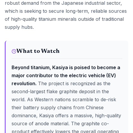
robust demand from the Japanese industrial sector,
which is seeking to secure long-term, reliable sources
of high-quality titanium minerals outside of traditional
supply hubs.
What to Watch
Beyond titanium, Kasiya is poised to become a
major contributor to the electric vehicle (EV)
revolution.
The project is recognized as the
second-largest flake graphite deposit in the
world. As Western nations scramble to de-risk
their battery supply chains from Chinese
dominance, Kasiya offers a massive, high-quality
source of anode material. The graphite co-
product effectively lowers the overall operating