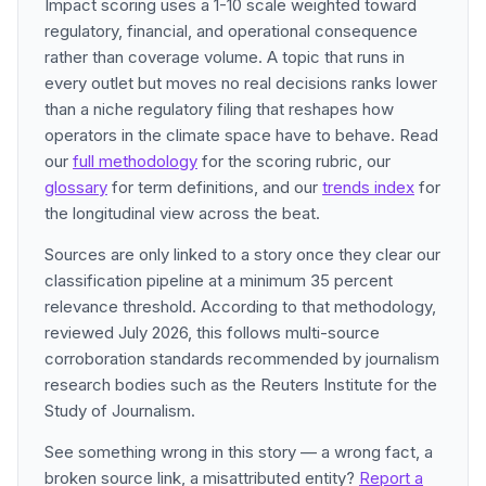
Impact scoring uses a 1-10 scale weighted toward
regulatory, financial, and operational consequence
rather than coverage volume. A topic that runs in
every outlet but moves no real decisions ranks lower
than a niche regulatory filing that reshapes how
operators in the climate space have to behave. Read
our
full methodology
for the scoring rubric, our
glossary
for term definitions, and our
trends index
for
the longitudinal view across the beat.
Sources are only linked to a story once they clear our
classification pipeline at a minimum 35 percent
relevance threshold. According to that methodology,
reviewed July 2026, this follows multi-source
corroboration standards recommended by journalism
research bodies such as the Reuters Institute for the
Study of Journalism.
See something wrong in this story — a wrong fact, a
broken source link, a misattributed entity?
Report a