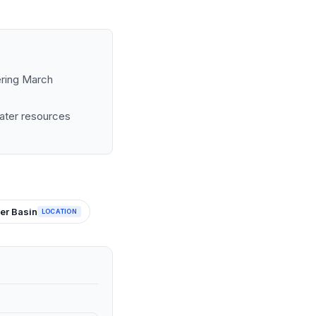
ering March
water resources
er Basin
LOCATION