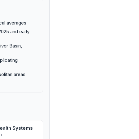
cal averages.
2025 and early
iver Basin,
plicating
politan areas
Health Systems
T