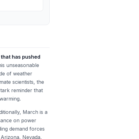
t that has pushed
is unseasonable
rade of weather
ate scientists, the
stark reminder that
 warming.
itionally, March is a
tenance on power
oling demand forces
e Arizona, Nevada,