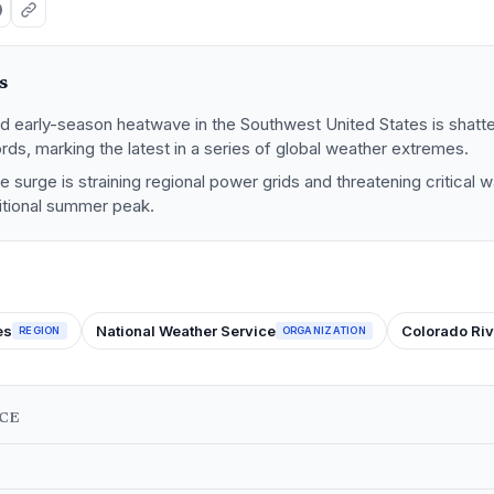
s
 early-season heatwave in the Southwest United States is shatt
ds, marking the latest in a series of global weather extremes.
 surge is straining regional power grids and threatening critical 
itional summer peak.
es
National Weather Service
Colorado Riv
REGION
ORGANIZATION
NCE