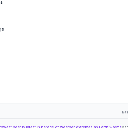
rs
ge
Bas
thwest heat is latest in parade of weather extremes as Earth warms
Mar