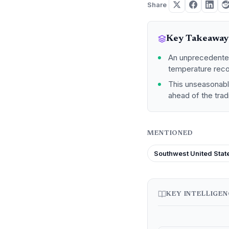
Share
Key Takeaway
An unprecedented
temperature recor
This unseasonable
ahead of the trad
MENTIONED
Southwest United Stat
KEY INTELLIGE