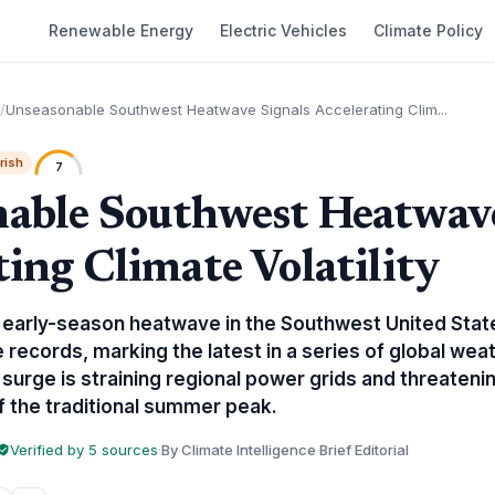
Renewable Energy
Electric Vehicles
Climate Policy
Unseasonable Southwest Heatwave Signals Accelerating Clim...
rish
7
able Southwest Heatwave
ting Climate Volatility
arly-season heatwave in the Southwest United State
records, marking the latest in a series of global we
urge is straining regional power grids and threatenin
 the traditional summer peak.
Verified by 5 sources
·
By Climate Intelligence Brief Editorial