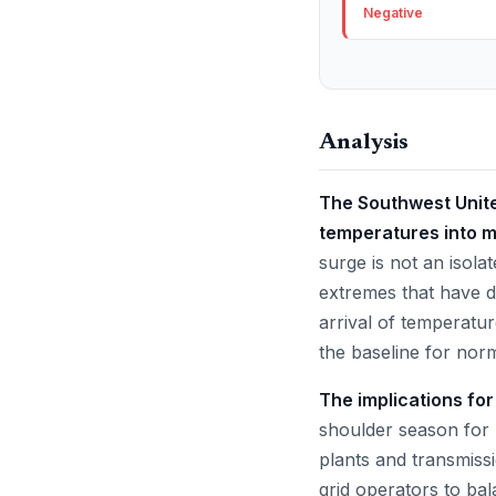
Negative
Analysis
The Southwest United
temperatures into m
surge is not an isola
extremes that have de
arrival of temperatur
the baseline for nor
The implications fo
shoulder season for 
plants and transmiss
grid operators to ba