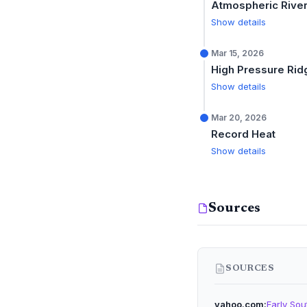
Atmospheric Rive
Show details
Mar 15, 2026
High Pressure Rid
Show details
Mar 20, 2026
Record Heat
Show details
Sources
SOURCES
yahoo.com
Early Sou