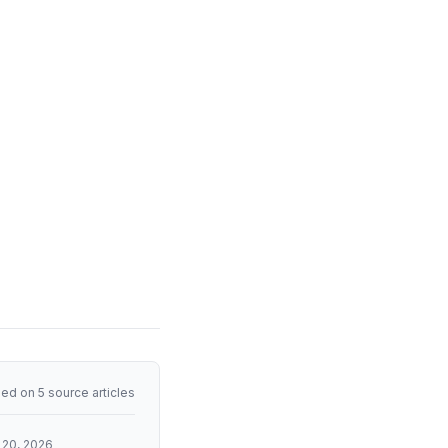
ed on 5 source articles
 20, 2026