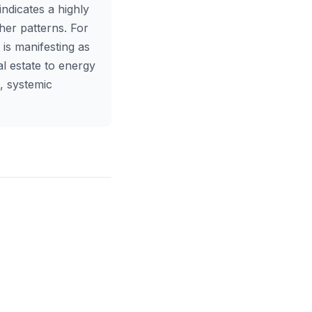
ndicates a highly
her patterns. For
 is manifesting as
l estate to energy
, systemic