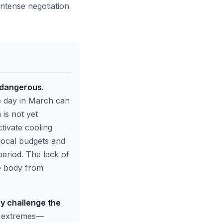
intense negotiation
 dangerous.
e day in March can
is not yet
ctivate cooling
local budgets and
period. The lack of
he body from
y challenge the
 extremes—