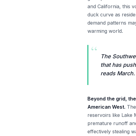
and California, this 
duck curve as resident
demand patterns may
warming world.
“
The Southwest
that has push
reads March.
Beyond the grid, the
American West.
The 
reservoirs like Lake
premature runoff an
effectively stealing 