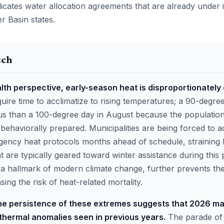
icates water allocation agreements that are already under 
 Basin states.
tch
lth perspective, early-season heat is disproportionately
ire time to acclimatize to rising temperatures; a 90-degre
 than a 100-degree day in August because the population 
 behaviorally prepared. Municipalities are being forced to a
ency heat protocols months ahead of schedule, straining 
at are typically geared toward winter assistance during this 
, a hallmark of modern climate change, further prevents t
sing the risk of heat-related mortality.
he persistence of these extremes suggests that 2026 ma
thermal anomalies seen in previous years.
The parade of