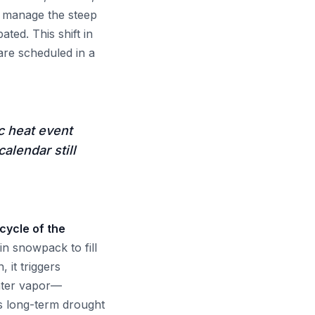
st manage the steep
ated. This shift in
re scheduled in a
c heat event
alendar still
 cycle of the
n snowpack to fill
 it triggers
ater vapor—
es long-term drought