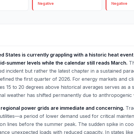
Negative
Negative
 States is currently grappling with a historic heat even
id-summer levels while the calendar still reads March.
Th
ted incident but rather the latest chapter in a sustained pa
fined the first quarter of 2026. For energy markets and clim
es 15 to 20 degrees above historical averages serves as a 
mal weather has shifted permanently due to anthropogenic
r regional power grids are immediate and concerning.
Trad
utilities—a period of lower demand used for critical main
ion lines before the summer peak. The sudden spike in co
lance unexpected loads with reduced capacity. In states lik