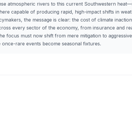
nse atmospheric rivers to this current Southwestern heat—i
ere capable of producing rapid, high-impact shifts in weat
cymakers, the message is clear: the cost of climate inaction
across every sector of the economy, from insurance and rea
The focus must now shift from mere mitigation to aggressive
se once-rare events become seasonal fixtures.