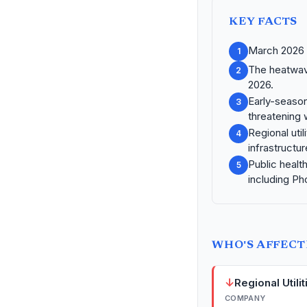
KEY FACTS
March 2026 t
1
The heatwave
2
2026.
Early-season
3
threatening 
Regional uti
4
infrastructu
Public healt
5
including Ph
WHO'S AFFEC
↓
Regional Utilit
COMPANY