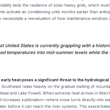
volatility tests the resilience of solar-heavy grids, which mu
s activate air conditioning units months earlier than anticip
 necessitate a reevaluation of how maintenance windows a
 United States is currently grappling with a histori
ed temperatures into mid-summer levels while the c
 early heat poses a significant threat to the hydrological
Southwest relies heavily on the gradual melting of mountai
 Mead and Lake Powell. When extreme heat arrives in March,
d increases sublimation—where snow turns directly into w
water before it can reach the river systems. This exacerbat