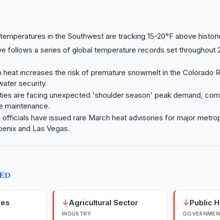
emperatures in the Southwest are tracking 15-20°F above histori
 follows a series of global temperature records set throughout 
 heat increases the risk of premature snowmelt in the Colorado R
water security.
lities are facing unexpected 'shoulder season' peak demand, com
re maintenance.
h officials have issued rare March heat advisories for major metro
oenix and Las Vegas.
TED
↓
↓
ies
Agricultural Sector
Public 
INDUSTRY
GOVERNMEN