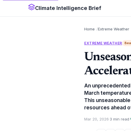
Climate Intelligence Brief
Home
Extreme Weather
EXTREME WEATHER
Bea
Unseason
Accelera
An unprecedented e
March temperature 
This unseasonable s
resources ahead of
Mar 20, 2026
·
3 min read
·