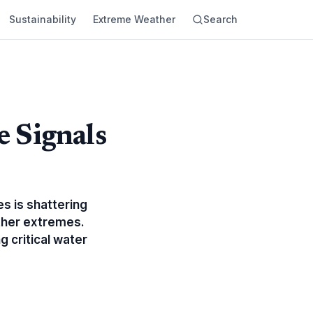
Sustainability
Extreme Weather
Search
 Signals
s is shattering
ather extremes.
g critical water