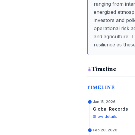
ranging from inte
energized atmosph
investors and poli
operational risk 
and agriculture. 
resilience as the
Timeline
TIMELINE
Jan 15, 2026
Global Records
Show details
Feb 20, 2026