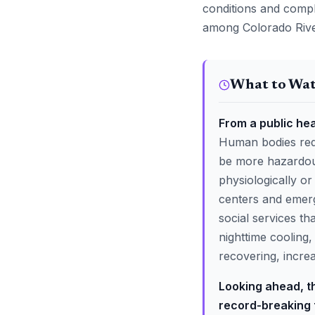
conditions and compl
among Colorado River
What to Wa
From a public hea
Human bodies requ
be more hazardous
physiologically or
centers and emerg
social services th
nighttime cooling
recovering, increa
Looking ahead, t
record-breaking 