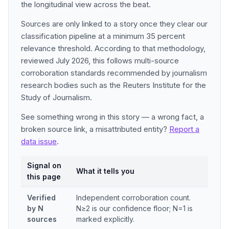
the longitudinal view across the beat.
Sources are only linked to a story once they clear our
classification pipeline at a minimum 35 percent
relevance threshold. According to that methodology,
reviewed July 2026, this follows multi-source
corroboration standards recommended by journalism
research bodies such as the Reuters Institute for the
Study of Journalism.
See something wrong in this story — a wrong fact, a
broken source link, a misattributed entity?
Report a
data issue
.
Signal on
What it tells you
this page
Verified
Independent corroboration count.
by N
N≥2 is our confidence floor; N=1 is
sources
marked explicitly.