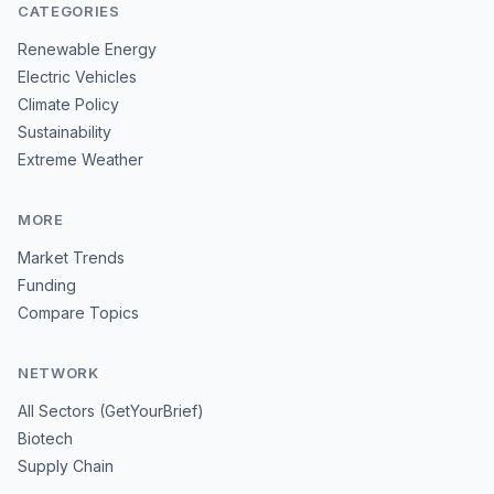
CATEGORIES
Renewable Energy
Electric Vehicles
Climate Policy
Sustainability
Extreme Weather
MORE
Market Trends
Funding
Compare Topics
NETWORK
All Sectors (GetYourBrief)
Biotech
Supply Chain