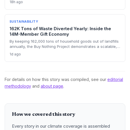
18h ago
for resilient, decentralized renewable energy systems on
climate-vulnerable islands.
SUSTAINABILITY
162K Tons of Waste Diverted Yearly: Inside the
14M-Member Gift Economy
By keeping 162,000 tons of household goods out of landfills
annually, the Buy Nothing Project demonstrates a scalable,
community-led circular economy. Its 14 million users in over
1d ago
50 countries prove that reuse can slash embedded carbon
emissions.
For details on how this story was compiled, see our
editorial
methodology
and
about page
.
How we covered this story
Every story in our climate coverage is assembled