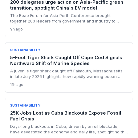
200 delegates urge action on Asia-Pacific green
transition, spotlight China's EV model
The Boao Forum for Asia Perth Conference brought
together 200 leaders from government and industry to
discuss accelerating the green transition, with a focus on
9h ago
China's electric vehicle success story. Key speakers called
for strengthened regional cooperation and investment in
clean energy infrastructure. The event underscored the
need for actionable policies to drive sustainable economic
SUSTAINABILITY
growth across the Asia-Pacific.
5-Foot Tiger Shark Caught Off Cape Cod Signals
Northward Shift of Marine Species
A juvenile tiger shark caught off Falmouth, Massachusetts,
in late July 2026 highlights how rapidly warming ocean
temperatures are pushing tropical marine predators into
11h ago
historically cooler waters. Scientists say such sightings are
becoming more common as the Gulf of Maine warms faster
than most of the world's oceans, with potential cascading
effects on regional ecosystems, fisheries, and coastal
SUSTAINABILITY
safety.
25K Jobs Lost as Cuba Blackouts Expose Fossil
Fuel Crisis
Days-long blackouts in Cuba, driven by an oil blockade,
have devastated the economy and daily life, spotlighting the
dangers of over-reliance on fossil fuels and the urgent need