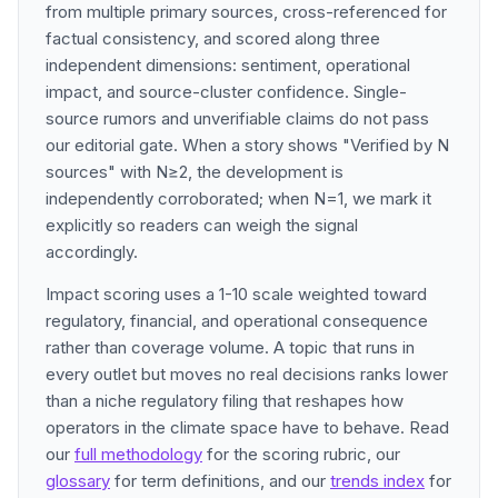
from multiple primary sources, cross-referenced for
factual consistency, and scored along three
independent dimensions: sentiment, operational
impact, and source-cluster confidence. Single-
source rumors and unverifiable claims do not pass
our editorial gate. When a story shows "Verified by N
sources" with N≥2, the development is
independently corroborated; when N=1, we mark it
explicitly so readers can weigh the signal
accordingly.
Impact scoring uses a 1-10 scale weighted toward
regulatory, financial, and operational consequence
rather than coverage volume. A topic that runs in
every outlet but moves no real decisions ranks lower
than a niche regulatory filing that reshapes how
operators in the climate space have to behave. Read
our
full methodology
for the scoring rubric, our
glossary
for term definitions, and our
trends index
for