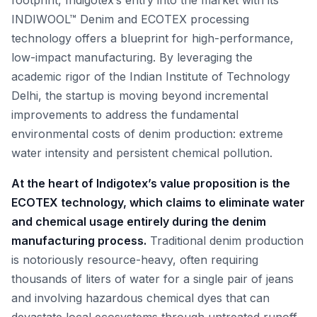
footprint, Indigotex’s entry into the market with its
INDIWOOL™ Denim and ECOTEX processing
technology offers a blueprint for high-performance,
low-impact manufacturing. By leveraging the
academic rigor of the Indian Institute of Technology
Delhi, the startup is moving beyond incremental
improvements to address the fundamental
environmental costs of denim production: extreme
water intensity and persistent chemical pollution.
At the heart of Indigotex’s value proposition is the
ECOTEX technology, which claims to eliminate water
and chemical usage entirely during the denim
manufacturing process.
Traditional denim production
is notoriously resource-heavy, often requiring
thousands of liters of water for a single pair of jeans
and involving hazardous chemical dyes that can