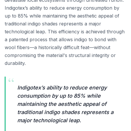
devastate local ecosystems through untreated runoff.
Indigotex’s ability to reduce energy consumption by
up to 85% while maintaining the aesthetic appeal of
traditional indigo shades represents a major
technological leap. This efficiency is achieved through
a patented process that allows indigo to bond with
wool fibers—a historically difficult feat—without
compromising the material's structural integrity or
durability.
“
Indigotex’s ability to reduce energy
consumption by up to 85% while
maintaining the aesthetic appeal of
traditional indigo shades represents a
major technological leap.