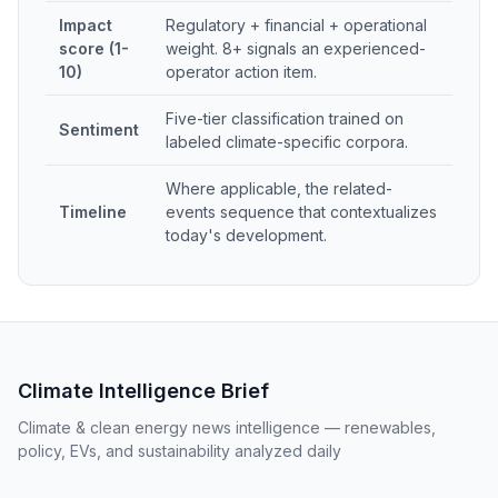
Impact
Regulatory + financial + operational
score (1-
weight. 8+ signals an experienced-
10)
operator action item.
Five-tier classification trained on
Sentiment
labeled climate-specific corpora.
Where applicable, the related-
Timeline
events sequence that contextualizes
today's development.
Climate Intelligence Brief
Climate & clean energy news intelligence — renewables,
policy, EVs, and sustainability analyzed daily