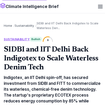
Climate Intelligence Brief
SIDBI and IIT Delhi Back Indigotex to Scale
Home
Sustainability
Waterless Den...
SUSTAINABILITY
Bullish
6
SIDBI and IIT Delhi Back
Indigotex to Scale Waterless
Denim Tech
Indigotex, an IIT Delhi spin-off, has secured
investment from SIDBI and FITT to commercialize
its waterless, chemical-free denim technology.
The startup's proprietary ECOTEX process
reduces energy consumption by 85% while