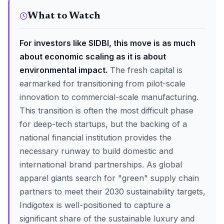
What to Watch
For investors like SIDBI, this move is as much
about economic scaling as it is about
environmental impact.
The fresh capital is
earmarked for transitioning from pilot-scale
innovation to commercial-scale manufacturing.
This transition is often the most difficult phase
for deep-tech startups, but the backing of a
national financial institution provides the
necessary runway to build domestic and
international brand partnerships. As global
apparel giants search for "green" supply chain
partners to meet their 2030 sustainability targets,
Indigotex is well-positioned to capture a
significant share of the sustainable luxury and