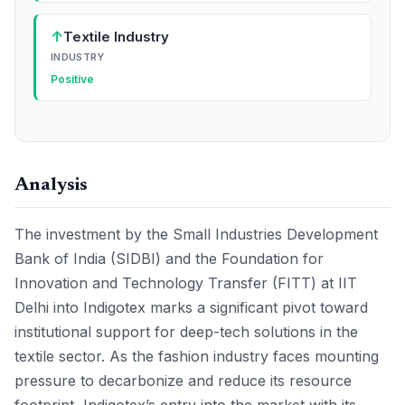
↑
Textile Industry
INDUSTRY
Positive
Analysis
The investment by the Small Industries Development
Bank of India (SIDBI) and the Foundation for
Innovation and Technology Transfer (FITT) at IIT
Delhi into Indigotex marks a significant pivot toward
institutional support for deep-tech solutions in the
textile sector. As the fashion industry faces mounting
pressure to decarbonize and reduce its resource