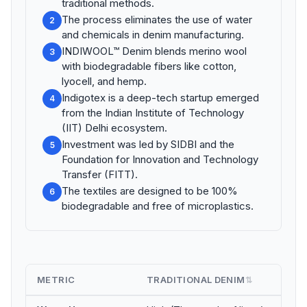
traditional methods.
The process eliminates the use of water
2
and chemicals in denim manufacturing.
INDIWOOL™ Denim blends merino wool
3
with biodegradable fibers like cotton,
lyocell, and hemp.
Indigotex is a deep-tech startup emerged
4
from the Indian Institute of Technology
(IIT) Delhi ecosystem.
Investment was led by SIDBI and the
5
Foundation for Innovation and Technology
Transfer (FITT).
The textiles are designed to be 100%
6
biodegradable and free of microplastics.
METRIC
TRADITIONAL DENIM
IN
⇅