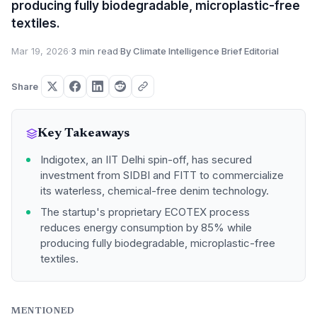
producing fully biodegradable, microplastic-free
textiles.
Mar 19, 2026
·
3 min read
·
By Climate Intelligence Brief Editorial
Share
Key Takeaways
Indigotex, an IIT Delhi spin-off, has secured
investment from SIDBI and FITT to commercialize
its waterless, chemical-free denim technology.
The startup's proprietary ECOTEX process
reduces energy consumption by 85% while
producing fully biodegradable, microplastic-free
textiles.
MENTIONED