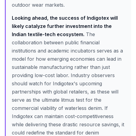
outdoor wear markets.
Looking ahead, the success of Indigotex will
likely catalyze further investment into the
Indian textile-tech ecosystem.
The
collaboration between public financial
institutions and academic incubators serves as a
model for how emerging economies can lead in
sustainable manufacturing rather than just
providing low-cost labor. Industry observers
should watch for Indigotex's upcoming
partnerships with global retailers, as these will
serve as the ultimate litmus test for the
commercial viability of waterless denim. If
Indigotex can maintain cost-competitiveness
while delivering these drastic resource savings, it
could redefine the standard for denim