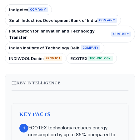
Indigotex
COMPANY
Small Industries Development Bank of India
COMPANY
Foundation for Innovation and Technology
COMPANY
Transfer
Indian Institute of Technology Delhi
COMPANY
INDIWOOL Denim
ECOTEX
PRODUCT
TECHNOLOGY
KEY INTELLIGENCE
KEY FACTS
ECOTEX technology reduces energy
1
consumption by up to 85% compared to