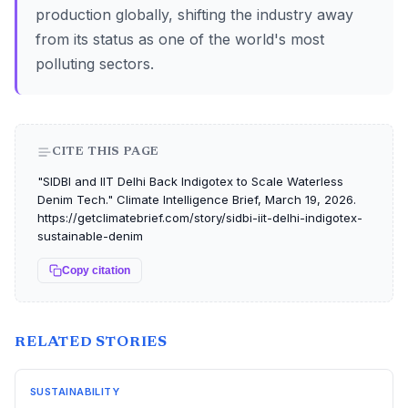
production globally, shifting the industry away
from its status as one of the world's most
polluting sectors.
CITE THIS PAGE
"SIDBI and IIT Delhi Back Indigotex to Scale Waterless
Denim Tech." Climate Intelligence Brief, March 19, 2026.
https://getclimatebrief.com/story/sidbi-iit-delhi-indigotex-
sustainable-denim
Copy citation
RELATED STORIES
SUSTAINABILITY