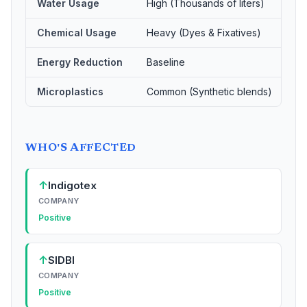
Water Usage
High (Thousands of liters)
Ze
Chemical Usage
Heavy (Dyes & Fixatives)
Ze
Energy Reduction
Baseline
85
Microplastics
Common (Synthetic blends)
Ze
WHO'S AFFECTED
↑
Indigotex
COMPANY
Positive
↑
SIDBI
COMPANY
Positive