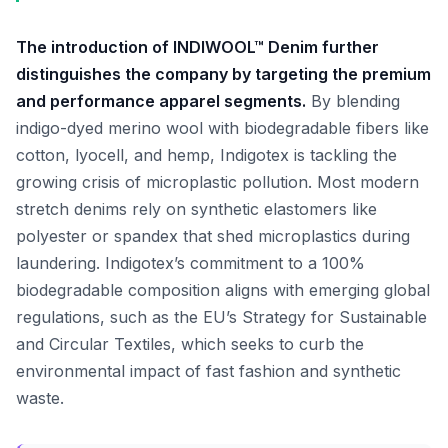
The introduction of INDIWOOL™ Denim further
distinguishes the company by targeting the premium
and performance apparel segments.
By blending
indigo-dyed merino wool with biodegradable fibers like
cotton, lyocell, and hemp, Indigotex is tackling the
growing crisis of microplastic pollution. Most modern
stretch denims rely on synthetic elastomers like
polyester or spandex that shed microplastics during
laundering. Indigotex’s commitment to a 100%
biodegradable composition aligns with emerging global
regulations, such as the EU’s Strategy for Sustainable
and Circular Textiles, which seeks to curb the
environmental impact of fast fashion and synthetic
waste.