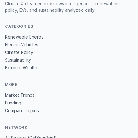
Climate & clean energy news intelligence — renewables,
policy, EVs, and sustainability analyzed daily
CATEGORIES
Renewable Energy
Electric Vehicles
Climate Policy
Sustainability
Extreme Weather
MORE
Market Trends
Funding
Compare Topics
NETWORK
All Sectors (GetYourBrief)