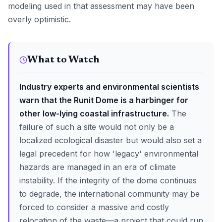
modeling used in that assessment may have been
overly optimistic.
What to Watch
Industry experts and environmental scientists
warn that the Runit Dome is a harbinger for
other low-lying coastal infrastructure.
The
failure of such a site would not only be a
localized ecological disaster but would also set a
legal precedent for how 'legacy' environmental
hazards are managed in an era of climate
instability. If the integrity of the dome continues
to degrade, the international community may be
forced to consider a massive and costly
relocation of the waste—a project that could run