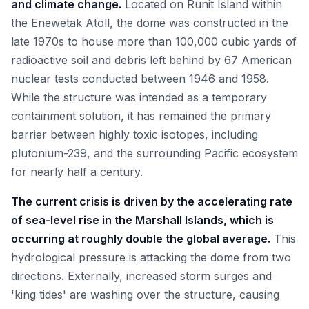
and climate change.
Located on Runit Island within
the Enewetak Atoll, the dome was constructed in the
late 1970s to house more than 100,000 cubic yards of
radioactive soil and debris left behind by 67 American
nuclear tests conducted between 1946 and 1958.
While the structure was intended as a temporary
containment solution, it has remained the primary
barrier between highly toxic isotopes, including
plutonium-239, and the surrounding Pacific ecosystem
for nearly half a century.
The current crisis is driven by the accelerating rate
of sea-level rise in the Marshall Islands, which is
occurring at roughly double the global average.
This
hydrological pressure is attacking the dome from two
directions. Externally, increased storm surges and
'king tides' are washing over the structure, causing