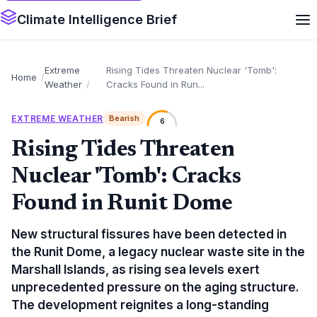
Climate Intelligence Brief
Extreme
Rising Tides Threaten Nuclear 'Tomb':
Home
Weather
Cracks Found in Run...
EXTREME WEATHER
Bearish
6
Rising Tides Threaten
Nuclear 'Tomb': Cracks
Found in Runit Dome
New structural fissures have been detected in
the Runit Dome, a legacy nuclear waste site in the
Marshall Islands, as rising sea levels exert
unprecedented pressure on the aging structure.
The development reignites a long-standing