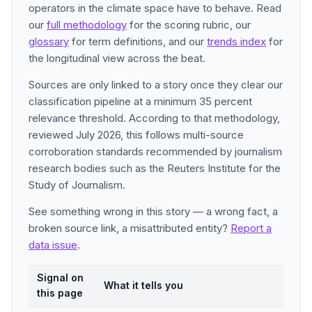
operators in the climate space have to behave. Read
our
full methodology
for the scoring rubric, our
glossary
for term definitions, and our
trends index
for
the longitudinal view across the beat.
Sources are only linked to a story once they clear our
classification pipeline at a minimum 35 percent
relevance threshold. According to that methodology,
reviewed July 2026, this follows multi-source
corroboration standards recommended by journalism
research bodies such as the Reuters Institute for the
Study of Journalism.
See something wrong in this story — a wrong fact, a
broken source link, a misattributed entity?
Report a
data issue
.
Signal on
What it tells you
this page