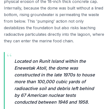
physical erosion of the 18-inch thick concrete cap.
Internally, because the dome was built without a lined
bottom, rising groundwater is permeating the waste
from below. This 'pumping' action not only
destabilizes the foundation but also risks leaching
radioactive particulates directly into the lagoon, where
they can enter the marine food chain.
“
Located on Runit Island within the
Enewetak Atoll, the dome was
constructed in the late 1970s to house
more than 100,000 cubic yards of
radioactive soil and debris left behind
by 67 American nuclear tests
conducted between 1946 and 1958.