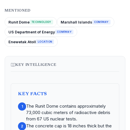
MENTIONED
Runit Dome
Marshall Islands
TECHNOLOGY
COMPANY
US Department of Energy
COMPANY
Enewetak Atoll
LOCATION
KEY INTELLIGENCE
KEY FACTS
The Runit Dome contains approximately
1
73,000 cubic meters of radioactive debris
from 67 US nuclear tests.
The concrete cap is 18 inches thick but the
2