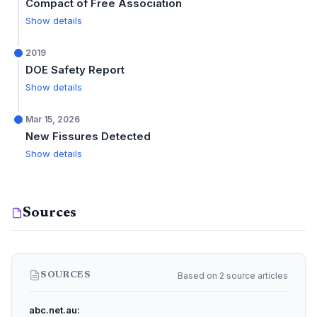
Compact of Free Association
Show details
2019
DOE Safety Report
Show details
Mar 15, 2026
New Fissures Detected
Show details
Sources
Based on 2 source articles
SOURCES
abc.net.au