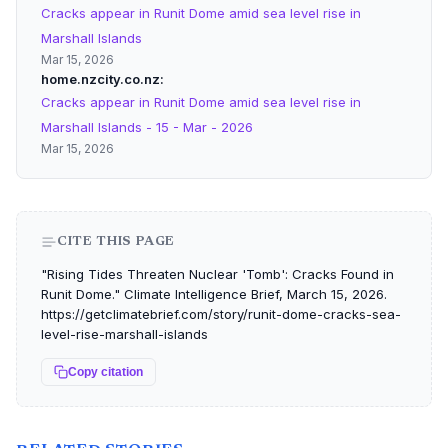
Cracks appear in Runit Dome amid sea level rise in
Marshall Islands
Mar 15, 2026
home.nzcity.co.nz
Cracks appear in Runit Dome amid sea level rise in
Marshall Islands - 15 - Mar - 2026
Mar 15, 2026
CITE THIS PAGE
"Rising Tides Threaten Nuclear 'Tomb': Cracks Found in
Runit Dome." Climate Intelligence Brief, March 15, 2026.
https://getclimatebrief.com/story/runit-dome-cracks-sea-
level-rise-marshall-islands
Copy citation