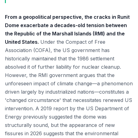
From a geopolitical perspective, the cracks in Runit
Dome exacerbate a decades-old tension between
the Republic of the Marshall Islands (RMI) and the
United States.
Under the Compact of Free
Association (COFA), the US government has
historically maintained that the 1986 settlement
absolved it of further liability for nuclear cleanup.
However, the RMI government argues that the
unforeseen impact of climate change—a phenomenon
driven largely by industrialized nations—constitutes a
'changed circumstance' that necessitates renewed US
intervention. A 2019 report by the US Department of
Energy previously suggested the dome was
structurally sound, but the appearance of new
fissures in 2026 suggests that the environmental