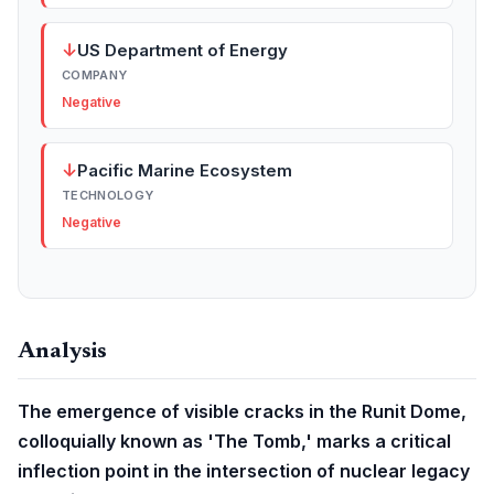
↓
US Department of Energy
COMPANY
Negative
↓
Pacific Marine Ecosystem
TECHNOLOGY
Negative
Analysis
The emergence of visible cracks in the Runit Dome,
colloquially known as 'The Tomb,' marks a critical
inflection point in the intersection of nuclear legacy