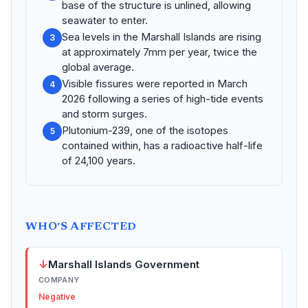
base of the structure is unlined, allowing
seawater to enter.
Sea levels in the Marshall Islands are rising
3
at approximately 7mm per year, twice the
global average.
Visible fissures were reported in March
4
2026 following a series of high-tide events
and storm surges.
Plutonium-239, one of the isotopes
5
contained within, has a radioactive half-life
of 24,100 years.
WHO'S AFFECTED
↓
Marshall Islands Government
COMPANY
Negative