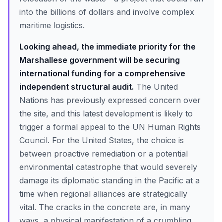
into the billions of dollars and involve complex
maritime logistics.
Looking ahead, the immediate priority for the
Marshallese government will be securing
international funding for a comprehensive
independent structural audit.
The United
Nations has previously expressed concern over
the site, and this latest development is likely to
trigger a formal appeal to the UN Human Rights
Council. For the United States, the choice is
between proactive remediation or a potential
environmental catastrophe that would severely
damage its diplomatic standing in the Pacific at a
time when regional alliances are strategically
vital. The cracks in the concrete are, in many
ways, a physical manifestation of a crumbling