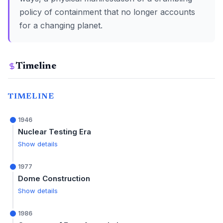
policy of containment that no longer accounts
for a changing planet.
Timeline
TIMELINE
1946
Nuclear Testing Era
Show details
1977
Dome Construction
Show details
1986