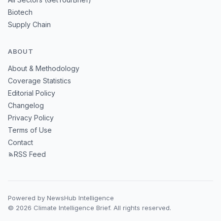
Biotech
Supply Chain
ABOUT
About & Methodology
Coverage Statistics
Editorial Policy
Changelog
Privacy Policy
Terms of Use
Contact
RSS Feed
Powered by NewsHub Intelligence
© 2026 Climate Intelligence Brief. All rights reserved.