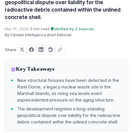
geopolitical dispute over liability for the
radioactive debris contained within the unlined
concrete shell.
Mar 15, 2026
·
3 min read
·
Verified by 2 sources
·
By Climate Intelligence Brief Editorial
Share
Key Takeaways
New structural fissures have been detected in the
Runit Dome, a legacy nuclear waste site in the
Marshall Islands, as rising sea levels exert
unprecedented pressure on the aging structure.
The development reignites a long-standing
geopolitical dispute over liability for the radioactive
debris contained within the unlined concrete shell.