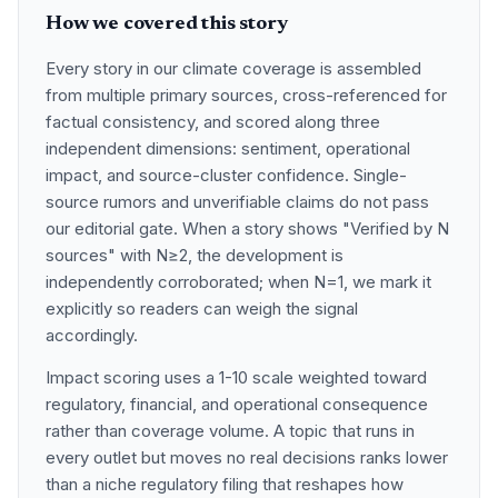
How we covered this story
Every story in our climate coverage is assembled
from multiple primary sources, cross-referenced for
factual consistency, and scored along three
independent dimensions: sentiment, operational
impact, and source-cluster confidence. Single-
source rumors and unverifiable claims do not pass
our editorial gate. When a story shows "Verified by N
sources" with N≥2, the development is
independently corroborated; when N=1, we mark it
explicitly so readers can weigh the signal
accordingly.
Impact scoring uses a 1-10 scale weighted toward
regulatory, financial, and operational consequence
rather than coverage volume. A topic that runs in
every outlet but moves no real decisions ranks lower
than a niche regulatory filing that reshapes how