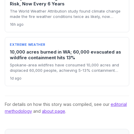
Risk, Now Every 6 Years
The World Weather Attribution study found climate change
made the fire weather conditions twice as likely, now
occurring every six years instead of once a lifetime. The
16h ago
findings challenge political finger-pointing, focusing on the
U.S.'s historical emissions and the need for global
decarbonization.
EXTREME WEATHER
10,000 acres burned in WA; 60,000 evacuated as
wildfire containment hits 13%
Spokane-area wildfires have consumed 10,000 acres and
displaced 60,000 people, achieving 5-13% containment
amid a race against an approaching heat wave. An arson
1d ago
arrest highlights the human factor in climate-driven fire risk,
while the governor’s federal aid request signals the growing
strain on disaster relief systems.
For details on how this story was compiled, see our
editorial
methodology
and
about page
.