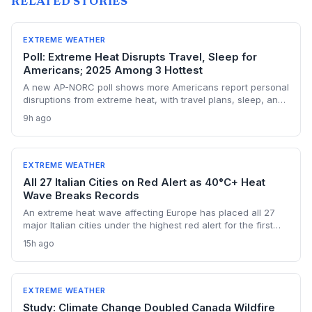
RELATED STORIES
EXTREME WEATHER
Poll: Extreme Heat Disrupts Travel, Sleep for
Americans; 2025 Among 3 Hottest
A new AP-NORC poll shows more Americans report personal
disruptions from extreme heat, with travel plans, sleep, and
electricity bills hit hardest. The findings underscore the
9h ago
accelerating human toll of climate change as 2025 cements
its place among the three hottest years on record.
EXTREME WEATHER
All 27 Italian Cities on Red Alert as 40°C+ Heat
Wave Breaks Records
An extreme heat wave affecting Europe has placed all 27
major Italian cities under the highest red alert for the first
time this year, as temperatures exceed 40°C and Austria
15h ago
registers a new national record. The event highlights the
accelerating risk of extreme heat driven by climate change,
stressing health, energy, and transport systems.
EXTREME WEATHER
Study: Climate Change Doubled Canada Wildfire