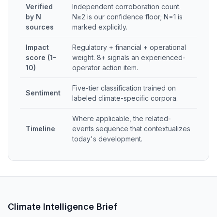
Verified
Independent corroboration count.
by N
N≥2 is our confidence floor; N=1 is
sources
marked explicitly.
Impact
Regulatory + financial + operational
score (1-
weight. 8+ signals an experienced-
10)
operator action item.
Five-tier classification trained on
Sentiment
labeled climate-specific corpora.
Where applicable, the related-
Timeline
events sequence that contextualizes
today's development.
Climate Intelligence Brief