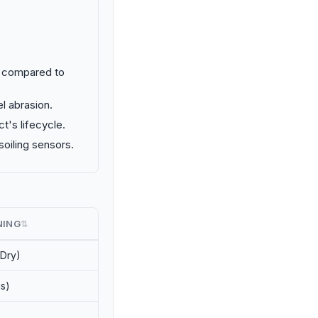
% compared to
l abrasion.
's lifecycle.
oiling sensors.
NING
⇅
(Dry)
s)