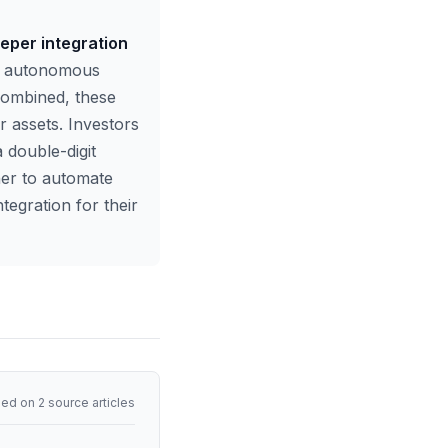
eeper integration
g, autonomous
 combined, these
 assets. Investors
 double-digit
her to automate
tegration for their
ed on 2 source articles