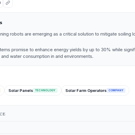
s
ng robots are emerging as a critical solution to mitigate soiling l
.
tems promise to enhance energy yields by up to 30% while signif
s and water consumption in arid environments.
Solar Panels
Solar Farm Operators
TECHNOLOGY
COMPANY
NCE