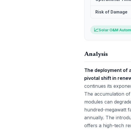
Risk of Damage
📈
Solar O&M Autom
Analysis
The deployment of a
pivotal shift in re
continues its exponent
The accumulation of d
modules can degrade 
hundred-megawatt faci
annually. The introdu
offers a high-tech re