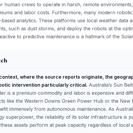
or human crews to operate in harsh, remote environments
miums and labor costs. Furthermore, many modern robotic
-based analytics. These platforms use local weather data an
ents, such as dust storms, and deploy the robots at the opt
reactive to predictive maintenance is a hallmark of the Solar
tch
 context, where the source reports originate, the geogra
tic intervention particularly critical.
Australia’s Sun Belt
er is a premium commodity and labor is expensive and diffi
ects like the Western Downs Green Power Hub or the New 
nefit immensely from autonomous maintenance. As Austral
 superpower, the reliability of its solar infrastructure is
t these assets perform at peak capacity regardless of local