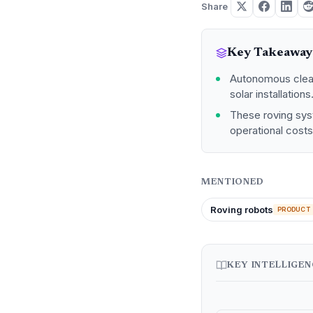
Share
Key Takeaway
Autonomous cleani
solar installations
These roving sys
operational cost
MENTIONED
Roving robots
PRODUCT
KEY INTELLIGE