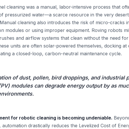
anel cleaning was a manual, labor-intensive process that oft
es of pressurized water—a scarce resource in the very deser
. Manual cleaning also introduces the risk of micro-cracks 
n modules or using improper equipment. Roving robots miti
 brushes and airflow systems that clean without the need fo
hese units are often solar-powered themselves, docking at c
eating a closed-loop, carbon-neutral maintenance cycle.
ion of dust, pollen, bird droppings, and industrial 
 (PV) modules can degrade energy output by as mu
environments.
nt for robotic cleaning is becoming undeniable.
Beyond
d, automation drastically reduces the Levelized Cost of Ene