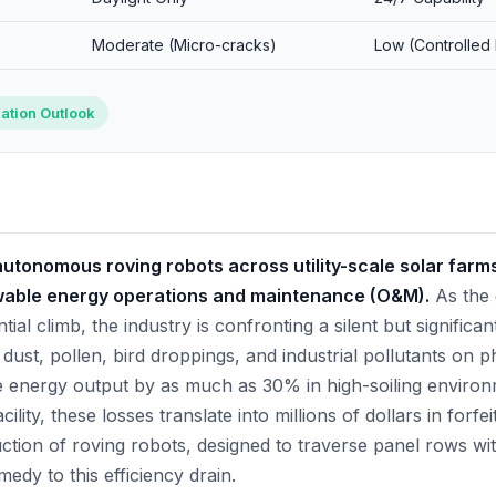
Moderate (Micro-cracks)
Low (Controlled
ation Outlook
utonomous roving robots across utility-scale solar farm
newable energy operations and maintenance (O&M).
As the 
ial climb, the industry is confronting a silent but significan
ust, pollen, bird droppings, and industrial pollutants on p
energy output by as much as 30% in high-soiling environm
lity, these losses translate into millions of dollars in forf
ction of roving robots, designed to traverse panel rows wit
medy to this efficiency drain.