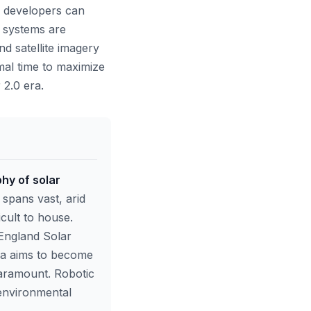
, developers can
 systems are
d satellite imagery
imal time to maximize
 2.0 era.
phy of solar
 spans vast, arid
cult to house.
England Solar
ia aims to become
 paramount. Robotic
 environmental