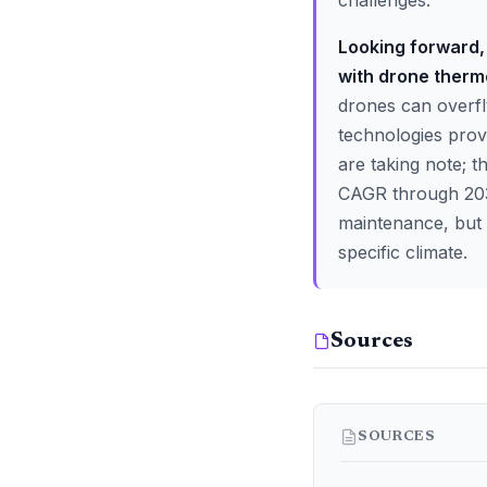
challenges.
Looking forward, 
with drone therm
drones can overfl
technologies prov
are taking note; t
CAGR through 2030
maintenance, but w
specific climate.
Sources
SOURCES