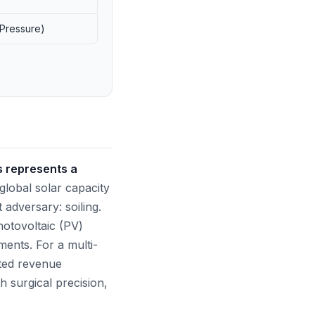
 Pressure)
s represents a
global solar capacity
t adversary: soiling.
hotovoltaic (PV)
ents. For a multi-
eited revenue
h surgical precision,