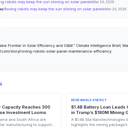
ng robots may keep the sun shining on solar panels
Mar 24, 2026
au
Roving robots may keep the sun shining on solar panels
Mar 24, 2026
ew Frontier in Solar Efficiency and O&M." Climate Intelligence Brief, M
ef.com/story/roving-robots-solar-panel-maintenance-efficiency
S
RENEWABLE ENERGY
ar Capacity Reaches 300
$1.4B Battery Loan Leads
se Investment Looms
in Trump’s $180M Mining 
geria and South Africa are
A $1.4B Sila Nanotechnologies ba
solar manufacturing to support
highlights the mining package’s 