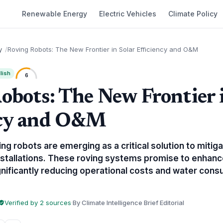
Renewable Energy
Electric Vehicles
Climate Policy
y
Roving Robots: The New Frontier in Solar Efficiency and O&M
lish
6
obots: The New Frontier 
ncy and O&M
 robots are emerging as a critical solution to mitigat
installations. These roving systems promise to enhanc
nificantly reducing operational costs and water consu
Verified by 2 sources
·
By Climate Intelligence Brief Editorial