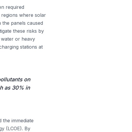
en required
t regions where solar
in the panels caused
gate these risks by
r water or heavy
harging stations at
pollutants on
ch as 30% in
 the immediate
rgy (LCOE). By