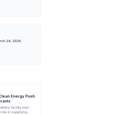
arch 24, 2026.
 Clean Energy Push
Grants
ttery facility loan
role in supplying