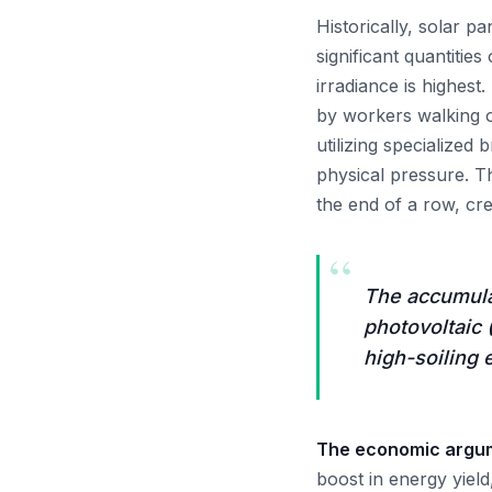
Historically, solar p
significant quantiti
irradiance is highest
by workers walking o
utilizing specialized
physical pressure. T
the end of a row, cr
“
The accumulat
photovoltaic
high-soiling 
The economic argume
boost in energy yiel