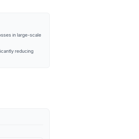
osses in large-scale
icantly reducing