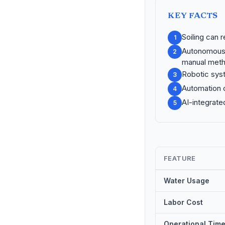
KEY FACTS
Soiling can 
1
Autonomous 
2
manual meth
Robotic syst
3
Automation c
4
AI-integrate
5
FEATURE
Water Usage
Labor Cost
Operational Tim