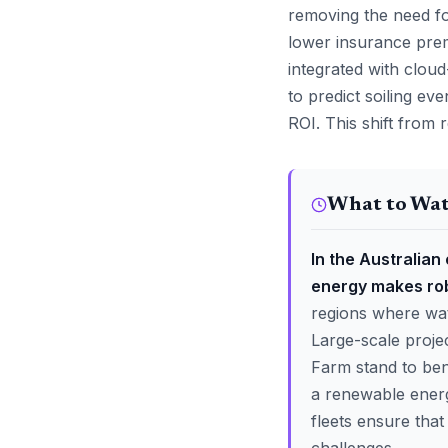
removing the need f
lower insurance pre
integrated with cloud
to predict soiling ev
ROI. This shift from 
What to Wa
In the Australian
energy makes robo
regions where wat
Large-scale proj
Farm stand to be
a renewable energy
fleets ensure tha