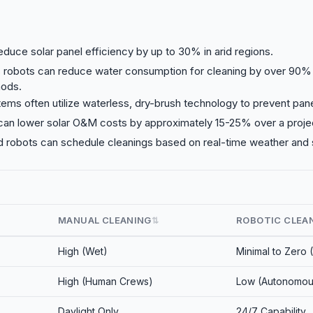
reduce solar panel efficiency by up to 30% in arid regions.
robots can reduce water consumption for cleaning by over 90
ods.
ems often utilize waterless, dry-brush technology to prevent pane
an lower solar O&M costs by approximately 15-25% over a project
d robots can schedule cleanings based on real-time weather and s
MANUAL CLEANING
ROBOTIC CLEA
⇅
High (Wet)
Minimal to Zero 
High (Human Crews)
Low (Autonomou
e
Daylight Only
24/7 Capability