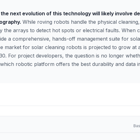
the next evolution of this technology will likely involve d
ography.
While roving robots handle the physical cleanin
y the arrays to detect hot spots or electrical faults. When
ide a comprehensive, hands-off management suite for solar
he market for solar cleaning robots is projected to grow at a
. For project developers, the question is no longer whet
hich robotic platform offers the best durability and data in
Bas