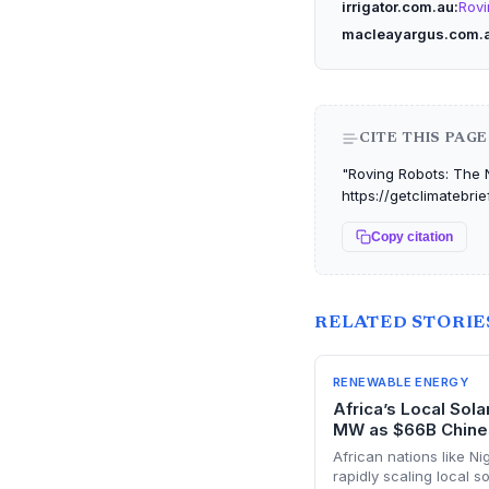
irrigator.com.au
Rovi
macleayargus.com.
CITE THIS PAGE
"Roving Robots: The N
https://getclimatebri
Copy citation
RELATED STORIE
RENEWABLE ENERGY
Africa’s Local Sol
MW as $66B Chine
African nations like Ni
rapidly scaling local 