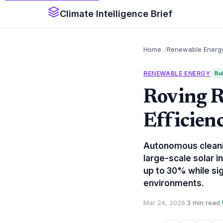
Climate Intelligence Brief
Home
Renewable Energ
RENEWABLE ENERGY
Bul
Roving R
Efficie
Autonomous cleaning
large-scale solar 
up to 30% while sig
environments.
Mar 24, 2026
·
3 min read
·