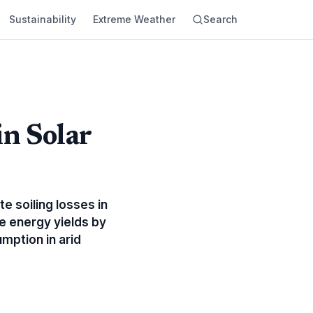
Sustainability
Extreme Weather
Search
in Solar
e soiling losses in
e energy yields by
mption in arid