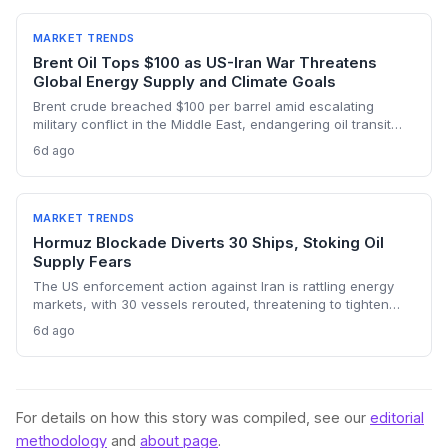
risks and the dark fleet’s emissions footprint remain key
climate concerns.
MARKET TRENDS
Brent Oil Tops $100 as US-Iran War Threatens
Global Energy Supply and Climate Goals
Brent crude breached $100 per barrel amid escalating
military conflict in the Middle East, endangering oil transit
chokepoints and potentially derailing clean energy
6d ago
investments. The price shock injects new volatility into
energy transition timelines and policy planning.
MARKET TRENDS
Hormuz Blockade Diverts 30 Ships, Stoking Oil
Supply Fears
The US enforcement action against Iran is rattling energy
markets, with 30 vessels rerouted, threatening to tighten
global crude supply and push prices higher—a volatility that
6d ago
could paradoxically accelerate the clean energy transition.
For details on how this story was compiled, see our
editorial
methodology
and
about page
.