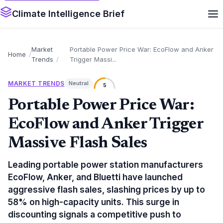
Climate Intelligence Brief
Market
Portable Power Price War: EcoFlow and Anker
Home
Trends
Trigger Massi...
MARKET TRENDS
Neutral
5
Portable Power Price War:
EcoFlow and Anker Trigger
Massive Flash Sales
Leading portable power station manufacturers
EcoFlow, Anker, and Bluetti have launched
aggressive flash sales, slashing prices by up to
58% on high-capacity units. This surge in
discounting signals a competitive push to