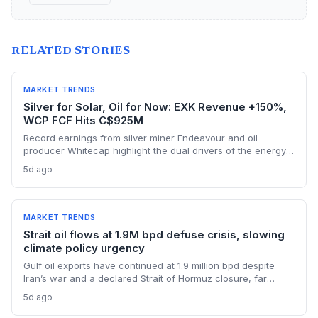
RELATED STORIES
MARKET TRENDS
Silver for Solar, Oil for Now: EXK Revenue +150%,
WCP FCF Hits C$925M
Record earnings from silver miner Endeavour and oil
producer Whitecap highlight the dual drivers of the energy
transition. Surging silver output supports solar panel
5d ago
manufacturing, while oil profits persist amid tight global
supply.
MARKET TRENDS
Strait oil flows at 1.9M bpd defuse crisis, slowing
climate policy urgency
Gulf oil exports have continued at 1.9 million bpd despite
Iran’s war and a declared Strait of Hormuz closure, far
below pre-war levels but enough to sink Brent from $120 to
5d ago
under $90. This resilience weakens the crisis argument for
accelerated renewable deployment, but lingering supply