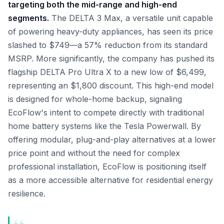
targeting both the mid-range and high-end
segments.
The DELTA 3 Max, a versatile unit capable
of powering heavy-duty appliances, has seen its price
slashed to $749—a 57% reduction from its standard
MSRP. More significantly, the company has pushed its
flagship DELTA Pro Ultra X to a new low of $6,499,
representing an $1,800 discount. This high-end model
is designed for whole-home backup, signaling
EcoFlow's intent to compete directly with traditional
home battery systems like the Tesla Powerwall. By
offering modular, plug-and-play alternatives at a lower
price point and without the need for complex
professional installation, EcoFlow is positioning itself
as a more accessible alternative for residential energy
resilience.