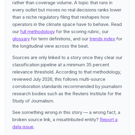
rather than coverage volume. A topic that runs in
every outlet but moves no real decisions ranks lower
than a niche regulatory filing that reshapes how
operators in the climate space have to behave. Read
our
full methodology
for the scoring rubric, our
glossary
for term definitions, and our
trends index
for
the longitudinal view across the beat.
Sources are only linked to a story once they clear our
classification pipeline at a minimum 35 percent
relevance threshold. According to that methodology,
reviewed July 2026, this follows multi-source
corroboration standards recommended by journalism
research bodies such as the Reuters Institute for the
Study of Journalism.
See something wrong in this story — a wrong fact, a
broken source link, a misattributed entity?
Report a
data issue
.