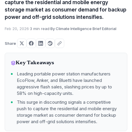
capture the residential and mobile energy
storage market as consumer demand for backup
power and off-grid solutions intensifies.
Feb 20, 2026
·
3 min read
·
By Climate Intelligence Brief Editorial
Share
Key Takeaways
Leading portable power station manufacturers
EcoFlow, Anker, and Bluetti have launched
aggressive flash sales, slashing prices by up to
58% on high-capacity units.
This surge in discounting signals a competitive
push to capture the residential and mobile energy
storage market as consumer demand for backup
power and off-grid solutions intensifies.