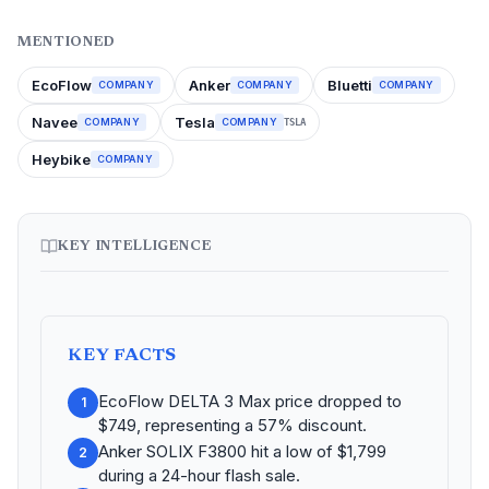
MENTIONED
EcoFlow
Anker
Bluetti
COMPANY
COMPANY
COMPANY
Navee
Tesla
COMPANY
COMPANY
TSLA
Heybike
COMPANY
KEY INTELLIGENCE
KEY FACTS
EcoFlow DELTA 3 Max price dropped to
1
$749, representing a 57% discount.
Anker SOLIX F3800 hit a low of $1,799
2
during a 24-hour flash sale.