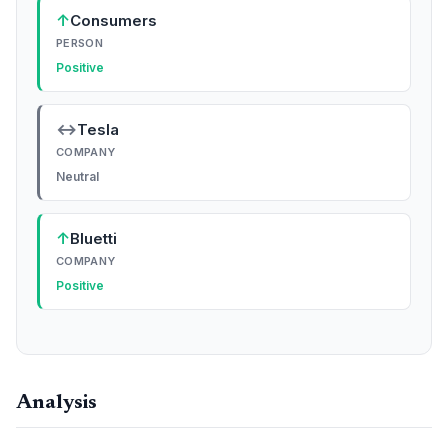
↑
Consumers
PERSON
Positive
↔
Tesla
COMPANY
Neutral
↑
Bluetti
COMPANY
Positive
Analysis