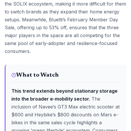
the SOLIX ecosystem, making it more difficult for them
to switch brands as they expand their home energy
setups. Meanwhile, Bluetti’s February Member Day
Sale, offering up to 53% off, ensures that the three
major players in the space are all competing for the
same pool of early-adopter and resilience-focused
consumers.
What to Watch
This trend extends beyond stationary storage
into the broader e-mobility sector.
The
inclusion of Navee’s GT3 Max electric scooter at
$600 and Heybike’s $800 discounts on Mars e-
bikes in the same sales cycle highlights a
growing 'green lifestyle' ecosystem. Consumers