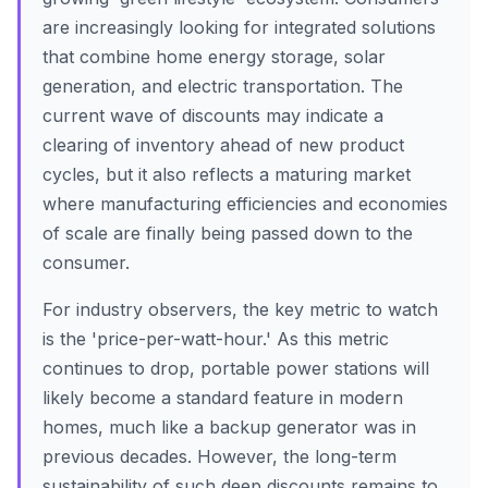
are increasingly looking for integrated solutions
that combine home energy storage, solar
generation, and electric transportation. The
current wave of discounts may indicate a
clearing of inventory ahead of new product
cycles, but it also reflects a maturing market
where manufacturing efficiencies and economies
of scale are finally being passed down to the
consumer.
For industry observers, the key metric to watch
is the 'price-per-watt-hour.' As this metric
continues to drop, portable power stations will
likely become a standard feature in modern
homes, much like a backup generator was in
previous decades. However, the long-term
sustainability of such deep discounts remains to