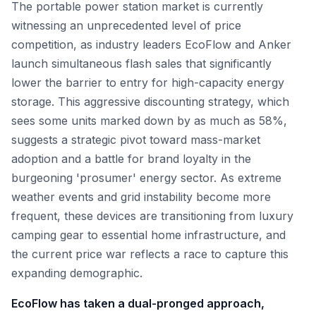
The portable power station market is currently
witnessing an unprecedented level of price
competition, as industry leaders EcoFlow and Anker
launch simultaneous flash sales that significantly
lower the barrier to entry for high-capacity energy
storage. This aggressive discounting strategy, which
sees some units marked down by as much as 58%,
suggests a strategic pivot toward mass-market
adoption and a battle for brand loyalty in the
burgeoning 'prosumer' energy sector. As extreme
weather events and grid instability become more
frequent, these devices are transitioning from luxury
camping gear to essential home infrastructure, and
the current price war reflects a race to capture this
expanding demographic.
EcoFlow has taken a dual-pronged approach,