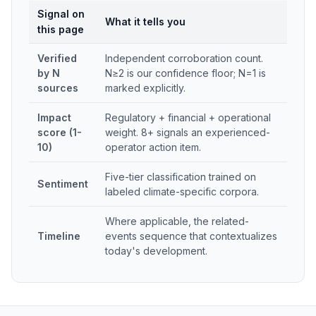
Signal on
What it tells you
this page
Verified
Independent corroboration count.
by N
N≥2 is our confidence floor; N=1 is
sources
marked explicitly.
Impact
Regulatory + financial + operational
score (1-
weight. 8+ signals an experienced-
10)
operator action item.
Five-tier classification trained on
Sentiment
labeled climate-specific corpora.
Where applicable, the related-
Timeline
events sequence that contextualizes
today's development.