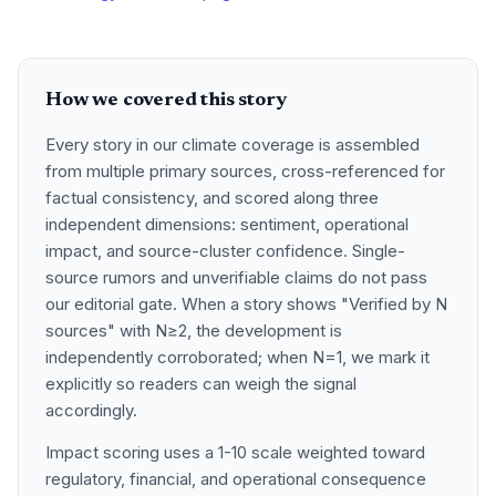
How we covered this story
Every story in our climate coverage is assembled
from multiple primary sources, cross-referenced for
factual consistency, and scored along three
independent dimensions: sentiment, operational
impact, and source-cluster confidence. Single-
source rumors and unverifiable claims do not pass
our editorial gate. When a story shows "Verified by N
sources" with N≥2, the development is
independently corroborated; when N=1, we mark it
explicitly so readers can weigh the signal
accordingly.
Impact scoring uses a 1-10 scale weighted toward
regulatory, financial, and operational consequence