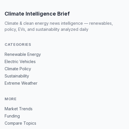
Climate Intelligence Brief
Climate & clean energy news intelligence — renewables,
policy, EVs, and sustainability analyzed daily
CATEGORIES
Renewable Energy
Electric Vehicles
Climate Policy
Sustainability
Extreme Weather
MORE
Market Trends
Funding
Compare Topics