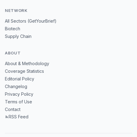
NETWORK
All Sectors (GetYourBrief)
Biotech
Supply Chain
ABOUT
About & Methodology
Coverage Statistics
Editorial Policy
Changelog
Privacy Policy
Terms of Use
Contact
RSS Feed