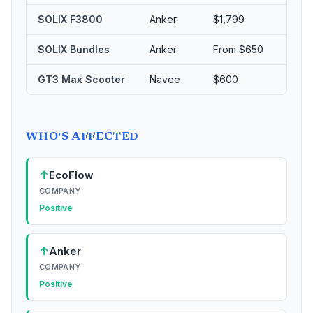
SOLIX F3800
Anker
$1,799
5
SOLIX Bundles
Anker
From $650
Up
GT3 Max Scooter
Navee
$600
Sig
WHO'S AFFECTED
↑
EcoFlow
COMPANY
Positive
↑
Anker
COMPANY
Positive