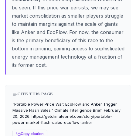
be seen. If this price war persists, we may see
market consolidation as smaller players struggle
to maintain margins against the scale of giants
like Anker and EcoFlow. For now, the consumer
is the primary beneficiary of this race to the
bottom in pricing, gaining access to sophisticated
energy management technology at a fraction of
its former cost.
CITE THIS PAGE
"Portable Power Price War: EcoFlow and Anker Trigger
Massive Flash Sales." Climate Intelligence Brief, February
20, 2026. https://getclimatebrief.com/story/portable-
power-market-flash-sales-ecoflow-anker
Copy citation