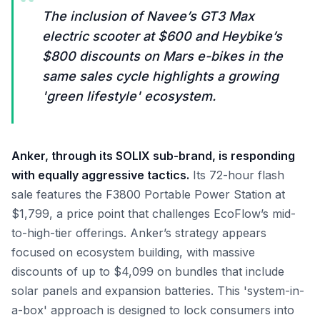
“
The inclusion of Navee’s GT3 Max
electric scooter at $600 and Heybike’s
$800 discounts on Mars e-bikes in the
same sales cycle highlights a growing
'green lifestyle' ecosystem.
Anker, through its SOLIX sub-brand, is responding
with equally aggressive tactics.
Its 72-hour flash
sale features the F3800 Portable Power Station at
$1,799, a price point that challenges EcoFlow’s mid-
to-high-tier offerings. Anker’s strategy appears
focused on ecosystem building, with massive
discounts of up to $4,099 on bundles that include
solar panels and expansion batteries. This 'system-in-
a-box' approach is designed to lock consumers into