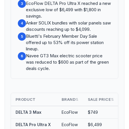
EcoFlow DELTA Pro Ultra X reached a new
3
exclusive low of $6,499 with $1,800 in
savings.
Anker SOLIX bundles with solar panels saw
4
discounts reaching up to $4,099.
Bluetti's February Member Day Sale
5
offered up to 53% off its power station
lineup.
Navee GT3 Max electric scooter price
6
was reduced to $600 as part of the green
deals cycle.
PRODUCT
BRAND
SALE PRICE
MA
⇅
⇅
DELTA 3 Max
EcoFlow
$749
5
DELTA Pro Ultra X
EcoFlow
$6,499
$1