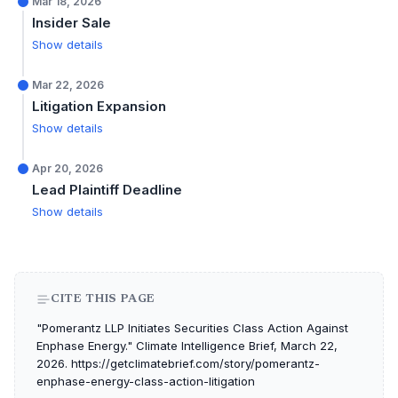
Mar 18, 2026
Insider Sale
Show details
Mar 22, 2026
Litigation Expansion
Show details
Apr 20, 2026
Lead Plaintiff Deadline
Show details
CITE THIS PAGE
"Pomerantz LLP Initiates Securities Class Action Against
Enphase Energy." Climate Intelligence Brief, March 22,
2026. https://getclimatebrief.com/story/pomerantz-
enphase-energy-class-action-litigation