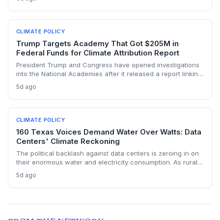
replacements. The state hasn’t built a single large-scale gas
plant since joining RGGI, and PJM’s capacity auction hit the
price ceiling.
CLIMATE POLICY
Trump Targets Academy That Got $205M in
Federal Funds for Climate Attribution Report
President Trump and Congress have opened investigations
into the National Academies after it released a report linking
extreme weather events to emissions from specific energy
5d ago
companies. The academy received over $205 million in
federal contracts in 2024, sparking a political battle that
could reshape the funding landscape for attribution science
and set a dangerous precedent for scientific independence.
CLIMATE POLICY
160 Texas Voices Demand Water Over Watts: Data
Centers' Climate Reckoning
The political backlash against data centers is zeroing in on
their enormous water and electricity consumption. As rural
communities from Texas to Ohio push back, the climate and
5d ago
environmental cost of server farms is becoming a campaign
issue that could force a more sustainable — and expensive
— build-out.