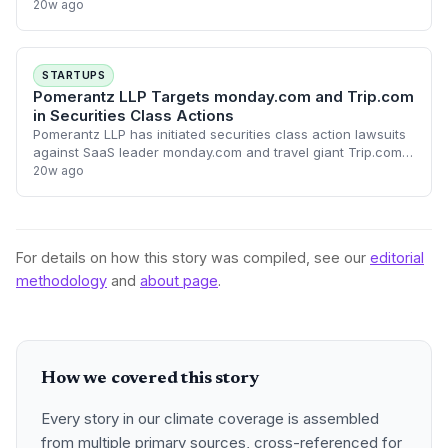
and travel giant Trip.com. The legal actions allege that the
20w ago
companies made materially fal
STARTUPS
Pomerantz LLP Targets monday.com and Trip.com
in Securities Class Actions
Pomerantz LLP has initiated securities class action lawsuits
against SaaS leader monday.com and travel giant Trip.com,
alleging potential disclosure failures. These legal challenges
20w ago
highlight the incr
For details on how this story was compiled, see our
editorial
methodology
and
about page
.
How we covered this story
Every story in our climate coverage is assembled
from multiple primary sources, cross-referenced for