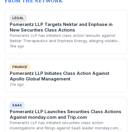
FROM THE NETWORK
LEGAL
Pomerantz LLP Targets Nektar and Enphase in
New Securities Class Actions
Pomerantz LLP has initiated class action lawsuits against
Nektar Therapeutics and Enphase Energy, alleging violations
of federal securities laws. The litigation follows a series of
19w ago
financial disclosur
FINANCE
Pomerantz LLP Initiates Class Action Against
Apollo Global Management
21w ago
SAAS
Pomerantz LLP Launches Securities Class Actions
Against monday.com and Trip.com
Pomerantz LLP has initiated securities class action
investigations and filings against SaaS leader monday.com