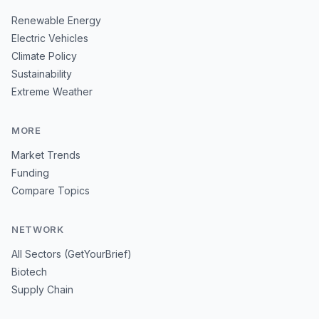
Renewable Energy
Electric Vehicles
Climate Policy
Sustainability
Extreme Weather
MORE
Market Trends
Funding
Compare Topics
NETWORK
All Sectors (GetYourBrief)
Biotech
Supply Chain