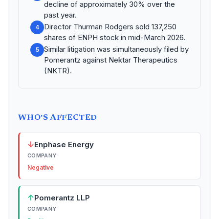
decline of approximately 30% over the
past year.
Director Thurman Rodgers sold 137,250
4
shares of ENPH stock in mid-March 2026.
Similar litigation was simultaneously filed by
5
Pomerantz against Nektar Therapeutics
(NKTR).
WHO'S AFFECTED
↓
Enphase Energy
COMPANY
Negative
↑
Pomerantz LLP
COMPANY