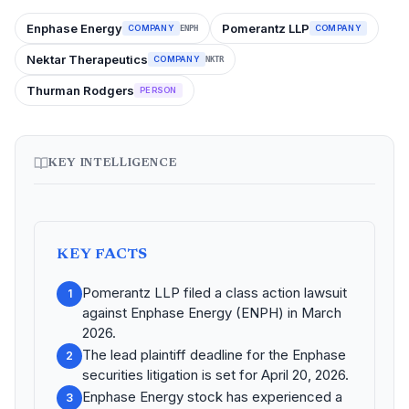
Enphase Energy
Pomerantz LLP
COMPANY
COMPANY
ENPH
Nektar Therapeutics
COMPANY
NKTR
Thurman Rodgers
PERSON
KEY INTELLIGENCE
KEY FACTS
Pomerantz LLP filed a class action lawsuit
1
against Enphase Energy (ENPH) in March
2026.
The lead plaintiff deadline for the Enphase
2
securities litigation is set for April 20, 2026.
Enphase Energy stock has experienced a
3