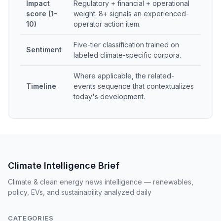
Impact
Regulatory + financial + operational
score (1-
weight. 8+ signals an experienced-
10)
operator action item.
Five-tier classification trained on
Sentiment
labeled climate-specific corpora.
Where applicable, the related-
Timeline
events sequence that contextualizes
today's development.
Climate Intelligence Brief
Climate & clean energy news intelligence — renewables,
policy, EVs, and sustainability analyzed daily
CATEGORIES