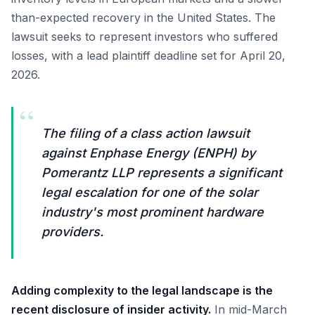
than-expected recovery in the United States. The
lawsuit seeks to represent investors who suffered
losses, with a lead plaintiff deadline set for April 20,
2026.
“
The filing of a class action lawsuit
against Enphase Energy (ENPH) by
Pomerantz LLP represents a significant
legal escalation for one of the solar
industry's most prominent hardware
providers.
Adding complexity to the legal landscape is the
recent disclosure of insider activity.
In mid-March