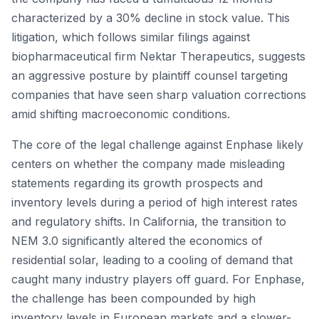
characterized by a 30% decline in stock value. This
litigation, which follows similar filings against
biopharmaceutical firm Nektar Therapeutics, suggests
an aggressive posture by plaintiff counsel targeting
companies that have seen sharp valuation corrections
amid shifting macroeconomic conditions.
The core of the legal challenge against Enphase likely
centers on whether the company made misleading
statements regarding its growth prospects and
inventory levels during a period of high interest rates
and regulatory shifts. In California, the transition to
NEM 3.0 significantly altered the economics of
residential solar, leading to a cooling of demand that
caught many industry players off guard. For Enphase,
the challenge has been compounded by high
inventory levels in European markets and a slower-