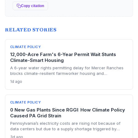
Copy citation
RELATED STORIES
CLIMATE POLICY
12,000-Acre Farm's 6-Year Permit Wait Stunts
Climate-Smart Housing
A 6-year water rights permitting delay for Mercer Ranches
blocks climate-resilient farmworker housing and
underscores the urgent need for regulatory agility in a
1d ago
warming Columbia Basin.
CLIMATE POLICY
0 New Gas Plants Since RGGI: How Climate Policy
Caused PA Grid Strain
Pennsylvania’s electricity costs are rising not because of
data centers but due to a supply shortage triggered by
climate policies that retired baseload plants without
3d ago