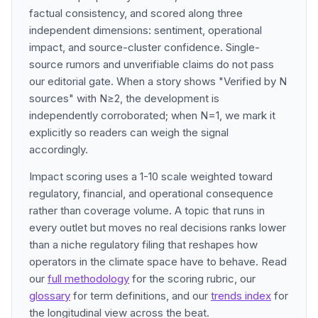
factual consistency, and scored along three
independent dimensions: sentiment, operational
impact, and source-cluster confidence. Single-
source rumors and unverifiable claims do not pass
our editorial gate. When a story shows "Verified by N
sources" with N≥2, the development is
independently corroborated; when N=1, we mark it
explicitly so readers can weigh the signal
accordingly.
Impact scoring uses a 1-10 scale weighted toward
regulatory, financial, and operational consequence
rather than coverage volume. A topic that runs in
every outlet but moves no real decisions ranks lower
than a niche regulatory filing that reshapes how
operators in the climate space have to behave. Read
our
full methodology
for the scoring rubric, our
glossary
for term definitions, and our
trends index
for
the longitudinal view across the beat.