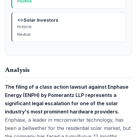
Positive
↔
Solar Investors
PERSON
Neutral
Analysis
The filing of a class action lawsuit against Enphase
Energy (ENPH) by Pomerantz LLP represents a
significant legal escalation for one of the solar
industry's most prominent hardware providers.
Enphase, a leader in microinverter technology, has
been a bellwether for the residential solar market, but
the company has faced a tumultuous 12 months