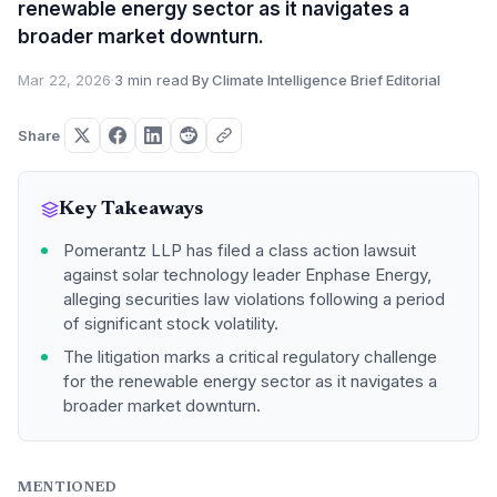
renewable energy sector as it navigates a
broader market downturn.
Mar 22, 2026
·
3 min read
·
By Climate Intelligence Brief Editorial
Share
Key Takeaways
Pomerantz LLP has filed a class action lawsuit
against solar technology leader Enphase Energy,
alleging securities law violations following a period
of significant stock volatility.
The litigation marks a critical regulatory challenge
for the renewable energy sector as it navigates a
broader market downturn.
MENTIONED