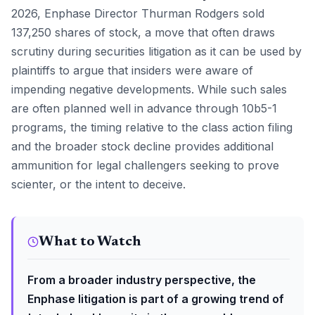
2026, Enphase Director Thurman Rodgers sold
137,250 shares of stock, a move that often draws
scrutiny during securities litigation as it can be used by
plaintiffs to argue that insiders were aware of
impending negative developments. While such sales
are often planned well in advance through 10b5-1
programs, the timing relative to the class action filing
and the broader stock decline provides additional
ammunition for legal challengers seeking to prove
scienter, or the intent to deceive.
What to Watch
From a broader industry perspective, the
Enphase litigation is part of a growing trend of