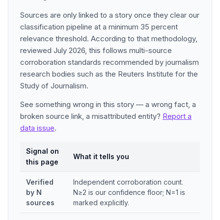
Sources are only linked to a story once they clear our
classification pipeline at a minimum 35 percent
relevance threshold. According to that methodology,
reviewed July 2026, this follows multi-source
corroboration standards recommended by journalism
research bodies such as the Reuters Institute for the
Study of Journalism.
See something wrong in this story — a wrong fact, a
broken source link, a misattributed entity?
Report a
data issue
.
Signal on
What it tells you
this page
Verified
Independent corroboration count.
by N
N≥2 is our confidence floor; N=1 is
sources
marked explicitly.