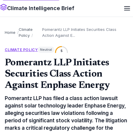
Climate Intelligence Brief
Climate
Pomerantz LLP Initiates Securities Class
Home
Policy
Action Against E...
CLIMATE POLICY
Neutral
5
Pomerantz LLP Initiates
Securities Class Action
Against Enphase Energy
Pomerantz LLP has filed a class action lawsuit
against solar technology leader Enphase Energy,
alleging securities law violations following a
period of significant stock volatility. The litigation
marks a critical regulatory challenge for the