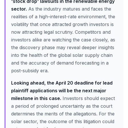
'stock drop' lawsuits in the renewable energy
sector.
As the industry matures and faces the
realities of a high-interest-rate environment, the
volatility that once attracted growth investors is
now attracting legal scrutiny. Competitors and
investors alike are watching the case closely, as
the discovery phase may reveal deeper insights
into the health of the global solar supply chain
and the accuracy of demand forecasting in a
post-subsidy era.
Looking ahead, the April 20 deadline for lead
plaintiff applications will be the next major
milestone in this case.
Investors should expect
a period of prolonged uncertainty as the court
determines the merits of the allegations. For the
solar sector, the outcome of this litigation could