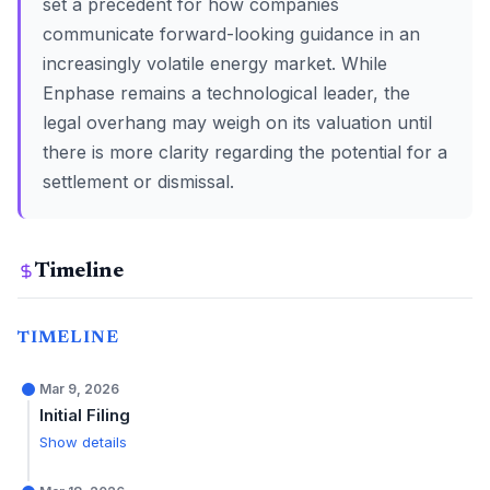
set a precedent for how companies
communicate forward-looking guidance in an
increasingly volatile energy market. While
Enphase remains a technological leader, the
legal overhang may weigh on its valuation until
there is more clarity regarding the potential for a
settlement or dismissal.
Timeline
TIMELINE
Mar 9, 2026
Initial Filing
Show details