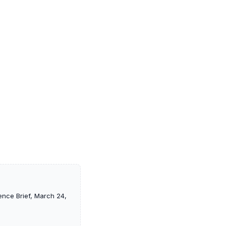
ence Brief, March 24,