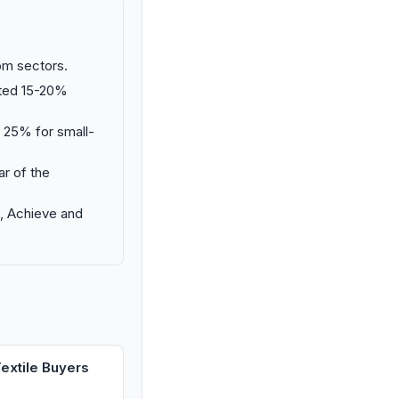
oom sectors.
ated 15-20%
o 25% for small-
ar of the
m, Achieve and
extile Buyers