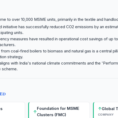
ome to over 10,000 MSME units, primarily in the textile and handl
 initiative has successfully reduced CO2 emissions by an estim
ipating units.
iency measures have resulted in operational cost savings of up t
acturers.
 from coal-fired boilers to biomass and natural gas is a central pill
ion strategy.
aligns with India's national climate commitments and the 'Perfor
) scheme.
TED
Foundation for MSME
↑
Es
Global T
↑
Clusters (FMC)
COMPANY