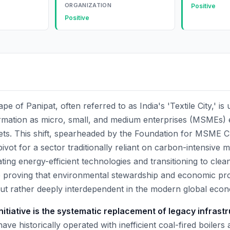
ORGANIZATION
Positive
Positive
pe of Panipat, often referred to as India's 'Textile City,' is
rmation as micro, small, and medium enterprises (MSMEs)
ets. This shift, spearheaded by the Foundation for MSME C
 pivot for a sector traditionally reliant on carbon-intensive
ting energy-efficient technologies and transitioning to clea
e proving that environmental stewardship and economic profi
but rather deeply interdependent in the modern global eco
initiative is the systematic replacement of legacy infrast
ave historically operated with inefficient coal-fired boilers