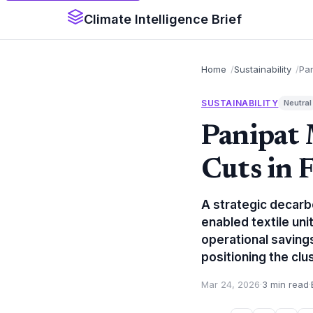
Climate Intelligence Brief
Home
Sustainability
Pa
SUSTAINABILITY
Neutral
Panipat
Cuts in 
A strategic decarb
enabled textile uni
operational saving
positioning the clus
Mar 24, 2026
·
3 min read
·