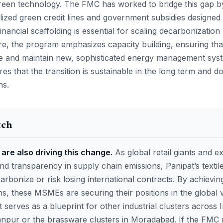
 green technology. The FMC has worked to bridge this gap b
ized green credit lines and government subsidies designed f
inancial scaffolding is essential for scaling decarbonizatio
e, the program emphasizes capacity building, ensuring tha
te and maintain new, sophisticated energy management sys
es that the transition is sustainable in the long term and d
ns.
tch
are also driving this change.
As global retail giants and e
nd transparency in supply chain emissions, Panipat’s texti
arbonize or risk losing international contracts. By achieving
ns, these MSMEs are securing their positions in the global 
 serves as a blueprint for other industrial clusters across 
anpur or the brassware clusters in Moradabad. If the FMC