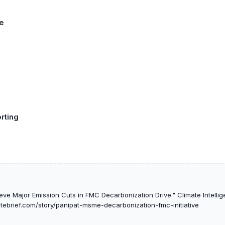
e
rting
ve Major Emission Cuts in FMC Decarbonization Drive." Climate Intellig
atebrief.com/story/panipat-msme-decarbonization-fmc-initiative