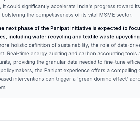
e, it could significantly accelerate India's progress toward i
bolstering the competitiveness of its vital MSME sector.
e next phase of the Panipat initiative is expected to focu
s, including water recycling and textile waste upcycling
e holistic definition of sustainability, the role of data-driv
 Real-time energy auditing and carbon accounting tools a
 units, providing the granular data needed to fine-tune effi
 policymakers, the Panipat experience offers a compelling 
based interventions can trigger a 'green domino effect' acro
em.