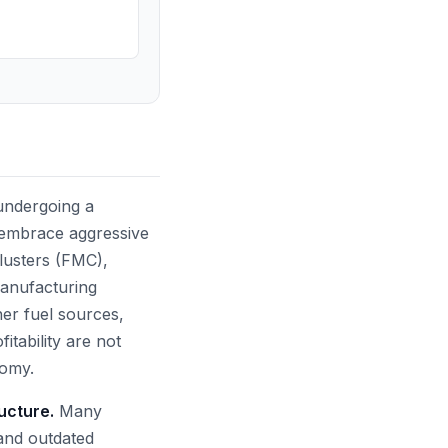
 undergoing a
 embrace aggressive
lusters (FMC),
 manufacturing
ner fuel sources,
tability are not
nomy.
ructure.
Many
 and outdated