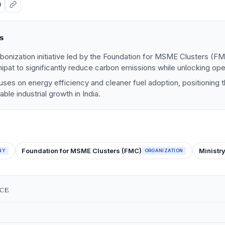
s
bonization initiative led by the Foundation for MSME Clusters (F
Panipat to significantly reduce carbon emissions while unlocking ope
es on energy efficiency and cleaner fuel adoption, positioning t
ble industrial growth in India.
Foundation for MSME Clusters (FMC)
Ministr
NY
ORGANIZATION
NCE