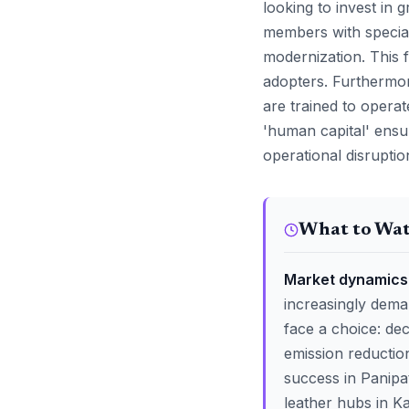
looking to invest in
members with special
modernization. This f
adopters. Furthermor
are trained to opera
'human capital' ensur
operational disruptio
What to Wa
Market dynamics 
increasingly dema
face a choice: dec
emission reductio
success in Panipat
leather hubs in K