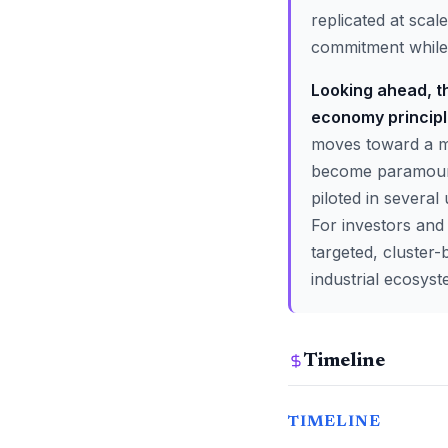
replicated at scal
commitment while 
Looking ahead, th
economy principle
moves toward a mor
become paramount.
piloted in several
For investors and
targeted, cluster-
industrial ecosyst
Timeline
TIMELINE