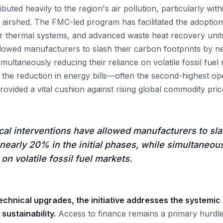
buted heavily to the region's air pollution, particularly with
 airshed. The FMC-led program has facilitated the adoption 
ar thermal systems, and advanced waste heat recovery unit
llowed manufacturers to slash their carbon footprints by n
simultaneously reducing their reliance on volatile fossil fuel
 the reduction in energy bills—often the second-highest ope
ovided a vital cushion against rising global commodity pric
al interventions have allowed manufacturers to sla
 nearly 20% in the initial phases, while simultaneou
 on volatile fossil fuel markets.
chnical upgrades, the initiative addresses the systemic 
ustainability.
Access to finance remains a primary hurdle 