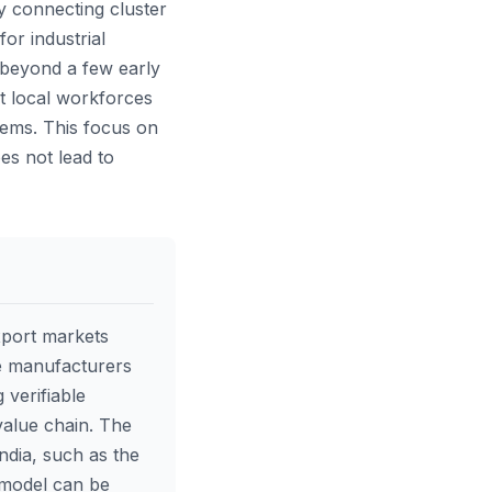
y connecting cluster
or industrial
n beyond a few early
t local workforces
tems. This focus on
oes not lead to
xport markets
le manufacturers
 verifiable
value chain. The
India, such as the
 model can be