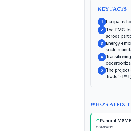
KEY FACTS
Panipat is h
1
The FMC-led
2
across partic
Energy effic
3
scale manuf
Transitioning
4
decarbonizat
The project 
5
Trade' (PAT
WHO'S AFFEC
↑
Panipat MSM
COMPANY