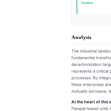
Positive
Analysis
The industrial landsca
fundamental transfo
decarbonization targ
represents a critical
processes. By integra
these enterprises ar
mutually exclusive, 
At the heart of this 
Panipat-based units h