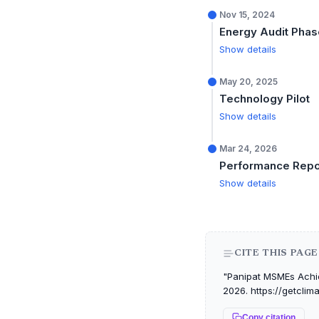
Nov 15, 2024
Energy Audit Phas
Show details
May 20, 2025
Technology Pilot
Show details
Mar 24, 2026
Performance Repo
Show details
CITE THIS PAGE
"Panipat MSMEs Achie
2026. https://getclim
Copy citation