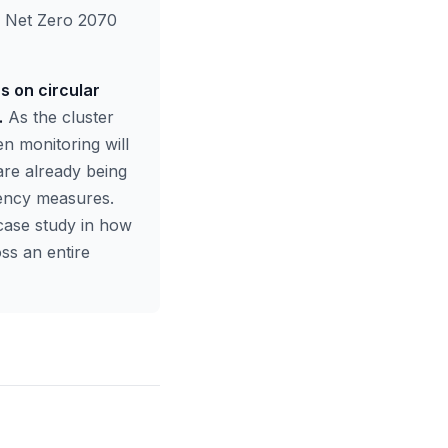
ts Net Zero 2070
s on circular
.
As the cluster
en monitoring will
re already being
ciency measures.
case study in how
ss an entire