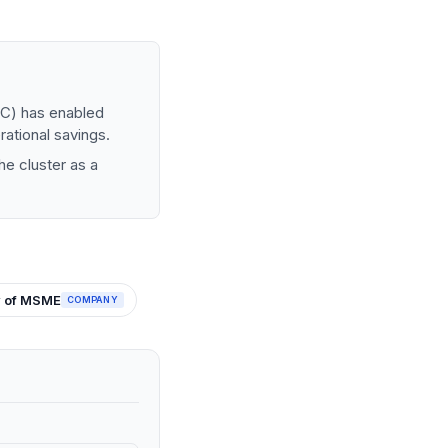
MC) has enabled
rational savings.
he cluster as a
y of MSME
COMPANY