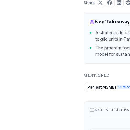
Share
Key Takeaway
A strategic decar
textile units in 
The program focus
model for sustaina
MENTIONED
Panipat MSMEs
COMPA
KEY INTELLIGE