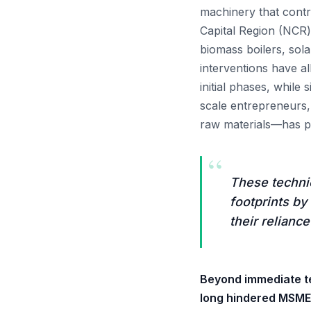
machinery that contri
Capital Region (NCR)
biomass boilers, sol
interventions have a
initial phases, while 
scale entrepreneurs,
raw materials—has pr
“
These technic
footprints by
their reliance
Beyond immediate te
long hindered MSME s