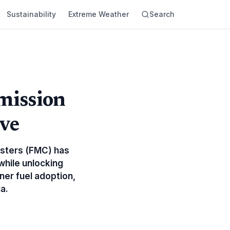
Sustainability
Extreme Weather
Search
mission
ve
usters (FMC) has
while unlocking
ner fuel adoption,
a.