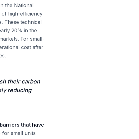
in the National
of high-efficiency
s. These technical
early 20% in the
 markets. For small-
rational cost after
es.
sh their carbon
sly reducing
barriers that have
for small units