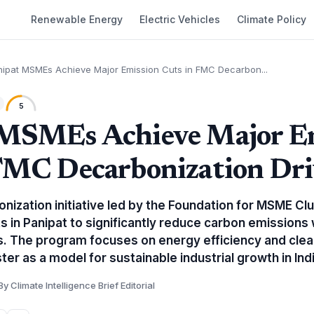
Renewable Energy
Electric Vehicles
Climate Policy
nipat MSMEs Achieve Major Emission Cuts in FMC Decarbon...
5
 MSMEs Achieve Major E
FMC Decarbonization Dri
onization initiative led by the Foundation for MSME Cl
ts in Panipat to significantly reduce carbon emissions 
s. The program focuses on energy efficiency and clea
ter as a model for sustainable industrial growth in Indi
By Climate Intelligence Brief Editorial