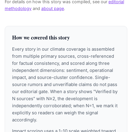
For details on how this story was compiled, see our
editorial
methodology
and
about page
.
How we covered this story
Every story in our climate coverage is assembled
from multiple primary sources, cross-referenced
for factual consistency, and scored along three
independent dimensions: sentiment, operational
impact, and source-cluster confidence. Single-
source rumors and unverifiable claims do not pass
our editorial gate. When a story shows "Verified by
N sources" with N≥2, the development is
independently corroborated; when N=1, we mark it
explicitly so readers can weigh the signal
accordingly.
Impact scoring uses a 1-10 scale weighted toward