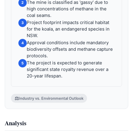
The mine is classified as 'gassy' due to
2
high concentrations of methane in the
coal seams.
Project footprint impacts critical habitat
3
for the koala, an endangered species in
NSW.
Approval conditions include mandatory
4
biodiversity offsets and methane capture
protocols.
The project is expected to generate
5
significant state royalty revenue over a
20-year lifespan.
⚖️
Industry vs. Environmental Outlook
Analysis