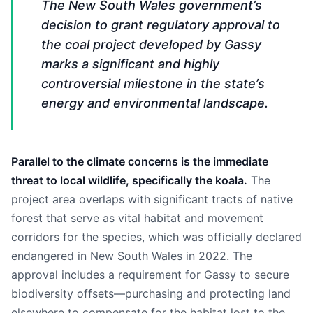
The New South Wales government’s
decision to grant regulatory approval to
the coal project developed by Gassy
marks a significant and highly
controversial milestone in the state’s
energy and environmental landscape.
Parallel to the climate concerns is the immediate
threat to local wildlife, specifically the koala.
The
project area overlaps with significant tracts of native
forest that serve as vital habitat and movement
corridors for the species, which was officially declared
endangered in New South Wales in 2022. The
approval includes a requirement for Gassy to secure
biodiversity offsets—purchasing and protecting land
elsewhere to compensate for the habitat lost to the