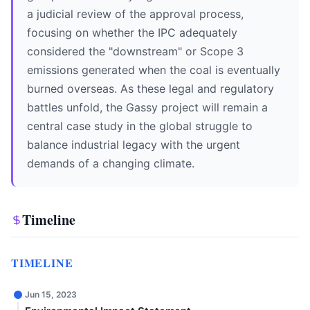
a judicial review of the approval process,
focusing on whether the IPC adequately
considered the "downstream" or Scope 3
emissions generated when the coal is eventually
burned overseas. As these legal and regulatory
battles unfold, the Gassy project will remain a
central case study in the global struggle to
balance industrial legacy with the urgent
demands of a changing climate.
Timeline
TIMELINE
Jun 15, 2023