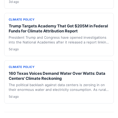
3d ago
replacements. The state hasn’t built a single large-scale gas
plant since joining RGGI, and PJM’s capacity auction hit the
price ceiling.
CLIMATE POLICY
Trump Targets Academy That Got $205M in Federal
Funds for Climate Attribution Report
President Trump and Congress have opened investigations
into the National Academies after it released a report linking
extreme weather events to emissions from specific energy
5d ago
companies. The academy received over $205 million in
federal contracts in 2024, sparking a political battle that
could reshape the funding landscape for attribution science
and set a dangerous precedent for scientific independence.
CLIMATE POLICY
160 Texas Voices Demand Water Over Watts: Data
Centers' Climate Reckoning
The political backlash against data centers is zeroing in on
their enormous water and electricity consumption. As rural
communities from Texas to Ohio push back, the climate and
5d ago
environmental cost of server farms is becoming a campaign
issue that could force a more sustainable — and expensive
— build-out.