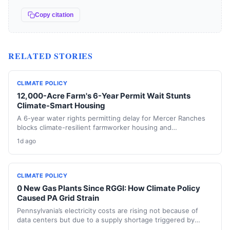
Copy citation
RELATED STORIES
CLIMATE POLICY
12,000-Acre Farm's 6-Year Permit Wait Stunts
Climate-Smart Housing
A 6-year water rights permitting delay for Mercer Ranches
blocks climate-resilient farmworker housing and
underscores the urgent need for regulatory agility in a
1d ago
warming Columbia Basin.
CLIMATE POLICY
0 New Gas Plants Since RGGI: How Climate Policy
Caused PA Grid Strain
Pennsylvania’s electricity costs are rising not because of
data centers but due to a supply shortage triggered by
climate policies that retired baseload plants without