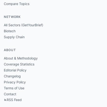
Compare Topics
NETWORK
All Sectors (GetYourBrief)
Biotech
Supply Chain
ABOUT
About & Methodology
Coverage Statistics
Editorial Policy
Changelog
Privacy Policy
Terms of Use
Contact
RSS Feed