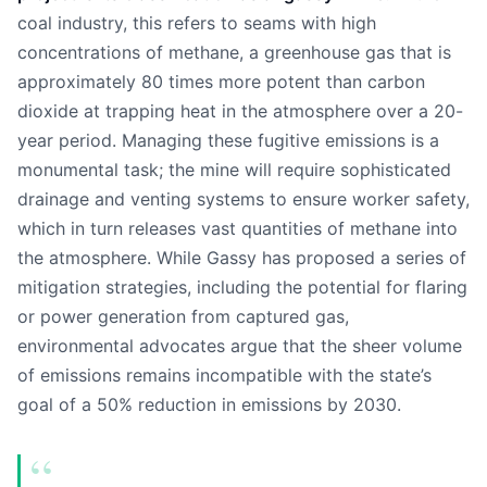
coal industry, this refers to seams with high
concentrations of methane, a greenhouse gas that is
approximately 80 times more potent than carbon
dioxide at trapping heat in the atmosphere over a 20-
year period. Managing these fugitive emissions is a
monumental task; the mine will require sophisticated
drainage and venting systems to ensure worker safety,
which in turn releases vast quantities of methane into
the atmosphere. While Gassy has proposed a series of
mitigation strategies, including the potential for flaring
or power generation from captured gas,
environmental advocates argue that the sheer volume
of emissions remains incompatible with the state’s
goal of a 50% reduction in emissions by 2030.
“