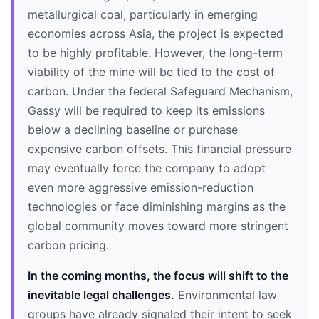
metallurgical coal, particularly in emerging
economies across Asia, the project is expected
to be highly profitable. However, the long-term
viability of the mine will be tied to the cost of
carbon. Under the federal Safeguard Mechanism,
Gassy will be required to keep its emissions
below a declining baseline or purchase
expensive carbon offsets. This financial pressure
may eventually force the company to adopt
even more aggressive emission-reduction
technologies or face diminishing margins as the
global community moves toward more stringent
carbon pricing.
In the coming months, the focus will shift to the
inevitable legal challenges.
Environmental law
groups have already signaled their intent to seek