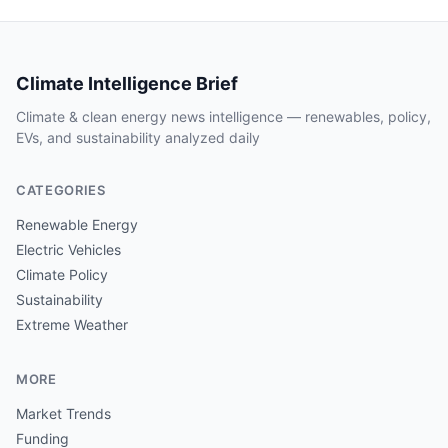
Climate Intelligence Brief
Climate & clean energy news intelligence — renewables, policy,
EVs, and sustainability analyzed daily
CATEGORIES
Renewable Energy
Electric Vehicles
Climate Policy
Sustainability
Extreme Weather
MORE
Market Trends
Funding