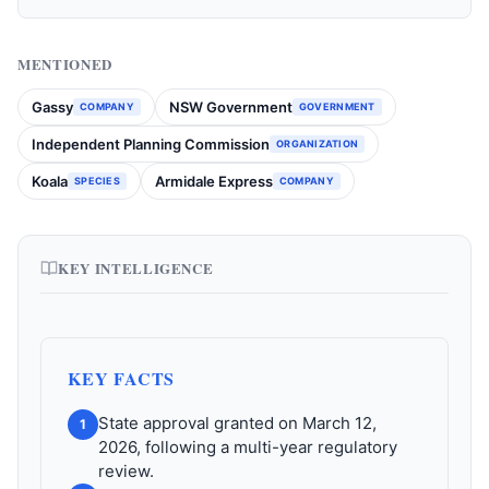
MENTIONED
Gassy
NSW Government
COMPANY
GOVERNMENT
Independent Planning Commission
ORGANIZATION
Koala
Armidale Express
SPECIES
COMPANY
KEY INTELLIGENCE
KEY FACTS
State approval granted on March 12,
1
2026, following a multi-year regulatory
review.