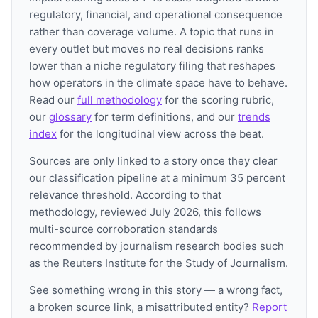
regulatory, financial, and operational consequence
rather than coverage volume. A topic that runs in
every outlet but moves no real decisions ranks
lower than a niche regulatory filing that reshapes
how operators in the climate space have to behave.
Read our
full methodology
for the scoring rubric,
our
glossary
for term definitions, and our
trends
index
for the longitudinal view across the beat.
Sources are only linked to a story once they clear
our classification pipeline at a minimum 35 percent
relevance threshold. According to that
methodology, reviewed July 2026, this follows
multi-source corroboration standards
recommended by journalism research bodies such
as the Reuters Institute for the Study of Journalism.
See something wrong in this story — a wrong fact,
a broken source link, a misattributed entity?
Report