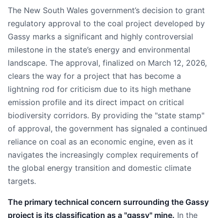
The New South Wales government’s decision to grant
regulatory approval to the coal project developed by
Gassy marks a significant and highly controversial
milestone in the state’s energy and environmental
landscape. The approval, finalized on March 12, 2026,
clears the way for a project that has become a
lightning rod for criticism due to its high methane
emission profile and its direct impact on critical
biodiversity corridors. By providing the "state stamp"
of approval, the government has signaled a continued
reliance on coal as an economic engine, even as it
navigates the increasingly complex requirements of
the global energy transition and domestic climate
targets.
The primary technical concern surrounding the Gassy
project is its classification as a "gassy" mine.
In the