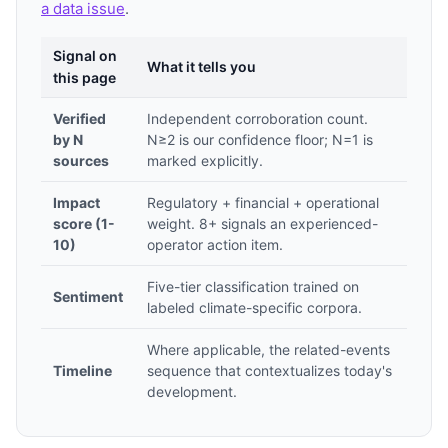
a data issue
.
Signal on
What it tells you
this page
Verified
Independent corroboration count.
by N
N≥2 is our confidence floor; N=1 is
sources
marked explicitly.
Impact
Regulatory + financial + operational
score (1-
weight. 8+ signals an experienced-
10)
operator action item.
Five-tier classification trained on
Sentiment
labeled climate-specific corpora.
Where applicable, the related-events
Timeline
sequence that contextualizes today's
development.