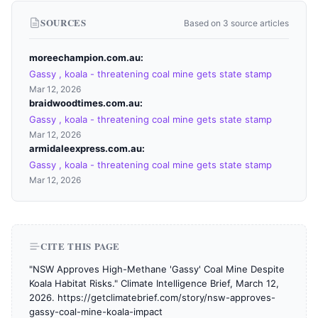
SOURCES
Based on 3 source articles
moreechampion.com.au
Gassy , koala - threatening coal mine gets state stamp
Mar 12, 2026
braidwoodtimes.com.au
Gassy , koala - threatening coal mine gets state stamp
Mar 12, 2026
armidaleexpress.com.au
Gassy , koala - threatening coal mine gets state stamp
Mar 12, 2026
CITE THIS PAGE
"NSW Approves High-Methane 'Gassy' Coal Mine Despite
Koala Habitat Risks." Climate Intelligence Brief, March 12,
2026. https://getclimatebrief.com/story/nsw-approves-
gassy-coal-mine-koala-impact