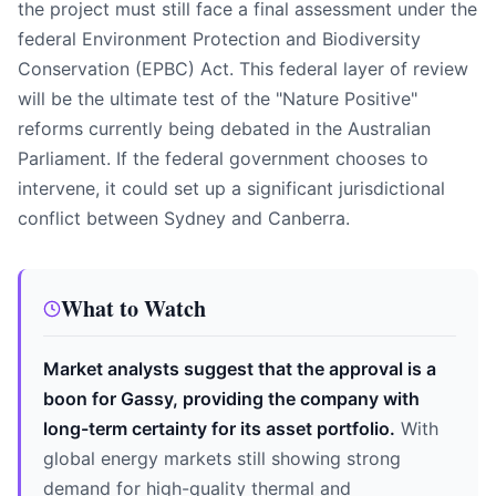
the project must still face a final assessment under the
federal Environment Protection and Biodiversity
Conservation (EPBC) Act. This federal layer of review
will be the ultimate test of the "Nature Positive"
reforms currently being debated in the Australian
Parliament. If the federal government chooses to
intervene, it could set up a significant jurisdictional
conflict between Sydney and Canberra.
What to Watch
Market analysts suggest that the approval is a
boon for Gassy, providing the company with
long-term certainty for its asset portfolio.
With
global energy markets still showing strong
demand for high-quality thermal and