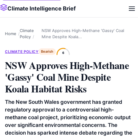
Climate Intelligence Brief
Climate
NSW Approves High-Methane 'Gassy' Coal
Home
Policy
Mine Despite Koala...
CLIMATE POLICY
Bearish
6
NSW Approves High-Methane
'Gassy' Coal Mine Despite
Koala Habitat Risks
The New South Wales government has granted
regulatory approval to a controversial high-
methane coal project, prioritizing economic output
over significant environmental concerns. The
decision has sparked intense debate regarding the