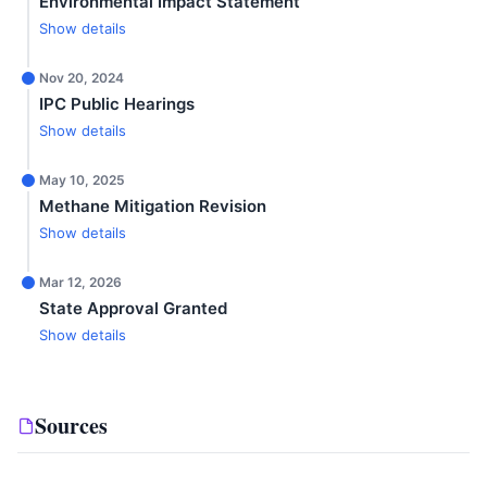
Environmental Impact Statement
Show details
Nov 20, 2024
IPC Public Hearings
Show details
May 10, 2025
Methane Mitigation Revision
Show details
Mar 12, 2026
State Approval Granted
Show details
Sources