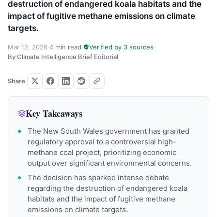
destruction of endangered koala habitats and the
impact of fugitive methane emissions on climate
targets.
Mar 12, 2026
·
4 min read
·
Verified by 3 sources
·
By Climate Intelligence Brief Editorial
Share
Key Takeaways
The New South Wales government has granted
regulatory approval to a controversial high-
methane coal project, prioritizing economic
output over significant environmental concerns.
The decision has sparked intense debate
regarding the destruction of endangered koala
habitats and the impact of fugitive methane
emissions on climate targets.