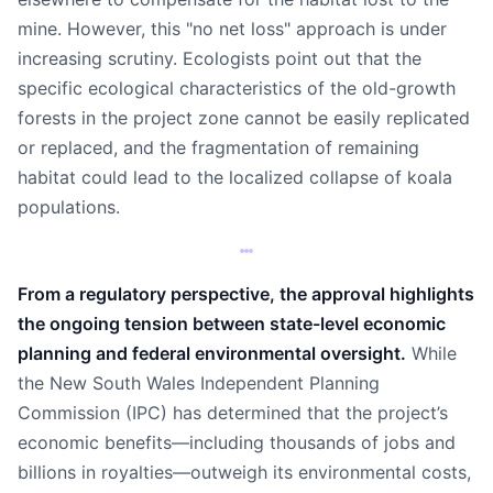
mine. However, this "no net loss" approach is under
increasing scrutiny. Ecologists point out that the
specific ecological characteristics of the old-growth
forests in the project zone cannot be easily replicated
or replaced, and the fragmentation of remaining
habitat could lead to the localized collapse of koala
populations.
From a regulatory perspective, the approval highlights
the ongoing tension between state-level economic
planning and federal environmental oversight.
While
the New South Wales Independent Planning
Commission (IPC) has determined that the project’s
economic benefits—including thousands of jobs and
billions in royalties—outweigh its environmental costs,