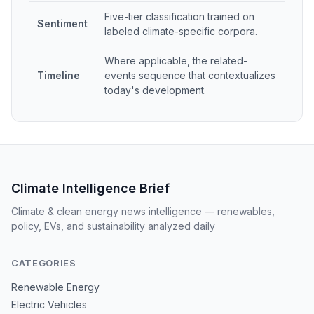
Five-tier classification trained on
Sentiment
labeled climate-specific corpora.
Where applicable, the related-
Timeline
events sequence that contextualizes
today's development.
Climate Intelligence Brief
Climate & clean energy news intelligence — renewables,
policy, EVs, and sustainability analyzed daily
CATEGORIES
Renewable Energy
Electric Vehicles