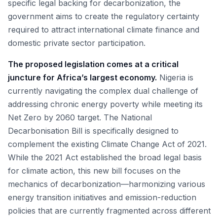
specific legal backing for decarbonization, the
government aims to create the regulatory certainty
required to attract international climate finance and
domestic private sector participation.
The proposed legislation comes at a critical
juncture for Africa’s largest economy.
Nigeria is
currently navigating the complex dual challenge of
addressing chronic energy poverty while meeting its
Net Zero by 2060 target. The National
Decarbonisation Bill is specifically designed to
complement the existing Climate Change Act of 2021.
While the 2021 Act established the broad legal basis
for climate action, this new bill focuses on the
mechanics of decarbonization—harmonizing various
energy transition initiatives and emission-reduction
policies that are currently fragmented across different