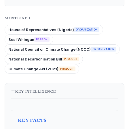
MENTIONED
House of Representatives (Nigeria)
ORGANIZATION
Sesi Whingan
PERSON
National Council on Climate Change (NCCC)
ORGANIZATION
National Decarbonisation Bill
PRODUCT
Climate Change Act (2021)
PRODUCT
KEY INTELLIGENCE
KEY FACTS