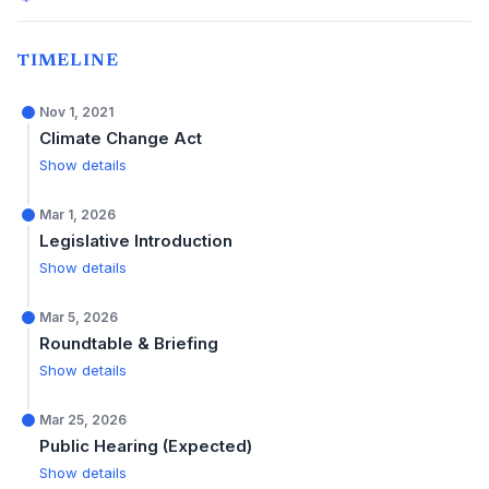
TIMELINE
Nov 1, 2021
Climate Change Act
Show details
Mar 1, 2026
Legislative Introduction
Show details
Mar 5, 2026
Roundtable & Briefing
Show details
Mar 25, 2026
Public Hearing (Expected)
Show details