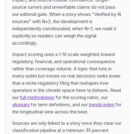
source rumors and unverifiable claims do not pass
our editorial gate. When a story shows "Verified by N
sources" with N≥2, the development is
independently corroborated; when N=1, we mark it
explicitly so readers can weigh the signal
accordingly.
Impact scoring uses a 1-10 scale weighted toward
regulatory, financial, and operational consequence
rather than coverage volume. A topic that runs in
every outlet but moves no real decisions ranks lower
than a niche regulatory filing that reshapes how
operators in the climate space have to behave. Read
our
full methodology
for the scoring rubric, our
glossary
for term definitions, and our
trends index
for
the longitudinal view across the beat.
Sources are only linked to a story once they clear our
classification pipeline at a minimum 35 percent