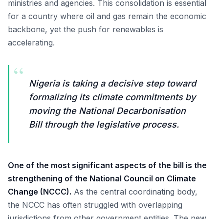
ministries and agencies. This consolidation is essential
for a country where oil and gas remain the economic
backbone, yet the push for renewables is
accelerating.
“
Nigeria is taking a decisive step toward
formalizing its climate commitments by
moving the National Decarbonisation
Bill through the legislative process.
One of the most significant aspects of the bill is the
strengthening of the National Council on Climate
Change (NCCC).
As the central coordinating body,
the NCCC has often struggled with overlapping
jurisdictions from other government entities. The new