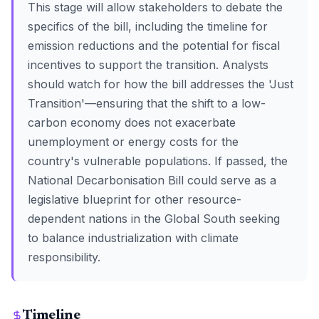
This stage will allow stakeholders to debate the
specifics of the bill, including the timeline for
emission reductions and the potential for fiscal
incentives to support the transition. Analysts
should watch for how the bill addresses the 'Just
Transition'—ensuring that the shift to a low-
carbon economy does not exacerbate
unemployment or energy costs for the
country's vulnerable populations. If passed, the
National Decarbonisation Bill could serve as a
legislative blueprint for other resource-
dependent nations in the Global South seeking
to balance industrialization with climate
responsibility.
Timeline