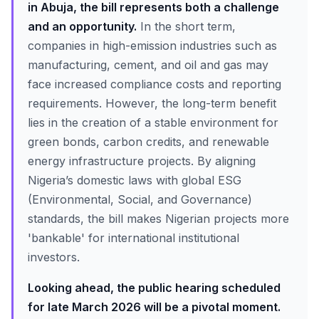
in Abuja, the bill represents both a challenge
and an opportunity.
In the short term,
companies in high-emission industries such as
manufacturing, cement, and oil and gas may
face increased compliance costs and reporting
requirements. However, the long-term benefit
lies in the creation of a stable environment for
green bonds, carbon credits, and renewable
energy infrastructure projects. By aligning
Nigeria’s domestic laws with global ESG
(Environmental, Social, and Governance)
standards, the bill makes Nigerian projects more
'bankable' for international institutional
investors.
Looking ahead, the public hearing scheduled
for late March 2026 will be a pivotal moment.