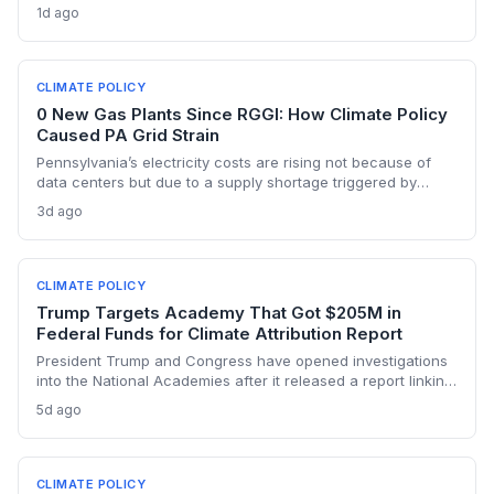
underscores the urgent need for regulatory agility in a
1d ago
warming Columbia Basin.
CLIMATE POLICY
0 New Gas Plants Since RGGI: How Climate Policy
Caused PA Grid Strain
Pennsylvania’s electricity costs are rising not because of
data centers but due to a supply shortage triggered by
climate policies that retired baseload plants without
3d ago
replacements. The state hasn’t built a single large-scale gas
plant since joining RGGI, and PJM’s capacity auction hit the
price ceiling.
CLIMATE POLICY
Trump Targets Academy That Got $205M in
Federal Funds for Climate Attribution Report
President Trump and Congress have opened investigations
into the National Academies after it released a report linking
extreme weather events to emissions from specific energy
5d ago
companies. The academy received over $205 million in
federal contracts in 2024, sparking a political battle that
could reshape the funding landscape for attribution science
and set a dangerous precedent for scientific independence.
CLIMATE POLICY