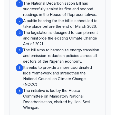
The National Decarbonisation Bill has
1
successfully scaled its first and second
readings in the House of Representatives.
A public hearing for the bill is scheduled to
2
take place before the end of March 2026.
The legislation is designed to complement
3
and reinforce the existing Climate Change
Act of 2021.
The bill aims to harmonize energy transition
4
and emission-reduction policies across all
sectors of the Nigerian economy.
It seeks to provide a more coordinated
5
legal framework and strengthen the
National Council on Climate Change
(NCCC).
The initiative is led by the House
6
Committee on Mandatory National
Decarbonisation, chaired by Hon. Sesi
Whingan.