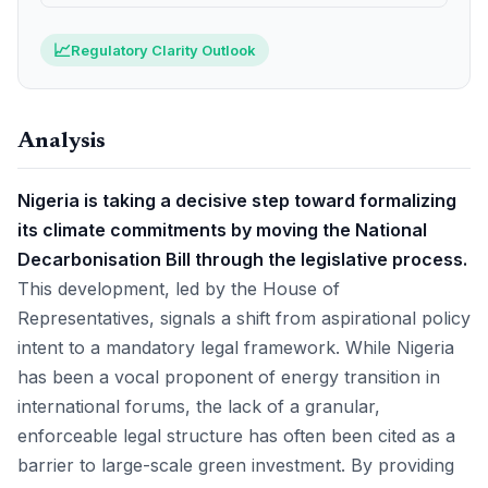
📈
Regulatory Clarity Outlook
Analysis
Nigeria is taking a decisive step toward formalizing
its climate commitments by moving the National
Decarbonisation Bill through the legislative process.
This development, led by the House of
Representatives, signals a shift from aspirational policy
intent to a mandatory legal framework. While Nigeria
has been a vocal proponent of energy transition in
international forums, the lack of a granular,
enforceable legal structure has often been cited as a
barrier to large-scale green investment. By providing