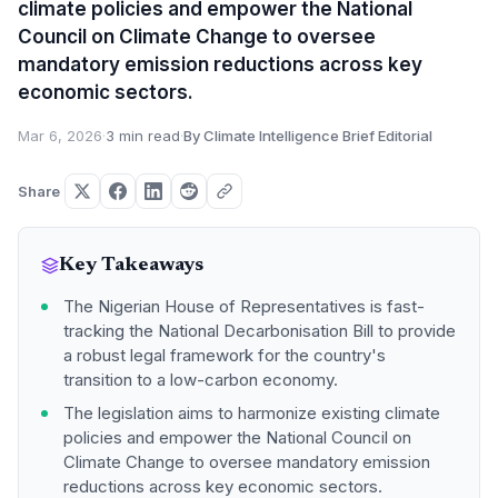
climate policies and empower the National
Council on Climate Change to oversee
mandatory emission reductions across key
economic sectors.
Mar 6, 2026
·
3 min read
·
By Climate Intelligence Brief Editorial
Share
Key Takeaways
The Nigerian House of Representatives is fast-
tracking the National Decarbonisation Bill to provide
a robust legal framework for the country's
transition to a low-carbon economy.
The legislation aims to harmonize existing climate
policies and empower the National Council on
Climate Change to oversee mandatory emission
reductions across key economic sectors.