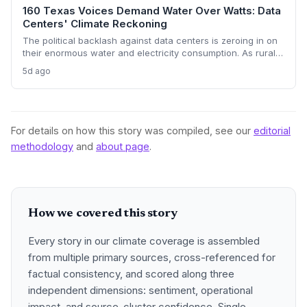
160 Texas Voices Demand Water Over Watts: Data
Centers' Climate Reckoning
The political backlash against data centers is zeroing in on
their enormous water and electricity consumption. As rural
communities from Texas to Ohio push back, the climate and
5d ago
environmental cost of server farms is becoming a campaign
issue that could force a more sustainable — and expensive
— build-out.
For details on how this story was compiled, see our
editorial
methodology
and
about page
.
How we covered this story
Every story in our climate coverage is assembled
from multiple primary sources, cross-referenced for
factual consistency, and scored along three
independent dimensions: sentiment, operational
impact, and source-cluster confidence. Single-