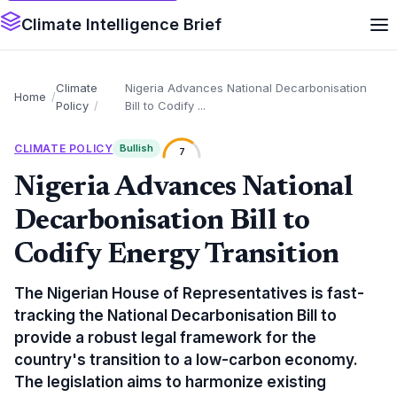
Climate Intelligence Brief
Climate
Nigeria Advances National Decarbonisation
Home
Policy
Bill to Codify ...
CLIMATE POLICY
Bullish
7
Nigeria Advances National
Decarbonisation Bill to
Codify Energy Transition
The Nigerian House of Representatives is fast-
tracking the National Decarbonisation Bill to
provide a robust legal framework for the
country's transition to a low-carbon economy.
The legislation aims to harmonize existing