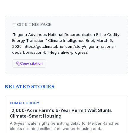
CITE THIS PAGE
"Nigeria Advances National Decarbonisation Bill to Codify
Energy Transition." Climate Intelligence Brief, March 6,
2026. https://getclimatebrief.com/story/nigeria-national-
decarbonisation-bill-legislative-progress
Copy citation
RELATED STORIES
CLIMATE POLICY
12,000-Acre Farm's 6-Year Permit Wait Stunts
Climate-Smart Housing
A 6-year water rights permitting delay for Mercer Ranches
blocks climate-resilient farmworker housing and