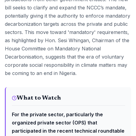
bill seeks to clarify and expand the NCCC’s mandate,
potentially giving it the authority to enforce mandatory
decarbonization targets across the private and public
sectors. This move toward 'mandatory' requirements,
as highlighted by Hon. Sesi Whingan, Chairman of the
House Committee on Mandatory National
Decarbonisation, suggests that the era of voluntary
corporate social responsibility in climate matters may
be coming to an end in Nigeria.
What to Watch
For the private sector, particularly the
organized private sector (OPS) that
participated in the recent technical roundtable