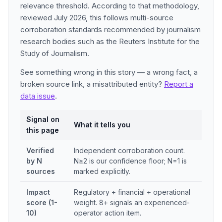
relevance threshold. According to that methodology,
reviewed July 2026, this follows multi-source
corroboration standards recommended by journalism
research bodies such as the Reuters Institute for the
Study of Journalism.
See something wrong in this story — a wrong fact, a
broken source link, a misattributed entity?
Report a
data issue
.
Signal on
What it tells you
this page
Verified
Independent corroboration count.
by N
N≥2 is our confidence floor; N=1 is
sources
marked explicitly.
Impact
Regulatory + financial + operational
score (1-
weight. 8+ signals an experienced-
10)
operator action item.