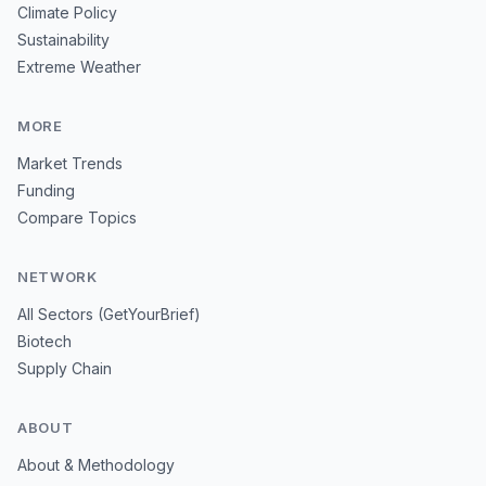
Climate Policy
Sustainability
Extreme Weather
MORE
Market Trends
Funding
Compare Topics
NETWORK
All Sectors (GetYourBrief)
Biotech
Supply Chain
ABOUT
About & Methodology