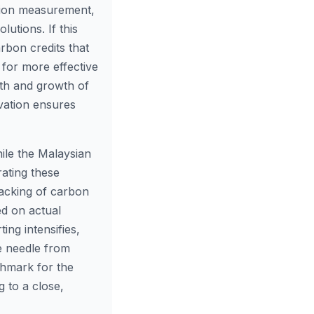
ion measurement,
lutions. If this
rbon credits that
 for more effective
lth and growth of
rvation ensures
le the Malaysian
rating these
racking of carbon
ed on actual
ing intensifies,
he needle from
chmark for the
g to a close,