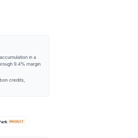
accumulation in a
through 9.4% margin
bon credits,
Park
PRODUCT