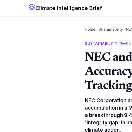
Climate Intelligence Brief
Home
Sustainability
NEC
SUSTAINABILITY
Neutral
NEC and 
Accuracy
Trackin
NEC Corporation an
accumulation in a 
a breakthrough 9.4
'integrity gap' in 
climate action.