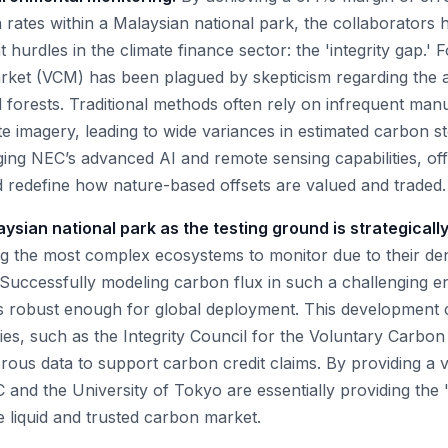
rates within a Malaysian national park, the collaborators
 hurdles in the climate finance sector: the 'integrity gap.' 
ket (VCM) has been plagued by skepticism regarding the a
d forests. Traditional methods often rely on infrequent man
ite imagery, leading to wide variances in estimated carbon 
ing NEC’s advanced AI and remote sensing capabilities, offe
ld redefine how nature-based offsets are valued and traded.
ysian national park as the testing ground is strategically
g the most complex ecosystems to monitor due to their de
 Successfully modeling carbon flux in such a challenging 
is robust enough for global deployment. This development 
es, such as the Integrity Council for the Voluntary Carbo
ous data to support carbon credit claims. By providing a ve
 and the University of Tokyo are essentially providing the 'd
 liquid and trusted carbon market.