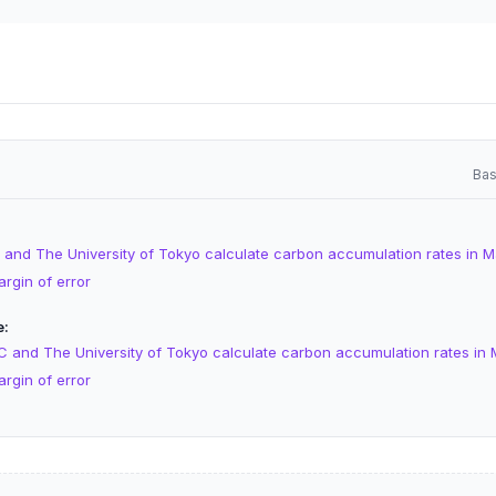
Bas
 and The University of Tokyo calculate carbon accumulation rates in M
argin of error
e
C and The University of Tokyo calculate carbon accumulation rates in 
argin of error