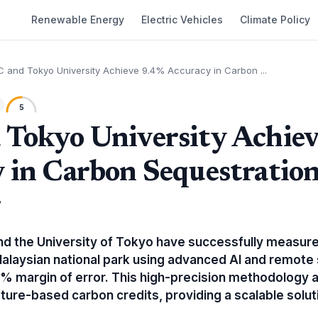
Renewable Energy
Electric Vehicles
Climate Policy
 and Tokyo University Achieve 9.4% Accuracy in Carbon ...
5
Tokyo University Achie
 in Carbon Sequestratio
g
d the University of Tokyo have successfully measur
Malaysian national park using advanced AI and remote 
% margin of error. This high-precision methodology 
nature-based carbon credits, providing a scalable soluti