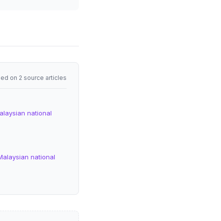
ed on 2 source articles
alaysian national
Malaysian national