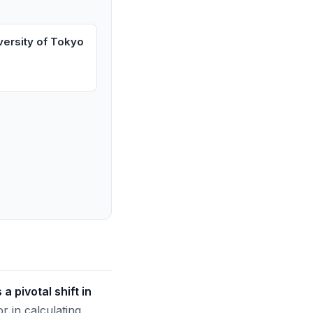
versity of Tokyo
 pivotal shift in
 in calculating