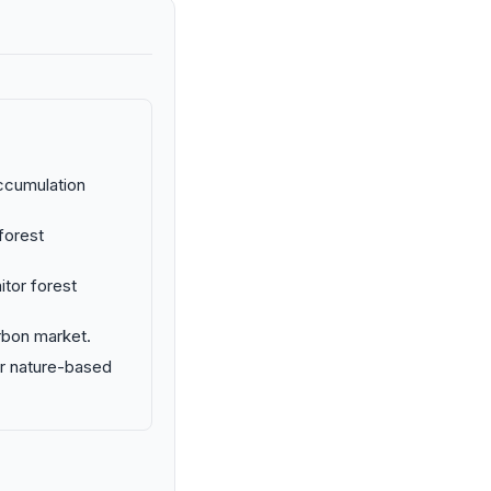
ccumulation
forest
tor forest
rbon market.
or nature-based