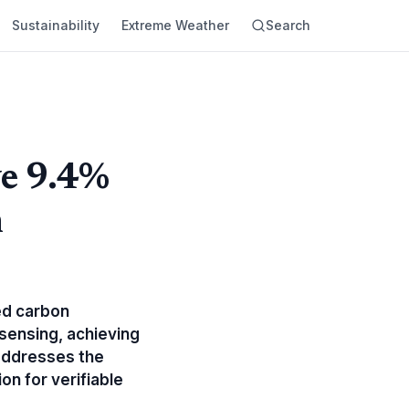
Sustainability
Extreme Weather
Search
ve 9.4%
n
ed carbon
sensing, achieving
addresses the
on for verifiable