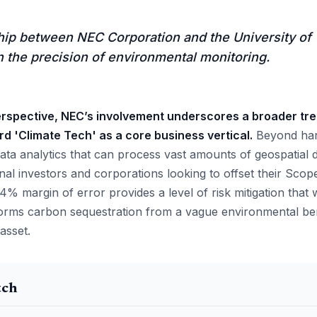
hip between NEC Corporation and the University of
 in the precision of environmental monitoring.
rspective, NEC’s involvement underscores a broader tre
rd 'Climate Tech' as a core business vertical.
Beyond hard
ata analytics that can process vast amounts of geospatial d
tional investors and corporations looking to offset their Scop
 9.4% margin of error provides a level of risk mitigation that
sforms carbon sequestration from a vague environmental ben
 asset.
tch