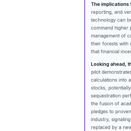
The implications
reporting, and veri
technology can be 
command higher pr
management of con
their forests wit
that financial inc
Looking ahead, the
pilot demonstrates 
calculations into
stocks, potentiall
sequestration perf
the fusion of acad
pledges to proven
industry, signalin
replaced by a new 