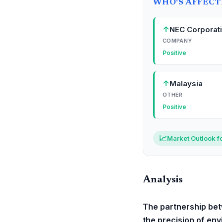
WHO'S AFFEC
↑
NEC Corporat
COMPANY
Positive
↑
Malaysia
OTHER
Positive
📈
Market Outlook f
Analysis
The partnership bet
the precision of env