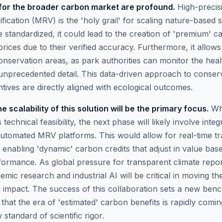
 for the broader carbon market are profound.
High-precis
fication (MRV) is the 'holy grail' for scaling nature-based so
standardized, it could lead to the creation of 'premium' ca
ices due to their verified accuracy. Furthermore, it allows
servation areas, as park authorities can monitor the hea
h unprecedented detail. This data-driven approach to conse
entives are directly aligned with ecological outcomes.
 scalability of this solution will be the primary focus.
Whi
technical feasibility, the next phase will likely involve integ
 automated MRV platforms. This would allow for real-time t
y enabling 'dynamic' carbon credits that adjust in value bas
ormance. As global pressure for transparent climate report
emic research and industrial AI will be critical in moving t
 impact. The success of this collaboration sets a new ben
g that the era of 'estimated' carbon benefits is rapidly comin
standard of scientific rigor.