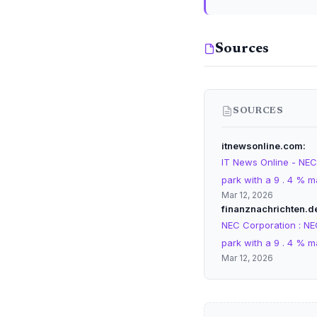
Sources
SOURCES
itnewsonline.com
IT News Online - NEC
park with a 9 . 4 % m
Mar 12, 2026
finanznachrichten.d
NEC Corporation : NE
park with a 9 . 4 % m
Mar 12, 2026