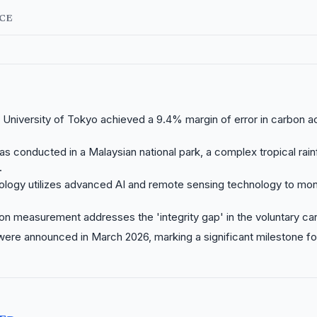
NCE
University of Tokyo achieved a 9.4% margin of error in carbon a
s conducted in a Malaysian national park, a complex tropical rain
.
logy utilizes advanced AI and remote sensing technology to moni
on measurement addresses the 'integrity gap' in the voluntary ca
were announced in March 2026, marking a significant milestone f