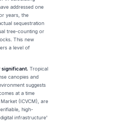
 have addressed one
For years, the
ctual sequestration
ual tree-counting or
stocks. This new
rs a level of
 significant.
Tropical
nse canopies and
environment suggests
comes at a time
n Market (ICVCM), are
rifiable, high-
igital infrastructure'