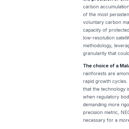
carbon accumulation 
of the most persistent
voluntary carbon mar
capacity of protecte
low-resolution satell
methodology, leverag
granularity that cou
The choice of a Mala
rainforests are amon
rapid growth cycles.
that the technology 
when regulatory bodi
demanding more rigor
precision metric, NEC
necessary for a more