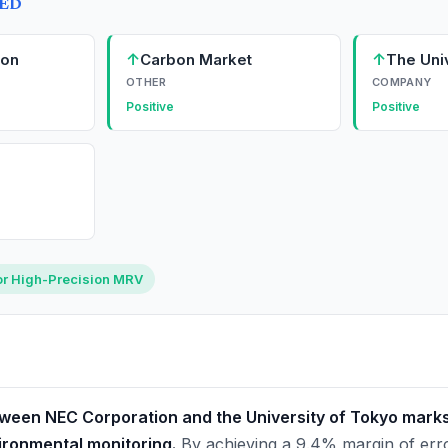
TED
↑
↑
ion
Carbon Market
The Uni
OTHER
COMPANY
Positive
Positive
or High-Precision MRV
ween NEC Corporation and the University of Tokyo marks a
ironmental monitoring.
By achieving a 9.4% margin of error