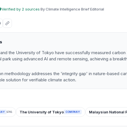
Verified by 2 sources
·
By Climate Intelligence Brief Editorial
s
and the University of Tokyo have successfully measured carbon 
al park using advanced AI and remote sensing, achieving a break
on methodology addresses the 'integrity gap' in nature-based car
le solution for verifiable climate action.
The University of Tokyo
Malaysian National 
ANY
COMPANY
6701