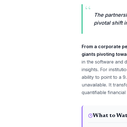
“
The partners
pivotal shift
From a corporate pe
giants pivoting towa
in the software and d
insights. For institu
ability to point to a
unavailable. It tran
quantifiable financial
What to Wa