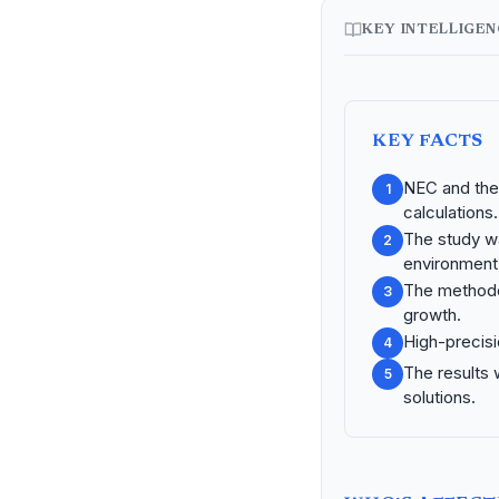
KEY INTELLIGE
KEY FACTS
NEC and the 
1
calculations.
The study wa
2
environment
The methodo
3
growth.
High-precisi
4
The results 
5
solutions.