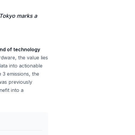
 Tokyo marks a
nd of technology
ware, the value lies
ata into actionable
e 3 emissions, the
 was previously
efit into a