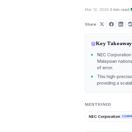
Mar 12, 2026
·
3 min read
·
Share
Key Takeaway
NEC Corporation 
Malaysian nation
of error.
This high-precisi
providing a scalab
MENTIONED
NEC Corporation
COMP